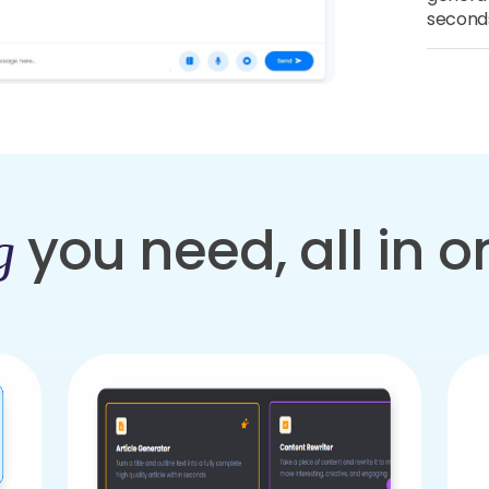
second
you need, all in 
g