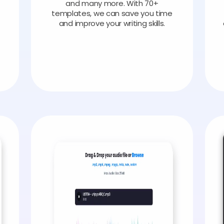
and many more. With 70+
templates, we can save you time
and improve your writing skills.