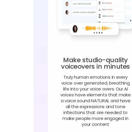
Make studio-quality
voiceovers in minutes
Truly human emotions in every
voice over generated, breathing
life into your voice overs. Our AI
voices have elements that make
a voice sound NATURAL and have
all the expressions and tone
inflections that are needed to
make people more engaged in
your content