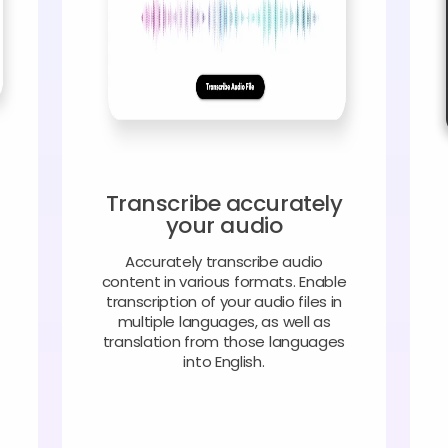
Transcribe accurately
your audio
Accurately transcribe audio
content in various formats. Enable
transcription of your audio files in
multiple languages, as well as
translation from those languages
into English.