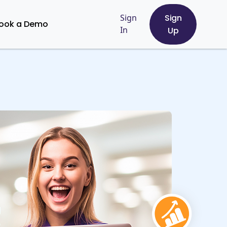
Sign
Sign
ook a Demo
In
Up