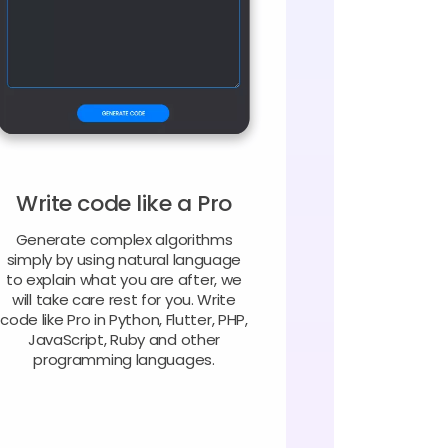
Write code like a Pro
Generate complex algorithms
simply by using natural language
to explain what you are after, we
will take care rest for you. Write
code like Pro in Python, Flutter, PHP,
JavaScript, Ruby and other
programming languages.