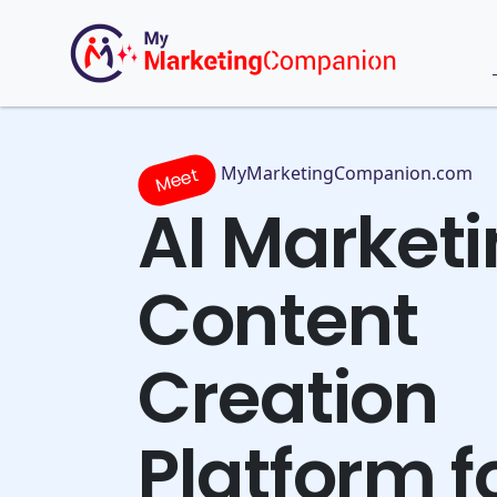
MyMarketingCompanion.com
Meet
AI Market
Content
Creation
Platform f