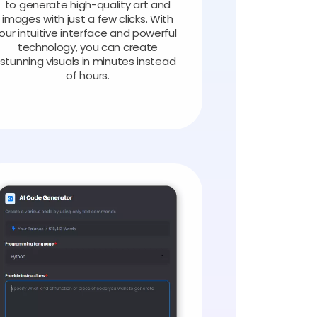
to generate high-quality art and
images with just a few clicks. With
our intuitive interface and powerful
technology, you can create
stunning visuals in minutes instead
of hours.