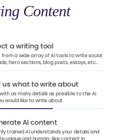
ing Content
ect a writing tool
from a wide array of AI tools to write social
ds, hero sections, blog posts, essays, etc...
ll us what to write about
 with as many details as possible to the AI
u would like to write about.
nerate AI content
hly trained AI understands your details and
e unique and human-like content in