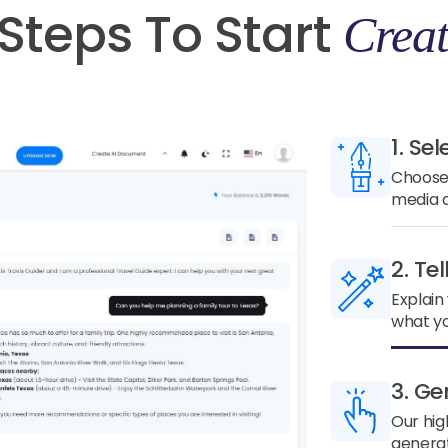
Steps To Start
Creat
1. Sel
Choose 
media a
2. Te
Explain
what yo
3. Ge
Our hig
generat