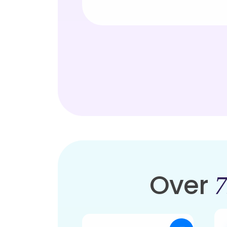
Over
7