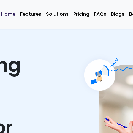
Home
Features
Solutions
Pricing
FAQs
Blogs
B
ing
or