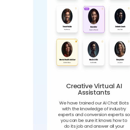
Creative Virtual AI
Assistants
We have trained our AI Chat Bots
with the knowledge of industry
experts and conversion experts s
you can be sure it knows how to
do its job and answer all your