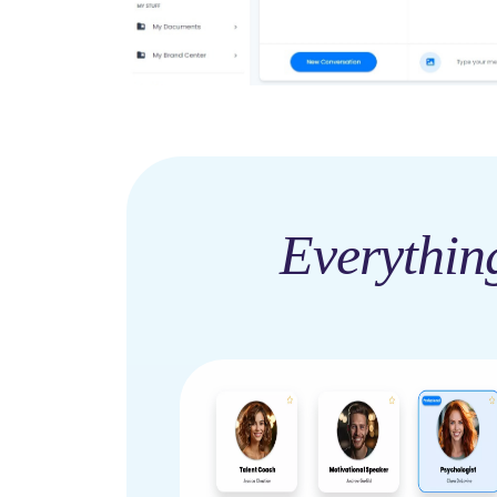
Everythin