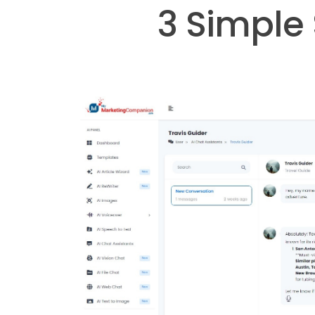
3 Simple 