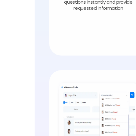
questions instantly and provide
requested information