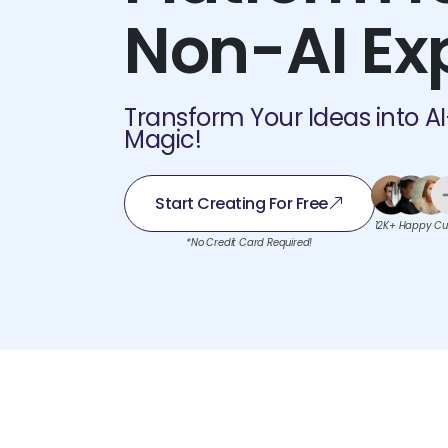
Non-AI Ex
Transform Your Ideas into A
Magic!
Start Creating For Free
12K+ Happy Cu
*No Credit Card Required!