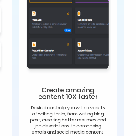
Create amazing
content 10X faster
Davinci can help you with a variety
of writing tasks, from writing blog
o
post, creating better resumes and
job descriptions to composing
emails and social media content,