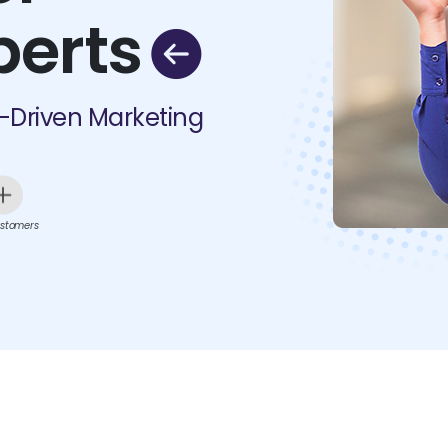
perts
I-Driven Marketing
stomers