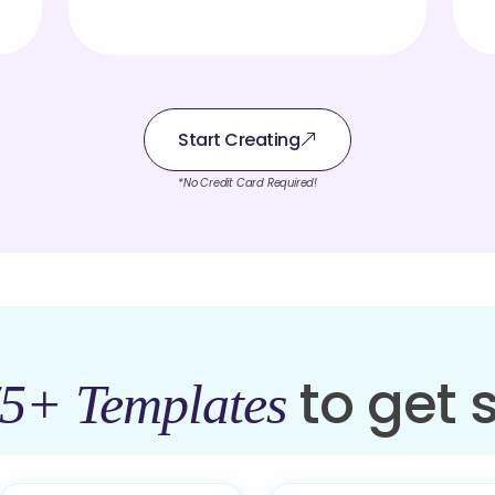
Start Creating
*No Credit Card Required!
to get 
5+ Templates