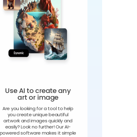
Use AI to create any
art or image
Are you looking for a tool to help
you create unique beautiful
artwork and images quickly and
easily? Look no further! Our AI-
powered software makes it simple