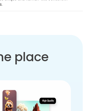
s.
one place