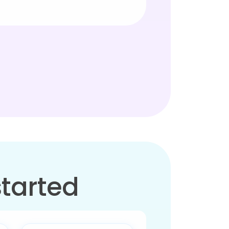
started