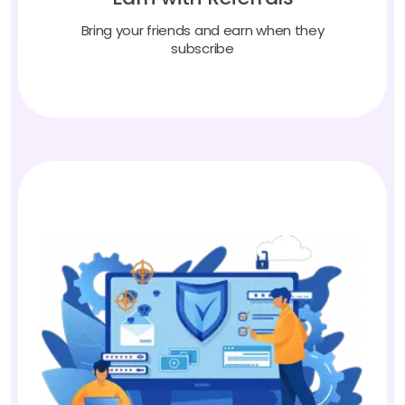
Bring your friends and earn when they
subscribe