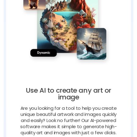
Use AI to create any art or
image
Are you looking for a tool to help you create
unique beautiful artwork and images quickly
and easily? Look no further! Our AI-powered
software makes it simple to generate high-
quality art and images with just a few clicks.