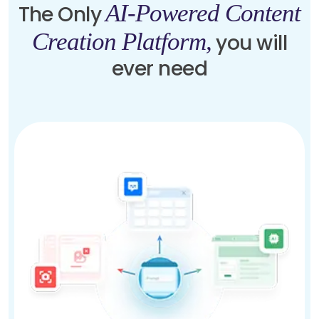
AI-Powered Content
The Only
Creation Platform,
you will
ever need