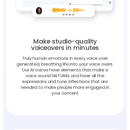
Make studio-quality
voiceovers in minutes
Truly human emotions in every voice over
generated, breathing life into your voice overs.
Our AI voices have elements that make a
voice sound NATURAL and have all the
expressions and tone inflections that are
needed to make people more engaged in
your content