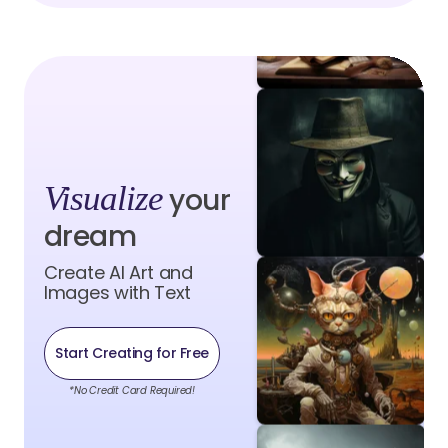
Visualize
your
dream
Create AI Art and
Images with Text
Start Creating for Free
*No Credit Card Required!