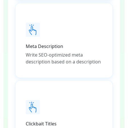
Meta Description
Write SEO-optimized meta
description based on a description
Clickbait Titles