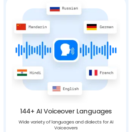
144+ AI Voiceover Languages
Wide variety of languages and dialects for AI
Voiceovers