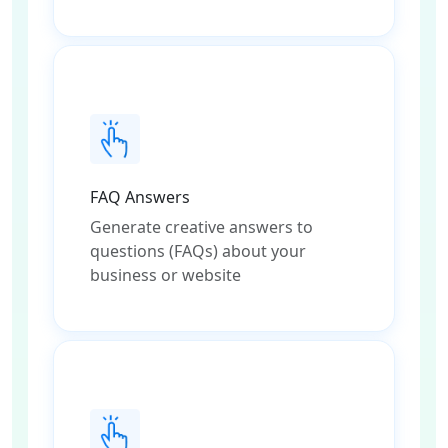
FAQ Answers
Generate creative answers to
questions (FAQs) about your
business or website