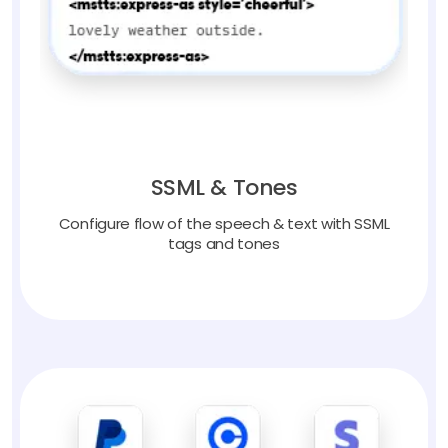
SSML & Tones
Configure flow of the speech & text with SSML
tags and tones