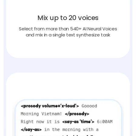
Mix up to 20 voices
Select from more than 540+ AI Neural Voices
and mix in a single text synthesize task