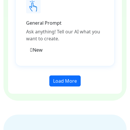
General Prompt
Ask anything! Tell our AI what you
want to create.
New
Load More