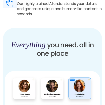
Our highly trained AI understands your details
and generate unique and human-like content in
seconds.
Everything
you need, all in
one place