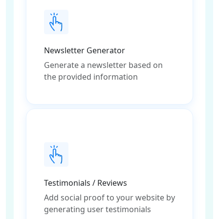
Newsletter Generator
Generate a newsletter based on
the provided information
Testimonials / Reviews
Add social proof to your website by
generating user testimonials