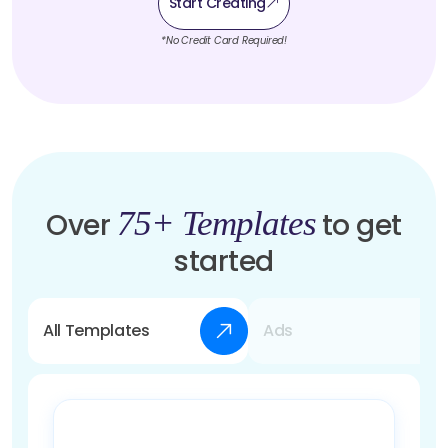
Start Creating
*No Credit Card Required!
75+ Templates
Over
to get
started
All Templates
Ads