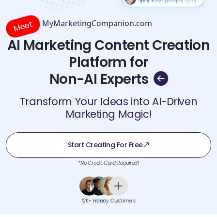
MyMarketingCompanion.com
Meet
AI Marketing Content Creation
Platform for
Non-AI Experts
Transform Your Ideas into AI-Driven
Marketing Magic!
Start Creating For Free
*No Credit Card Required!
12K+ Happy Customers