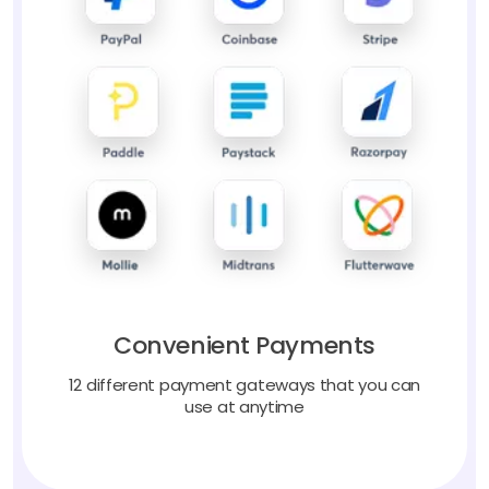
Convenient Payments
12 different payment gateways that you can
use at anytime