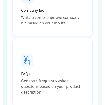
Company Bio
Write a comprehensive company
bio based on your inputs
FAQs
Generate frequently asked
questions based on your product
description