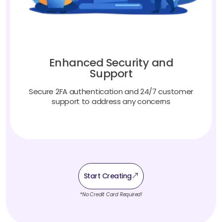
Enhanced Security and
Support
Secure 2FA authentication and 24/7 customer
support to address any concerns
Start Creating
*No Credit Card Required!