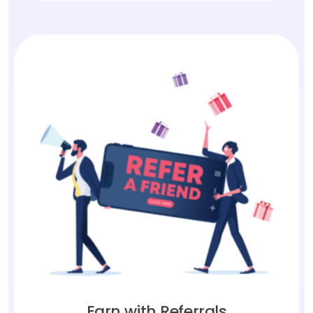
Earn with Referrals