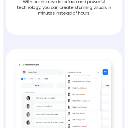
With our intuitive interface and powerful
technology, you can create stunning visuals in
minutes instead of hours.