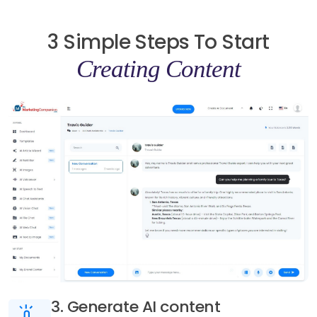
3 Simple Steps To Start
Creating Content
3. Generate AI content