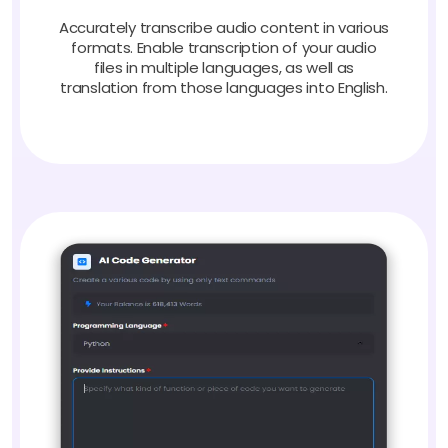
Accurately transcribe audio content in various
formats. Enable transcription of your audio
files in multiple languages, as well as
translation from those languages into English.