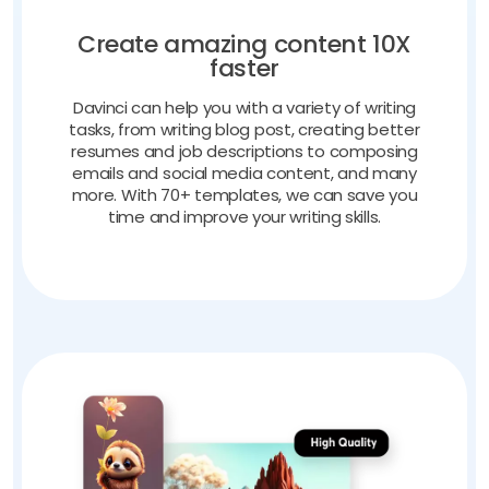
Create amazing content 10X
faster
Davinci can help you with a variety of writing
tasks, from writing blog post, creating better
resumes and job descriptions to composing
emails and social media content, and many
more. With 70+ templates, we can save you
time and improve your writing skills.