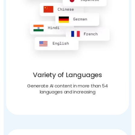
Variety of Languages
Generate AI content in more than 54
languages and increasing