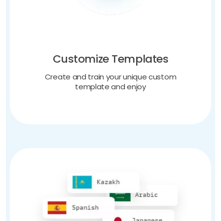
Customize Templates
Create and train your unique custom
template and enjoy