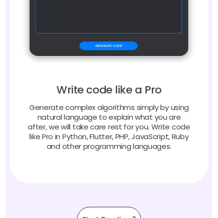
Write code like a Pro
Generate complex algorithms simply by using
natural language to explain what you are
after, we will take care rest for you. Write code
like Pro in Python, Flutter, PHP, JavaScript, Ruby
and other programming languages.