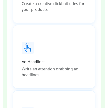
Create a creative clickbait titles for
your products
Ad Headlines
Write an attention grabbing ad
headlines