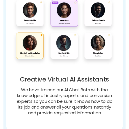
Creative Virtual AI Assistants
We have trained our AI Chat Bots with the
knowledge of industry experts and conversion
experts so you can be sure it knows how to do
its job and answer all your questions instantly
and provide requested information