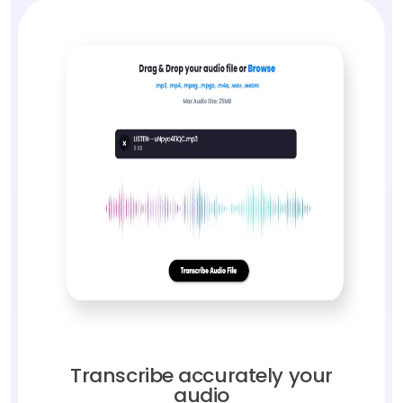
Transcribe accurately your
audio