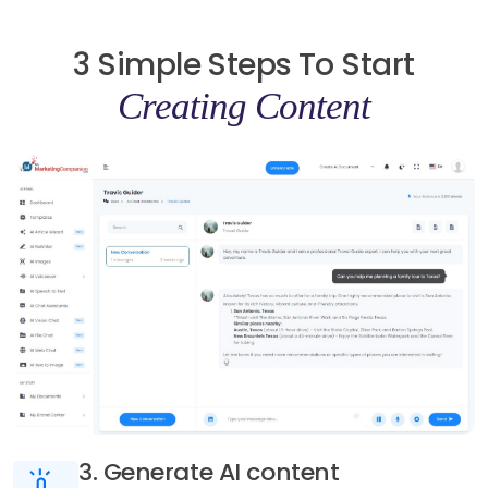
3 Simple Steps To Start
Creating Content
3. Generate AI content