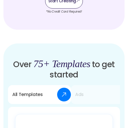
Start Creating
*No Credit Card Required!
75+ Templates
Over
to get
started
All Templates
Ads