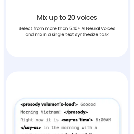
Mix up to 20 voices
Select from more than 540+ AI Neural Voices
and mix in a single text synthesize task