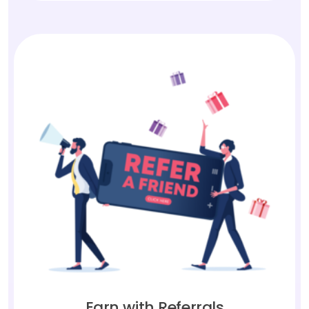
Earn with Referrals