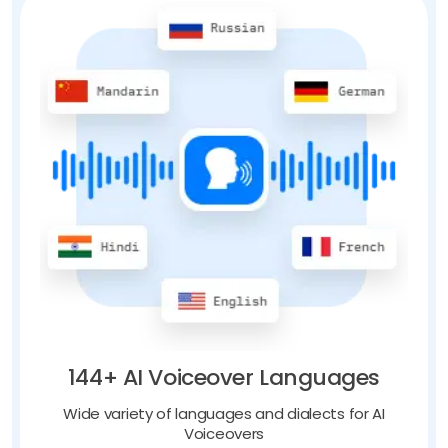
144+ AI Voiceover Languages
Wide variety of languages and dialects for AI
Voiceovers