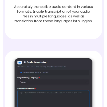
Accurately transcribe audio content in various
formats. Enable transcription of your audio
files in multiple languages, as well as
translation from those languages into English.