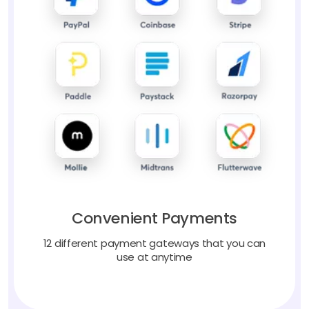
Convenient Payments
12 different payment gateways that you can
use at anytime