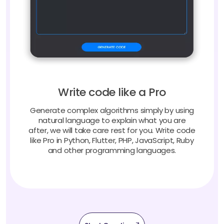
Write code like a Pro
Generate complex algorithms simply by using
natural language to explain what you are
after, we will take care rest for you. Write code
like Pro in Python, Flutter, PHP, JavaScript, Ruby
and other programming languages.