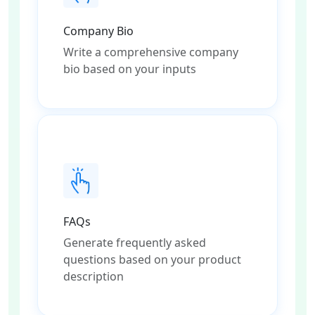
Company Bio
Write a comprehensive company
bio based on your inputs
FAQs
Generate frequently asked
questions based on your product
description