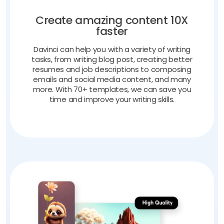
Create amazing content 10X
faster
Davinci can help you with a variety of writing
tasks, from writing blog post, creating better
resumes and job descriptions to composing
emails and social media content, and many
more. With 70+ templates, we can save you
time and improve your writing skills.