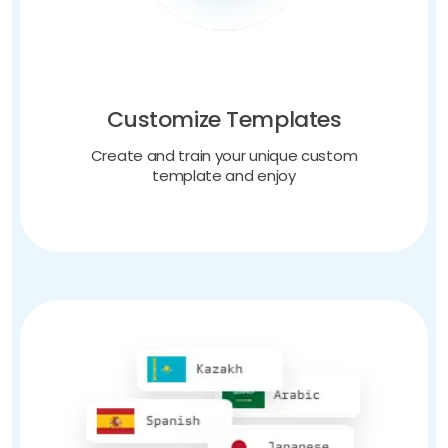
Customize Templates
Create and train your unique custom
template and enjoy