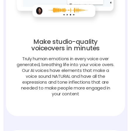
Make studio-quality
voiceovers in minutes
Truly human emotions in every voice over
generated, breathing life into your voice overs.
Our AI voices have elements that make a
voice sound NATURAL and have all the
expressions and tone inflections that are
needed to make people more engaged in
your content