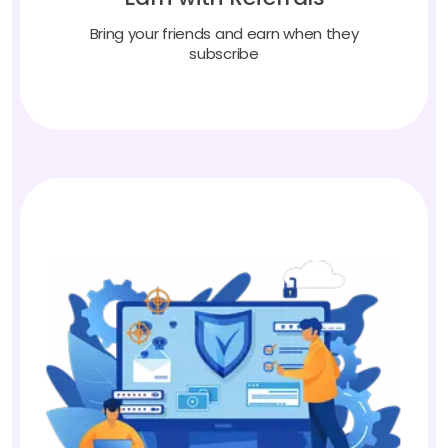
Bring your friends and earn when they
subscribe