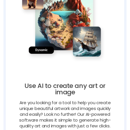
Use AI to create any art or
image
Are you looking for a tool to help you create
unique beautiful artwork and images quickly
and easily? Look no further! Our AI-powered
software makes it simple to generate high-
quality art and images with just a few clicks.