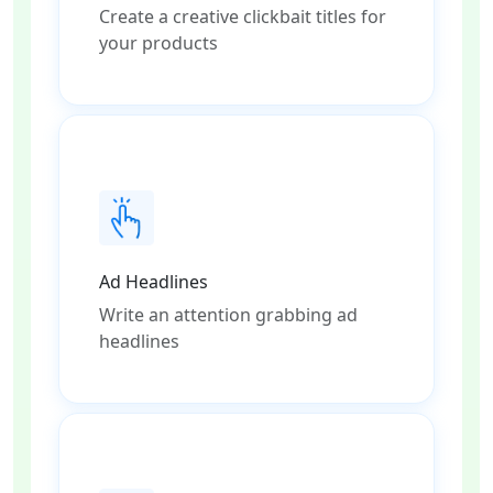
Create a creative clickbait titles for
your products
Ad Headlines
Write an attention grabbing ad
headlines