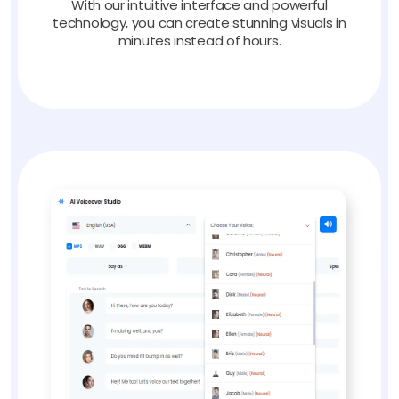
With our intuitive interface and powerful
technology, you can create stunning visuals in
minutes instead of hours.