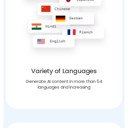
Variety of Languages
Generate AI content in more than 54
languages and increasing