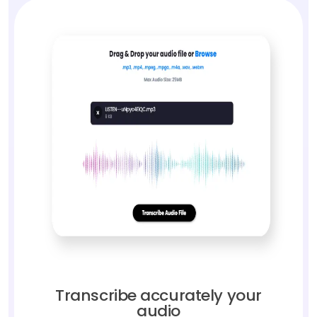
Transcribe accurately your
audio