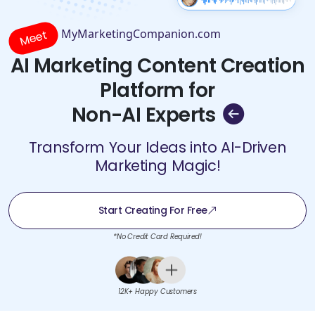
MyMarketingCompanion.com
Meet
AI Marketing Content Creation
Platform for
Non-AI Experts
Transform Your Ideas into AI-Driven
Marketing Magic!
Start Creating For Free
*No Credit Card Required!
12K+ Happy Customers