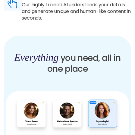
Our highly trained AI understands your details
and generate unique and human-like content in
seconds.
Everything
you need, all in
one place