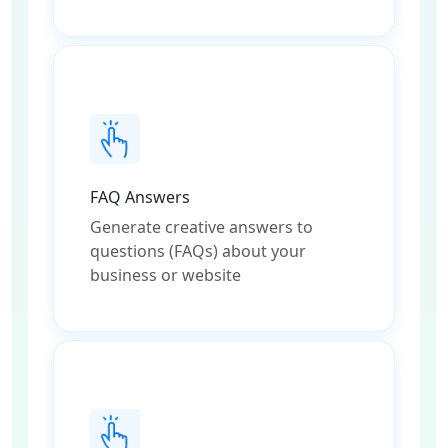
FAQ Answers
Generate creative answers to
questions (FAQs) about your
business or website