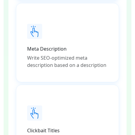
Meta Description
Write SEO-optimized meta
description based on a description
Clickbait Titles