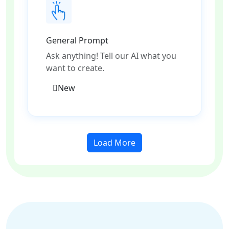
General Prompt
Ask anything! Tell our AI what you
want to create.
New
Load More