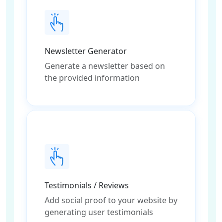
Newsletter Generator
Generate a newsletter based on
the provided information
Testimonials / Reviews
Add social proof to your website by
generating user testimonials