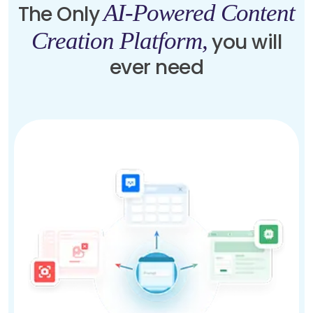
AI-Powered Content
The Only
Creation Platform,
you will
ever need