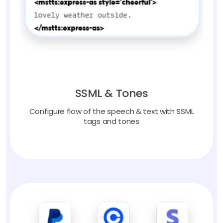
SSML & Tones
Configure flow of the speech & text with SSML
tags and tones