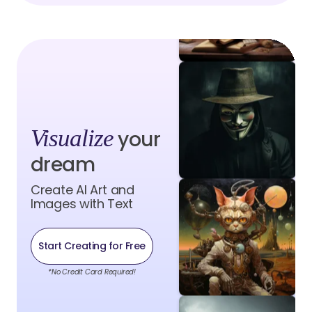
Visualize
your
dream
Create AI Art and
Images with Text
Start Creating for Free
*No Credit Card Required!