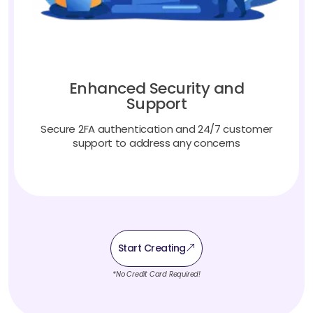
Enhanced Security and
Support
Secure 2FA authentication and 24/7 customer
support to address any concerns
Start Creating
*No Credit Card Required!