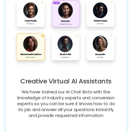
Creative Virtual AI Assistants
We have trained our AI Chat Bots with the
knowledge of industry experts and conversion
experts so you can be sure it knows how to do
its job and answer all your questions instantly
and provide requested information