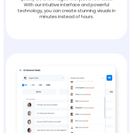
With our intuitive interface and powerful
technology, you can create stunning visuals in
minutes instead of hours.