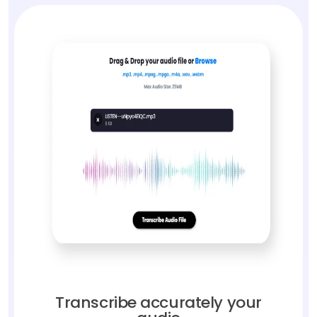
Transcribe accurately your
audio