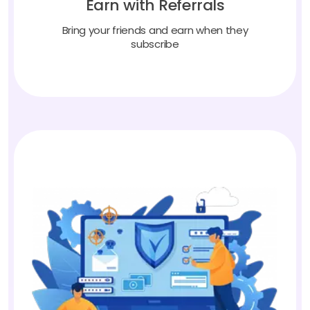
Bring your friends and earn when they
subscribe