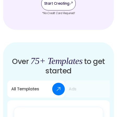
Start Creating
*No Credit Card Required!
75+ Templates
Over
to get
started
All Templates
Ads