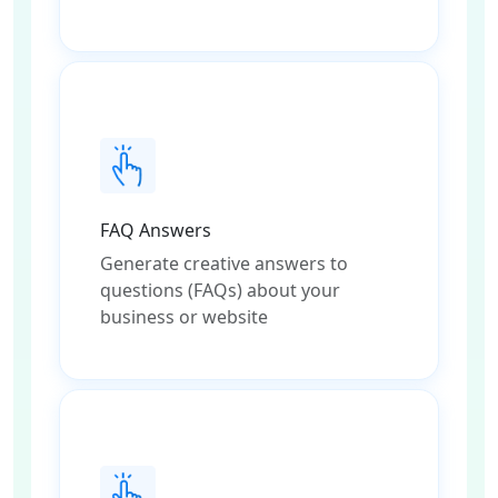
FAQ Answers
Generate creative answers to
questions (FAQs) about your
business or website