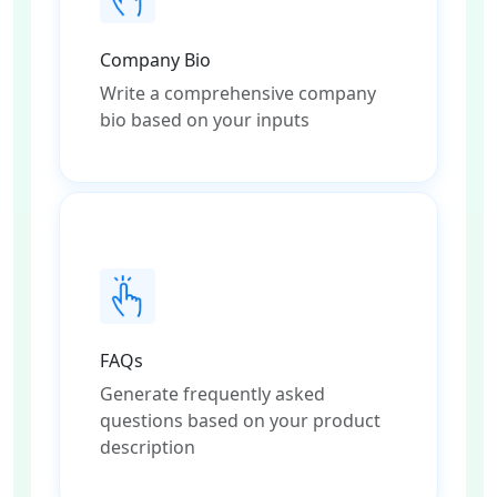
Company Bio
Write a comprehensive company
bio based on your inputs
FAQs
Generate frequently asked
questions based on your product
description