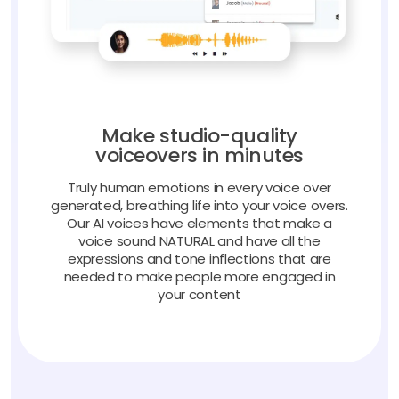
Make studio-quality
voiceovers in minutes
Truly human emotions in every voice over
generated, breathing life into your voice overs.
Our AI voices have elements that make a
voice sound NATURAL and have all the
expressions and tone inflections that are
needed to make people more engaged in
your content