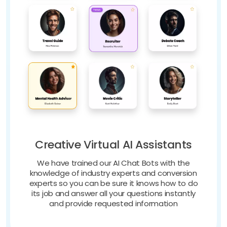
Creative Virtual AI Assistants
We have trained our AI Chat Bots with the
knowledge of industry experts and conversion
experts so you can be sure it knows how to do
its job and answer all your questions instantly
and provide requested information