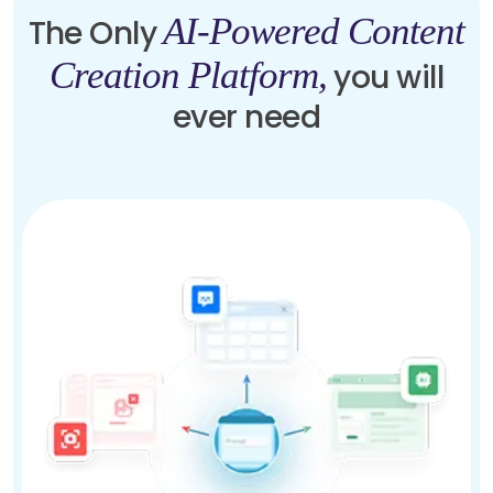
AI-Powered Content
The Only
Creation Platform,
you will
ever need