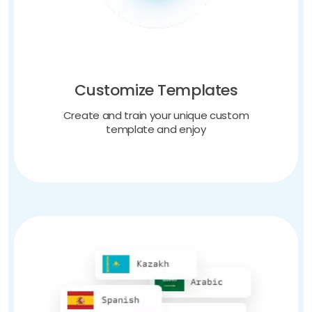
Customize Templates
Create and train your unique custom
template and enjoy