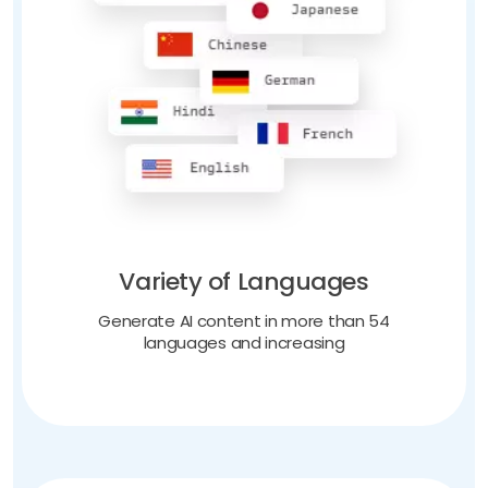
Variety of Languages
Generate AI content in more than 54
languages and increasing