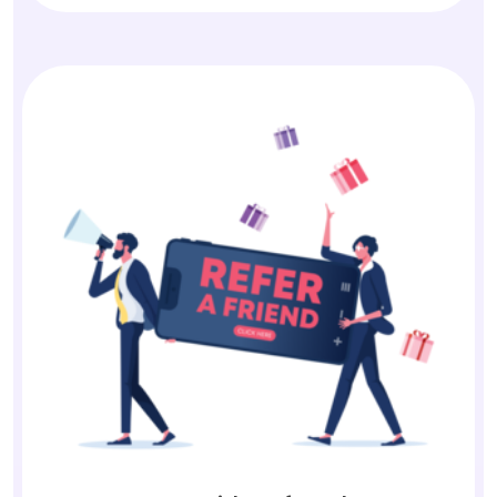
Earn with Referrals