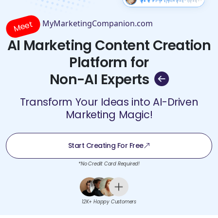
MyMarketingCompanion.com
Meet
AI Marketing Content Creation
Platform for
Non-AI Experts
Transform Your Ideas into AI-Driven
Marketing Magic!
Start Creating For Free
*No Credit Card Required!
12K+ Happy Customers