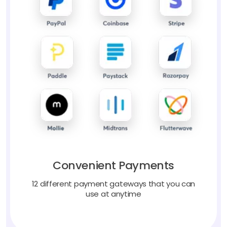
Convenient Payments
12 different payment gateways that you can
use at anytime