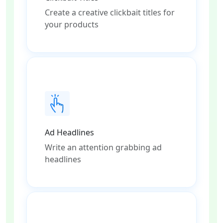
Create a creative clickbait titles for
your products
Ad Headlines
Write an attention grabbing ad
headlines