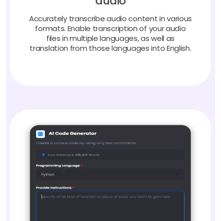
Accurately transcribe audio content in various
formats. Enable transcription of your audio
files in multiple languages, as well as
translation from those languages into English.