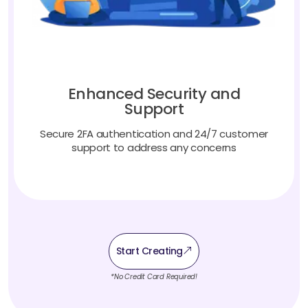
Enhanced Security and
Support
Secure 2FA authentication and 24/7 customer
support to address any concerns
Start Creating
*No Credit Card Required!