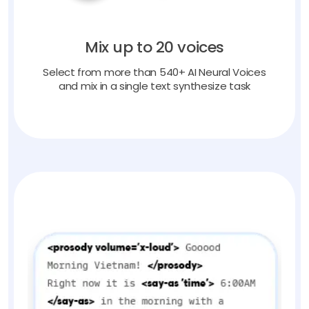
Mix up to 20 voices
Select from more than 540+ AI Neural Voices
and mix in a single text synthesize task