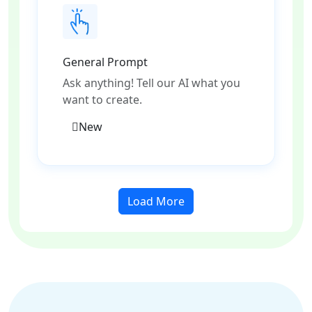
General Prompt
Ask anything! Tell our AI what you
want to create.
New
Load More