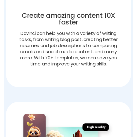
Create amazing content 10X
faster
Davinci can help you with a variety of writing
tasks, from writing blog post, creating better
resumes and job descriptions to composing
emails and social media content, and many
more. With 70+ templates, we can save you
time and improve your writing skills.