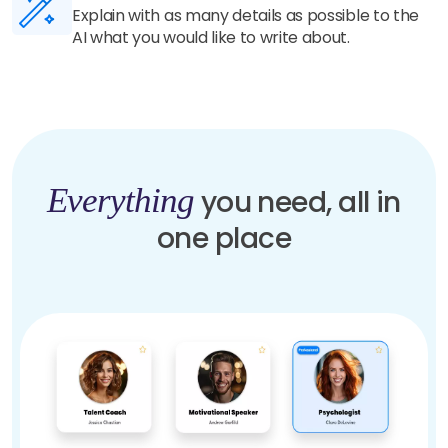
Our highly trained AI understands your details
and generate unique and human-like content in
seconds.
Everything
you need, all in
one place