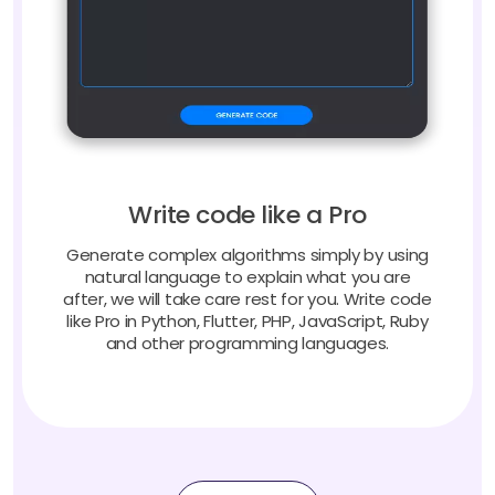
Write code like a Pro
Generate complex algorithms simply by using
natural language to explain what you are
after, we will take care rest for you. Write code
like Pro in Python, Flutter, PHP, JavaScript, Ruby
and other programming languages.