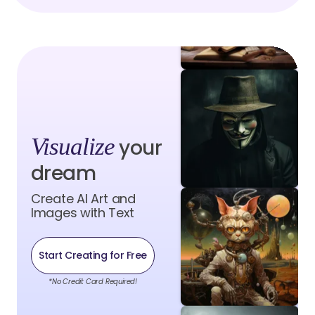
Visualize
your
dream
Create AI Art and
Images with Text
Start Creating for Free
*No Credit Card Required!