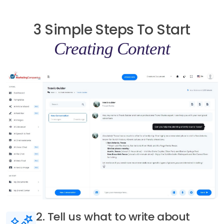
3 Simple Steps To Start
Creating Content
3. Generate AI content