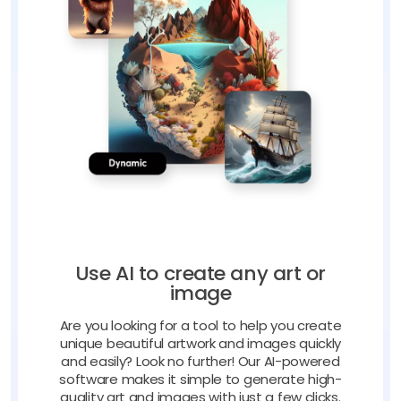
Use AI to create any art or
image
Are you looking for a tool to help you create
unique beautiful artwork and images quickly
and easily? Look no further! Our AI-powered
software makes it simple to generate high-
quality art and images with just a few clicks.