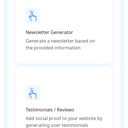
Newsletter Generator
Generate a newsletter based on
the provided information
Testimonials / Reviews
Add social proof to your website by
generating user testimonials