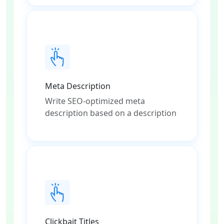
Meta Description
Write SEO-optimized meta
description based on a description
Clickbait Titles