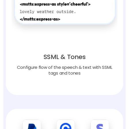
SSML & Tones
Configure flow of the speech & text with SSML
tags and tones