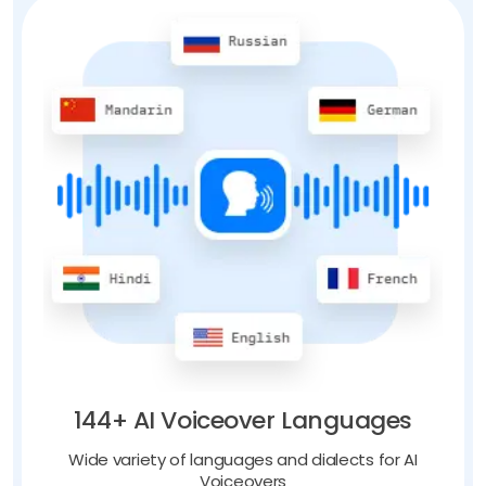
144+ AI Voiceover Languages
Wide variety of languages and dialects for AI
Voiceovers