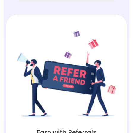
Earn with Referrals