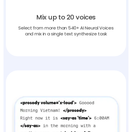
Mix up to 20 voices
Select from more than 540+ AI Neural Voices
and mix in a single text synthesize task