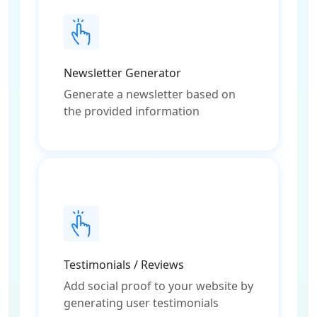
Newsletter Generator
Generate a newsletter based on
the provided information
Testimonials / Reviews
Add social proof to your website by
generating user testimonials