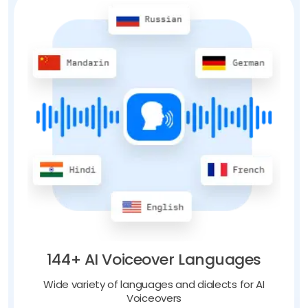
144+ AI Voiceover Languages
Wide variety of languages and dialects for AI
Voiceovers