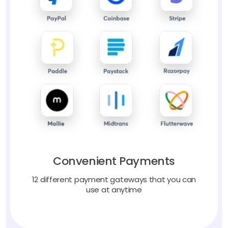
Convenient Payments
12 different payment gateways that you can
use at anytime