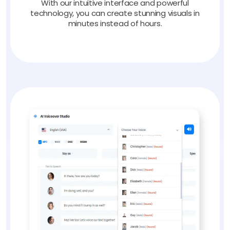
With our intuitive interface and powerful
technology, you can create stunning visuals in
minutes instead of hours.