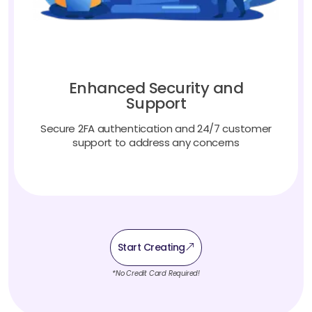
Enhanced Security and
Support
Secure 2FA authentication and 24/7 customer
support to address any concerns
Start Creating
*No Credit Card Required!