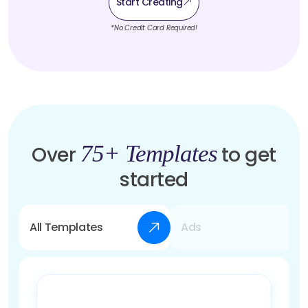
Start Creating
*No Credit Card Required!
75+ Templates
Over
to get
started
All Templates
Ads