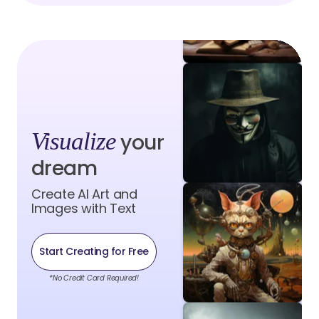
Visualize
your
dream
Create AI Art and
Images with Text
Start Creating for Free
*No Credit Card Required!