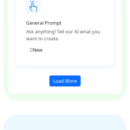
General Prompt
Ask anything! Tell our AI what you
want to create.
New
Load More