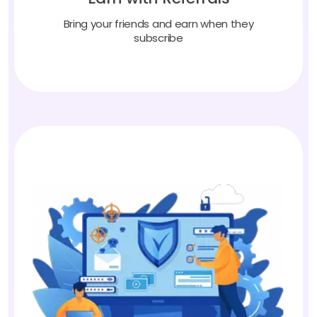
Bring your friends and earn when they
subscribe