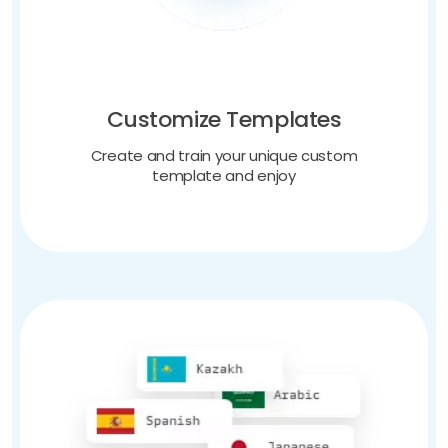
Customize Templates
Create and train your unique custom
template and enjoy