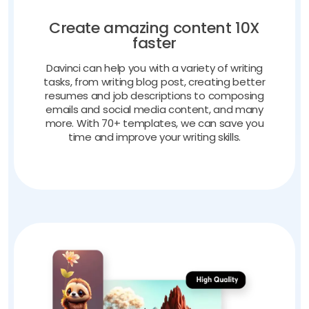
Create amazing content 10X
faster
Davinci can help you with a variety of writing
tasks, from writing blog post, creating better
resumes and job descriptions to composing
emails and social media content, and many
more. With 70+ templates, we can save you
time and improve your writing skills.