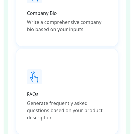
Company Bio
Write a comprehensive company
bio based on your inputs
FAQs
Generate frequently asked
questions based on your product
description