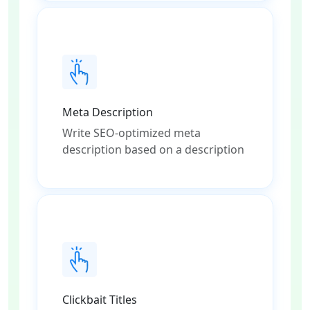
Meta Description
Write SEO-optimized meta
description based on a description
Clickbait Titles