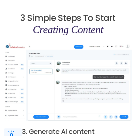
3 Simple Steps To Start
Creating Content
3. Generate AI content