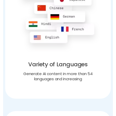
Variety of Languages
Generate AI content in more than 54
languages and increasing