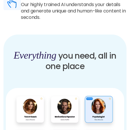
Our highly trained AI understands your details
and generate unique and human-like content in
seconds.
Everything
you need, all in
one place