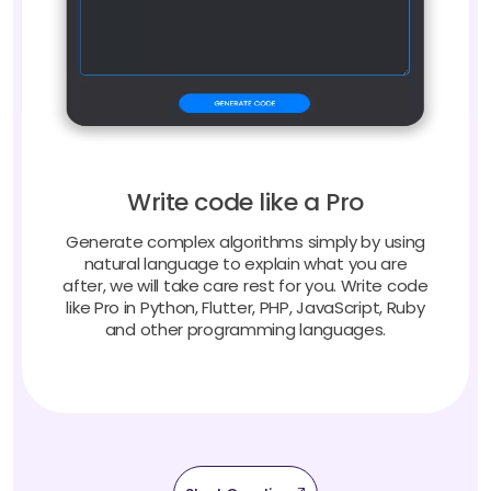
Write code like a Pro
Generate complex algorithms simply by using
natural language to explain what you are
after, we will take care rest for you. Write code
like Pro in Python, Flutter, PHP, JavaScript, Ruby
and other programming languages.