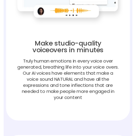
Make studio-quality
voiceovers in minutes
Truly human emotions in every voice over
generated, breathing life into your voice overs.
Our AI voices have elements that make a
voice sound NATURAL and have all the
expressions and tone inflections that are
needed to make people more engaged in
your content