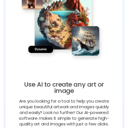
Use AI to create any art or
image
Are you looking for a tool to help you create
unique beautiful artwork and images quickly
and easily? Look no further! Our AI-powered
software makes it simple to generate high-
quality art and images with just a few clicks.