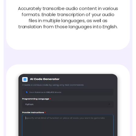
Accurately transcribe audio content in various
formats. Enable transcription of your audio
files in multiple languages, as well as
translation from those languages into English.