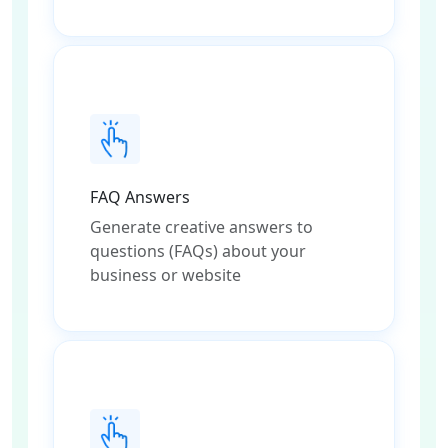
FAQ Answers
Generate creative answers to
questions (FAQs) about your
business or website