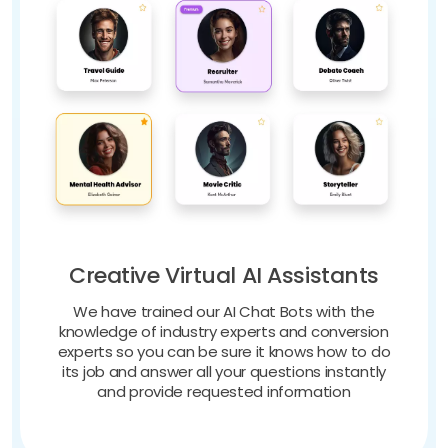
Creative Virtual AI Assistants
We have trained our AI Chat Bots with the
knowledge of industry experts and conversion
experts so you can be sure it knows how to do
its job and answer all your questions instantly
and provide requested information