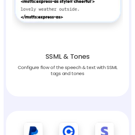
SSML & Tones
Configure flow of the speech & text with SSML
tags and tones