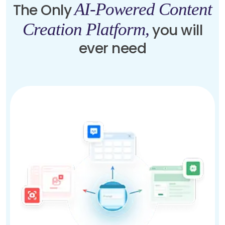
AI-Powered Content
The Only
Creation Platform,
you will
ever need