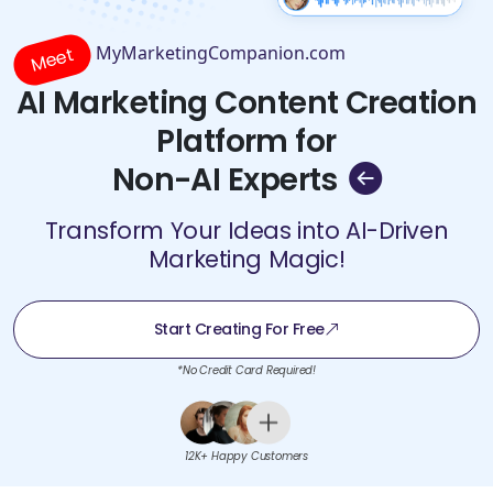
MyMarketingCompanion.com
Meet
AI Marketing Content Creation
Platform for
Non-AI Experts
Transform Your Ideas into AI-Driven
Marketing Magic!
Start Creating For Free
*No Credit Card Required!
12K+ Happy Customers