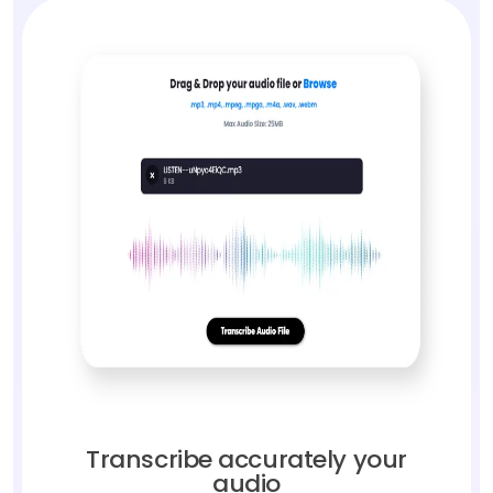
Transcribe accurately your
audio