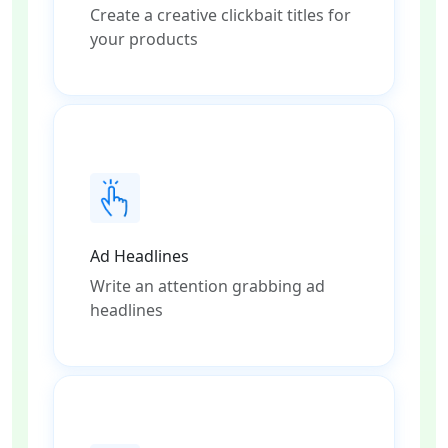
Create a creative clickbait titles for
your products
Ad Headlines
Write an attention grabbing ad
headlines