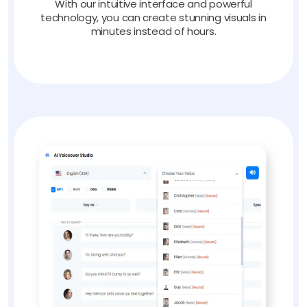
With our intuitive interface and powerful
technology, you can create stunning visuals in
minutes instead of hours.