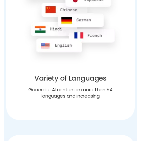
Variety of Languages
Generate AI content in more than 54
languages and increasing