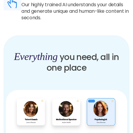
Our highly trained AI understands your details
and generate unique and human-like content in
seconds.
Everything
you need, all in
one place