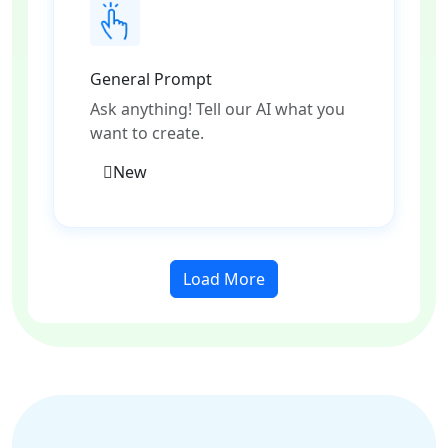
General Prompt
Ask anything! Tell our AI what you
want to create.
New
Load More