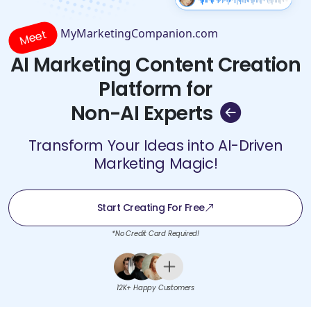
MyMarketingCompanion.com
Meet
AI Marketing Content Creation
Platform for
Non-AI Experts
Transform Your Ideas into AI-Driven
Marketing Magic!
Start Creating For Free
*No Credit Card Required!
12K+ Happy Customers