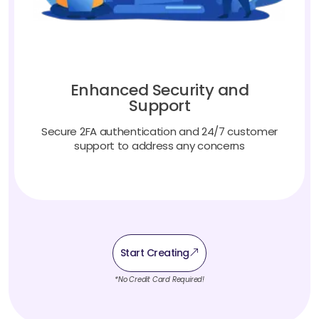
Enhanced Security and
Support
Secure 2FA authentication and 24/7 customer
support to address any concerns
Start Creating
*No Credit Card Required!