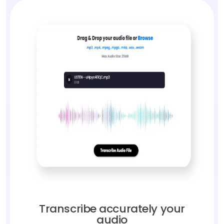
Transcribe accurately your
audio