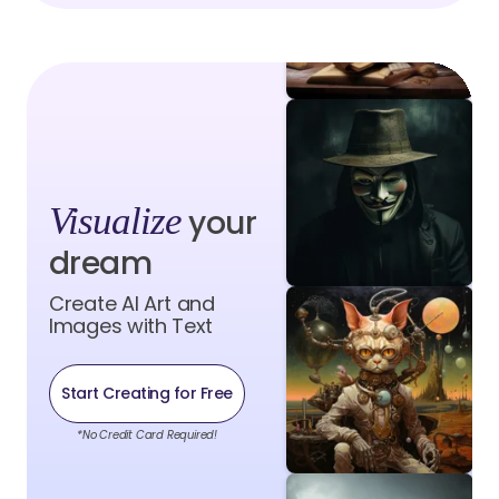
Visualize
your
dream
Create AI Art and
Images with Text
Start Creating for Free
*No Credit Card Required!