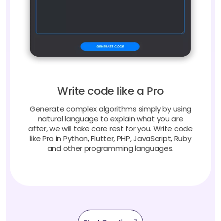
Write code like a Pro
Generate complex algorithms simply by using
natural language to explain what you are
after, we will take care rest for you. Write code
like Pro in Python, Flutter, PHP, JavaScript, Ruby
and other programming languages.