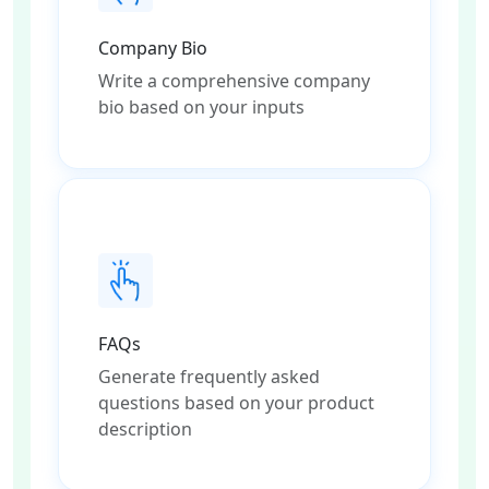
Company Bio
Write a comprehensive company
bio based on your inputs
FAQs
Generate frequently asked
questions based on your product
description