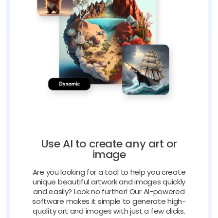
Use AI to create any art or
image
Are you looking for a tool to help you create
unique beautiful artwork and images quickly
and easily? Look no further! Our AI-powered
software makes it simple to generate high-
quality art and images with just a few clicks.