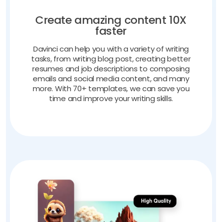
Create amazing content 10X
faster
Davinci can help you with a variety of writing
tasks, from writing blog post, creating better
resumes and job descriptions to composing
emails and social media content, and many
more. With 70+ templates, we can save you
time and improve your writing skills.