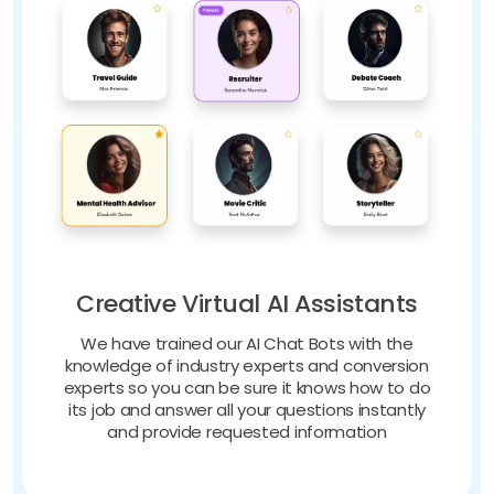
Creative Virtual AI Assistants
We have trained our AI Chat Bots with the
knowledge of industry experts and conversion
experts so you can be sure it knows how to do
its job and answer all your questions instantly
and provide requested information