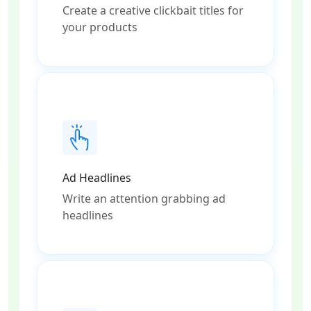
Create a creative clickbait titles for
your products
Ad Headlines
Write an attention grabbing ad
headlines