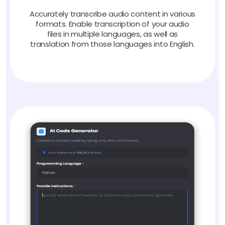
Accurately transcribe audio content in various
formats. Enable transcription of your audio
files in multiple languages, as well as
translation from those languages into English.