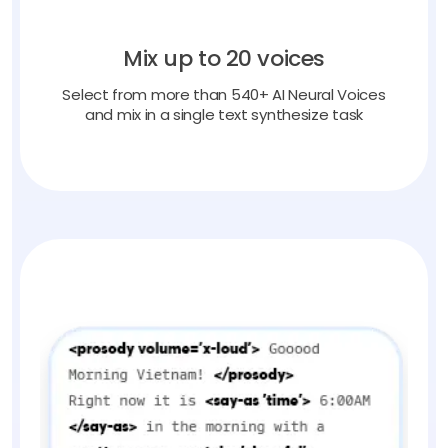
Mix up to 20 voices
Select from more than 540+ AI Neural Voices
and mix in a single text synthesize task