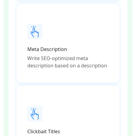
Meta Description
Write SEO-optimized meta
description based on a description
Clickbait Titles