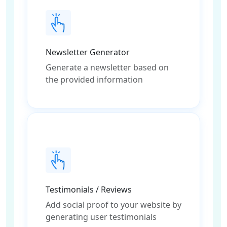
Newsletter Generator
Generate a newsletter based on
the provided information
Testimonials / Reviews
Add social proof to your website by
generating user testimonials