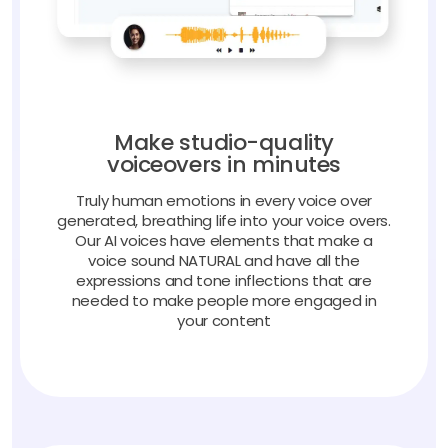
Make studio-quality
voiceovers in minutes
Truly human emotions in every voice over
generated, breathing life into your voice overs.
Our AI voices have elements that make a
voice sound NATURAL and have all the
expressions and tone inflections that are
needed to make people more engaged in
your content