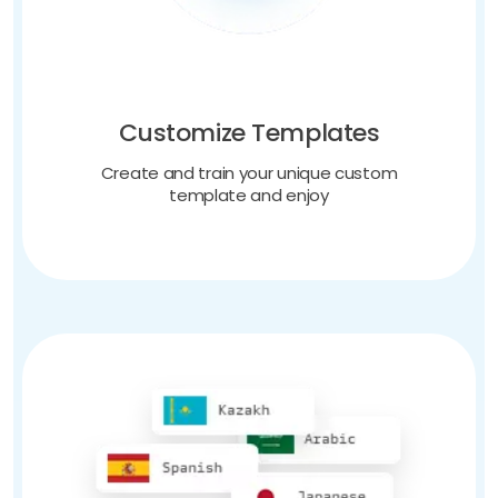
Customize Templates
Create and train your unique custom
template and enjoy