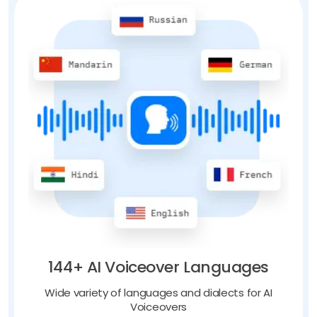
144+ AI Voiceover Languages
Wide variety of languages and dialects for AI
Voiceovers