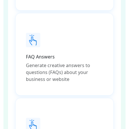
FAQ Answers
Generate creative answers to
questions (FAQs) about your
business or website