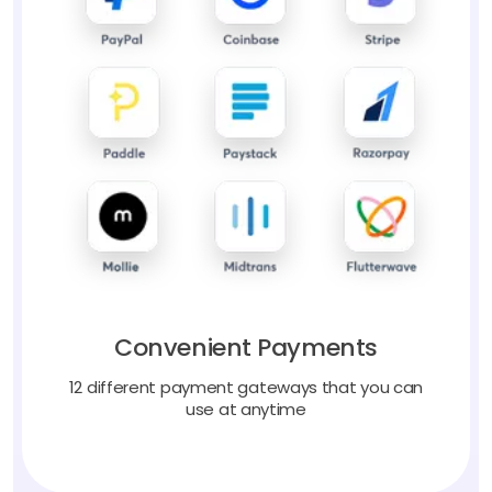
Convenient Payments
12 different payment gateways that you can
use at anytime