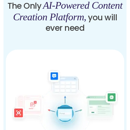
AI-Powered Content
The Only
Creation Platform,
you will
ever need