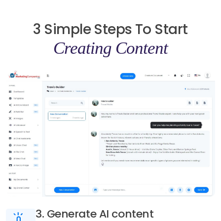
3 Simple Steps To Start
Creating Content
3. Generate AI content