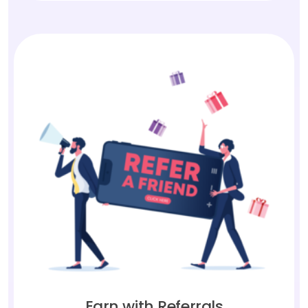
Earn with Referrals