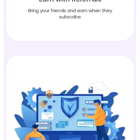
Bring your friends and earn when they
subscribe