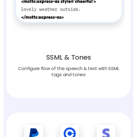
SSML & Tones
Configure flow of the speech & text with SSML
tags and tones