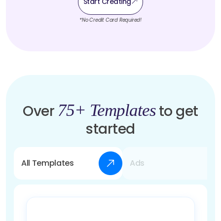
Start Creating
*No Credit Card Required!
75+ Templates
Over
to get
started
All Templates
Ads