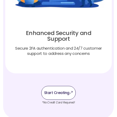
Enhanced Security and
Support
Secure 2FA authentication and 24/7 customer
support to address any concerns
Start Creating
*No Credit Card Required!