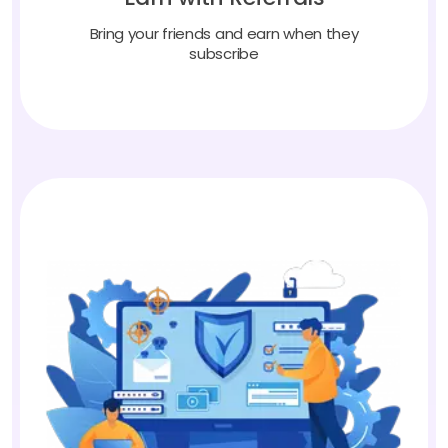
Bring your friends and earn when they
subscribe