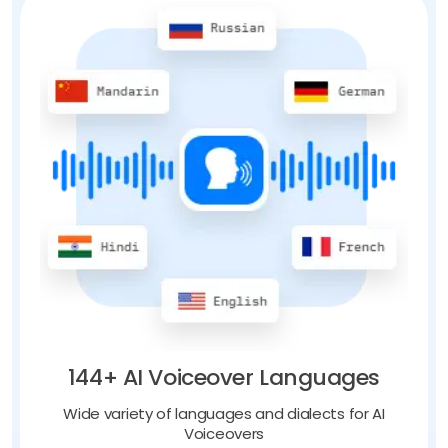
144+ AI Voiceover Languages
Wide variety of languages and dialects for AI
Voiceovers