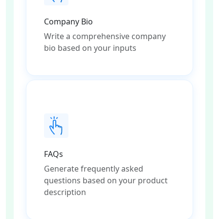
Company Bio
Write a comprehensive company
bio based on your inputs
FAQs
Generate frequently asked
questions based on your product
description