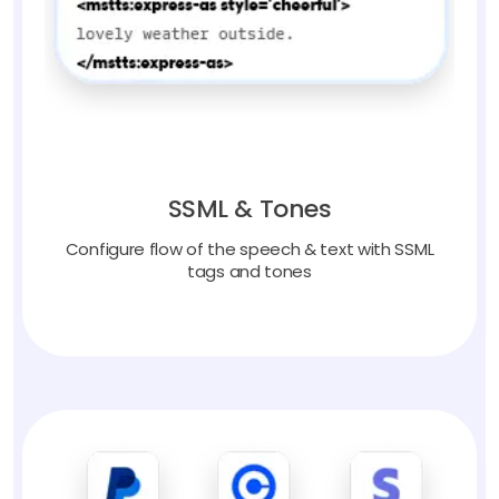
SSML & Tones
Configure flow of the speech & text with SSML
tags and tones