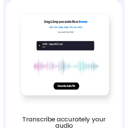
Transcribe accurately your
audio