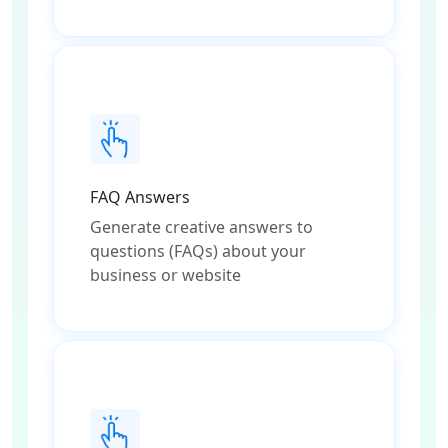
FAQ Answers
Generate creative answers to
questions (FAQs) about your
business or website