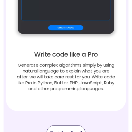
Write code like a Pro
Generate complex algorithms simply by using
natural language to explain what you are
after, we will take care rest for you. Write code
like Pro in Python, Flutter, PHP, JavaScript, Ruby
and other programming languages.