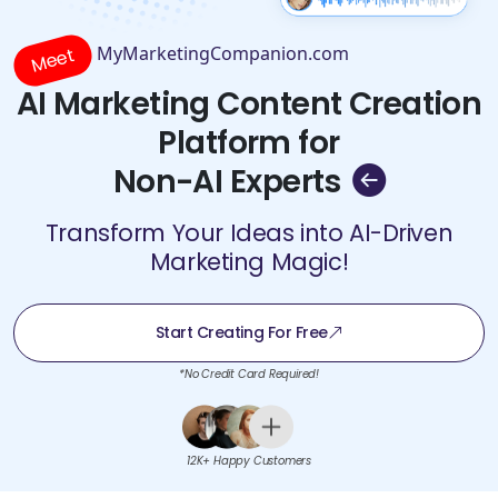
MyMarketingCompanion.com
Meet
AI Marketing Content Creation
Platform for
Non-AI Experts
Transform Your Ideas into AI-Driven
Marketing Magic!
Start Creating For Free
*No Credit Card Required!
12K+ Happy Customers