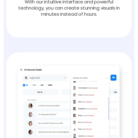
With our intuitive interface and powerful
technology, you can create stunning visuals in
minutes instead of hours.