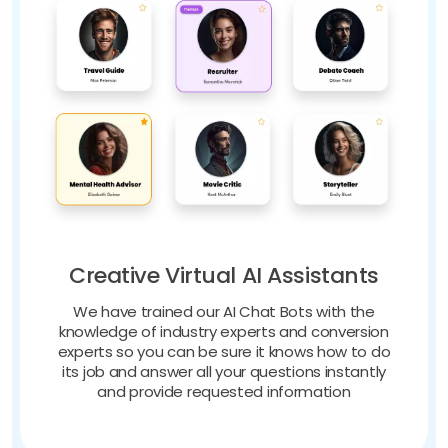
Creative Virtual AI Assistants
We have trained our AI Chat Bots with the
knowledge of industry experts and conversion
experts so you can be sure it knows how to do
its job and answer all your questions instantly
and provide requested information