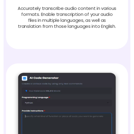
Accurately transcribe audio content in various
formats. Enable transcription of your audio
files in multiple languages, as well as
translation from those languages into English.