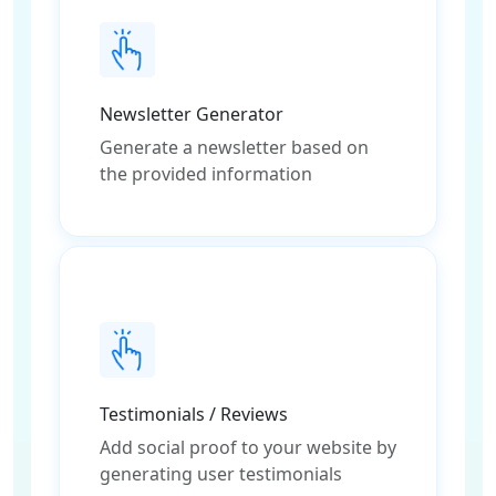
Newsletter Generator
Generate a newsletter based on
the provided information
Testimonials / Reviews
Add social proof to your website by
generating user testimonials