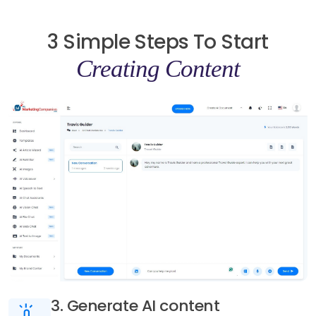
3 Simple Steps To Start
Creating Content
3. Generate AI content