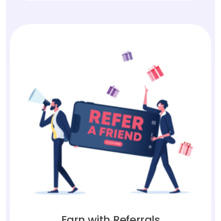
Earn with Referrals