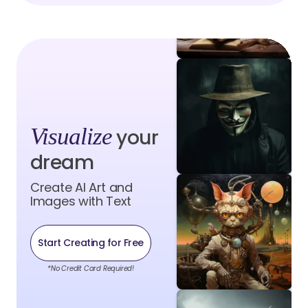
Visualize
your
dream
Create AI Art and
Images with Text
Start Creating for Free
*No Credit Card Required!