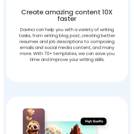
Create amazing content 10X
faster
Davinci can help you with a variety of writing
tasks, from writing blog post, creating better
resumes and job descriptions to composing
emails and social media content, and many
more. With 70+ templates, we can save you
time and improve your writing skills.