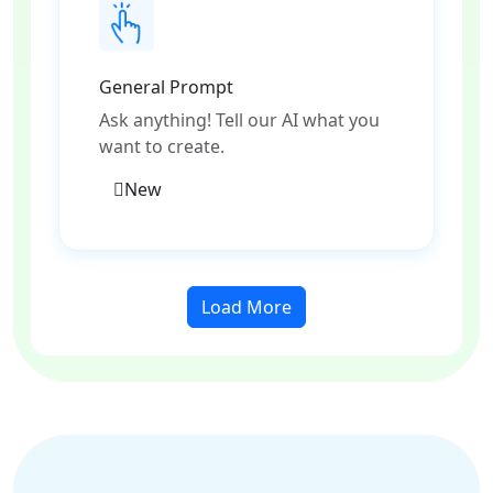
General Prompt
Ask anything! Tell our AI what you
want to create.
New
Load More