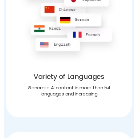
Variety of Languages
Generate AI content in more than 54
languages and increasing