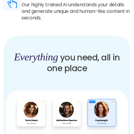
Our highly trained AI understands your details
and generate unique and human-like content in
seconds.
Everything
you need, all in
one place