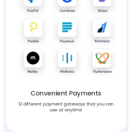
Convenient Payments
12 different payment gateways that you can
use at anytime