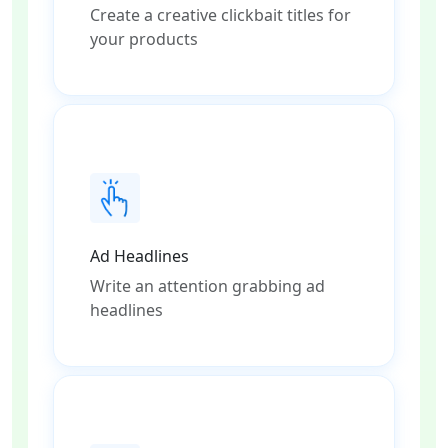
Create a creative clickbait titles for
your products
Ad Headlines
Write an attention grabbing ad
headlines