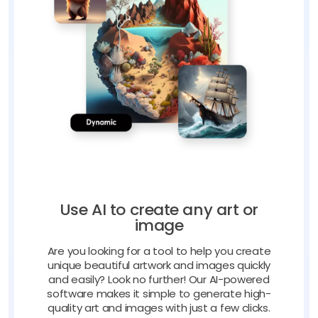
Use AI to create any art or
image
Are you looking for a tool to help you create
unique beautiful artwork and images quickly
and easily? Look no further! Our AI-powered
software makes it simple to generate high-
quality art and images with just a few clicks.