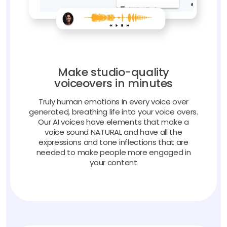
Make studio-quality
voiceovers in minutes
Truly human emotions in every voice over
generated, breathing life into your voice overs.
Our AI voices have elements that make a
voice sound NATURAL and have all the
expressions and tone inflections that are
needed to make people more engaged in
your content