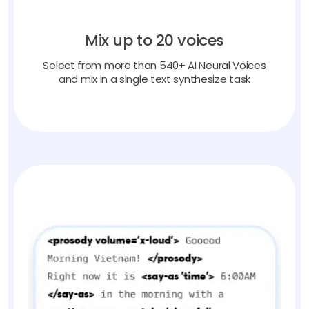
Mix up to 20 voices
Select from more than 540+ AI Neural Voices
and mix in a single text synthesize task