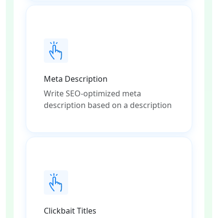
Meta Description
Write SEO-optimized meta
description based on a description
Clickbait Titles