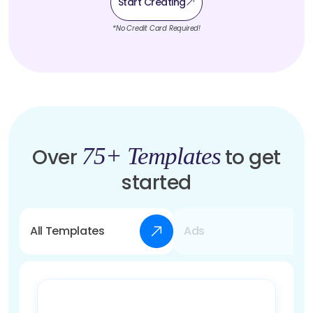
Start Creating
*No Credit Card Required!
75+ Templates
Over
to get
started
All Templates
Ads