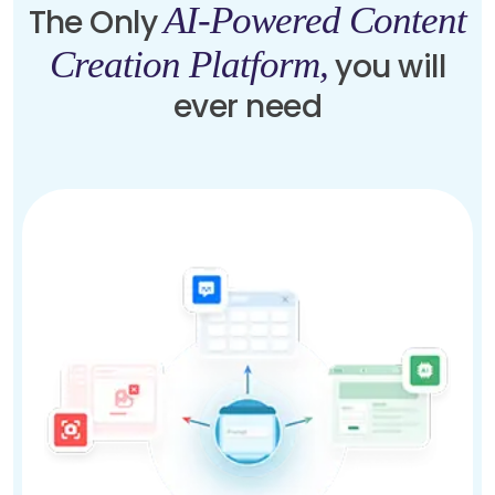
AI-Powered Content
The Only
Creation Platform,
you will
ever need