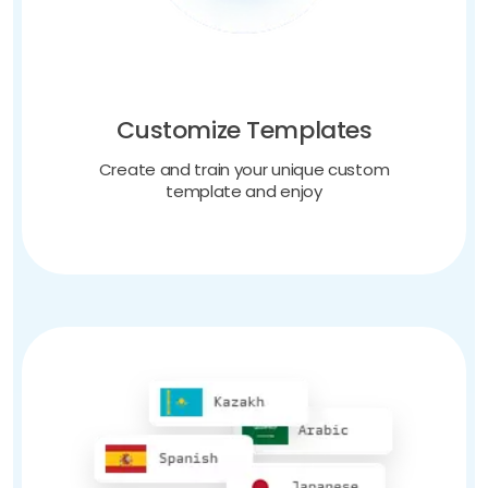
Customize Templates
Create and train your unique custom
template and enjoy