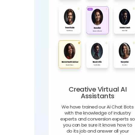
Creative Virtual AI
Assistants
We have trained our AI Chat Bots
with the knowledge of industry
experts and conversion experts s
you can be sure it knows how to
do its job and answer all your