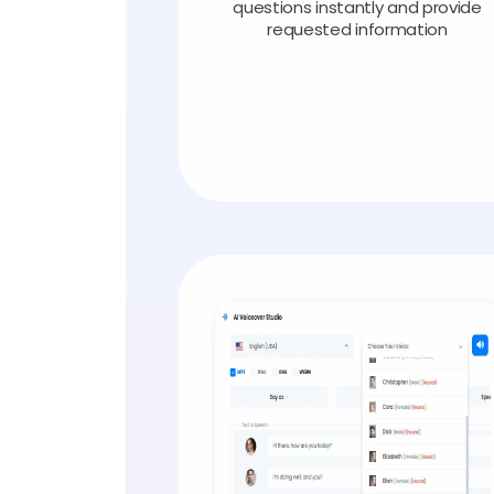
questions instantly and provide
requested information