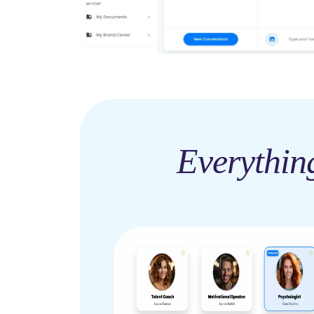
Everythin