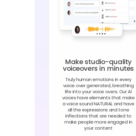
Make studio-quality
voiceovers in minutes
Truly human emotions in every
voice over generated, breathing
life into your voice overs. Our AI
voices have elements that make
a voice sound NATURAL and have
all the expressions and tone
inflections that are needed to
make people more engaged in
your content