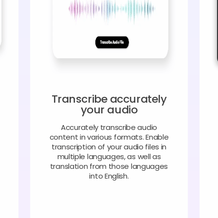
Transcribe accurately
your audio
Accurately transcribe audio
content in various formats. Enable
transcription of your audio files in
multiple languages, as well as
translation from those languages
into English.