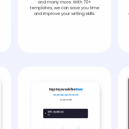
and many more. With 70+
templates, we can save you time
and improve your writing skills.