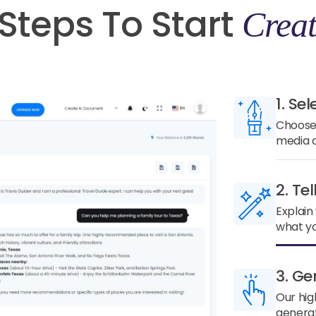
Steps To Start
Creat
1. Sel
Choose 
media a
2. Te
Explain
what yo
3. Ge
Our hig
generat