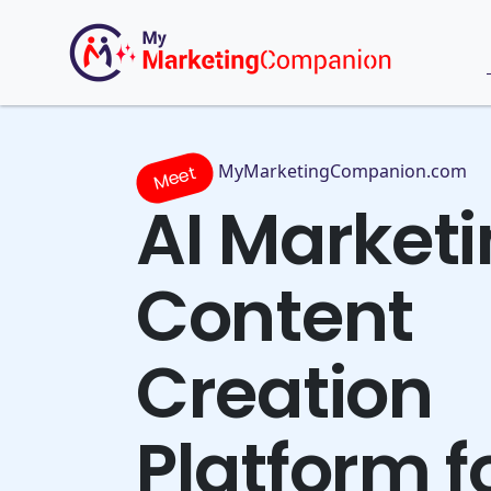
MyMarketingCompanion.com
Meet
AI Market
Content
Creation
Platform f