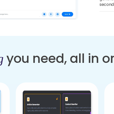
second
you need, all in 
g