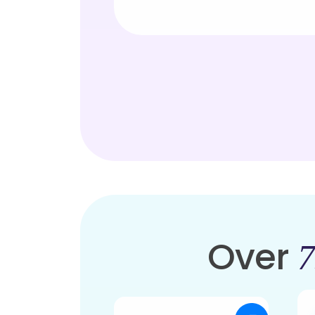
Over
7