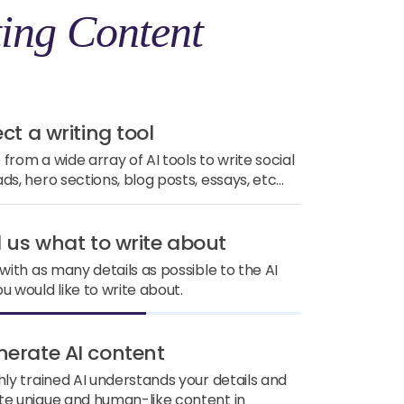
ing Content
ect a writing tool
from a wide array of AI tools to write social
ds, hero sections, blog posts, essays, etc...
ll us what to write about
 with as many details as possible to the AI
u would like to write about.
nerate AI content
hly trained AI understands your details and
e unique and human-like content in