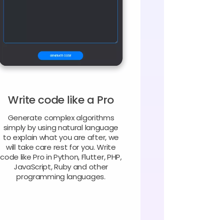
Write code like a Pro
Generate complex algorithms
simply by using natural language
to explain what you are after, we
will take care rest for you. Write
code like Pro in Python, Flutter, PHP,
JavaScript, Ruby and other
programming languages.