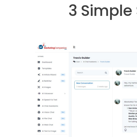
3 Simple 