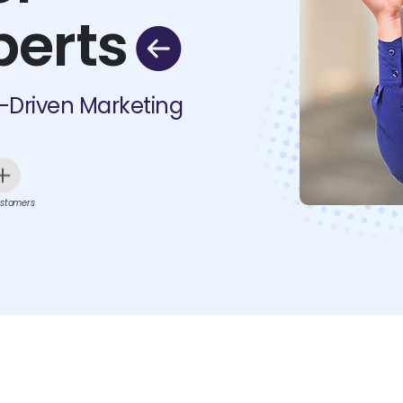
perts
I-Driven Marketing
stomers