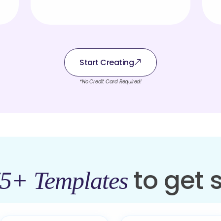
Start Creating
*No Credit Card Required!
to get 
5+ Templates