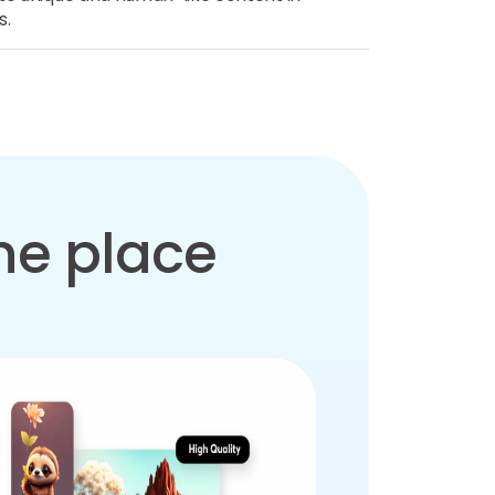
s.
one place