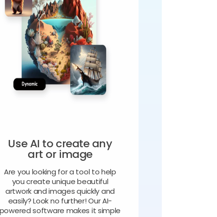
Use AI to create any
art or image
Are you looking for a tool to help
you create unique beautiful
artwork and images quickly and
easily? Look no further! Our AI-
powered software makes it simple