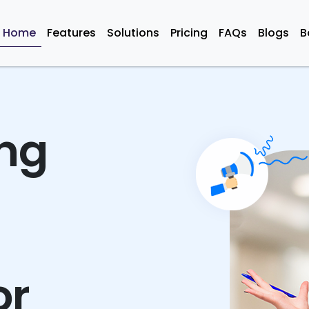
Home
Features
Solutions
Pricing
FAQs
Blogs
B
ing
or