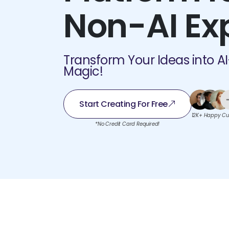
Non-AI Ex
Transform Your Ideas into A
Magic!
Start Creating For Free
12K+ Happy Cu
*No Credit Card Required!