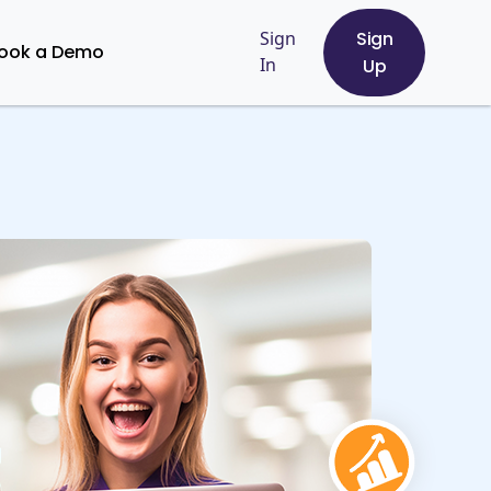
Sign
Sign
ook a Demo
In
Up