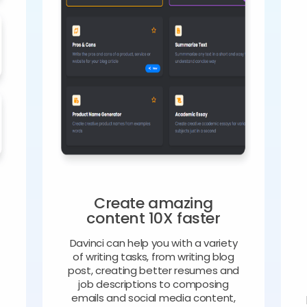
Create amazing
content 10X faster
Davinci can help you with a variety
of writing tasks, from writing blog
o
post, creating better resumes and
job descriptions to composing
emails and social media content,