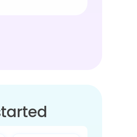
started