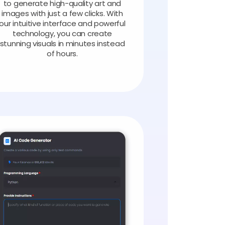
to generate high-quality art and
images with just a few clicks. With
our intuitive interface and powerful
technology, you can create
stunning visuals in minutes instead
of hours.