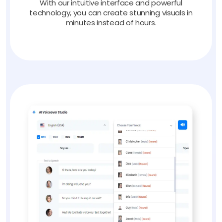
With our intuitive interface and powerful
technology, you can create stunning visuals in
minutes instead of hours.