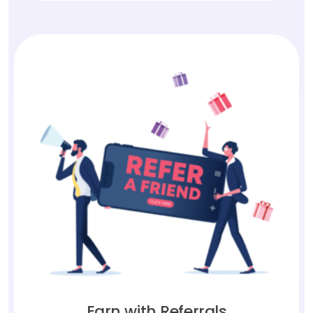
Earn with Referrals