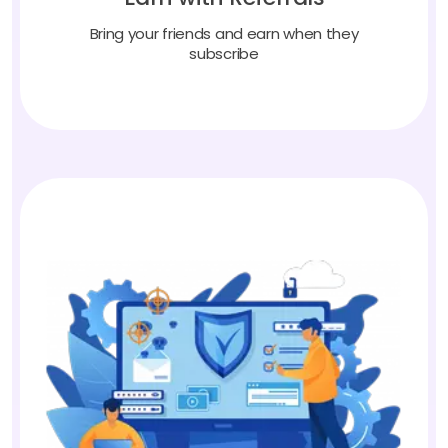
Bring your friends and earn when they
subscribe