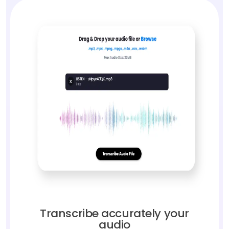
Transcribe accurately your
audio