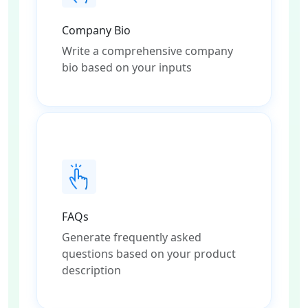
Company Bio
Write a comprehensive company
bio based on your inputs
FAQs
Generate frequently asked
questions based on your product
description