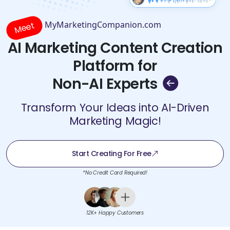
MyMarketingCompanion.com
Meet
AI Marketing Content Creation
Platform for
Non-AI Experts
Transform Your Ideas into AI-Driven
Marketing Magic!
Start Creating For Free
*No Credit Card Required!
12K+ Happy Customers