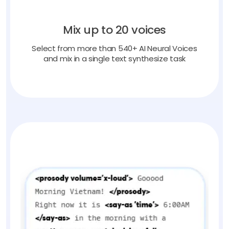
Mix up to 20 voices
Select from more than 540+ AI Neural Voices
and mix in a single text synthesize task