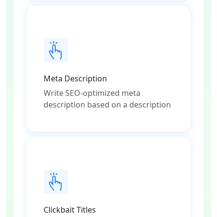
Meta Description
Write SEO-optimized meta
description based on a description
Clickbait Titles