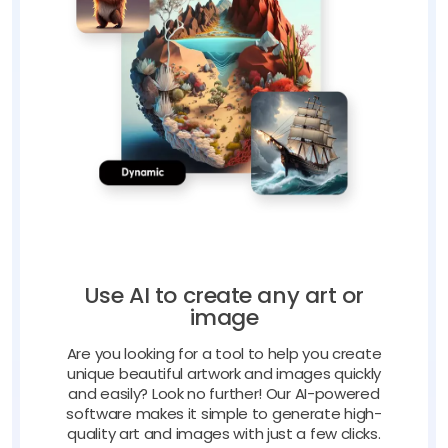
Use AI to create any art or
image
Are you looking for a tool to help you create
unique beautiful artwork and images quickly
and easily? Look no further! Our AI-powered
software makes it simple to generate high-
quality art and images with just a few clicks.