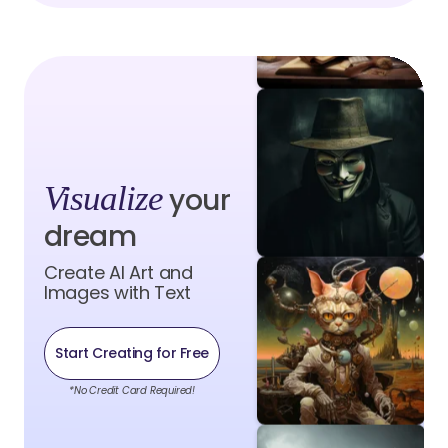
Visualize
your
dream
Create AI Art and
Images with Text
Start Creating for Free
*No Credit Card Required!