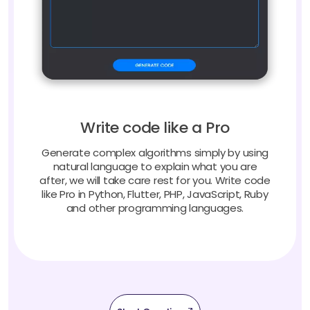
Write code like a Pro
Generate complex algorithms simply by using
natural language to explain what you are
after, we will take care rest for you. Write code
like Pro in Python, Flutter, PHP, JavaScript, Ruby
and other programming languages.