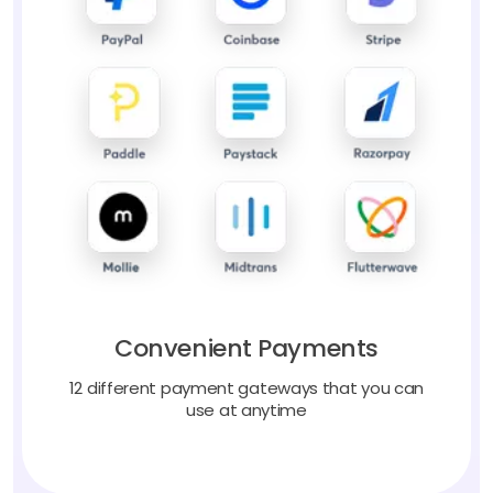
Convenient Payments
12 different payment gateways that you can
use at anytime