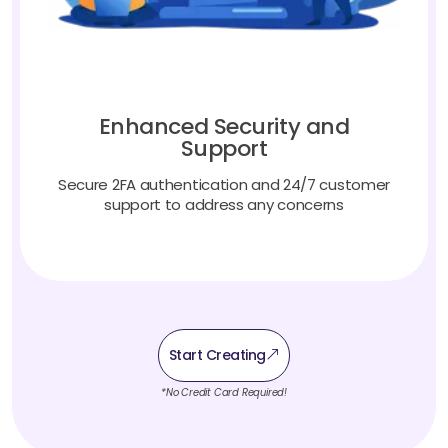
Enhanced Security and
Support
Secure 2FA authentication and 24/7 customer
support to address any concerns
Start Creating
*No Credit Card Required!