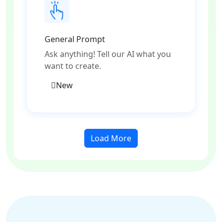
General Prompt
Ask anything! Tell our AI what you
want to create.
New
Load More