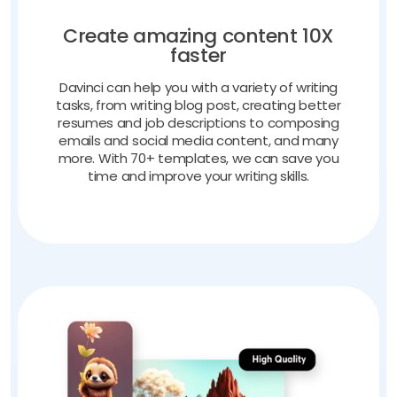
Create amazing content 10X
faster
Davinci can help you with a variety of writing
tasks, from writing blog post, creating better
resumes and job descriptions to composing
emails and social media content, and many
more. With 70+ templates, we can save you
time and improve your writing skills.