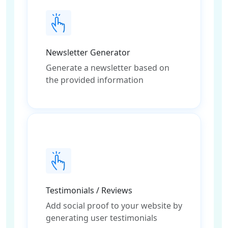
Newsletter Generator
Generate a newsletter based on
the provided information
Testimonials / Reviews
Add social proof to your website by
generating user testimonials