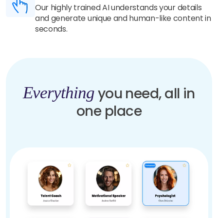
Our highly trained AI understands your details
and generate unique and human-like content in
seconds.
Everything
you need, all in
one place