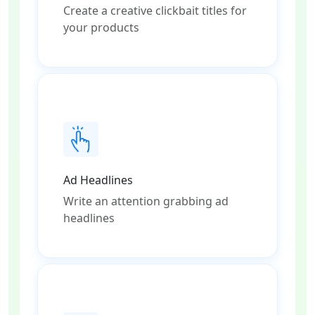
Create a creative clickbait titles for
your products
Ad Headlines
Write an attention grabbing ad
headlines