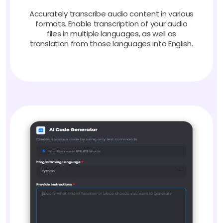
Accurately transcribe audio content in various
formats. Enable transcription of your audio
files in multiple languages, as well as
translation from those languages into English.