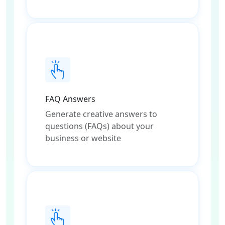
FAQ Answers
Generate creative answers to
questions (FAQs) about your
business or website