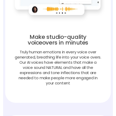
Make studio-quality
voiceovers in minutes
Truly human emotions in every voice over
generated, breathing life into your voice overs.
Our AI voices have elements that make a
voice sound NATURAL and have all the
expressions and tone inflections that are
needed to make people more engaged in
your content