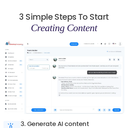
3 Simple Steps To Start
Creating Content
3. Generate AI content