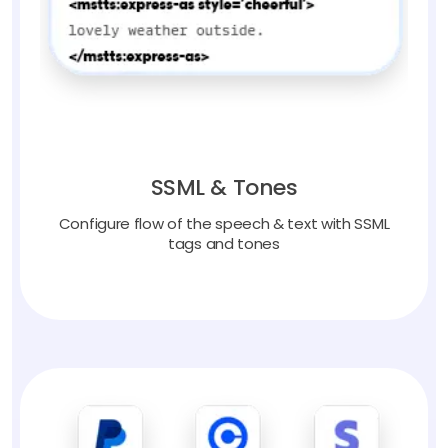
SSML & Tones
Configure flow of the speech & text with SSML
tags and tones