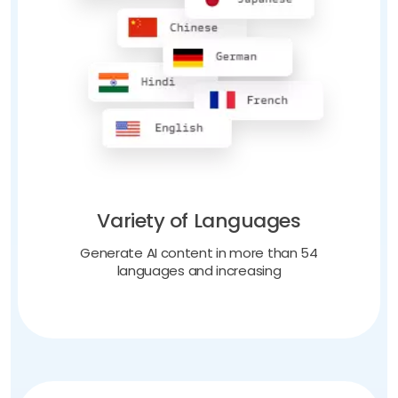
Variety of Languages
Generate AI content in more than 54
languages and increasing