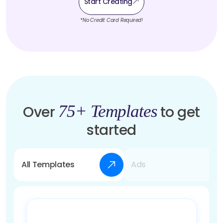
Start Creating
*No Credit Card Required!
75+ Templates
Over
to get
started
All Templates
Ads