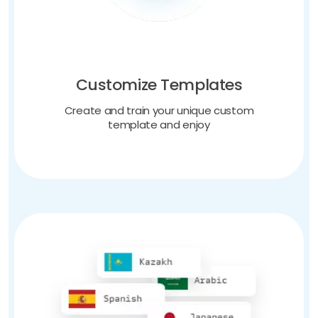
Customize Templates
Create and train your unique custom
template and enjoy