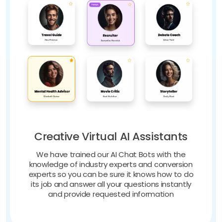
Creative Virtual AI Assistants
We have trained our AI Chat Bots with the
knowledge of industry experts and conversion
experts so you can be sure it knows how to do
its job and answer all your questions instantly
and provide requested information