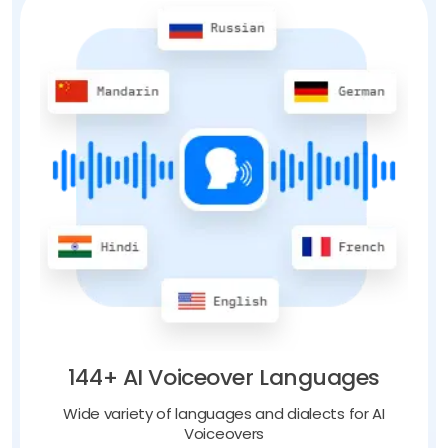
144+ AI Voiceover Languages
Wide variety of languages and dialects for AI
Voiceovers