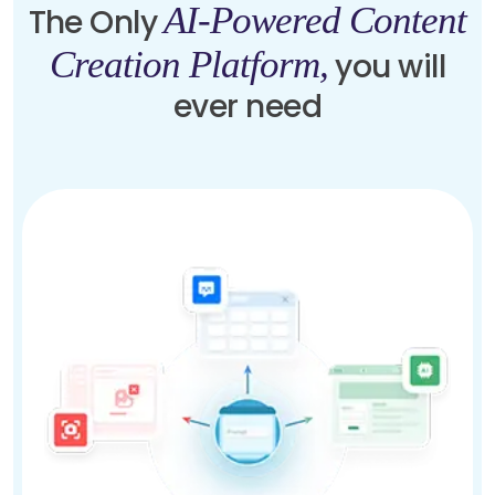
AI-Powered Content
The Only
Creation Platform,
you will
ever need