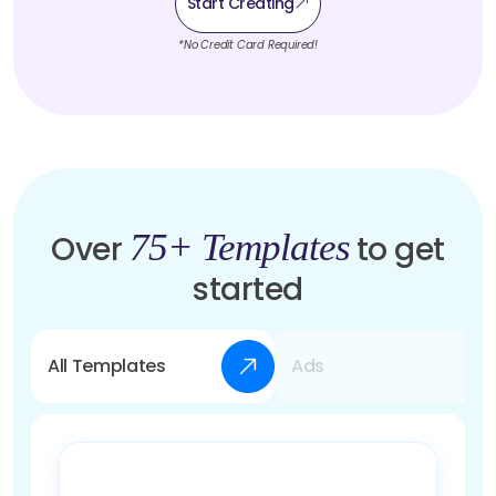
Start Creating
*No Credit Card Required!
75+ Templates
Over
to get
started
All Templates
Ads