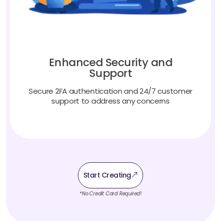
Enhanced Security and
Support
Secure 2FA authentication and 24/7 customer
support to address any concerns
Start Creating
*No Credit Card Required!