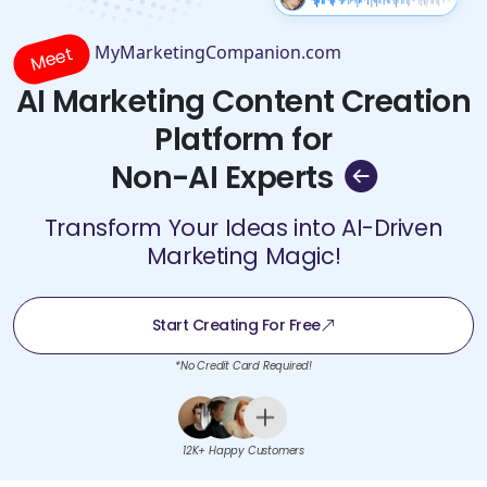
MyMarketingCompanion.com
Meet
AI Marketing Content Creation
Platform for
Non-AI Experts
Transform Your Ideas into AI-Driven
Marketing Magic!
Start Creating For Free
*No Credit Card Required!
12K+ Happy Customers