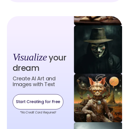
Visualize
your
dream
Create AI Art and
Images with Text
Start Creating for Free
*No Credit Card Required!