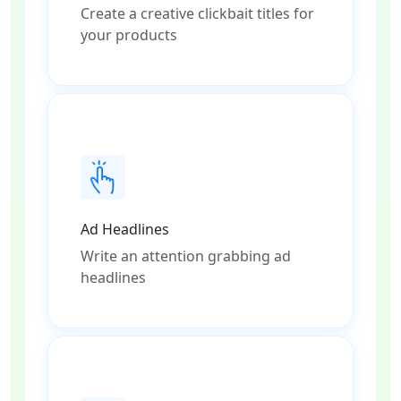
Create a creative clickbait titles for
your products
Ad Headlines
Write an attention grabbing ad
headlines