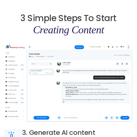
3 Simple Steps To Start
Creating Content
3. Generate AI content