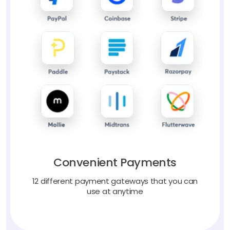
Convenient Payments
12 different payment gateways that you can
use at anytime