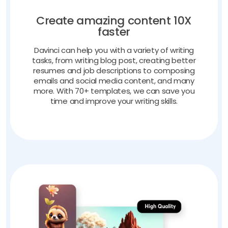
Create amazing content 10X
faster
Davinci can help you with a variety of writing
tasks, from writing blog post, creating better
resumes and job descriptions to composing
emails and social media content, and many
more. With 70+ templates, we can save you
time and improve your writing skills.