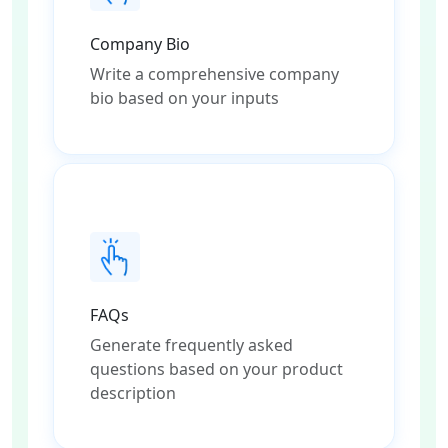
Company Bio
Write a comprehensive company
bio based on your inputs
FAQs
Generate frequently asked
questions based on your product
description