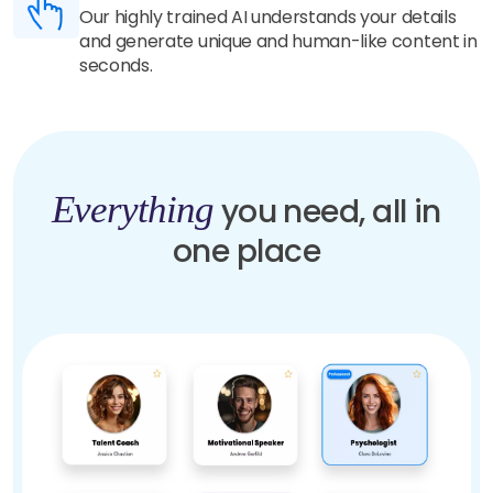
Our highly trained AI understands your details
and generate unique and human-like content in
seconds.
Everything
you need, all in
one place