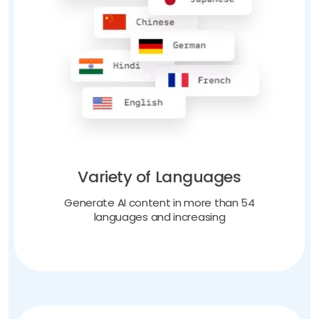
Variety of Languages
Generate AI content in more than 54
languages and increasing