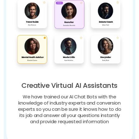
Creative Virtual AI Assistants
We have trained our AI Chat Bots with the
knowledge of industry experts and conversion
experts so you can be sure it knows how to do
its job and answer all your questions instantly
and provide requested information