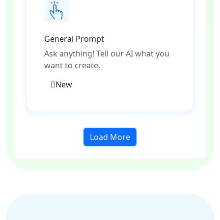
General Prompt
Ask anything! Tell our AI what you
want to create.
New
Load More