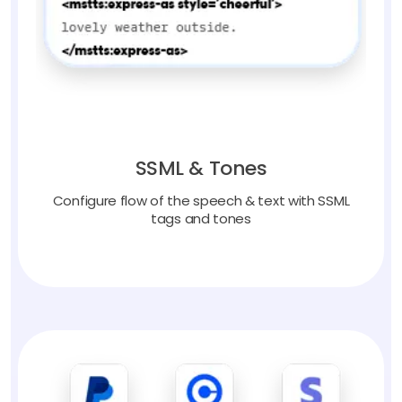
SSML & Tones
Configure flow of the speech & text with SSML
tags and tones