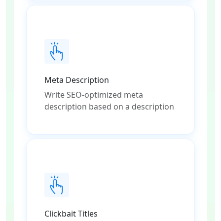
Meta Description
Write SEO-optimized meta
description based on a description
Clickbait Titles