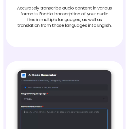
Accurately transcribe audio content in various
formats. Enable transcription of your audio
files in multiple languages, as well as
translation from those languages into English.