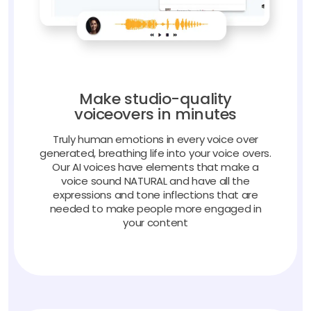
Make studio-quality
voiceovers in minutes
Truly human emotions in every voice over
generated, breathing life into your voice overs.
Our AI voices have elements that make a
voice sound NATURAL and have all the
expressions and tone inflections that are
needed to make people more engaged in
your content