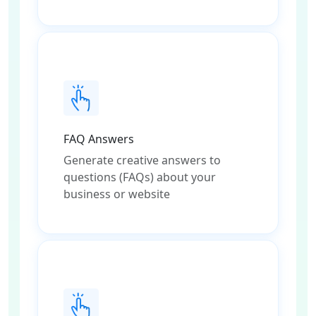
FAQ Answers
Generate creative answers to
questions (FAQs) about your
business or website