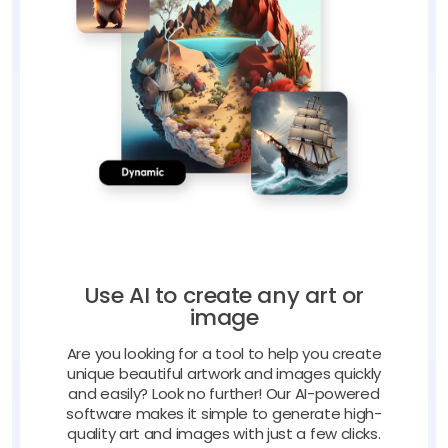
Use AI to create any art or
image
Are you looking for a tool to help you create
unique beautiful artwork and images quickly
and easily? Look no further! Our AI-powered
software makes it simple to generate high-
quality art and images with just a few clicks.