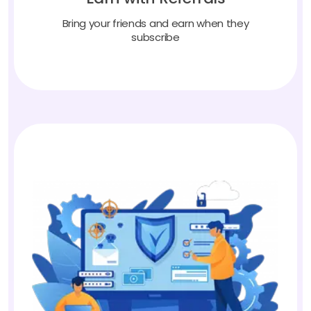
Bring your friends and earn when they
subscribe