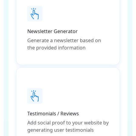
Newsletter Generator
Generate a newsletter based on
the provided information
Testimonials / Reviews
Add social proof to your website by
generating user testimonials