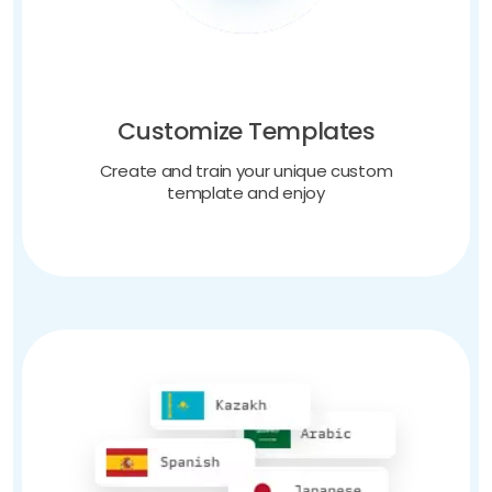
Customize Templates
Create and train your unique custom
template and enjoy