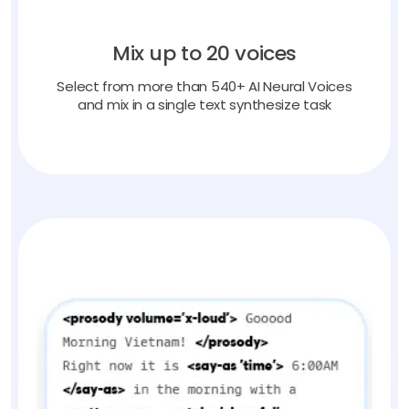
Mix up to 20 voices
Select from more than 540+ AI Neural Voices
and mix in a single text synthesize task