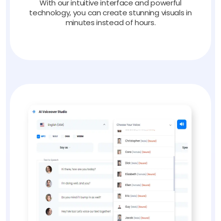
With our intuitive interface and powerful
technology, you can create stunning visuals in
minutes instead of hours.