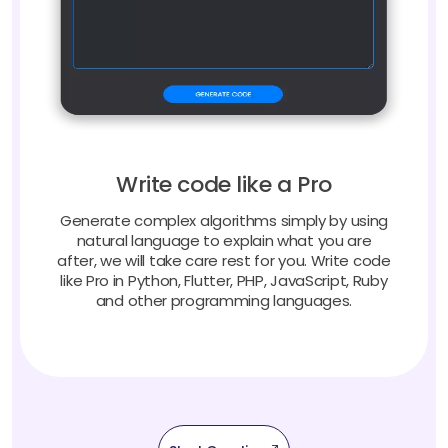
Write code like a Pro
Generate complex algorithms simply by using
natural language to explain what you are
after, we will take care rest for you. Write code
like Pro in Python, Flutter, PHP, JavaScript, Ruby
and other programming languages.