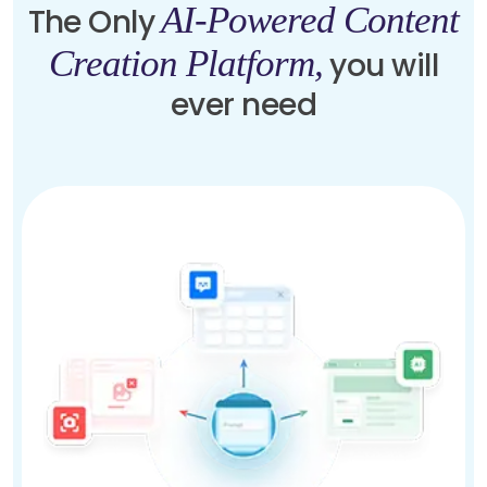
AI-Powered Content
The Only
Creation Platform,
you will
ever need