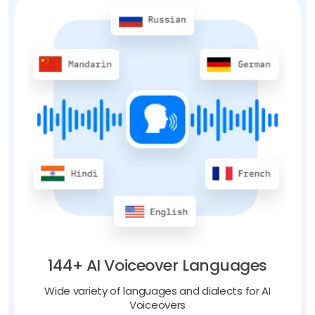
144+ AI Voiceover Languages
Wide variety of languages and dialects for AI
Voiceovers