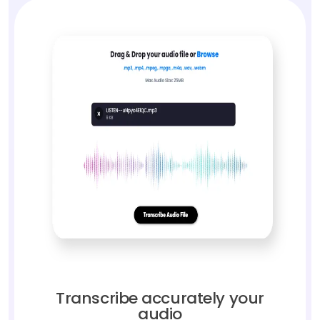
Transcribe accurately your
audio