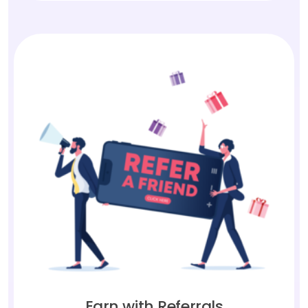
Earn with Referrals