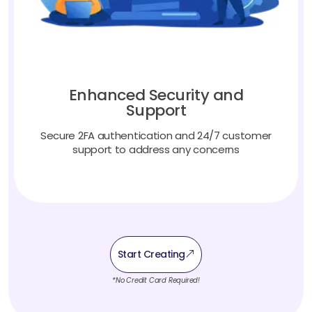
Enhanced Security and
Support
Secure 2FA authentication and 24/7 customer
support to address any concerns
Start Creating
*No Credit Card Required!