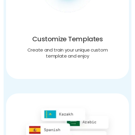
Customize Templates
Create and train your unique custom
template and enjoy