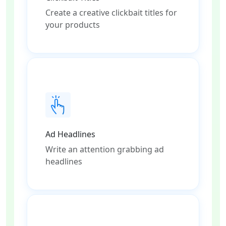
Create a creative clickbait titles for
your products
Ad Headlines
Write an attention grabbing ad
headlines