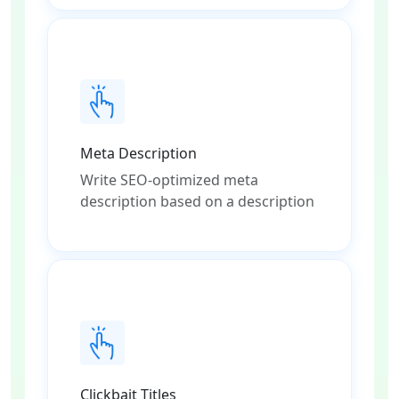
Meta Description
Write SEO-optimized meta
description based on a description
Clickbait Titles