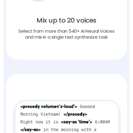
Mix up to 20 voices
Select from more than 540+ AI Neural Voices
and mix in a single text synthesize task