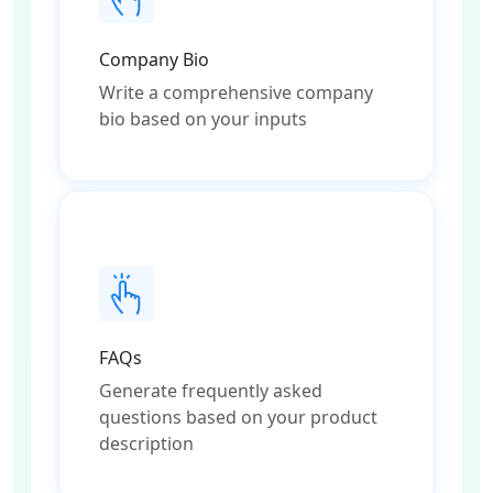
Company Bio
Write a comprehensive company
bio based on your inputs
FAQs
Generate frequently asked
questions based on your product
description