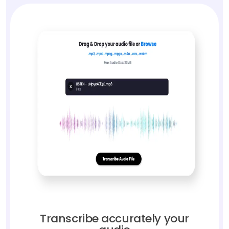
Transcribe accurately your
audio