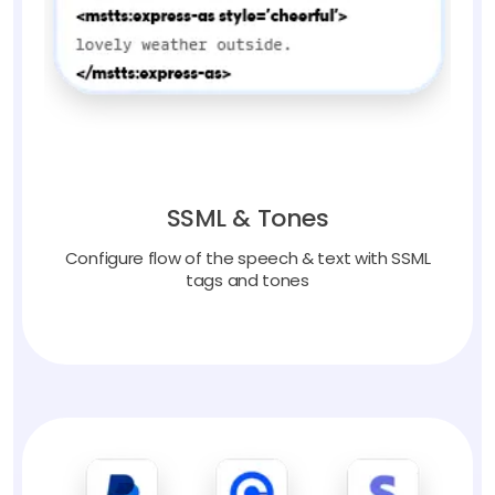
SSML & Tones
Configure flow of the speech & text with SSML
tags and tones