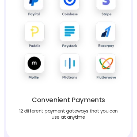
Convenient Payments
12 different payment gateways that you can
use at anytime