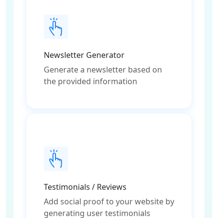
Newsletter Generator
Generate a newsletter based on
the provided information
Testimonials / Reviews
Add social proof to your website by
generating user testimonials