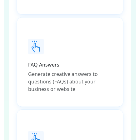
FAQ Answers
Generate creative answers to
questions (FAQs) about your
business or website