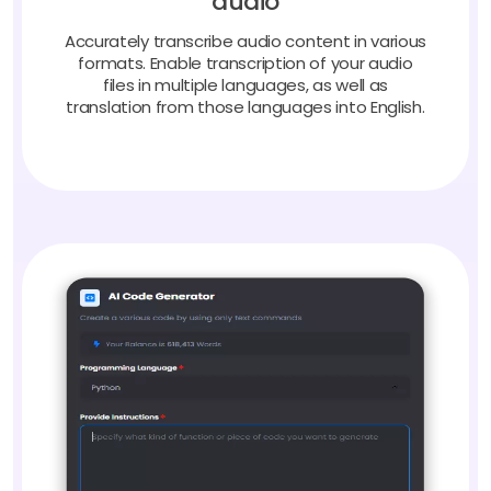
Accurately transcribe audio content in various
formats. Enable transcription of your audio
files in multiple languages, as well as
translation from those languages into English.