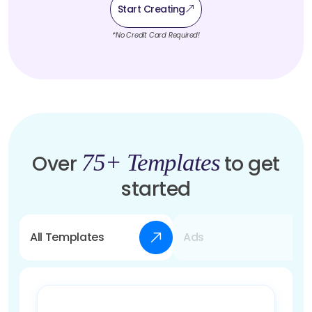
Start Creating
*No Credit Card Required!
75+ Templates
Over
to get
started
All Templates
Ads