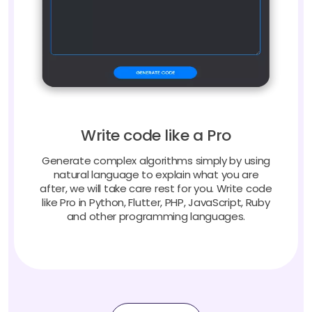
Write code like a Pro
Generate complex algorithms simply by using
natural language to explain what you are
after, we will take care rest for you. Write code
like Pro in Python, Flutter, PHP, JavaScript, Ruby
and other programming languages.