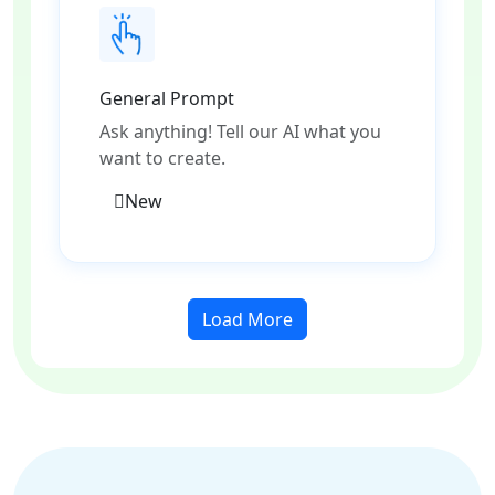
General Prompt
Ask anything! Tell our AI what you
want to create.
New
Load More