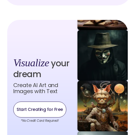
Visualize
your
dream
Create AI Art and
Images with Text
Start Creating for Free
*No Credit Card Required!