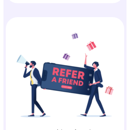
Earn with Referrals