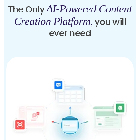
AI-Powered Content
The Only
Creation Platform,
you will
ever need