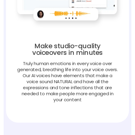
Make studio-quality
voiceovers in minutes
Truly human emotions in every voice over
generated, breathing life into your voice overs.
Our AI voices have elements that make a
voice sound NATURAL and have all the
expressions and tone inflections that are
needed to make people more engaged in
your content