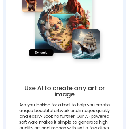
Use AI to create any art or
image
Are you looking for a tool to help you create
unique beautiful artwork and images quickly
and easily? Look no further! Our AI-powered
software makes it simple to generate high-
quality art and images with just a few clicks.