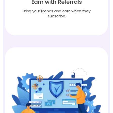
Bring your friends and earn when they
subscribe