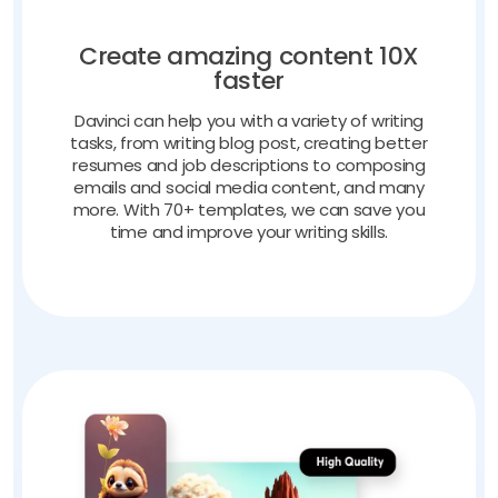
Create amazing content 10X
faster
Davinci can help you with a variety of writing
tasks, from writing blog post, creating better
resumes and job descriptions to composing
emails and social media content, and many
more. With 70+ templates, we can save you
time and improve your writing skills.