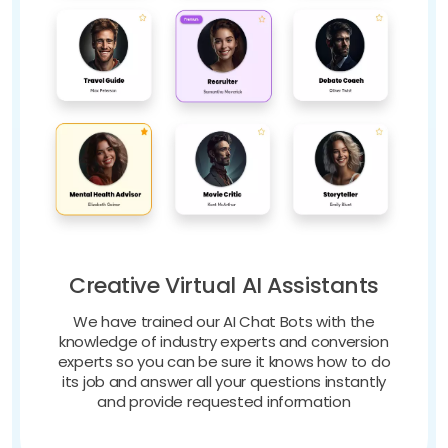
Creative Virtual AI Assistants
We have trained our AI Chat Bots with the
knowledge of industry experts and conversion
experts so you can be sure it knows how to do
its job and answer all your questions instantly
and provide requested information