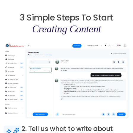
3 Simple Steps To Start
Creating Content
3. Generate AI content