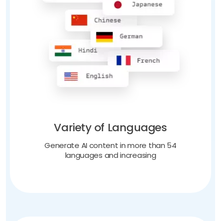
Variety of Languages
Generate AI content in more than 54
languages and increasing