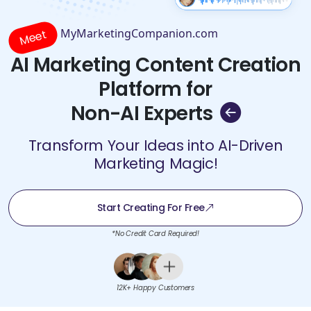
MyMarketingCompanion.com
Meet
AI Marketing Content Creation
Platform for
Non-AI Experts
Transform Your Ideas into AI-Driven
Marketing Magic!
Start Creating For Free
*No Credit Card Required!
12K+ Happy Customers