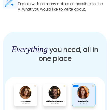
Our highly trained AI understands your details
and generate unique and human-like content in
seconds.
Everything
you need, all in
one place