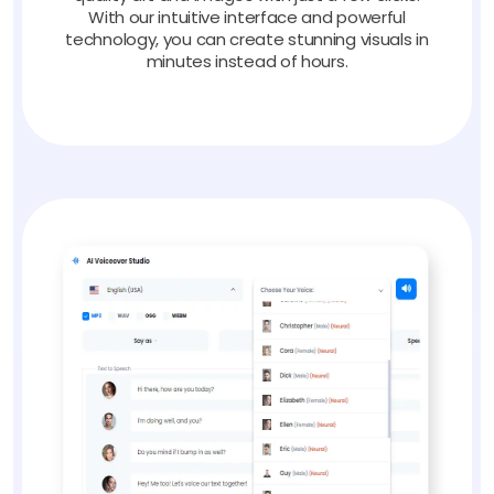
With our intuitive interface and powerful
technology, you can create stunning visuals in
minutes instead of hours.