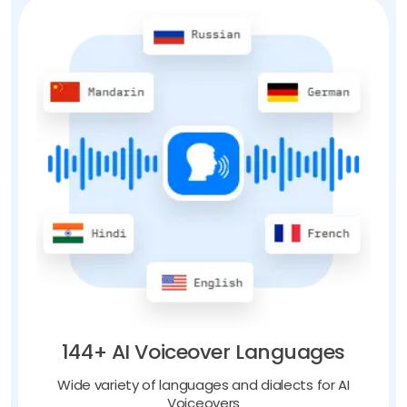
144+ AI Voiceover Languages
Wide variety of languages and dialects for AI
Voiceovers