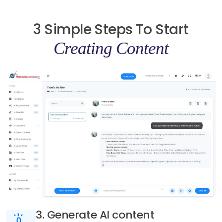
3 Simple Steps To Start
Creating Content
3. Generate AI content