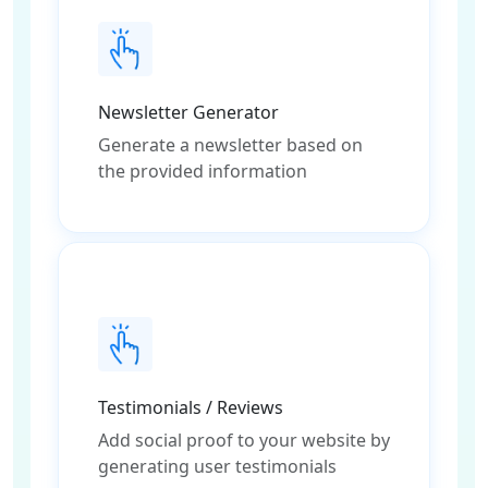
Newsletter Generator
Generate a newsletter based on
the provided information
Testimonials / Reviews
Add social proof to your website by
generating user testimonials