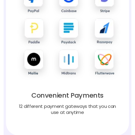
Convenient Payments
12 different payment gateways that you can
use at anytime