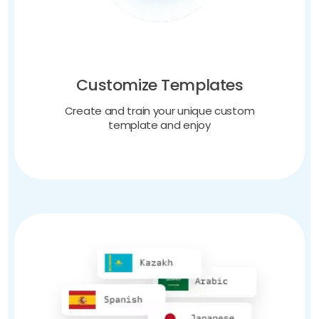
Customize Templates
Create and train your unique custom
template and enjoy