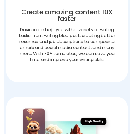
Create amazing content 10X
faster
Davinci can help you with a variety of writing
tasks, from writing blog post, creating better
resumes and job descriptions to composing
emails and social media content, and many
more. With 70+ templates, we can save you
time and improve your writing skills.