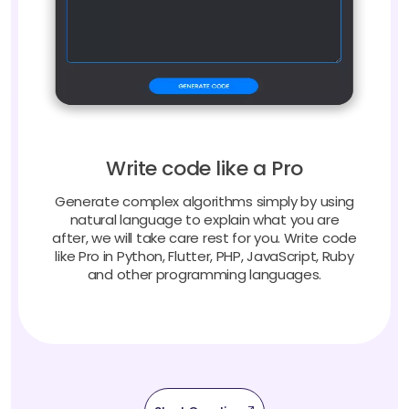
Write code like a Pro
Generate complex algorithms simply by using
natural language to explain what you are
after, we will take care rest for you. Write code
like Pro in Python, Flutter, PHP, JavaScript, Ruby
and other programming languages.