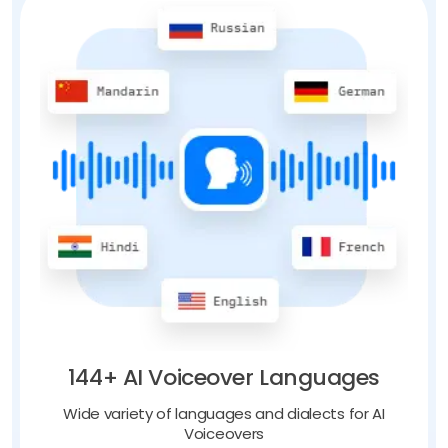
144+ AI Voiceover Languages
Wide variety of languages and dialects for AI
Voiceovers