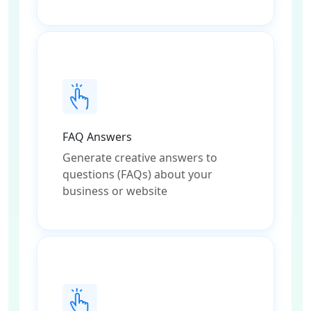
FAQ Answers
Generate creative answers to
questions (FAQs) about your
business or website