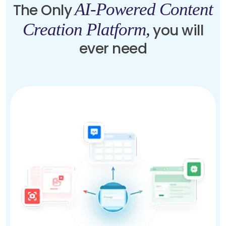
AI-Powered Content
The Only
Creation Platform,
you will
ever need