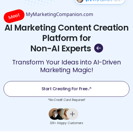
MyMarketingCompanion.com
Meet
AI Marketing Content Creation
Platform for
Non-AI Experts
Transform Your Ideas into AI-Driven
Marketing Magic!
Start Creating For Free
*No Credit Card Required!
12K+ Happy Customers