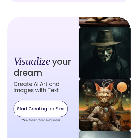
Visualize
your
dream
Create AI Art and
Images with Text
Start Creating for Free
*No Credit Card Required!