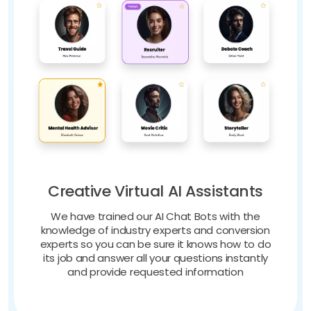
Creative Virtual AI Assistants
We have trained our AI Chat Bots with the
knowledge of industry experts and conversion
experts so you can be sure it knows how to do
its job and answer all your questions instantly
and provide requested information