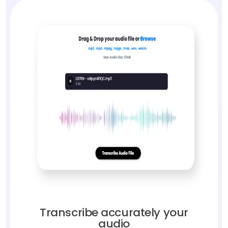
Transcribe accurately your
audio