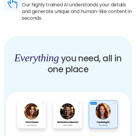
Our highly trained AI understands your details
and generate unique and human-like content in
seconds.
Everything
you need, all in
one place