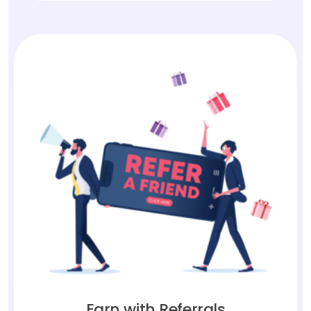
Earn with Referrals