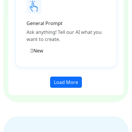
General Prompt
Ask anything! Tell our AI what you
want to create.
New
Load More