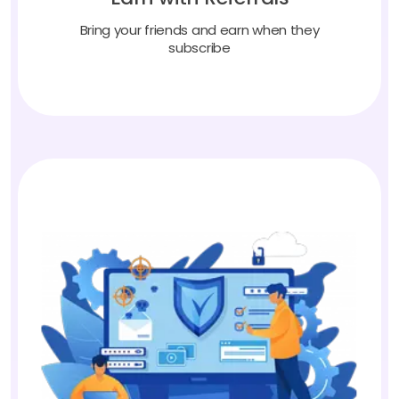
Bring your friends and earn when they
subscribe