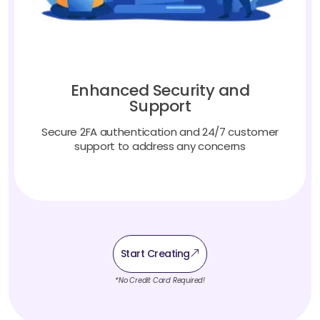
Enhanced Security and
Support
Secure 2FA authentication and 24/7 customer
support to address any concerns
Start Creating
*No Credit Card Required!