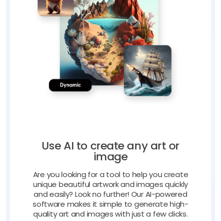
Use AI to create any art or
image
Are you looking for a tool to help you create
unique beautiful artwork and images quickly
and easily? Look no further! Our AI-powered
software makes it simple to generate high-
quality art and images with just a few clicks.