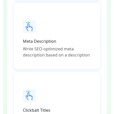
Meta Description
Write SEO-optimized meta
description based on a description
Clickbait Titles