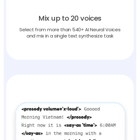
Mix up to 20 voices
Select from more than 540+ AI Neural Voices
and mix in a single text synthesize task