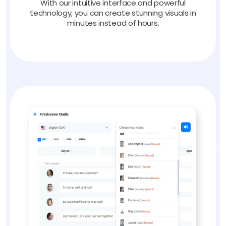
With our intuitive interface and powerful
technology, you can create stunning visuals in
minutes instead of hours.