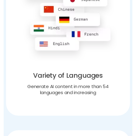
Variety of Languages
Generate AI content in more than 54
languages and increasing