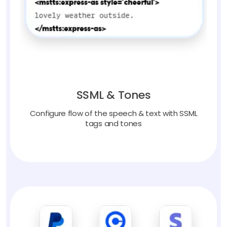
SSML & Tones
Configure flow of the speech & text with SSML
tags and tones