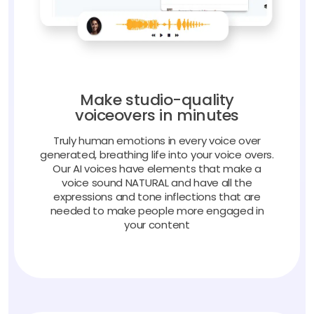
Make studio-quality
voiceovers in minutes
Truly human emotions in every voice over
generated, breathing life into your voice overs.
Our AI voices have elements that make a
voice sound NATURAL and have all the
expressions and tone inflections that are
needed to make people more engaged in
your content