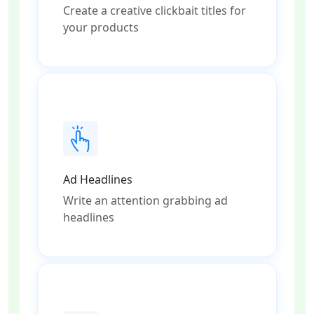
Create a creative clickbait titles for
your products
Ad Headlines
Write an attention grabbing ad
headlines