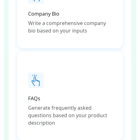
Company Bio
Write a comprehensive company
bio based on your inputs
FAQs
Generate frequently asked
questions based on your product
description