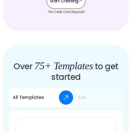
Start Creating
*No Credit Card Required!
75+ Templates
Over
to get
started
All Templates
Ads