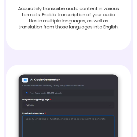
Accurately transcribe audio content in various
formats. Enable transcription of your audio
files in multiple languages, as well as
translation from those languages into English.