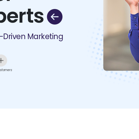
perts
I-Driven Marketing
stomers