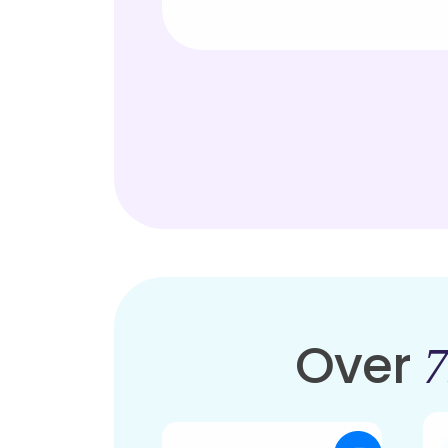
Over
7