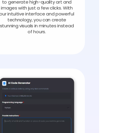
to generate high-quality art and
images with just a few clicks. With
our intuitive interface and powerful
technology, you can create
stunning visuals in minutes instead
of hours.