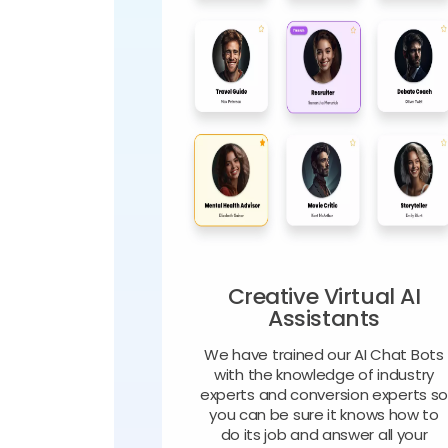
Creative Virtual AI
Assistants
We have trained our AI Chat Bots
with the knowledge of industry
experts and conversion experts s
you can be sure it knows how to
do its job and answer all your