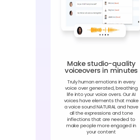
Make studio-quality
voiceovers in minutes
Truly human emotions in every
voice over generated, breathing
life into your voice overs. Our AI
voices have elements that make
a voice sound NATURAL and have
all the expressions and tone
inflections that are needed to
make people more engaged in
your content