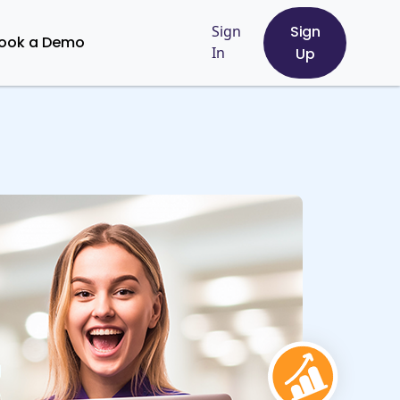
Sign
Sign
ook a Demo
In
Up