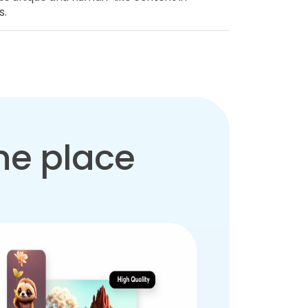
s.
one place