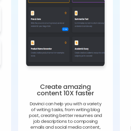
Create amazing
content 10X faster
Davinci can help you with a variety
of writing tasks, from writing blog
o
post, creating better resumes and
job descriptions to composing
emails and social media content,