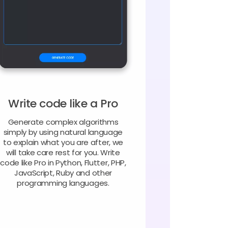
Write code like a Pro
Generate complex algorithms
simply by using natural language
to explain what you are after, we
will take care rest for you. Write
code like Pro in Python, Flutter, PHP,
JavaScript, Ruby and other
programming languages.