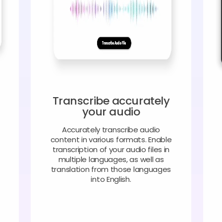
Transcribe accurately
your audio
Accurately transcribe audio
content in various formats. Enable
transcription of your audio files in
multiple languages, as well as
translation from those languages
into English.