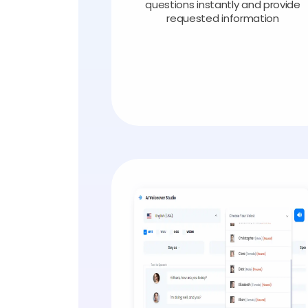
questions instantly and provide
requested information