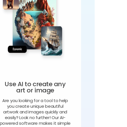
Use AI to create any
art or image
Are you looking for a tool to help
you create unique beautiful
artwork and images quickly and
easily? Look no further! Our AI-
powered software makes it simple