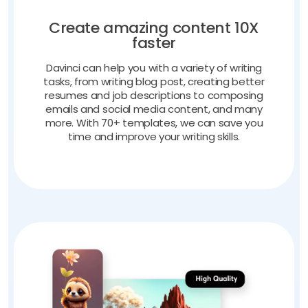
Create amazing content 10X
faster
Davinci can help you with a variety of writing
tasks, from writing blog post, creating better
resumes and job descriptions to composing
emails and social media content, and many
more. With 70+ templates, we can save you
time and improve your writing skills.