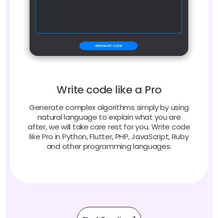
Write code like a Pro
Generate complex algorithms simply by using
natural language to explain what you are
after, we will take care rest for you. Write code
like Pro in Python, Flutter, PHP, JavaScript, Ruby
and other programming languages.