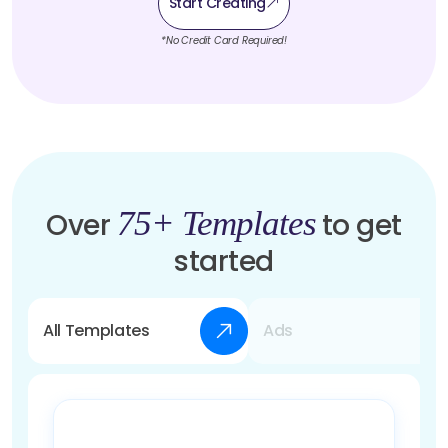
Start Creating
*No Credit Card Required!
75+ Templates
Over
to get
started
All Templates
Ads