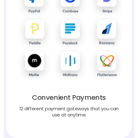
Convenient Payments
12 different payment gateways that you can
use at anytime