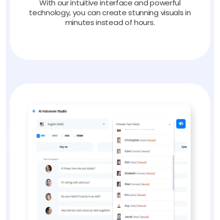
With our intuitive interface and powerful
technology, you can create stunning visuals in
minutes instead of hours.