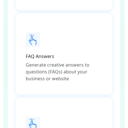
FAQ Answers
Generate creative answers to
questions (FAQs) about your
business or website