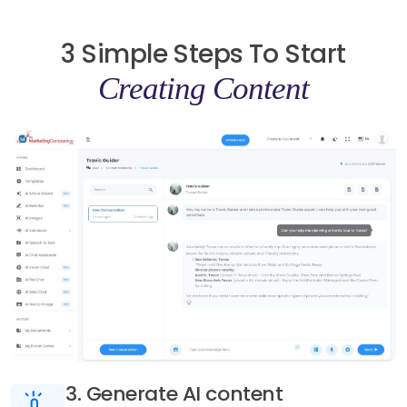
3 Simple Steps To Start
Creating Content
3. Generate AI content