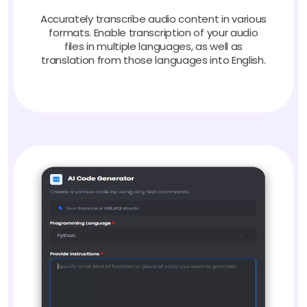
Accurately transcribe audio content in various
formats. Enable transcription of your audio
files in multiple languages, as well as
translation from those languages into English.