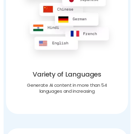
Variety of Languages
Generate AI content in more than 54
languages and increasing