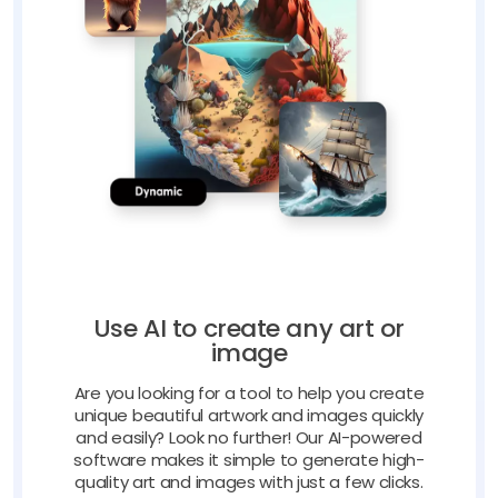
Use AI to create any art or
image
Are you looking for a tool to help you create
unique beautiful artwork and images quickly
and easily? Look no further! Our AI-powered
software makes it simple to generate high-
quality art and images with just a few clicks.