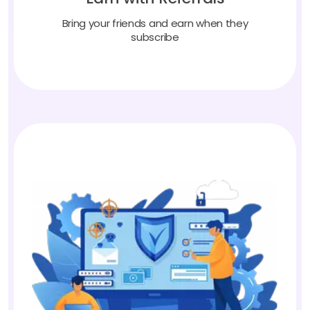
Bring your friends and earn when they
subscribe