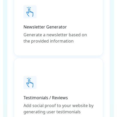
Newsletter Generator
Generate a newsletter based on
the provided information
Testimonials / Reviews
Add social proof to your website by
generating user testimonials