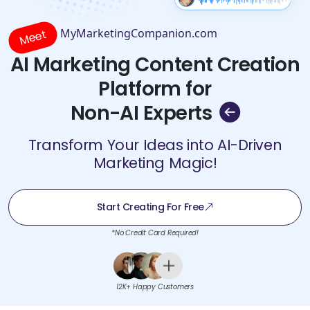
MyMarketingCompanion.com
Meet
AI Marketing Content Creation
Platform for
Non-AI Experts
Transform Your Ideas into AI-Driven
Marketing Magic!
Start Creating For Free
*No Credit Card Required!
12K+ Happy Customers