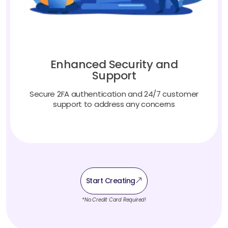
Enhanced Security and
Support
Secure 2FA authentication and 24/7 customer
support to address any concerns
Start Creating
*No Credit Card Required!