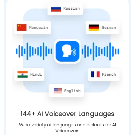
144+ AI Voiceover Languages
Wide variety of languages and dialects for AI
Voiceovers