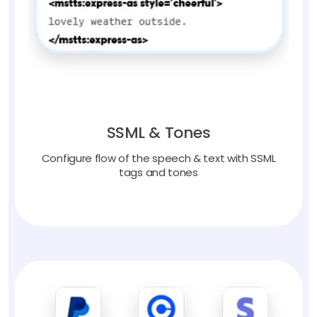
SSML & Tones
Configure flow of the speech & text with SSML
tags and tones