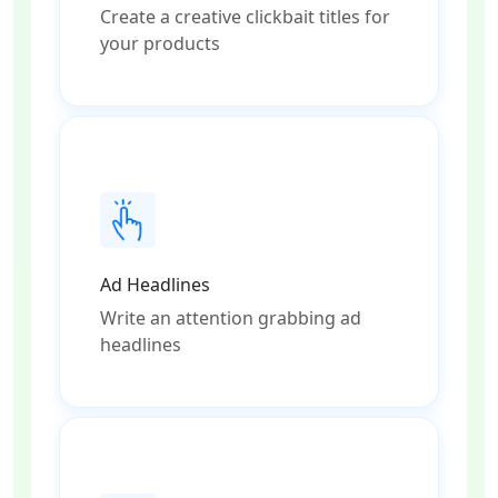
Create a creative clickbait titles for
your products
Ad Headlines
Write an attention grabbing ad
headlines