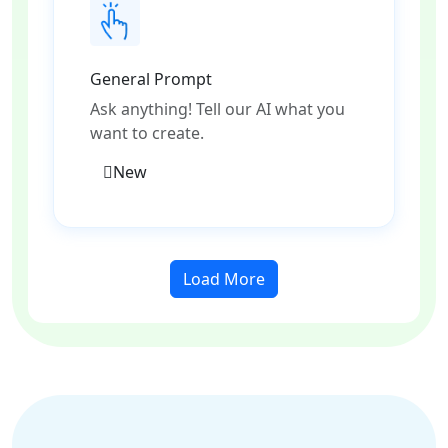
General Prompt
Ask anything! Tell our AI what you
want to create.
New
Load More