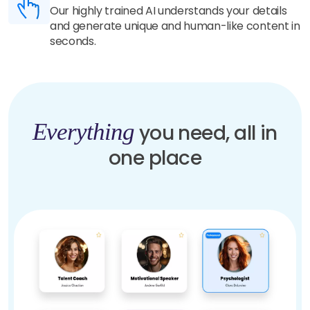
Our highly trained AI understands your details
and generate unique and human-like content in
seconds.
Everything
you need, all in
one place