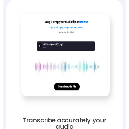
Transcribe accurately your
audio