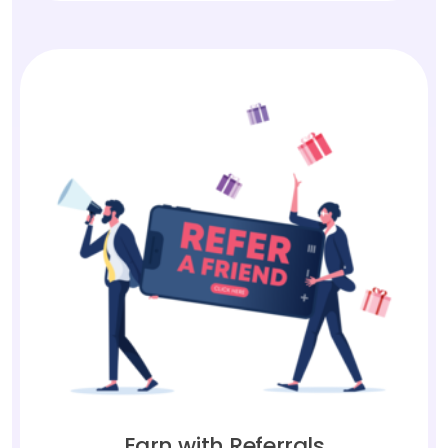
Earn with Referrals