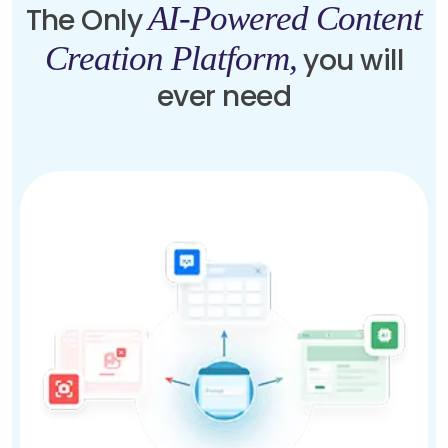
AI-Powered Content
The Only
Creation Platform,
you will
ever need