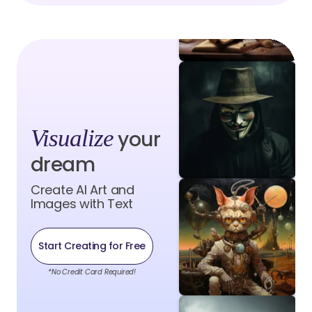
Visualize
your
dream
Create AI Art and
Images with Text
Start Creating for Free
*No Credit Card Required!