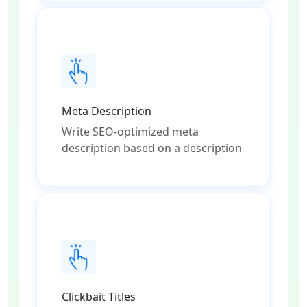
Meta Description
Write SEO-optimized meta
description based on a description
Clickbait Titles