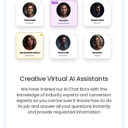
Creative Virtual AI Assistants
We have trained our AI Chat Bots with the
knowledge of industry experts and conversion
experts so you can be sure it knows how to do
its job and answer all your questions instantly
and provide requested information