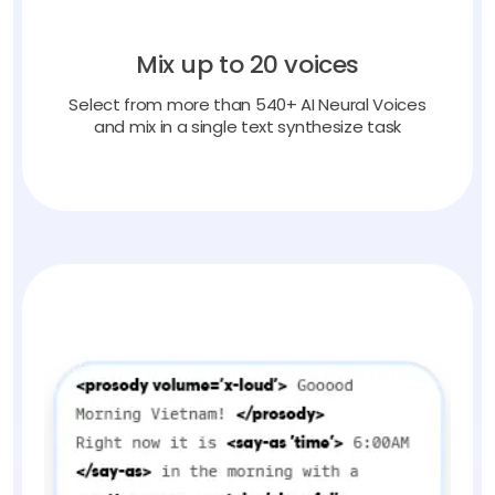
Mix up to 20 voices
Select from more than 540+ AI Neural Voices
and mix in a single text synthesize task