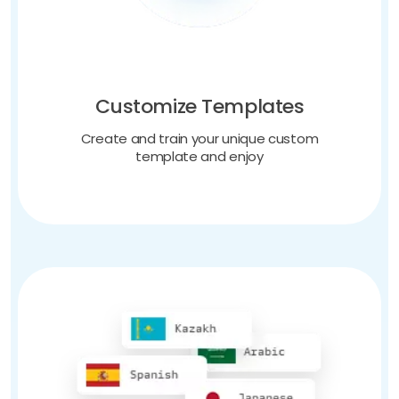
Customize Templates
Create and train your unique custom
template and enjoy