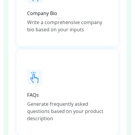
Company Bio
Write a comprehensive company
bio based on your inputs
FAQs
Generate frequently asked
questions based on your product
description