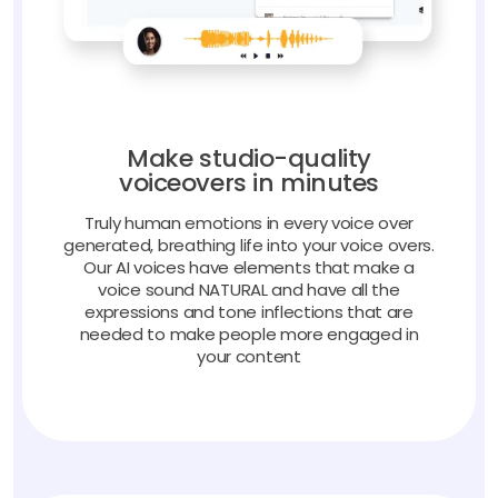
Make studio-quality
voiceovers in minutes
Truly human emotions in every voice over
generated, breathing life into your voice overs.
Our AI voices have elements that make a
voice sound NATURAL and have all the
expressions and tone inflections that are
needed to make people more engaged in
your content