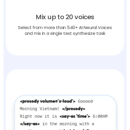
Mix up to 20 voices
Select from more than 540+ AI Neural Voices
and mix in a single text synthesize task