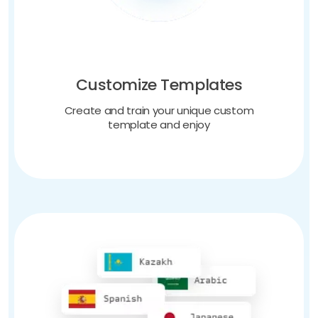
Customize Templates
Create and train your unique custom
template and enjoy