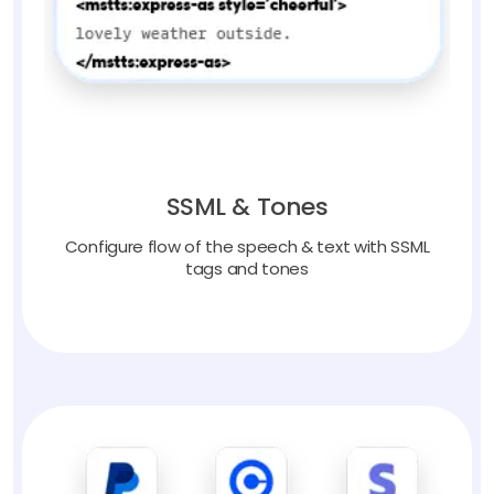
SSML & Tones
Configure flow of the speech & text with SSML
tags and tones