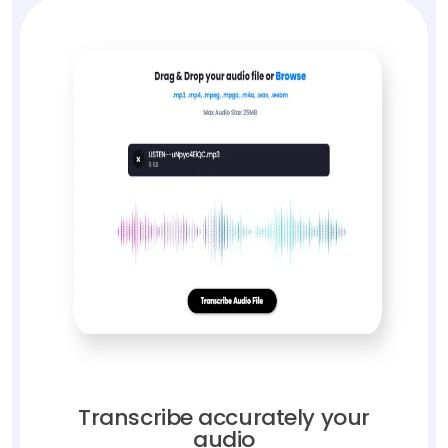
Transcribe accurately your
audio