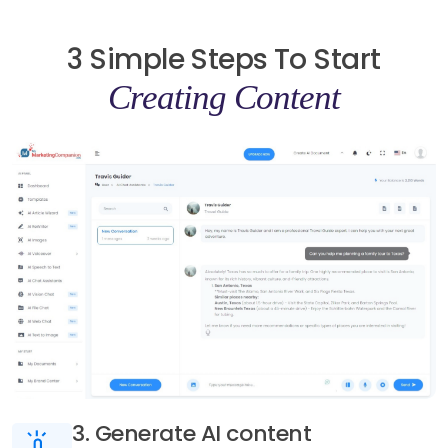
3 Simple Steps To Start
Creating Content
3. Generate AI content