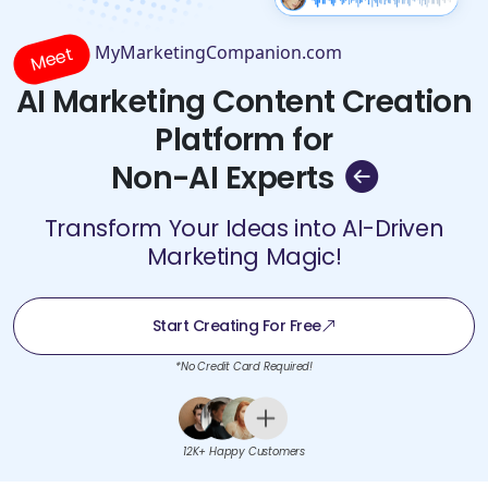
MyMarketingCompanion.com
Meet
AI Marketing Content Creation
Platform for
Non-AI Experts
Transform Your Ideas into AI-Driven
Marketing Magic!
Start Creating For Free
*No Credit Card Required!
12K+ Happy Customers