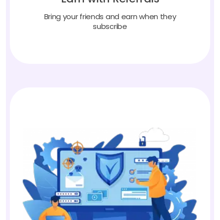
Bring your friends and earn when they
subscribe