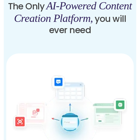
AI-Powered Content
The Only
Creation Platform,
you will
ever need