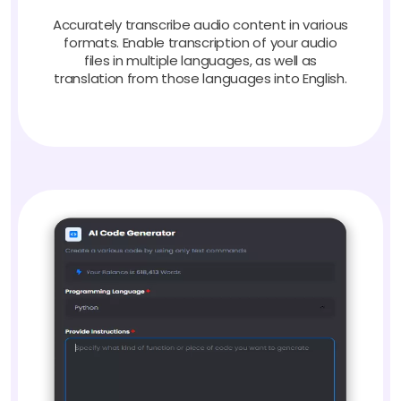
Accurately transcribe audio content in various
formats. Enable transcription of your audio
files in multiple languages, as well as
translation from those languages into English.