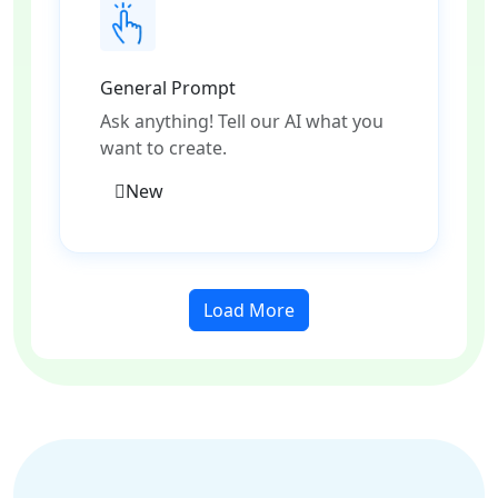
General Prompt
Ask anything! Tell our AI what you
want to create.
New
Load More