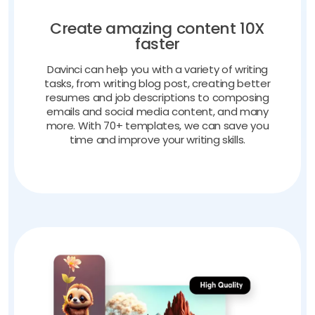
Create amazing content 10X
faster
Davinci can help you with a variety of writing
tasks, from writing blog post, creating better
resumes and job descriptions to composing
emails and social media content, and many
more. With 70+ templates, we can save you
time and improve your writing skills.