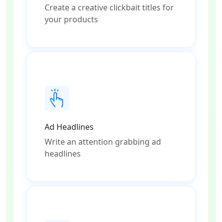
Create a creative clickbait titles for
your products
Ad Headlines
Write an attention grabbing ad
headlines