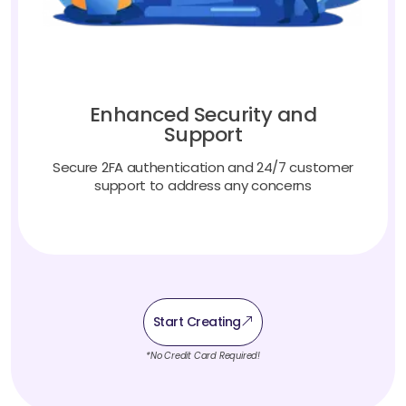
Enhanced Security and
Support
Secure 2FA authentication and 24/7 customer
support to address any concerns
Start Creating
*No Credit Card Required!