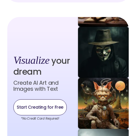
Visualize
your
dream
Create AI Art and
Images with Text
Start Creating for Free
*No Credit Card Required!