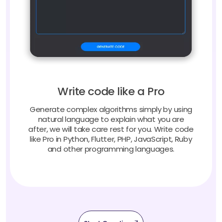
Write code like a Pro
Generate complex algorithms simply by using
natural language to explain what you are
after, we will take care rest for you. Write code
like Pro in Python, Flutter, PHP, JavaScript, Ruby
and other programming languages.