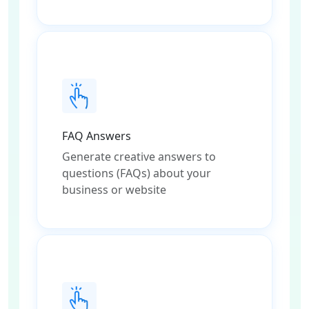
FAQ Answers
Generate creative answers to
questions (FAQs) about your
business or website