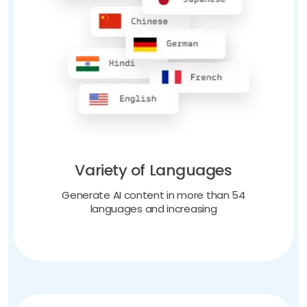
Variety of Languages
Generate AI content in more than 54
languages and increasing