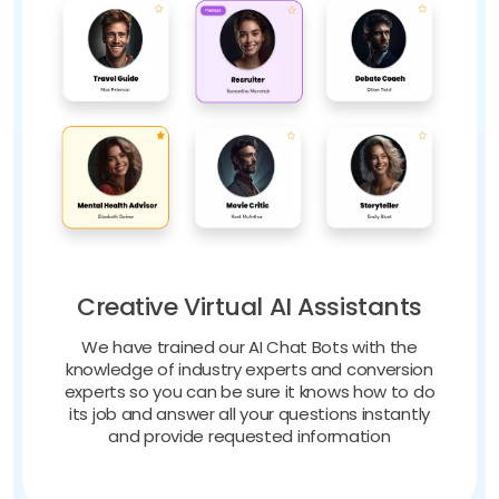
Creative Virtual AI Assistants
We have trained our AI Chat Bots with the
knowledge of industry experts and conversion
experts so you can be sure it knows how to do
its job and answer all your questions instantly
and provide requested information