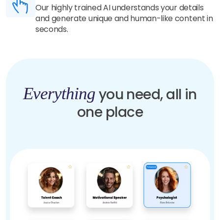
Our highly trained AI understands your details
and generate unique and human-like content in
seconds.
Everything
you need, all in
one place