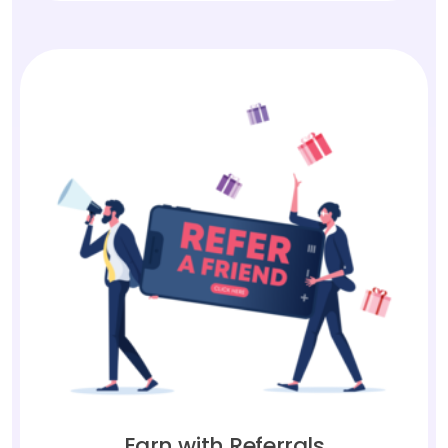
Earn with Referrals