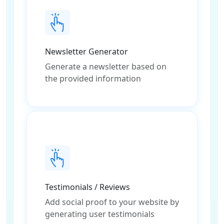
Newsletter Generator
Generate a newsletter based on
the provided information
Testimonials / Reviews
Add social proof to your website by
generating user testimonials