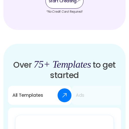
Start Creating
*No Credit Card Required!
75+ Templates
Over
to get
started
All Templates
Ads