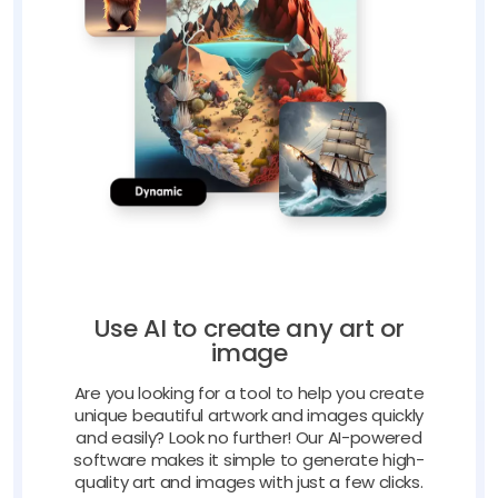
Use AI to create any art or
image
Are you looking for a tool to help you create
unique beautiful artwork and images quickly
and easily? Look no further! Our AI-powered
software makes it simple to generate high-
quality art and images with just a few clicks.