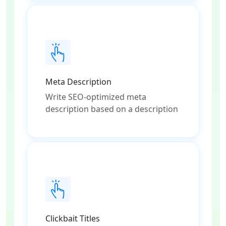
Meta Description
Write SEO-optimized meta
description based on a description
Clickbait Titles