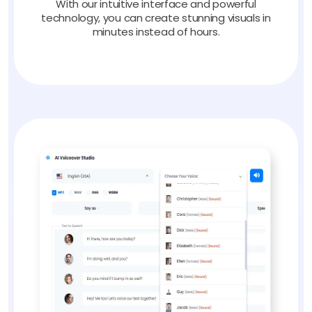
With our intuitive interface and powerful
technology, you can create stunning visuals in
minutes instead of hours.