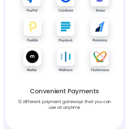
Convenient Payments
12 different payment gateways that you can
use at anytime