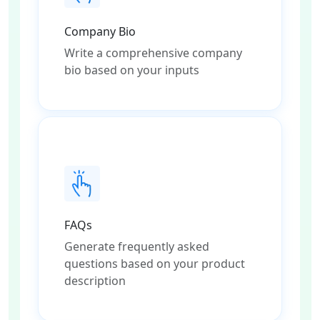
Company Bio
Write a comprehensive company
bio based on your inputs
FAQs
Generate frequently asked
questions based on your product
description