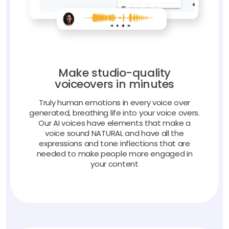
Make studio-quality
voiceovers in minutes
Truly human emotions in every voice over
generated, breathing life into your voice overs.
Our AI voices have elements that make a
voice sound NATURAL and have all the
expressions and tone inflections that are
needed to make people more engaged in
your content