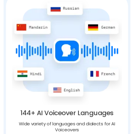
144+ AI Voiceover Languages
Wide variety of languages and dialects for AI
Voiceovers