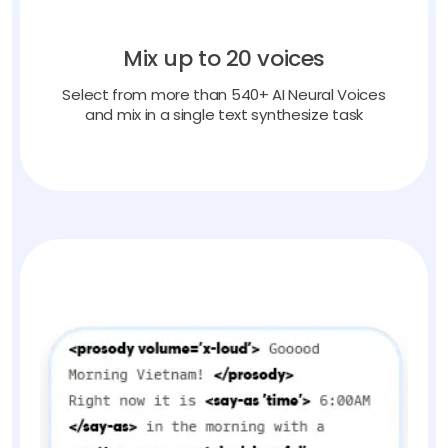
Mix up to 20 voices
Select from more than 540+ AI Neural Voices
and mix in a single text synthesize task