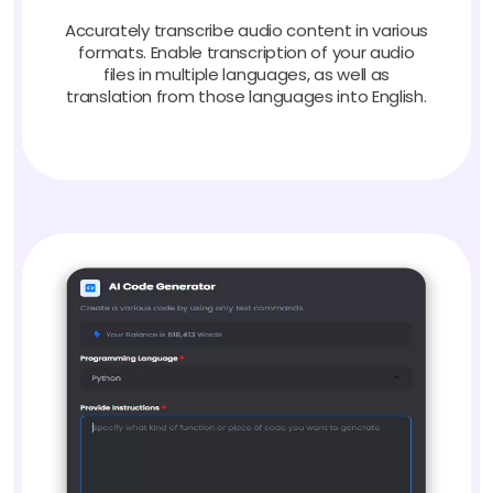
Accurately transcribe audio content in various
formats. Enable transcription of your audio
files in multiple languages, as well as
translation from those languages into English.