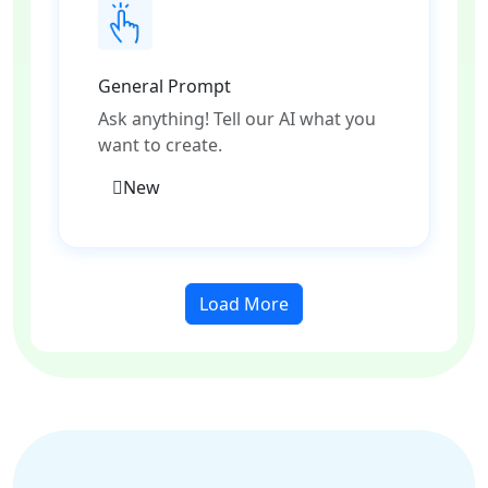
General Prompt
Ask anything! Tell our AI what you
want to create.
New
Load More