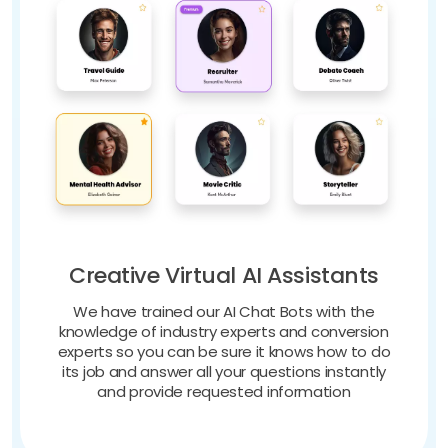
Creative Virtual AI Assistants
We have trained our AI Chat Bots with the
knowledge of industry experts and conversion
experts so you can be sure it knows how to do
its job and answer all your questions instantly
and provide requested information