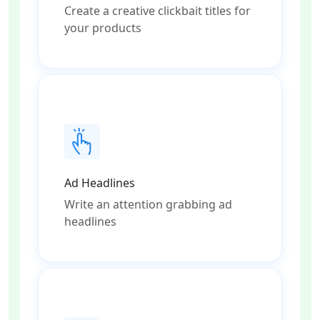
Create a creative clickbait titles for
your products
Ad Headlines
Write an attention grabbing ad
headlines