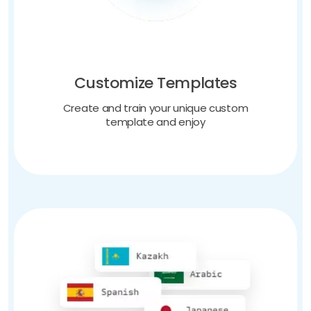
Customize Templates
Create and train your unique custom
template and enjoy