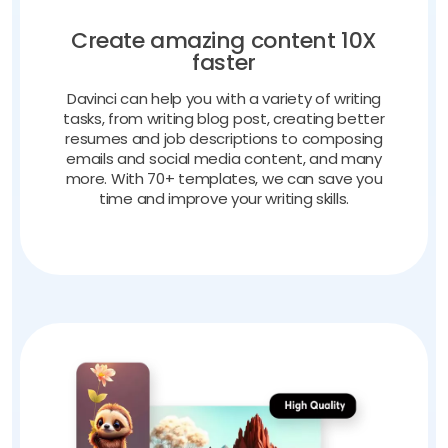
Create amazing content 10X
faster
Davinci can help you with a variety of writing
tasks, from writing blog post, creating better
resumes and job descriptions to composing
emails and social media content, and many
more. With 70+ templates, we can save you
time and improve your writing skills.