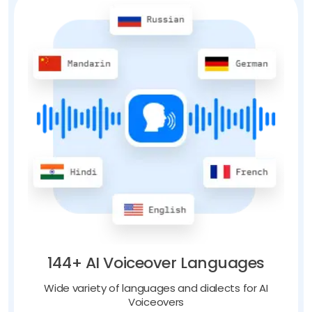
144+ AI Voiceover Languages
Wide variety of languages and dialects for AI
Voiceovers