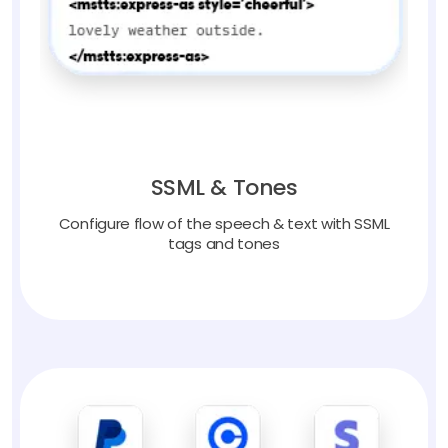
SSML & Tones
Configure flow of the speech & text with SSML
tags and tones