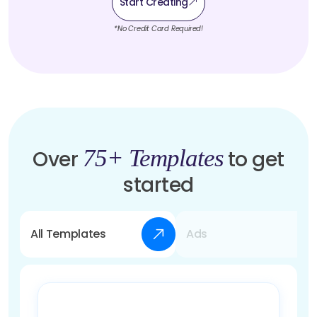
Start Creating
*No Credit Card Required!
75+ Templates
Over
to get
started
All Templates
Ads