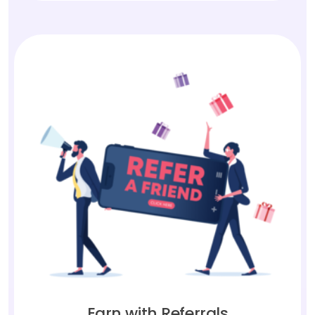
Earn with Referrals