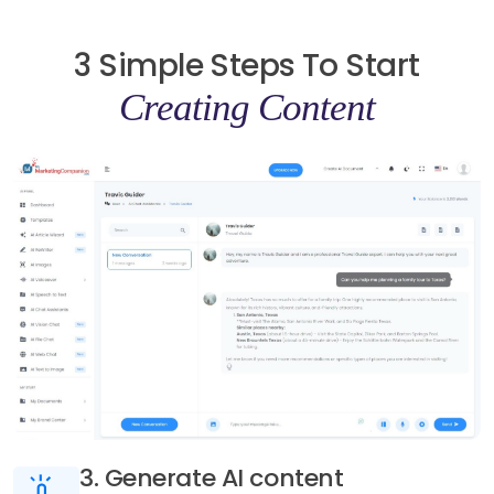
3 Simple Steps To Start
Creating Content
3. Generate AI content