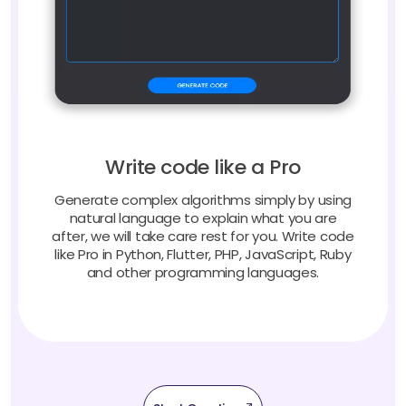
Write code like a Pro
Generate complex algorithms simply by using
natural language to explain what you are
after, we will take care rest for you. Write code
like Pro in Python, Flutter, PHP, JavaScript, Ruby
and other programming languages.