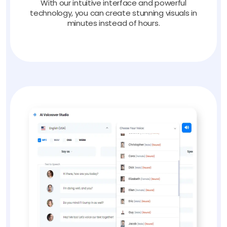
With our intuitive interface and powerful
technology, you can create stunning visuals in
minutes instead of hours.