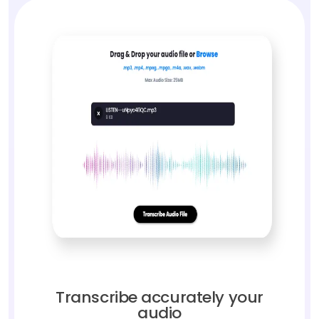
Transcribe accurately your
audio