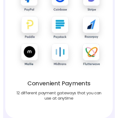
Convenient Payments
12 different payment gateways that you can
use at anytime