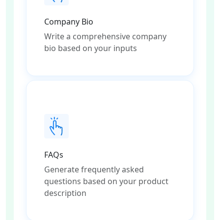
Company Bio
Write a comprehensive company
bio based on your inputs
FAQs
Generate frequently asked
questions based on your product
description