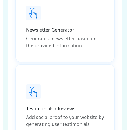
Newsletter Generator
Generate a newsletter based on
the provided information
Testimonials / Reviews
Add social proof to your website by
generating user testimonials