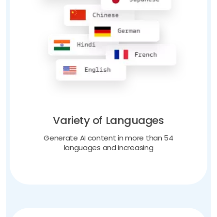
Variety of Languages
Generate AI content in more than 54
languages and increasing