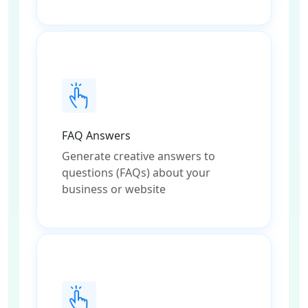
FAQ Answers
Generate creative answers to
questions (FAQs) about your
business or website