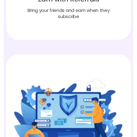
Bring your friends and earn when they
subscribe