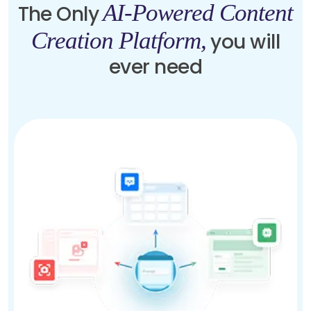
AI-Powered Content
The Only
Creation Platform,
you will
ever need