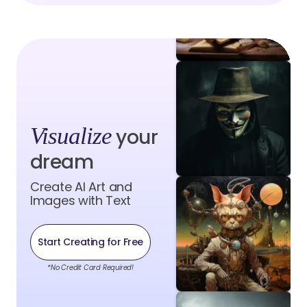
Visualize
your
dream
Create AI Art and
Images with Text
Start Creating for Free
*No Credit Card Required!