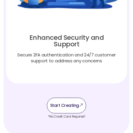
Enhanced Security and
Support
Secure 2FA authentication and 24/7 customer
support to address any concerns
Start Creating
*No Credit Card Required!