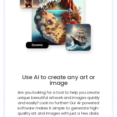
Use AI to create any art or
image
Are you looking for a tool to help you create
unique beautiful artwork and images quickly
and easily? Look no further! Our AI-powered
software makes it simple to generate high-
quality art and images with just a few clicks.