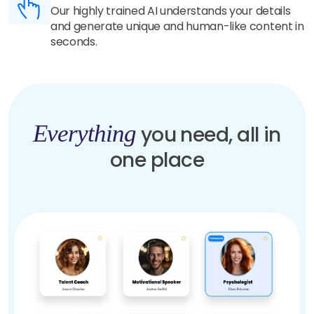
Our highly trained AI understands your details
and generate unique and human-like content in
seconds.
Everything
you need, all in
one place