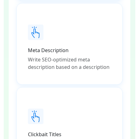
Meta Description
Write SEO-optimized meta
description based on a description
Clickbait Titles