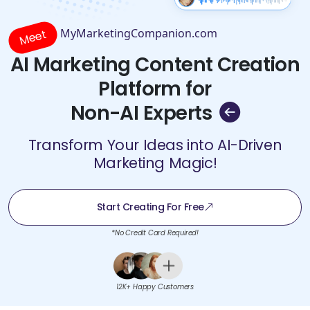
MyMarketingCompanion.com
Meet
AI Marketing Content Creation
Platform for
Non-AI Experts
Transform Your Ideas into AI-Driven
Marketing Magic!
Start Creating For Free
*No Credit Card Required!
12K+ Happy Customers