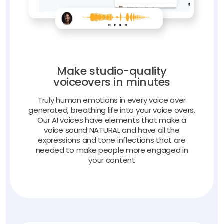
Make studio-quality
voiceovers in minutes
Truly human emotions in every voice over
generated, breathing life into your voice overs.
Our AI voices have elements that make a
voice sound NATURAL and have all the
expressions and tone inflections that are
needed to make people more engaged in
your content