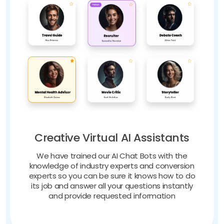
Creative Virtual AI Assistants
We have trained our AI Chat Bots with the
knowledge of industry experts and conversion
experts so you can be sure it knows how to do
its job and answer all your questions instantly
and provide requested information