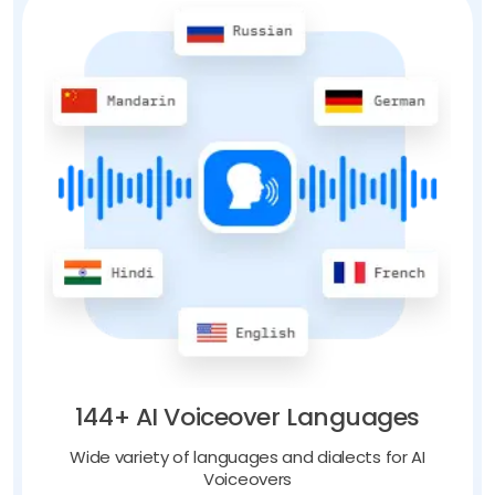
144+ AI Voiceover Languages
Wide variety of languages and dialects for AI
Voiceovers