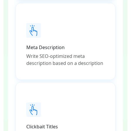
Meta Description
Write SEO-optimized meta
description based on a description
Clickbait Titles