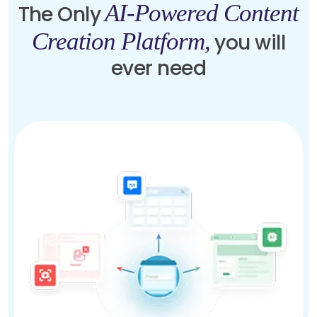
AI-Powered Content
The Only
Creation Platform,
you will
ever need