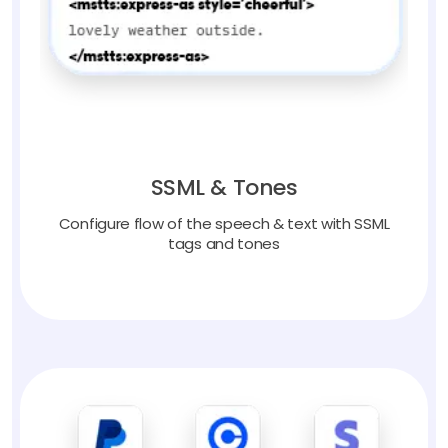
SSML & Tones
Configure flow of the speech & text with SSML
tags and tones