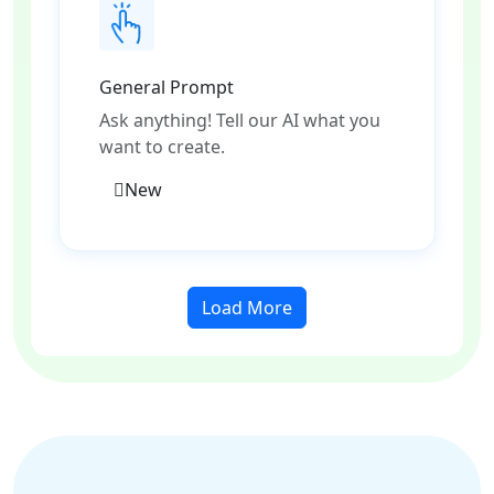
General Prompt
Ask anything! Tell our AI what you
want to create.
New
Load More