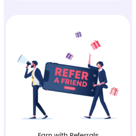
Earn with Referrals