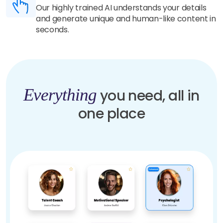
Our highly trained AI understands your details
and generate unique and human-like content in
seconds.
Everything
you need, all in
one place