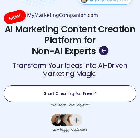
MyMarketingCompanion.com
Meet
AI Marketing Content Creation
Platform for
Non-AI Experts
Transform Your Ideas into AI-Driven
Marketing Magic!
Start Creating For Free
*No Credit Card Required!
12K+ Happy Customers