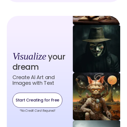
Visualize
your
dream
Create AI Art and
Images with Text
Start Creating for Free
*No Credit Card Required!