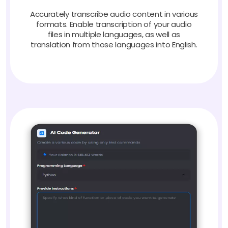
Accurately transcribe audio content in various
formats. Enable transcription of your audio
files in multiple languages, as well as
translation from those languages into English.