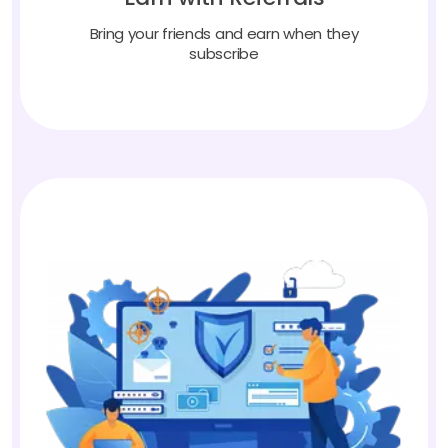
Bring your friends and earn when they
subscribe