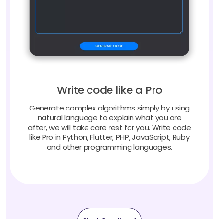
Write code like a Pro
Generate complex algorithms simply by using
natural language to explain what you are
after, we will take care rest for you. Write code
like Pro in Python, Flutter, PHP, JavaScript, Ruby
and other programming languages.