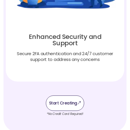
Enhanced Security and
Support
Secure 2FA authentication and 24/7 customer
support to address any concerns
Start Creating
*No Credit Card Required!