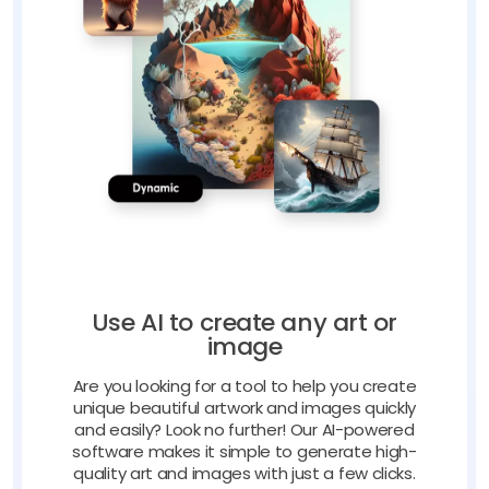
Use AI to create any art or
image
Are you looking for a tool to help you create
unique beautiful artwork and images quickly
and easily? Look no further! Our AI-powered
software makes it simple to generate high-
quality art and images with just a few clicks.