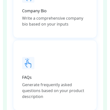
Company Bio
Write a comprehensive company
bio based on your inputs
FAQs
Generate frequently asked
questions based on your product
description