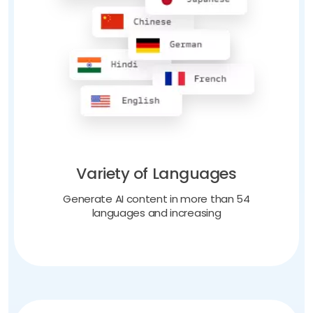
Variety of Languages
Generate AI content in more than 54
languages and increasing