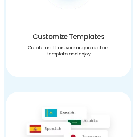
Customize Templates
Create and train your unique custom
template and enjoy