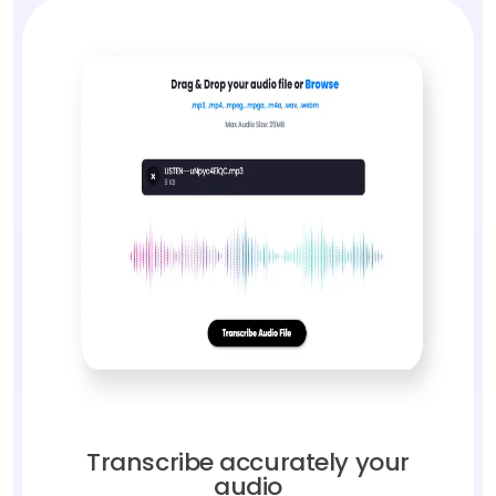
Transcribe accurately your
audio