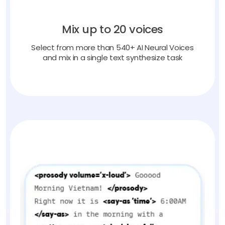
Mix up to 20 voices
Select from more than 540+ AI Neural Voices
and mix in a single text synthesize task