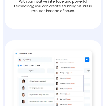
With our intuitive interface and powerful
technology, you can create stunning visuals in
minutes instead of hours.