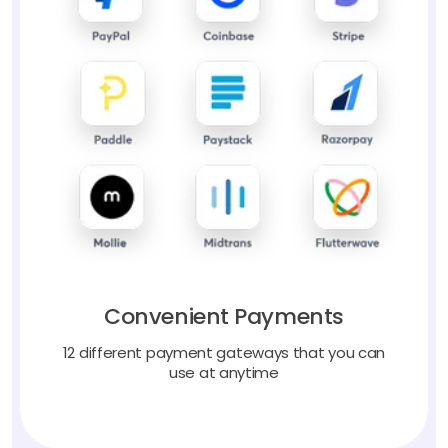
Convenient Payments
12 different payment gateways that you can
use at anytime