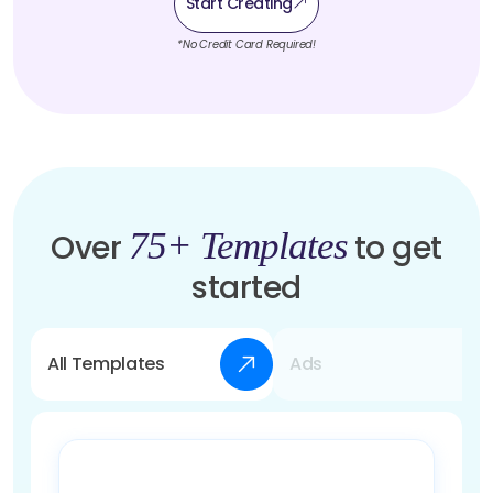
Start Creating
*No Credit Card Required!
75+ Templates
Over
to get
started
All Templates
Ads