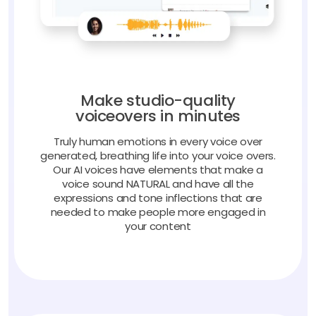
Make studio-quality
voiceovers in minutes
Truly human emotions in every voice over
generated, breathing life into your voice overs.
Our AI voices have elements that make a
voice sound NATURAL and have all the
expressions and tone inflections that are
needed to make people more engaged in
your content