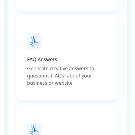
FAQ Answers
Generate creative answers to
questions (FAQs) about your
business or website