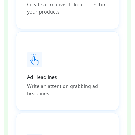
Create a creative clickbait titles for
your products
Ad Headlines
Write an attention grabbing ad
headlines