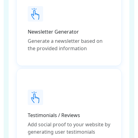
Newsletter Generator
Generate a newsletter based on
the provided information
Testimonials / Reviews
Add social proof to your website by
generating user testimonials