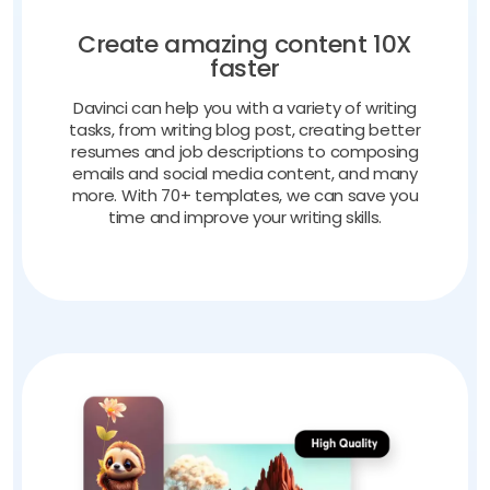
Create amazing content 10X
faster
Davinci can help you with a variety of writing
tasks, from writing blog post, creating better
resumes and job descriptions to composing
emails and social media content, and many
more. With 70+ templates, we can save you
time and improve your writing skills.