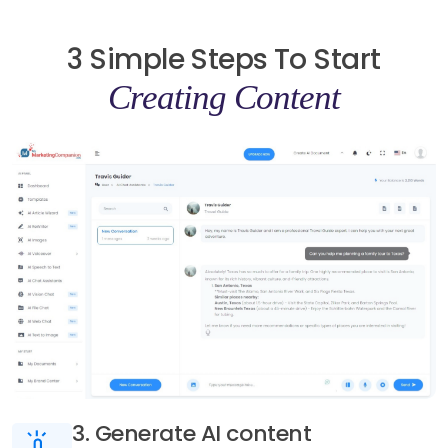
3 Simple Steps To Start
Creating Content
3. Generate AI content