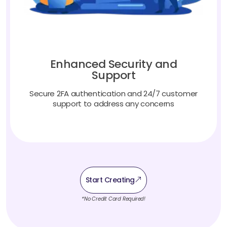
Enhanced Security and
Support
Secure 2FA authentication and 24/7 customer
support to address any concerns
Start Creating
*No Credit Card Required!