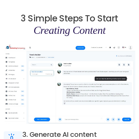
3 Simple Steps To Start
Creating Content
3. Generate AI content