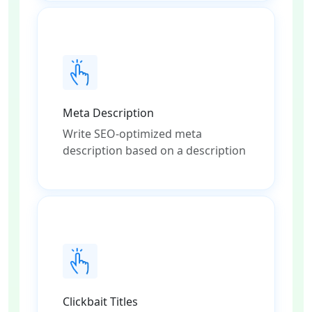
Meta Description
Write SEO-optimized meta
description based on a description
Clickbait Titles