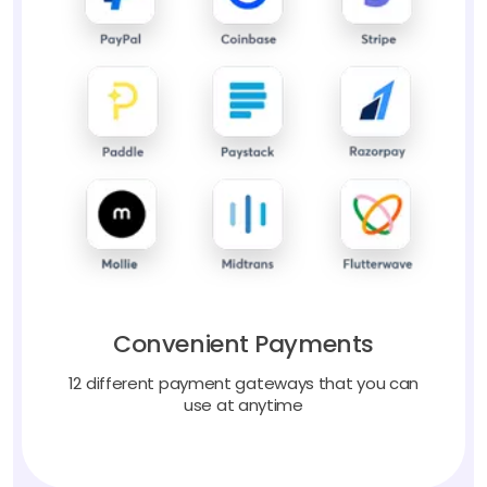
Convenient Payments
12 different payment gateways that you can
use at anytime