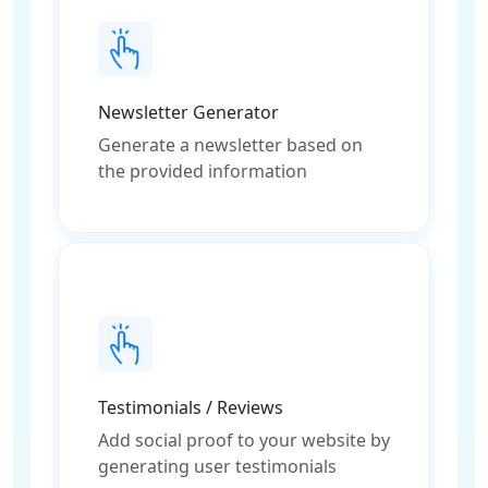
Newsletter Generator
Generate a newsletter based on
the provided information
Testimonials / Reviews
Add social proof to your website by
generating user testimonials