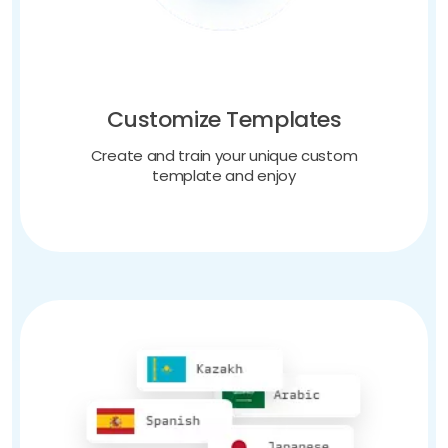
Customize Templates
Create and train your unique custom
template and enjoy