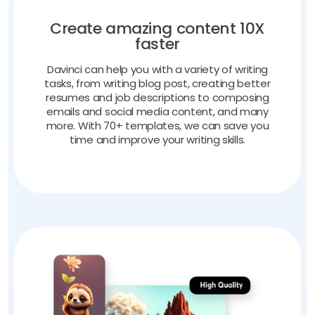
Create amazing content 10X
faster
Davinci can help you with a variety of writing
tasks, from writing blog post, creating better
resumes and job descriptions to composing
emails and social media content, and many
more. With 70+ templates, we can save you
time and improve your writing skills.