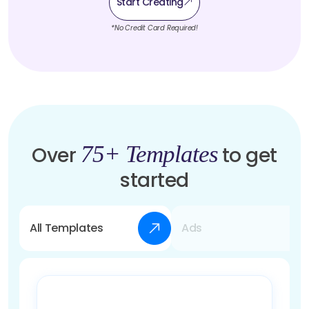
Start Creating
*No Credit Card Required!
75+ Templates
Over
to get
started
All Templates
Ads