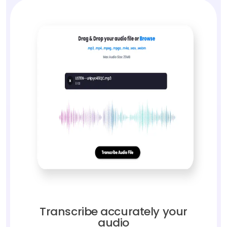
Transcribe accurately your
audio