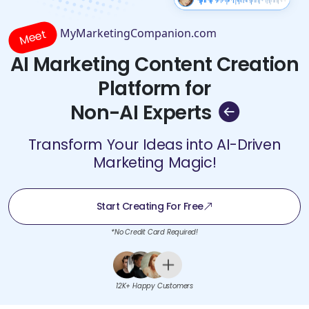
MyMarketingCompanion.com
Meet
AI Marketing Content Creation
Platform for
Non-AI Experts
Transform Your Ideas into AI-Driven
Marketing Magic!
Start Creating For Free
*No Credit Card Required!
12K+ Happy Customers