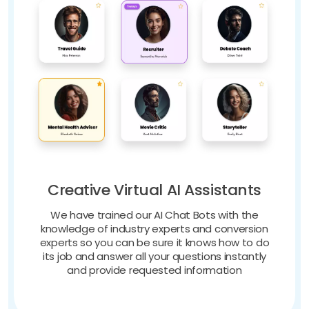
Creative Virtual AI Assistants
We have trained our AI Chat Bots with the
knowledge of industry experts and conversion
experts so you can be sure it knows how to do
its job and answer all your questions instantly
and provide requested information