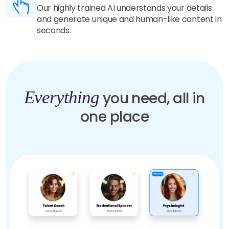
Our highly trained AI understands your details
and generate unique and human-like content in
seconds.
Everything
you need, all in
one place