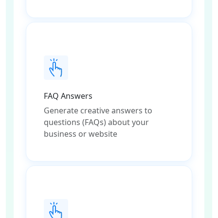
FAQ Answers
Generate creative answers to
questions (FAQs) about your
business or website