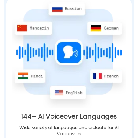
144+ AI Voiceover Languages
Wide variety of languages and dialects for AI
Voiceovers