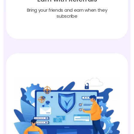
Bring your friends and earn when they
subscribe