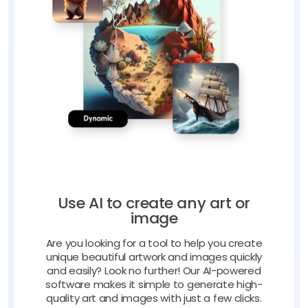
Use AI to create any art or
image
Are you looking for a tool to help you create
unique beautiful artwork and images quickly
and easily? Look no further! Our AI-powered
software makes it simple to generate high-
quality art and images with just a few clicks.