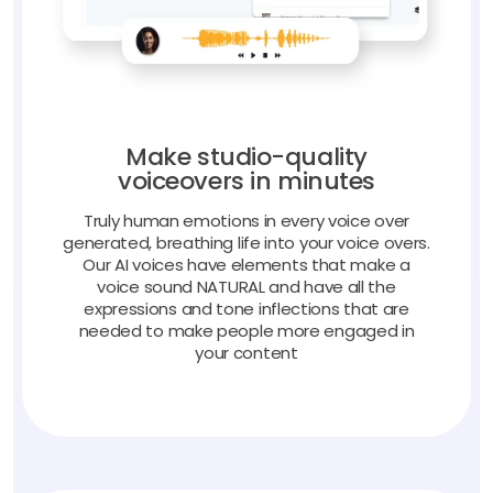
Make studio-quality
voiceovers in minutes
Truly human emotions in every voice over
generated, breathing life into your voice overs.
Our AI voices have elements that make a
voice sound NATURAL and have all the
expressions and tone inflections that are
needed to make people more engaged in
your content