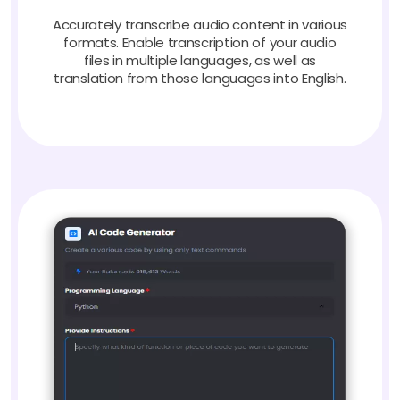
Accurately transcribe audio content in various
formats. Enable transcription of your audio
files in multiple languages, as well as
translation from those languages into English.