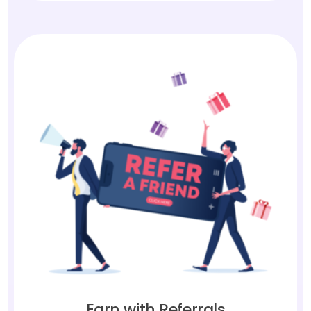
Earn with Referrals