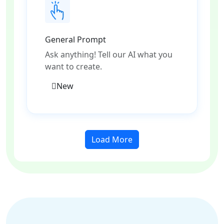
General Prompt
Ask anything! Tell our AI what you
want to create.
New
Load More