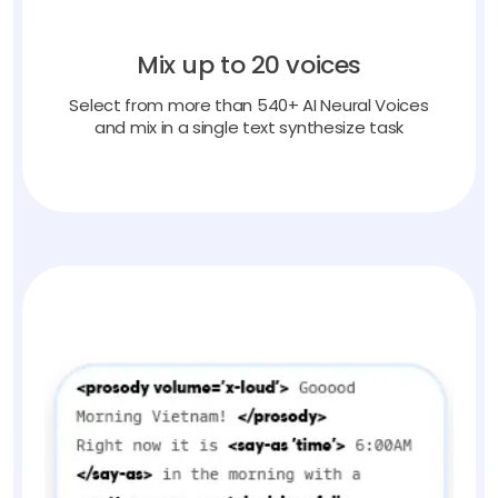
Mix up to 20 voices
Select from more than 540+ AI Neural Voices
and mix in a single text synthesize task