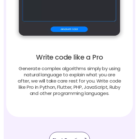
Write code like a Pro
Generate complex algorithms simply by using
natural language to explain what you are
after, we will take care rest for you. Write code
like Pro in Python, Flutter, PHP, JavaScript, Ruby
and other programming languages.