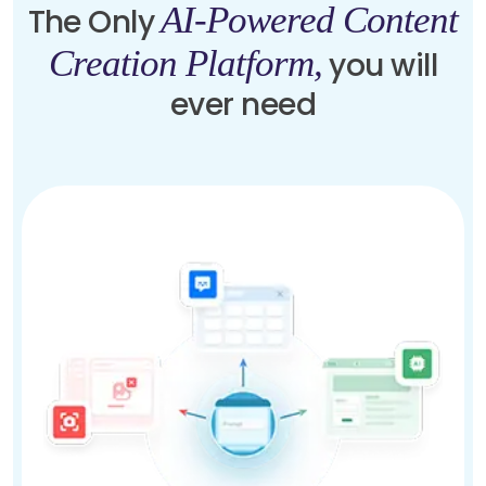
AI-Powered Content
The Only
Creation Platform,
you will
ever need