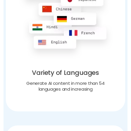
Variety of Languages
Generate AI content in more than 54
languages and increasing