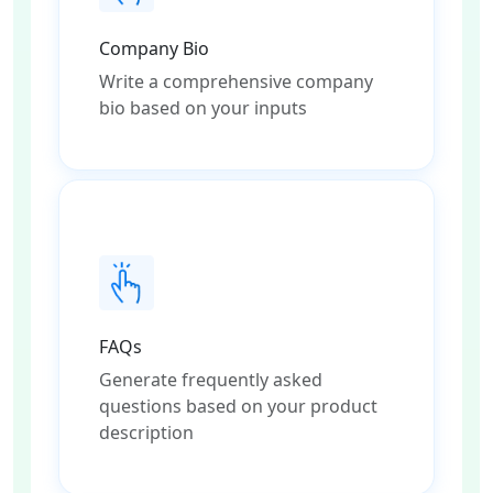
Company Bio
Write a comprehensive company
bio based on your inputs
FAQs
Generate frequently asked
questions based on your product
description