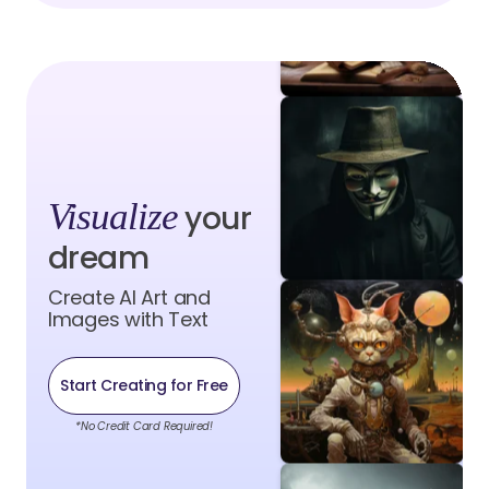
Visualize
your
dream
Create AI Art and
Images with Text
Start Creating for Free
*No Credit Card Required!