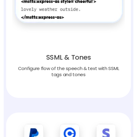
SSML & Tones
Configure flow of the speech & text with SSML
tags and tones