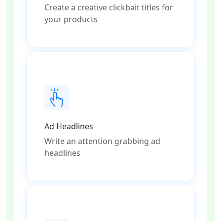
Create a creative clickbait titles for
your products
Ad Headlines
Write an attention grabbing ad
headlines