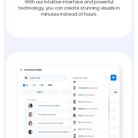
With our intuitive interface and powerful
technology, you can create stunning visuals in
minutes instead of hours.