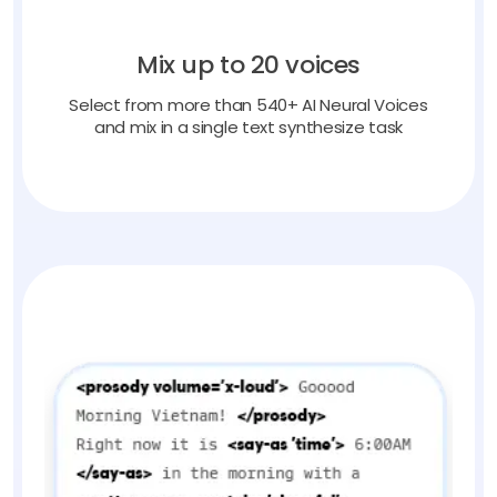
Mix up to 20 voices
Select from more than 540+ AI Neural Voices
and mix in a single text synthesize task