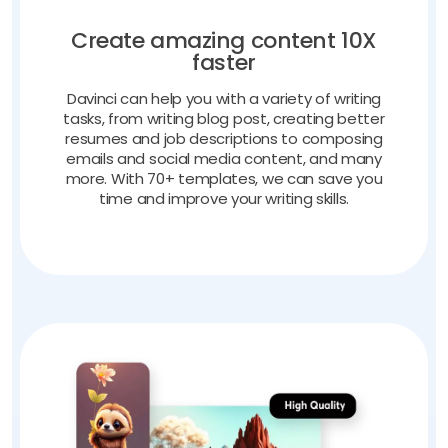
Create amazing content 10X
faster
Davinci can help you with a variety of writing
tasks, from writing blog post, creating better
resumes and job descriptions to composing
emails and social media content, and many
more. With 70+ templates, we can save you
time and improve your writing skills.