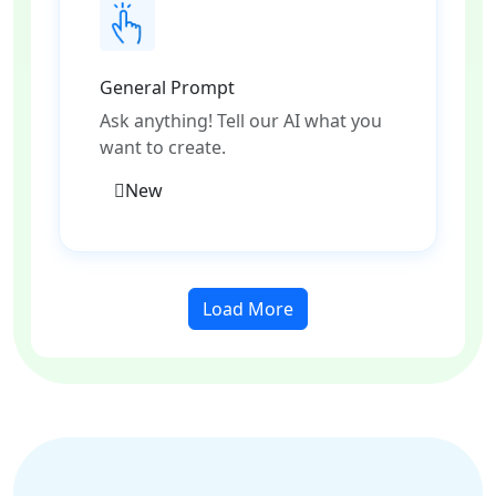
General Prompt
Ask anything! Tell our AI what you
want to create.
New
Load More