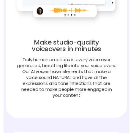
Make studio-quality
voiceovers in minutes
Truly human emotions in every voice over
generated, breathing life into your voice overs.
Our AI voices have elements that make a
voice sound NATURAL and have all the
expressions and tone inflections that are
needed to make people more engaged in
your content