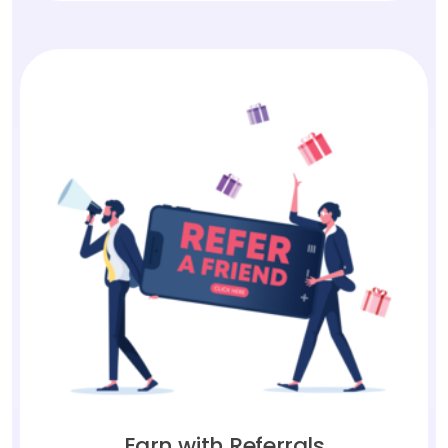
Earn with Referrals