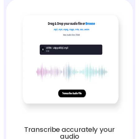
Transcribe accurately your
audio