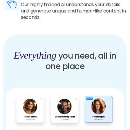
Our highly trained AI understands your details
and generate unique and human-like content in
seconds.
Everything
you need, all in
one place