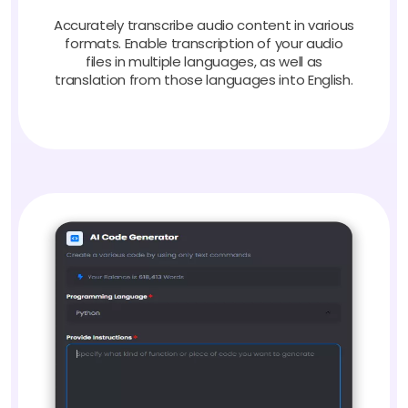
Accurately transcribe audio content in various
formats. Enable transcription of your audio
files in multiple languages, as well as
translation from those languages into English.