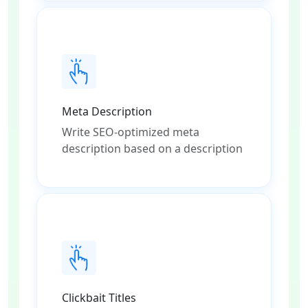
Meta Description
Write SEO-optimized meta
description based on a description
Clickbait Titles