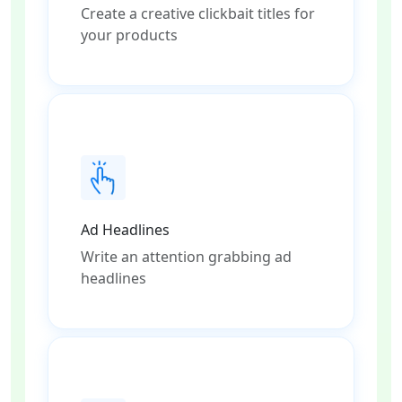
Create a creative clickbait titles for
your products
Ad Headlines
Write an attention grabbing ad
headlines