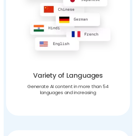
Variety of Languages
Generate AI content in more than 54
languages and increasing