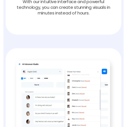
With our intuitive interface and powerful
technology, you can create stunning visuals in
minutes instead of hours.