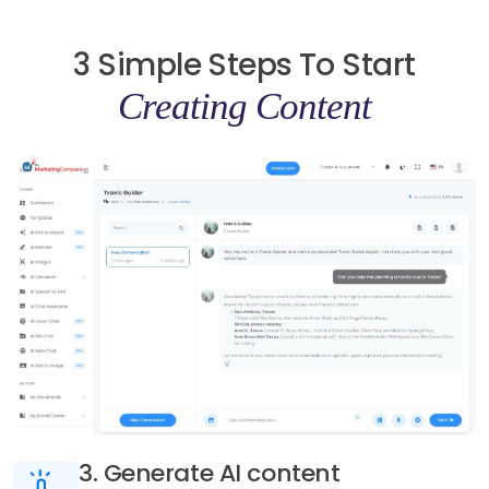
3 Simple Steps To Start
Creating Content
3. Generate AI content