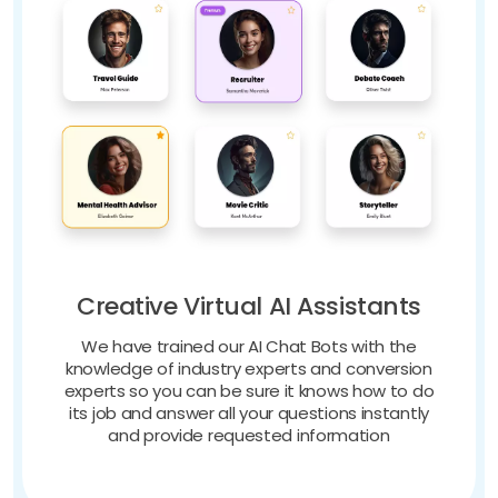
Creative Virtual AI Assistants
We have trained our AI Chat Bots with the
knowledge of industry experts and conversion
experts so you can be sure it knows how to do
its job and answer all your questions instantly
and provide requested information