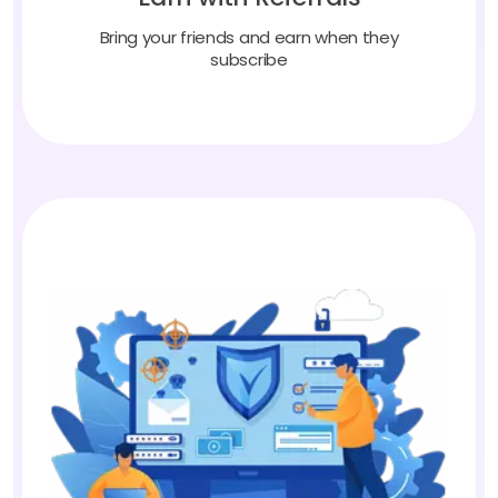
Bring your friends and earn when they
subscribe