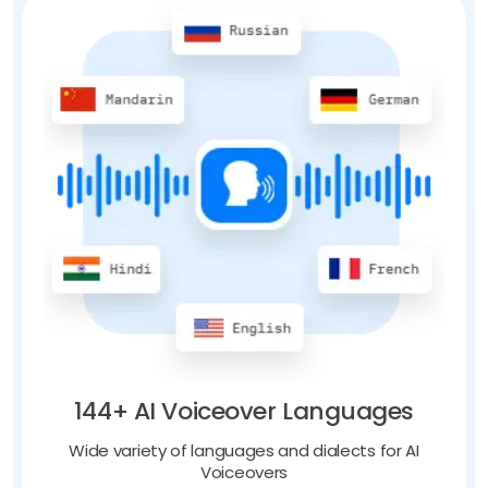
144+ AI Voiceover Languages
Wide variety of languages and dialects for AI
Voiceovers