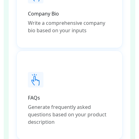
Company Bio
Write a comprehensive company
bio based on your inputs
FAQs
Generate frequently asked
questions based on your product
description