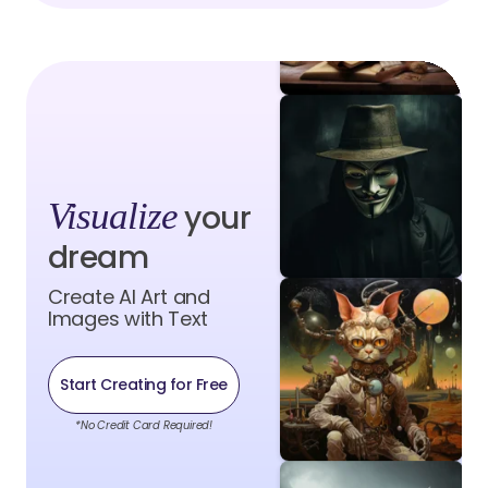
Visualize
your
dream
Create AI Art and
Images with Text
Start Creating for Free
*No Credit Card Required!