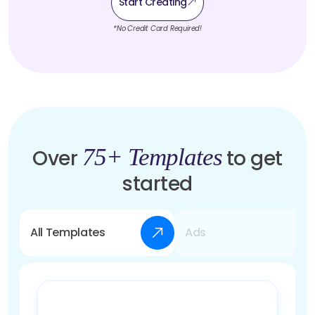
Start Creating
*No Credit Card Required!
75+ Templates
Over
to get
started
All Templates
Ads