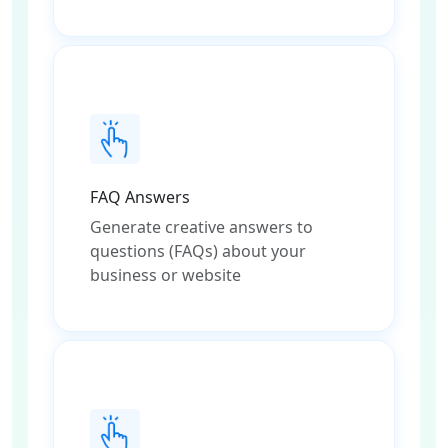
FAQ Answers
Generate creative answers to
questions (FAQs) about your
business or website