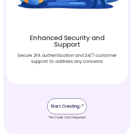
Enhanced Security and
Support
Secure 2FA authentication and 24/7 customer
support to address any concerns
Start Creating
*No Credit Card Required!