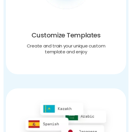
Customize Templates
Create and train your unique custom
template and enjoy