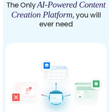
AI-Powered Content
The Only
Creation Platform,
you will
ever need