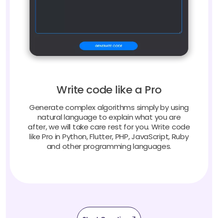
Write code like a Pro
Generate complex algorithms simply by using
natural language to explain what you are
after, we will take care rest for you. Write code
like Pro in Python, Flutter, PHP, JavaScript, Ruby
and other programming languages.