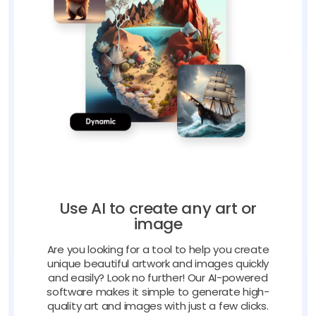
Use AI to create any art or
image
Are you looking for a tool to help you create
unique beautiful artwork and images quickly
and easily? Look no further! Our AI-powered
software makes it simple to generate high-
quality art and images with just a few clicks.