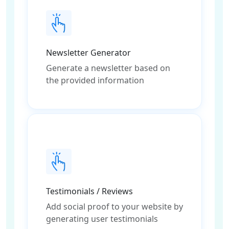
Newsletter Generator
Generate a newsletter based on
the provided information
Testimonials / Reviews
Add social proof to your website by
generating user testimonials