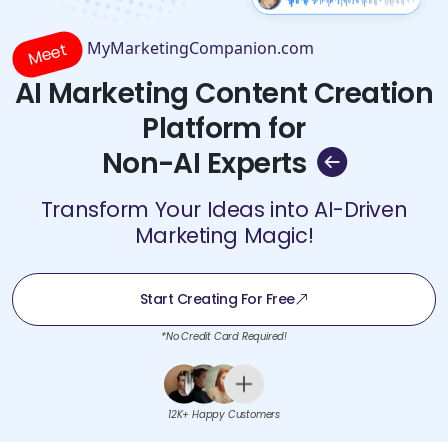
MyMarketingCompanion.com
Meet
AI Marketing Content Creation
Platform for
Non-AI Experts
Transform Your Ideas into AI-Driven
Marketing Magic!
Start Creating For Free
*No Credit Card Required!
12K+ Happy Customers