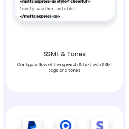
SSML & Tones
Configure flow of the speech & text with SSML
tags and tones