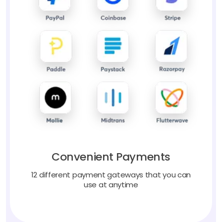
Convenient Payments
12 different payment gateways that you can
use at anytime