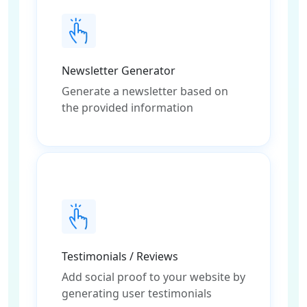
Newsletter Generator
Generate a newsletter based on
the provided information
Testimonials / Reviews
Add social proof to your website by
generating user testimonials