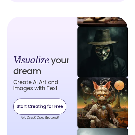
Visualize
your
dream
Create AI Art and
Images with Text
Start Creating for Free
*No Credit Card Required!