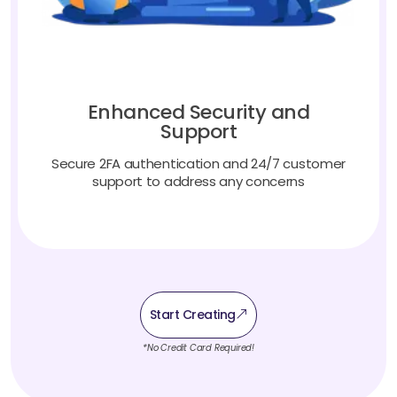
Enhanced Security and
Support
Secure 2FA authentication and 24/7 customer
support to address any concerns
Start Creating
*No Credit Card Required!