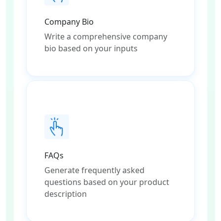
Company Bio
Write a comprehensive company
bio based on your inputs
FAQs
Generate frequently asked
questions based on your product
description