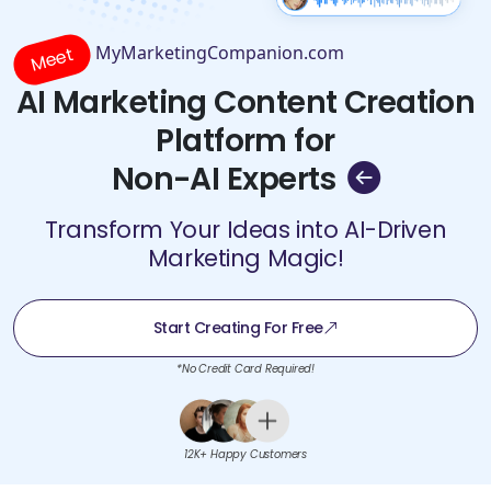
MyMarketingCompanion.com
Meet
AI Marketing Content Creation
Platform for
Non-AI Experts
Transform Your Ideas into AI-Driven
Marketing Magic!
Start Creating For Free
*No Credit Card Required!
12K+ Happy Customers