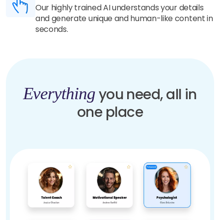
Our highly trained AI understands your details
and generate unique and human-like content in
seconds.
Everything
you need, all in
one place