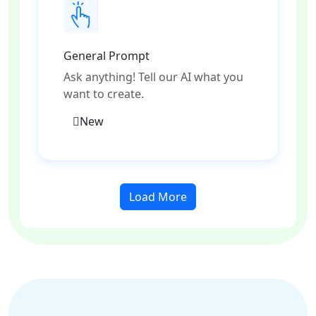
General Prompt
Ask anything! Tell our AI what you
want to create.
New
Load More