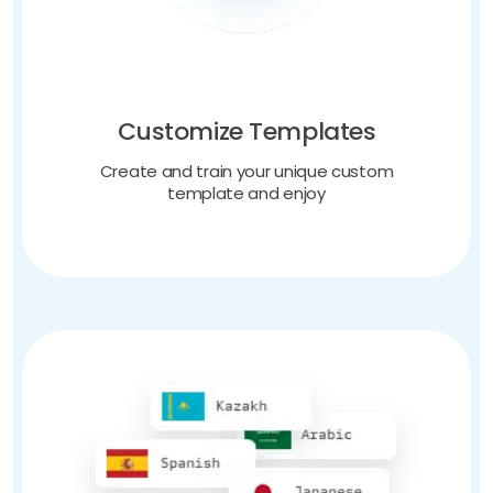
Customize Templates
Create and train your unique custom
template and enjoy