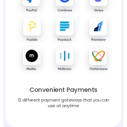
Convenient Payments
12 different payment gateways that you can
use at anytime