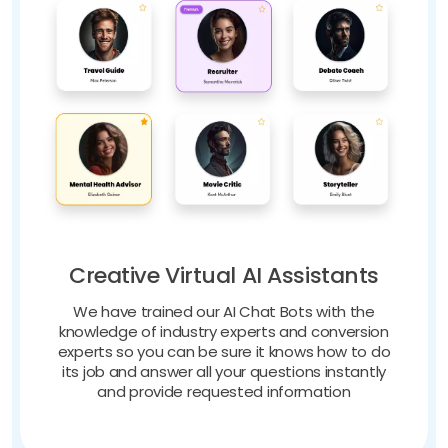
Creative Virtual AI Assistants
We have trained our AI Chat Bots with the
knowledge of industry experts and conversion
experts so you can be sure it knows how to do
its job and answer all your questions instantly
and provide requested information