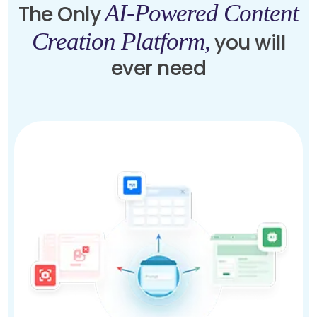
AI-Powered Content
The Only
Creation Platform,
you will
ever need