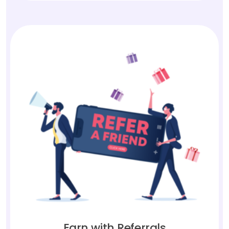
Earn with Referrals