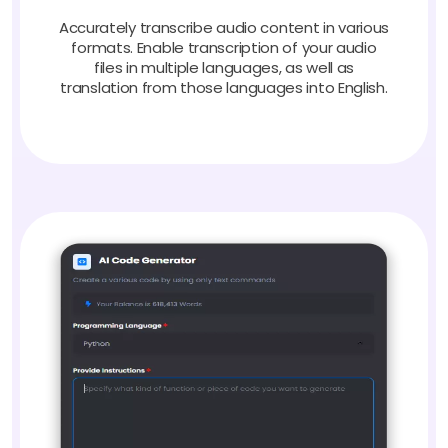
Accurately transcribe audio content in various
formats. Enable transcription of your audio
files in multiple languages, as well as
translation from those languages into English.