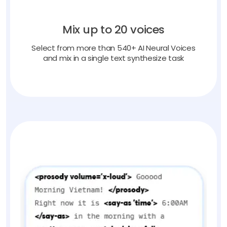
Mix up to 20 voices
Select from more than 540+ AI Neural Voices
and mix in a single text synthesize task