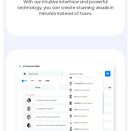
With our intuitive interface and powerful
technology, you can create stunning visuals in
minutes instead of hours.