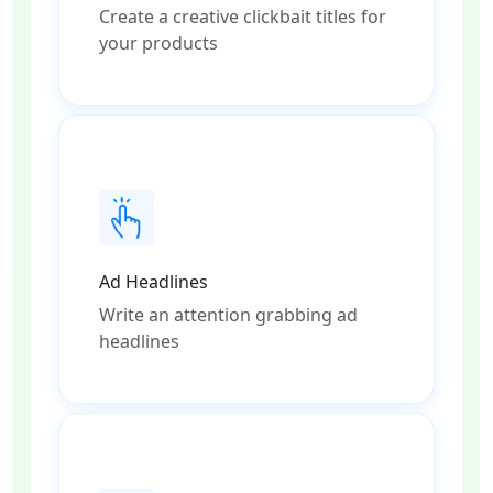
Create a creative clickbait titles for
your products
Ad Headlines
Write an attention grabbing ad
headlines