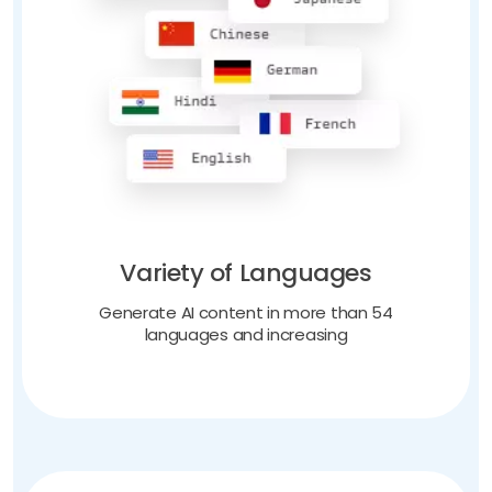
Variety of Languages
Generate AI content in more than 54
languages and increasing