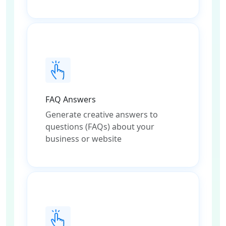
FAQ Answers
Generate creative answers to
questions (FAQs) about your
business or website