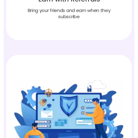
Bring your friends and earn when they
subscribe