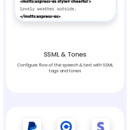
SSML & Tones
Configure flow of the speech & text with SSML
tags and tones