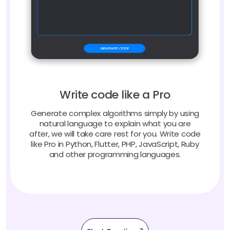
Write code like a Pro
Generate complex algorithms simply by using
natural language to explain what you are
after, we will take care rest for you. Write code
like Pro in Python, Flutter, PHP, JavaScript, Ruby
and other programming languages.