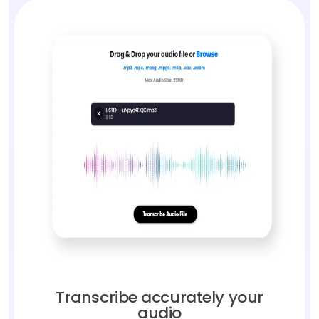
Transcribe accurately your
audio