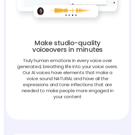
Make studio-quality
voiceovers in minutes
Truly human emotions in every voice over
generated, breathing life into your voice overs.
Our AI voices have elements that make a
voice sound NATURAL and have all the
expressions and tone inflections that are
needed to make people more engaged in
your content