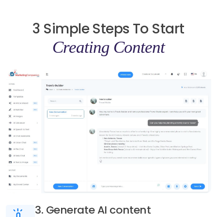
3 Simple Steps To Start
Creating Content
3. Generate AI content