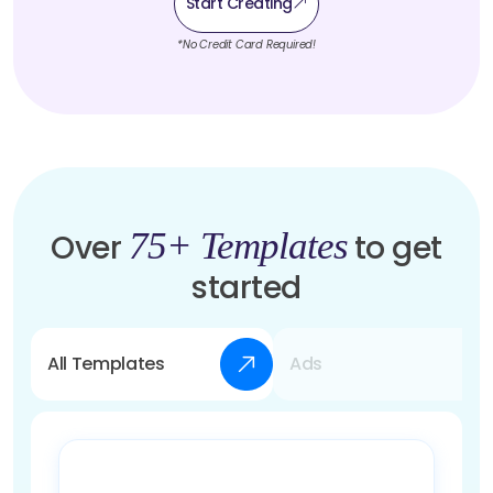
Start Creating
*No Credit Card Required!
75+ Templates
Over
to get
started
All Templates
Ads