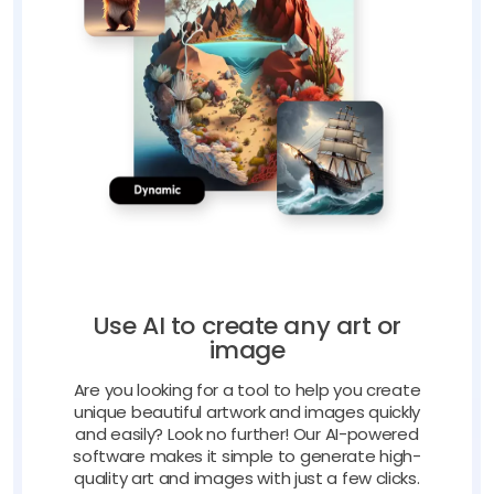
Use AI to create any art or
image
Are you looking for a tool to help you create
unique beautiful artwork and images quickly
and easily? Look no further! Our AI-powered
software makes it simple to generate high-
quality art and images with just a few clicks.