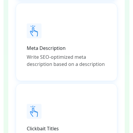
Meta Description
Write SEO-optimized meta
description based on a description
Clickbait Titles