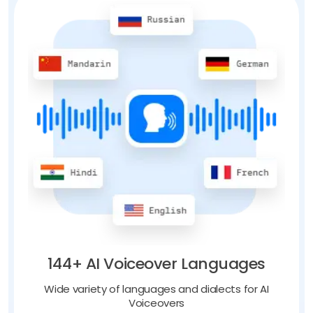
144+ AI Voiceover Languages
Wide variety of languages and dialects for AI
Voiceovers