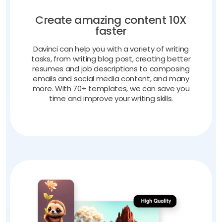
Create amazing content 10X
faster
Davinci can help you with a variety of writing
tasks, from writing blog post, creating better
resumes and job descriptions to composing
emails and social media content, and many
more. With 70+ templates, we can save you
time and improve your writing skills.