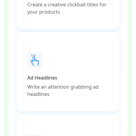
Create a creative clickbait titles for
your products
Ad Headlines
Write an attention grabbing ad
headlines