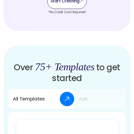
Start Creating
*No Credit Card Required!
75+ Templates
Over
to get
started
All Templates
Ads