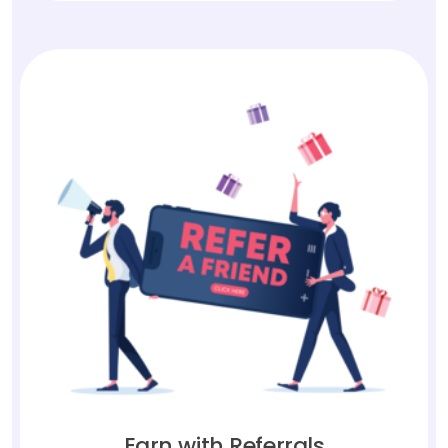
Earn with Referrals