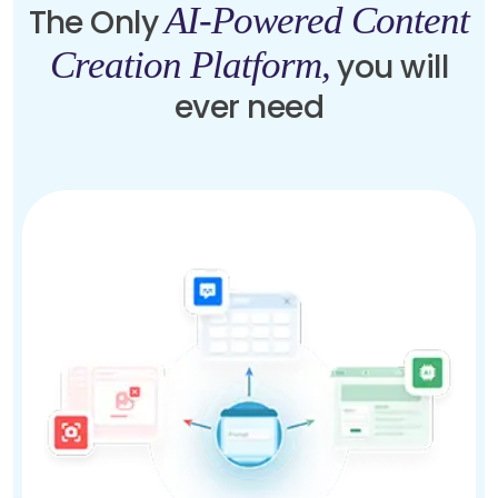
AI-Powered Content
The Only
Creation Platform,
you will
ever need