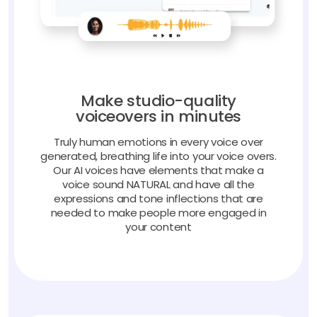
Make studio-quality
voiceovers in minutes
Truly human emotions in every voice over
generated, breathing life into your voice overs.
Our AI voices have elements that make a
voice sound NATURAL and have all the
expressions and tone inflections that are
needed to make people more engaged in
your content