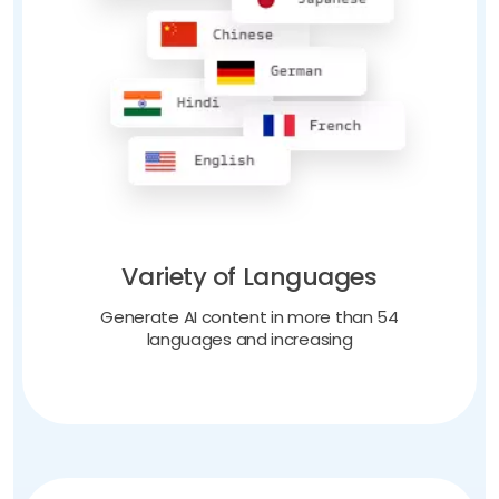
Variety of Languages
Generate AI content in more than 54
languages and increasing