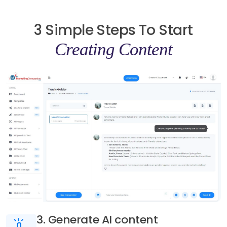
3 Simple Steps To Start
Creating Content
3. Generate AI content