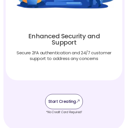
Enhanced Security and
Support
Secure 2FA authentication and 24/7 customer
support to address any concerns
Start Creating
*No Credit Card Required!