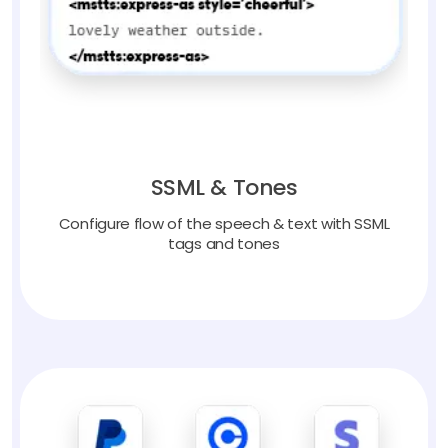
SSML & Tones
Configure flow of the speech & text with SSML
tags and tones