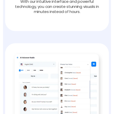
With our intuitive interface and powerful
technology, you can create stunning visuals in
minutes instead of hours.