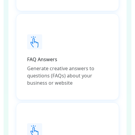
FAQ Answers
Generate creative answers to
questions (FAQs) about your
business or website