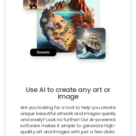
Use AI to create any art or
image
Are you looking for a tool to help you create
unique beautiful artwork and images quickly
and easily? Look no further! Our AI-powered
software makes it simple to generate high-
quality art and images with just a few clicks.