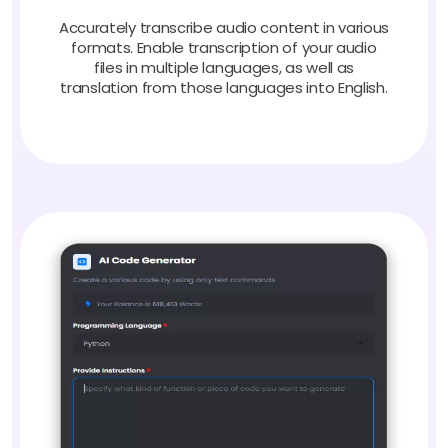
Accurately transcribe audio content in various
formats. Enable transcription of your audio
files in multiple languages, as well as
translation from those languages into English.