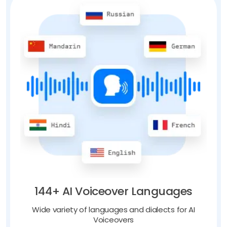
144+ AI Voiceover Languages
Wide variety of languages and dialects for AI
Voiceovers