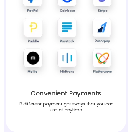
Convenient Payments
12 different payment gateways that you can
use at anytime