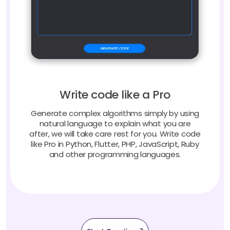
Write code like a Pro
Generate complex algorithms simply by using
natural language to explain what you are
after, we will take care rest for you. Write code
like Pro in Python, Flutter, PHP, JavaScript, Ruby
and other programming languages.