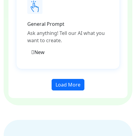
General Prompt
Ask anything! Tell our AI what you
want to create.
New
Load More