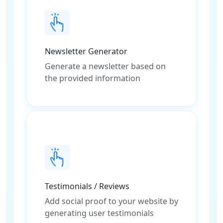
Newsletter Generator
Generate a newsletter based on
the provided information
Testimonials / Reviews
Add social proof to your website by
generating user testimonials