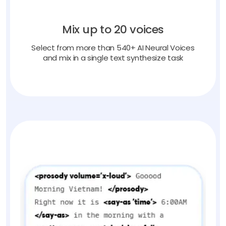
Mix up to 20 voices
Select from more than 540+ AI Neural Voices
and mix in a single text synthesize task