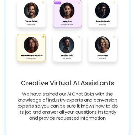
Creative Virtual AI Assistants
We have trained our AI Chat Bots with the
knowledge of industry experts and conversion
experts so you can be sure it knows how to do
its job and answer all your questions instantly
and provide requested information