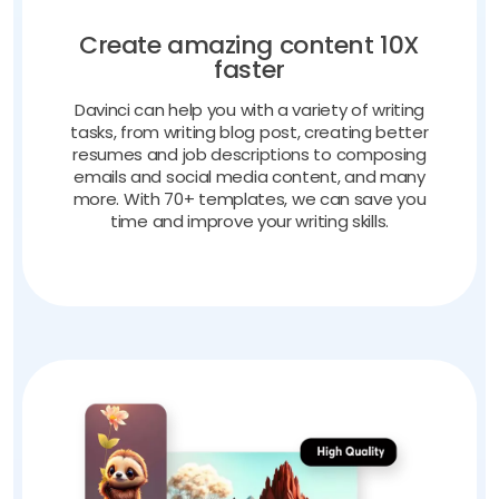
Create amazing content 10X
faster
Davinci can help you with a variety of writing
tasks, from writing blog post, creating better
resumes and job descriptions to composing
emails and social media content, and many
more. With 70+ templates, we can save you
time and improve your writing skills.