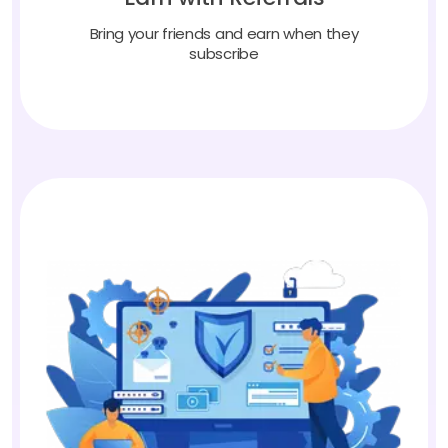
Bring your friends and earn when they
subscribe