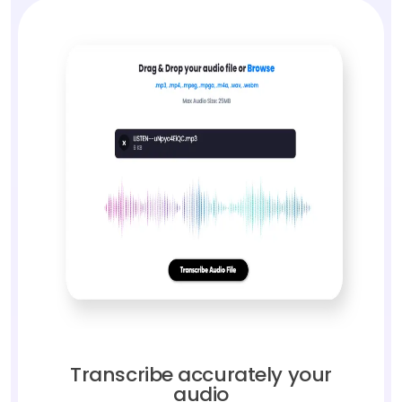
Transcribe accurately your
audio