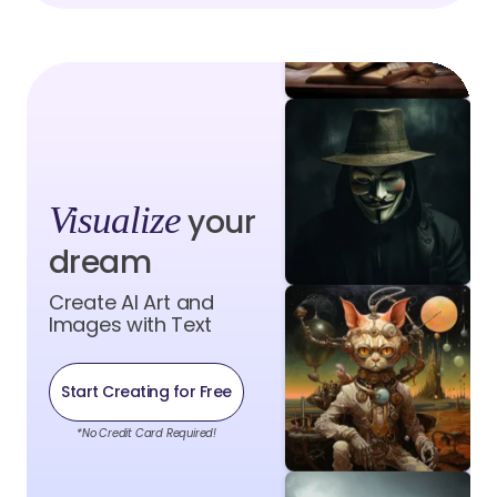
Visualize
your
dream
Create AI Art and
Images with Text
Start Creating for Free
*No Credit Card Required!