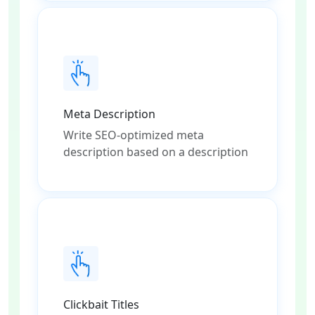
Meta Description
Write SEO-optimized meta
description based on a description
Clickbait Titles