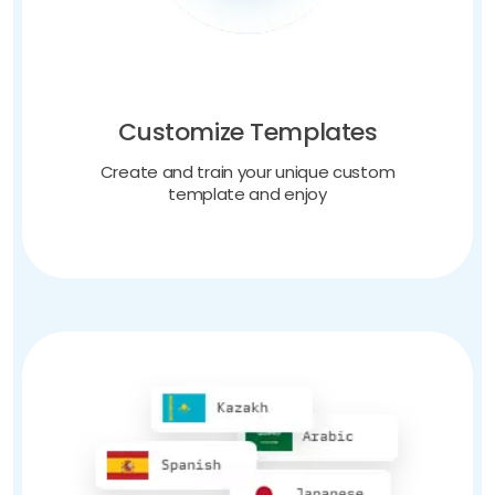
Customize Templates
Create and train your unique custom
template and enjoy