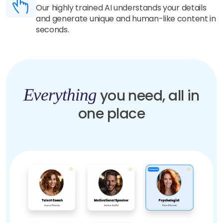
Our highly trained AI understands your details
and generate unique and human-like content in
seconds.
Everything
you need, all in
one place