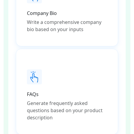
Company Bio
Write a comprehensive company
bio based on your inputs
FAQs
Generate frequently asked
questions based on your product
description