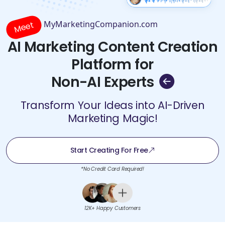
MyMarketingCompanion.com
Meet
AI Marketing Content Creation
Platform for
Non-AI Experts
Transform Your Ideas into AI-Driven
Marketing Magic!
Start Creating For Free
*No Credit Card Required!
12K+ Happy Customers