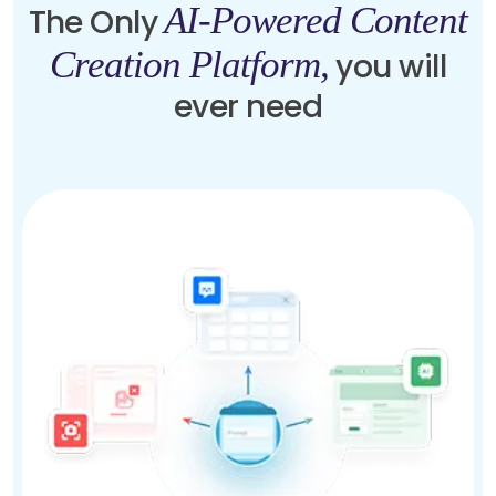
AI-Powered Content
The Only
Creation Platform,
you will
ever need