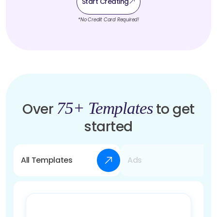
Start Creating
*No Credit Card Required!
75+ Templates
Over
to get
started
All Templates
Ads