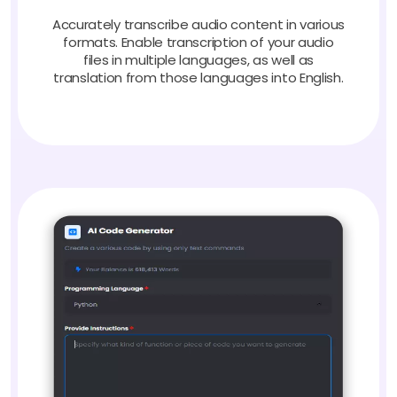
Accurately transcribe audio content in various
formats. Enable transcription of your audio
files in multiple languages, as well as
translation from those languages into English.