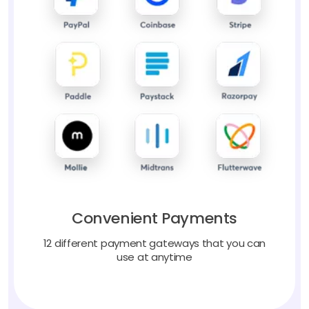
Convenient Payments
12 different payment gateways that you can
use at anytime