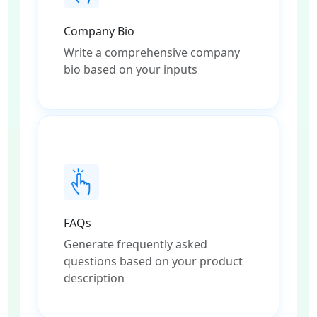
Company Bio
Write a comprehensive company
bio based on your inputs
FAQs
Generate frequently asked
questions based on your product
description