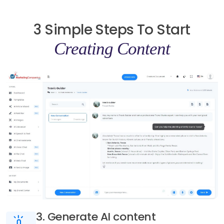
3 Simple Steps To Start
Creating Content
3. Generate AI content