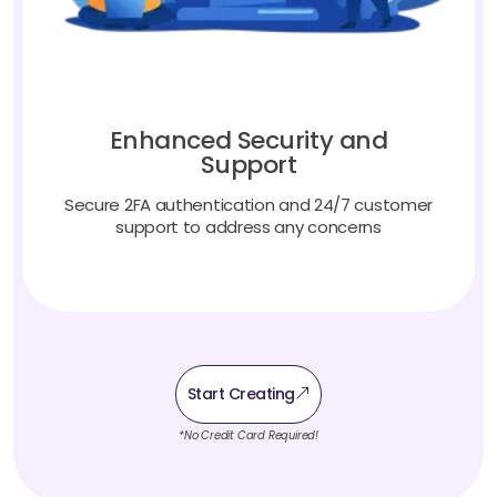
Enhanced Security and
Support
Secure 2FA authentication and 24/7 customer
support to address any concerns
Start Creating
*No Credit Card Required!