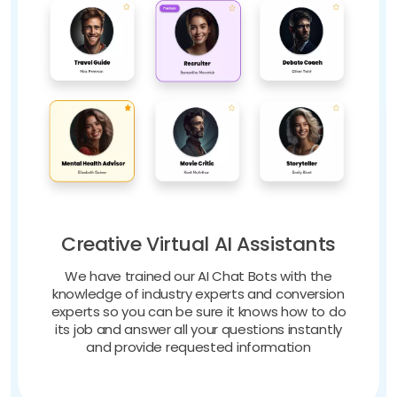
Creative Virtual AI Assistants
We have trained our AI Chat Bots with the
knowledge of industry experts and conversion
experts so you can be sure it knows how to do
its job and answer all your questions instantly
and provide requested information