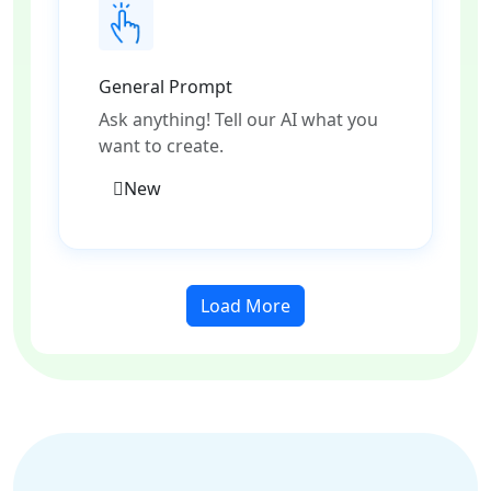
General Prompt
Ask anything! Tell our AI what you
want to create.
New
Load More