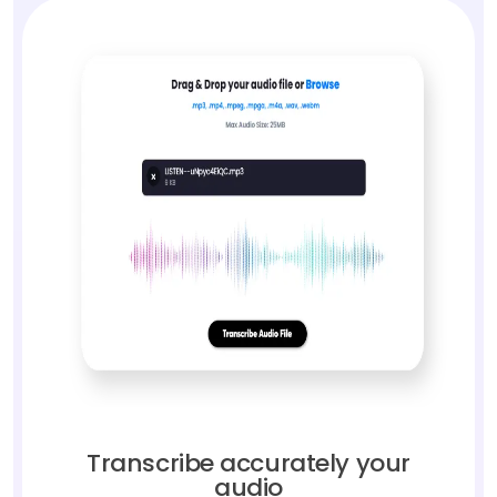
Transcribe accurately your
audio