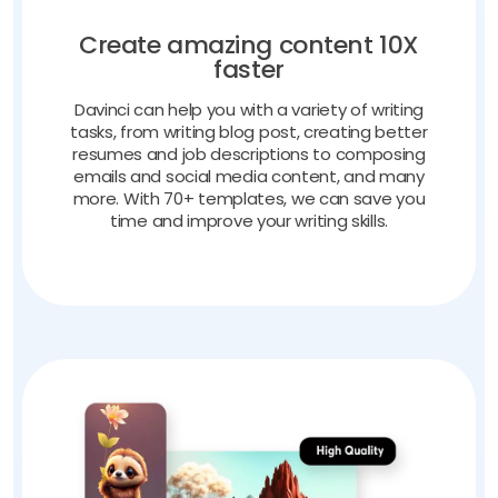
Create amazing content 10X
faster
Davinci can help you with a variety of writing
tasks, from writing blog post, creating better
resumes and job descriptions to composing
emails and social media content, and many
more. With 70+ templates, we can save you
time and improve your writing skills.