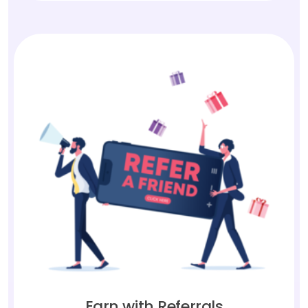
Earn with Referrals