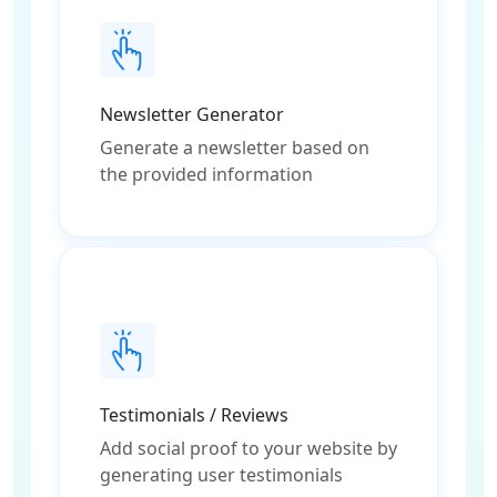
Newsletter Generator
Generate a newsletter based on
the provided information
Testimonials / Reviews
Add social proof to your website by
generating user testimonials