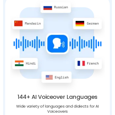
144+ AI Voiceover Languages
Wide variety of languages and dialects for AI
Voiceovers