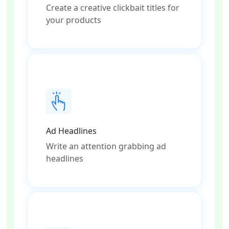
Create a creative clickbait titles for
your products
Ad Headlines
Write an attention grabbing ad
headlines