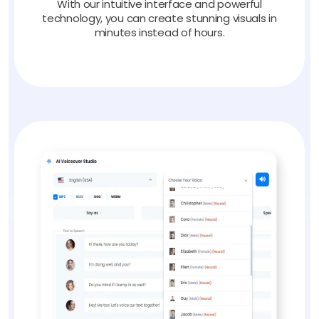
With our intuitive interface and powerful
technology, you can create stunning visuals in
minutes instead of hours.