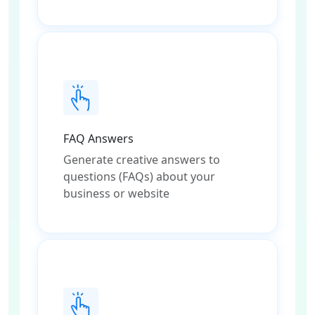
FAQ Answers
Generate creative answers to
questions (FAQs) about your
business or website