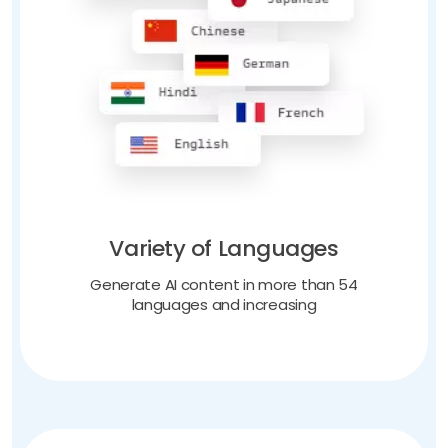
Variety of Languages
Generate AI content in more than 54
languages and increasing