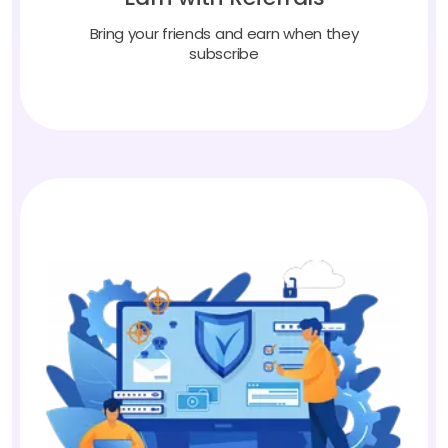
Bring your friends and earn when they
subscribe