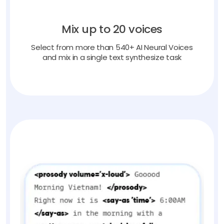
Mix up to 20 voices
Select from more than 540+ AI Neural Voices
and mix in a single text synthesize task