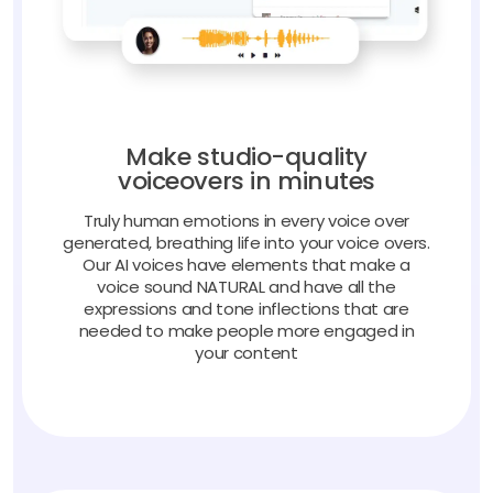
Make studio-quality
voiceovers in minutes
Truly human emotions in every voice over
generated, breathing life into your voice overs.
Our AI voices have elements that make a
voice sound NATURAL and have all the
expressions and tone inflections that are
needed to make people more engaged in
your content