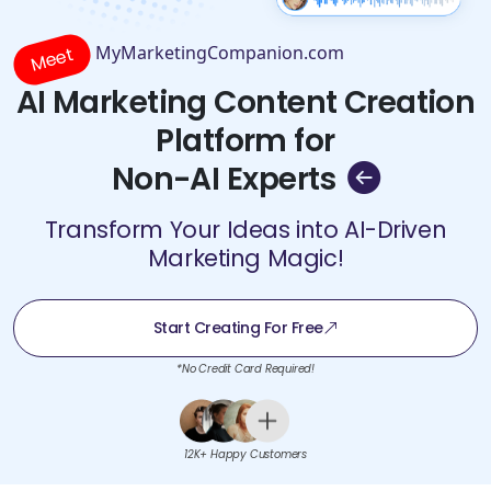
MyMarketingCompanion.com
Meet
AI Marketing Content Creation
Platform for
Non-AI Experts
Transform Your Ideas into AI-Driven
Marketing Magic!
Start Creating For Free
*No Credit Card Required!
12K+ Happy Customers