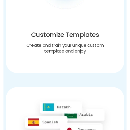
Customize Templates
Create and train your unique custom
template and enjoy