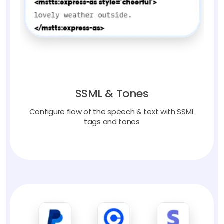
SSML & Tones
Configure flow of the speech & text with SSML
tags and tones