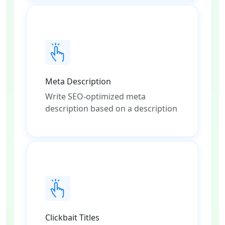
Meta Description
Write SEO-optimized meta
description based on a description
Clickbait Titles