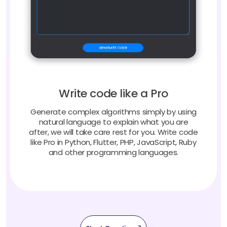
Write code like a Pro
Generate complex algorithms simply by using
natural language to explain what you are
after, we will take care rest for you. Write code
like Pro in Python, Flutter, PHP, JavaScript, Ruby
and other programming languages.