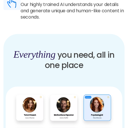
Our highly trained AI understands your details
and generate unique and human-like content in
seconds.
Everything
you need, all in
one place