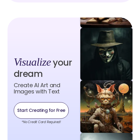
Visualize
your
dream
Create AI Art and
Images with Text
Start Creating for Free
*No Credit Card Required!