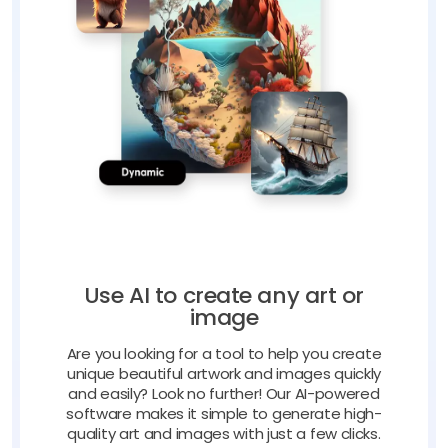
Use AI to create any art or
image
Are you looking for a tool to help you create
unique beautiful artwork and images quickly
and easily? Look no further! Our AI-powered
software makes it simple to generate high-
quality art and images with just a few clicks.