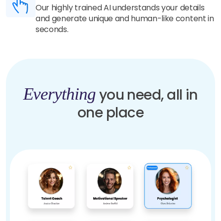
Our highly trained AI understands your details
and generate unique and human-like content in
seconds.
Everything
you need, all in
one place