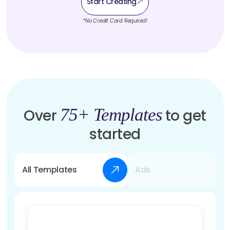
Start Creating
*No Credit Card Required!
75+ Templates
Over
to get
started
All Templates
Ads