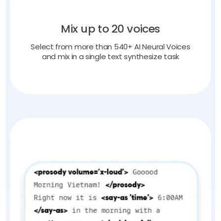
Mix up to 20 voices
Select from more than 540+ AI Neural Voices
and mix in a single text synthesize task