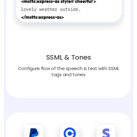
SSML & Tones
Configure flow of the speech & text with SSML
tags and tones