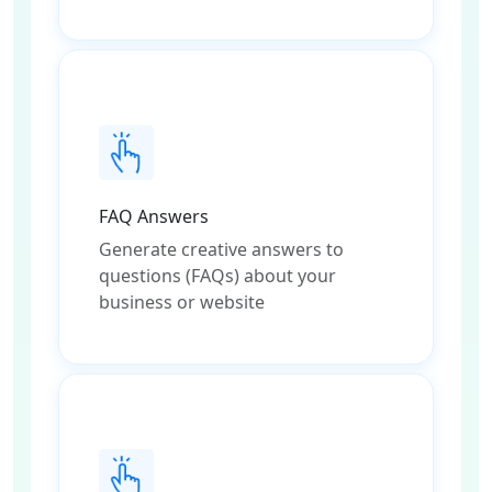
FAQ Answers
Generate creative answers to
questions (FAQs) about your
business or website