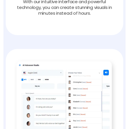
With our intuitive interface and powerful
technology, you can create stunning visuals in
minutes instead of hours.