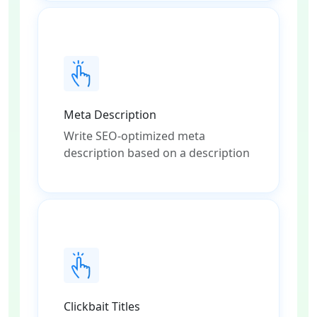
Meta Description
Write SEO-optimized meta
description based on a description
Clickbait Titles