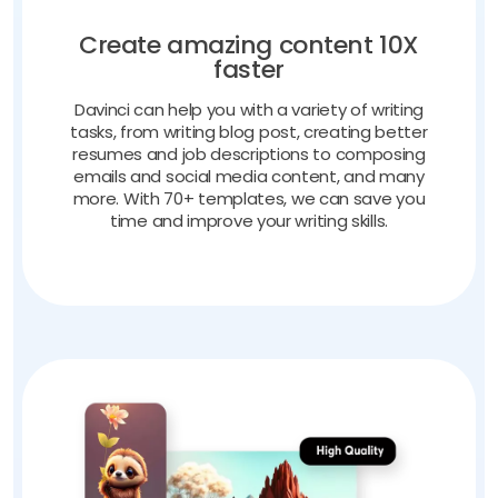
Create amazing content 10X
faster
Davinci can help you with a variety of writing
tasks, from writing blog post, creating better
resumes and job descriptions to composing
emails and social media content, and many
more. With 70+ templates, we can save you
time and improve your writing skills.