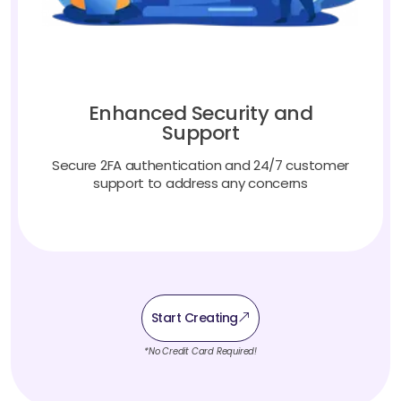
Enhanced Security and
Support
Secure 2FA authentication and 24/7 customer
support to address any concerns
Start Creating
*No Credit Card Required!