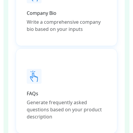
Company Bio
Write a comprehensive company
bio based on your inputs
FAQs
Generate frequently asked
questions based on your product
description