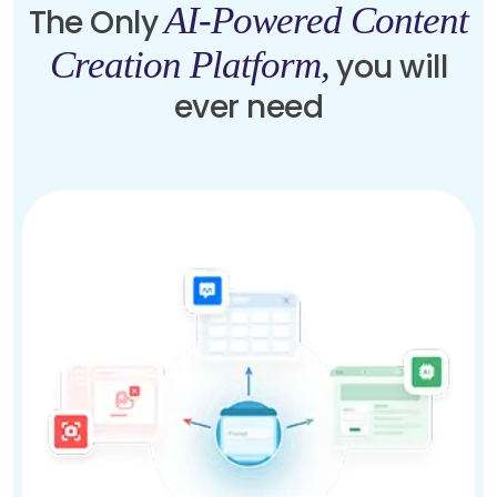
AI-Powered Content
The Only
Creation Platform,
you will
ever need