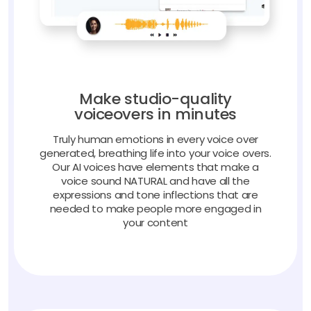
Make studio-quality
voiceovers in minutes
Truly human emotions in every voice over
generated, breathing life into your voice overs.
Our AI voices have elements that make a
voice sound NATURAL and have all the
expressions and tone inflections that are
needed to make people more engaged in
your content