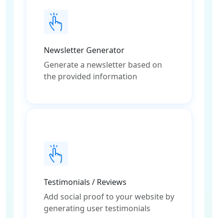
Newsletter Generator
Generate a newsletter based on
the provided information
Testimonials / Reviews
Add social proof to your website by
generating user testimonials