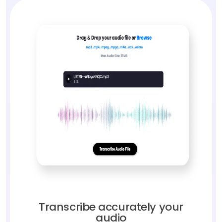
Transcribe accurately your
audio