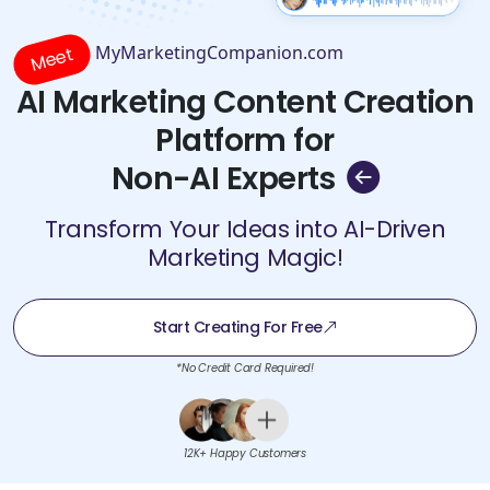
MyMarketingCompanion.com
Meet
AI Marketing Content Creation
Platform for
Non-AI Experts
Transform Your Ideas into AI-Driven
Marketing Magic!
Start Creating For Free
*No Credit Card Required!
12K+ Happy Customers