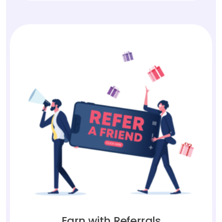
Earn with Referrals