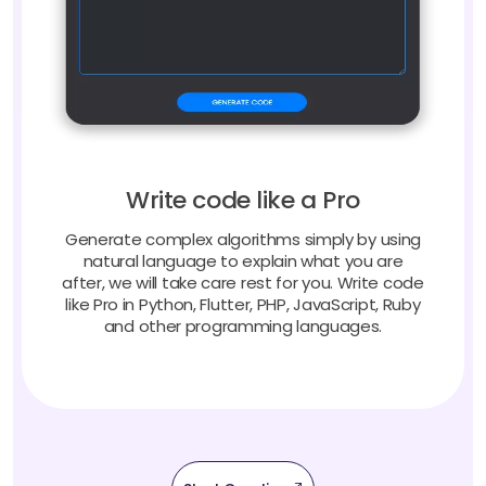
Write code like a Pro
Generate complex algorithms simply by using
natural language to explain what you are
after, we will take care rest for you. Write code
like Pro in Python, Flutter, PHP, JavaScript, Ruby
and other programming languages.