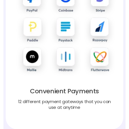
Convenient Payments
12 different payment gateways that you can
use at anytime