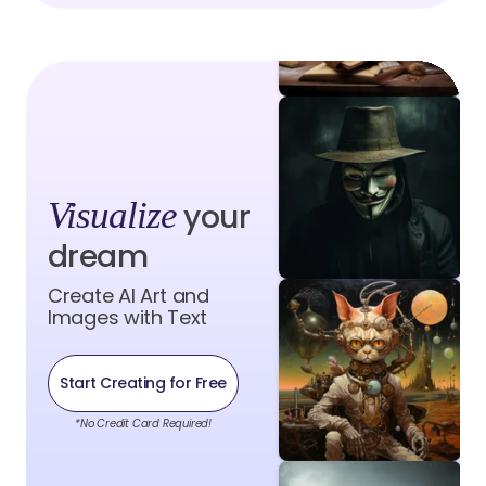
Visualize
your
dream
Create AI Art and
Images with Text
Start Creating for Free
*No Credit Card Required!