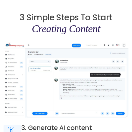
3 Simple Steps To Start
Creating Content
3. Generate AI content