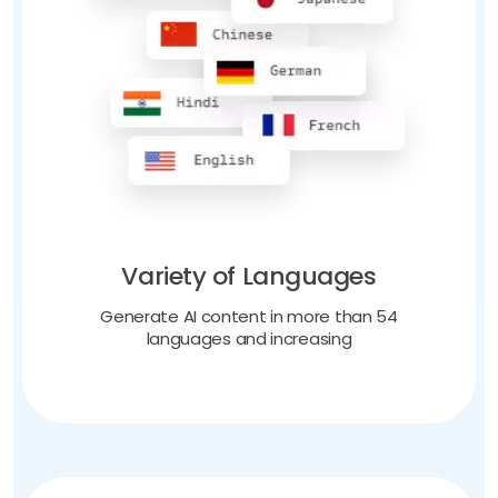
Variety of Languages
Generate AI content in more than 54
languages and increasing