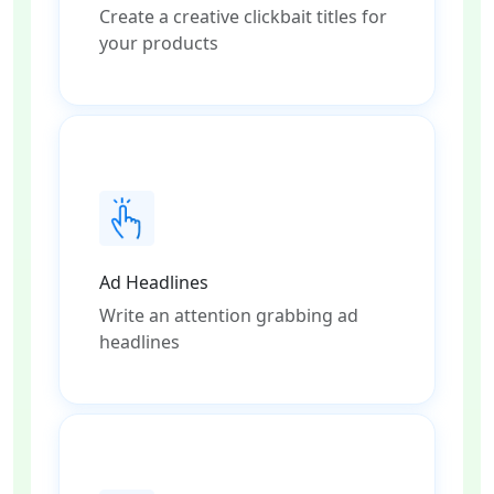
Create a creative clickbait titles for
your products
Ad Headlines
Write an attention grabbing ad
headlines