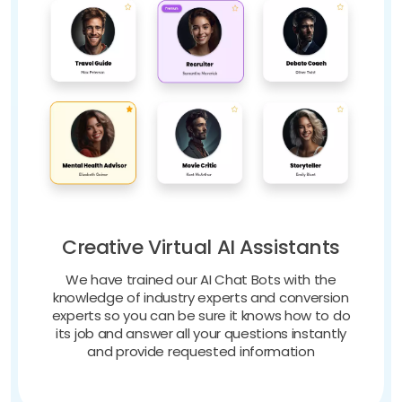
Creative Virtual AI Assistants
We have trained our AI Chat Bots with the
knowledge of industry experts and conversion
experts so you can be sure it knows how to do
its job and answer all your questions instantly
and provide requested information