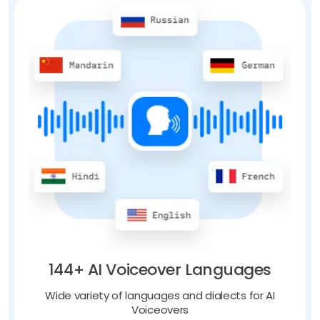
144+ AI Voiceover Languages
Wide variety of languages and dialects for AI
Voiceovers