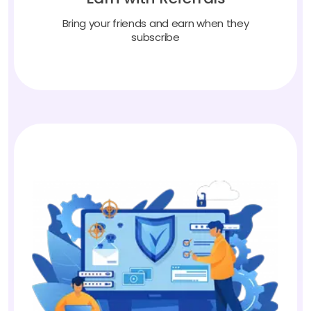
Bring your friends and earn when they
subscribe