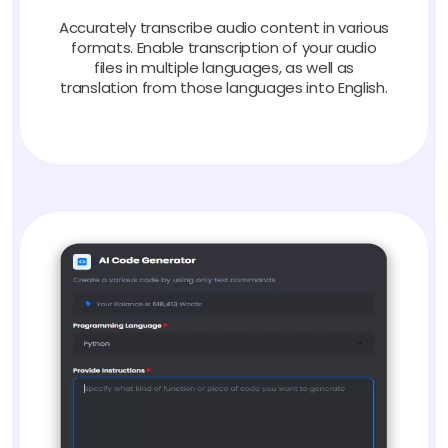
Accurately transcribe audio content in various
formats. Enable transcription of your audio
files in multiple languages, as well as
translation from those languages into English.