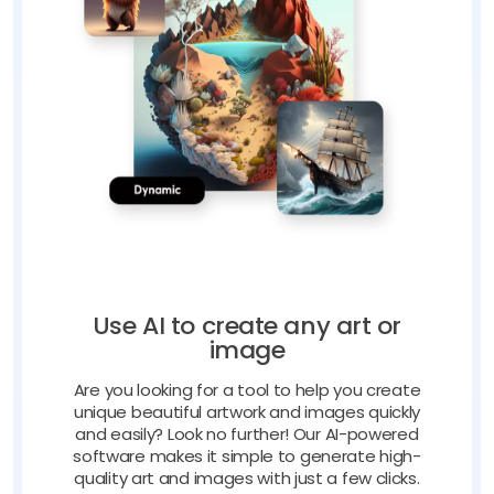
Use AI to create any art or
image
Are you looking for a tool to help you create
unique beautiful artwork and images quickly
and easily? Look no further! Our AI-powered
software makes it simple to generate high-
quality art and images with just a few clicks.