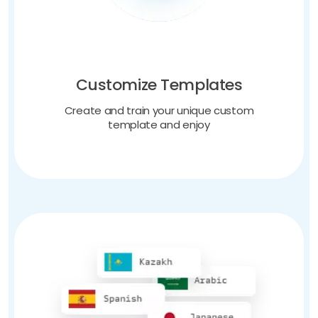
Customize Templates
Create and train your unique custom
template and enjoy