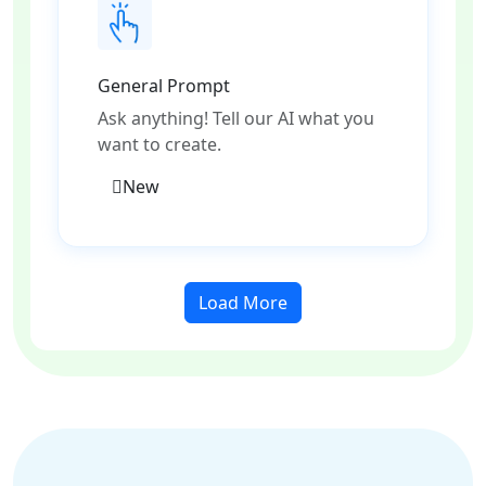
General Prompt
Ask anything! Tell our AI what you
want to create.
New
Load More