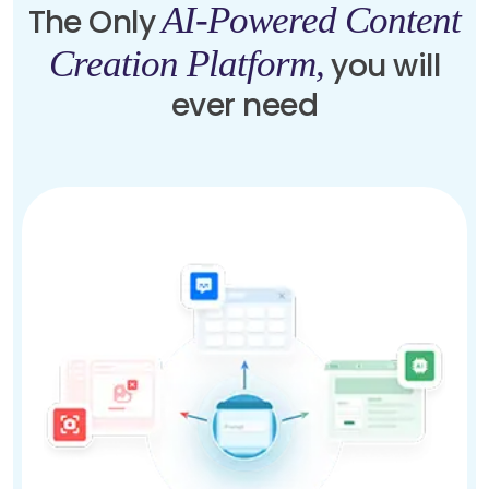
AI-Powered Content
The Only
Creation Platform,
you will
ever need