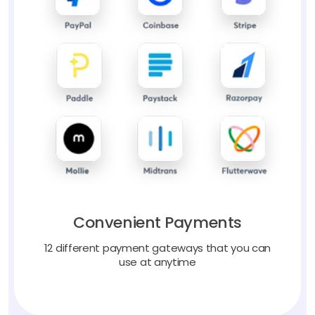
Convenient Payments
12 different payment gateways that you can
use at anytime