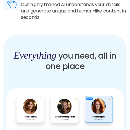
Our highly trained AI understands your details
and generate unique and human-like content in
seconds.
Everything
you need, all in
one place