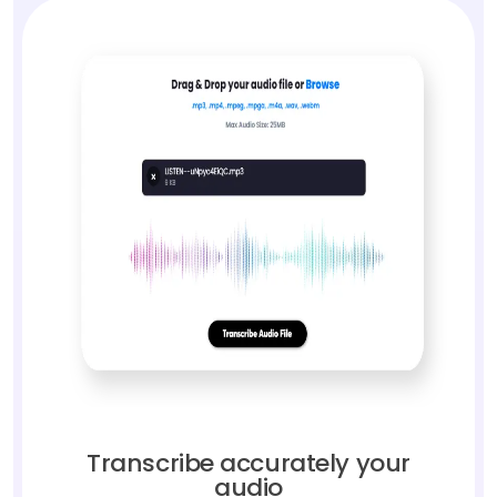
Transcribe accurately your
audio