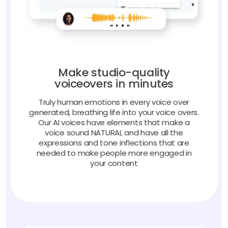
Make studio-quality
voiceovers in minutes
Truly human emotions in every voice over
generated, breathing life into your voice overs.
Our AI voices have elements that make a
voice sound NATURAL and have all the
expressions and tone inflections that are
needed to make people more engaged in
your content