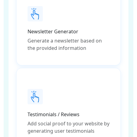
Newsletter Generator
Generate a newsletter based on
the provided information
Testimonials / Reviews
Add social proof to your website by
generating user testimonials