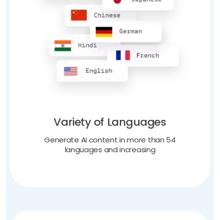
Variety of Languages
Generate AI content in more than 54
languages and increasing