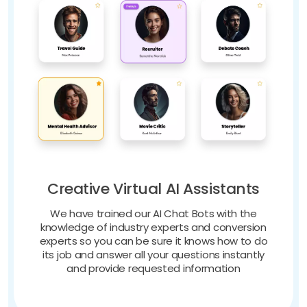
Creative Virtual AI Assistants
We have trained our AI Chat Bots with the
knowledge of industry experts and conversion
experts so you can be sure it knows how to do
its job and answer all your questions instantly
and provide requested information