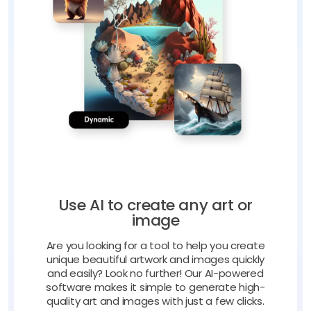
Use AI to create any art or
image
Are you looking for a tool to help you create
unique beautiful artwork and images quickly
and easily? Look no further! Our AI-powered
software makes it simple to generate high-
quality art and images with just a few clicks.