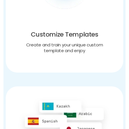
Customize Templates
Create and train your unique custom
template and enjoy