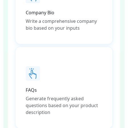
Company Bio
Write a comprehensive company
bio based on your inputs
FAQs
Generate frequently asked
questions based on your product
description