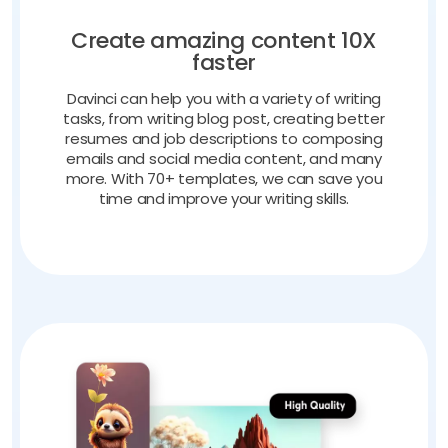
Create amazing content 10X
faster
Davinci can help you with a variety of writing
tasks, from writing blog post, creating better
resumes and job descriptions to composing
emails and social media content, and many
more. With 70+ templates, we can save you
time and improve your writing skills.