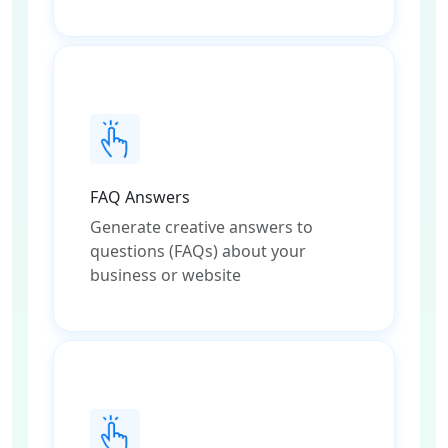
FAQ Answers
Generate creative answers to
questions (FAQs) about your
business or website