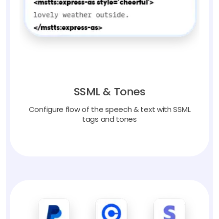
SSML & Tones
Configure flow of the speech & text with SSML
tags and tones