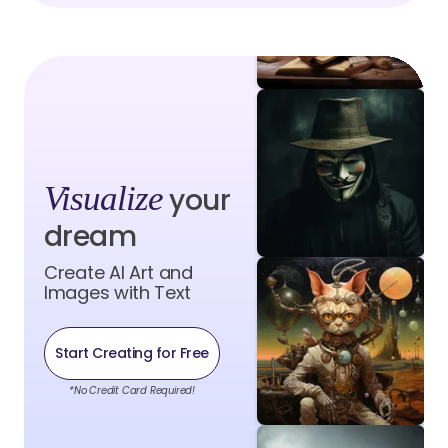
Visualize
your
dream
Create AI Art and
Images with Text
Start Creating for Free
*No Credit Card Required!