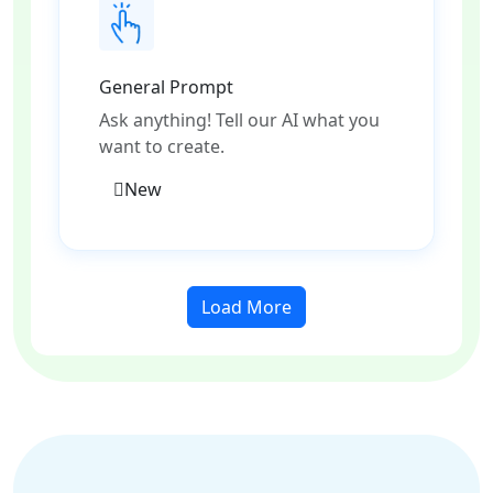
General Prompt
Ask anything! Tell our AI what you
want to create.
New
Load More