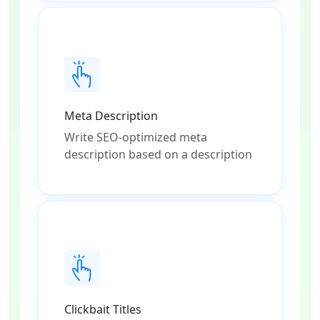
Meta Description
Write SEO-optimized meta
description based on a description
Clickbait Titles