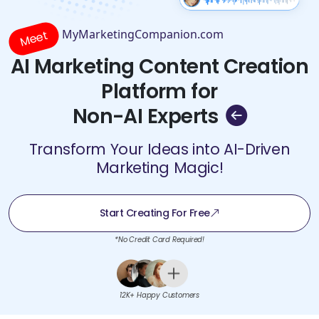
MyMarketingCompanion.com
Meet
AI Marketing Content Creation
Platform for
Non-AI Experts
Transform Your Ideas into AI-Driven
Marketing Magic!
Start Creating For Free
*No Credit Card Required!
12K+ Happy Customers