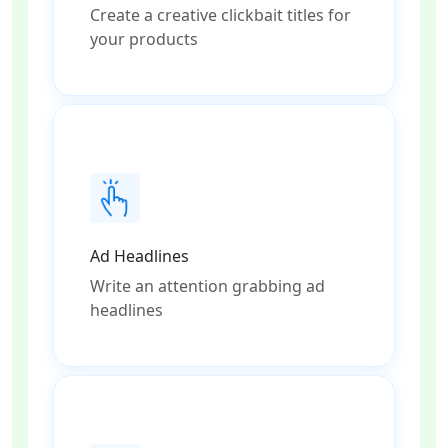
Create a creative clickbait titles for
your products
Ad Headlines
Write an attention grabbing ad
headlines