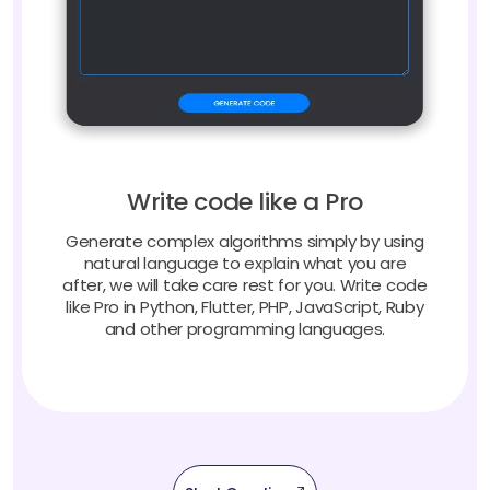
Write code like a Pro
Generate complex algorithms simply by using
natural language to explain what you are
after, we will take care rest for you. Write code
like Pro in Python, Flutter, PHP, JavaScript, Ruby
and other programming languages.