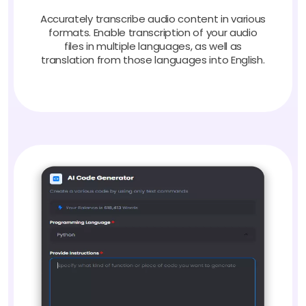
Accurately transcribe audio content in various
formats. Enable transcription of your audio
files in multiple languages, as well as
translation from those languages into English.