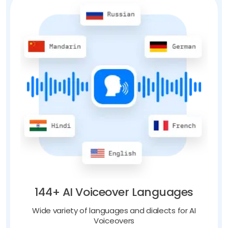
144+ AI Voiceover Languages
Wide variety of languages and dialects for AI
Voiceovers