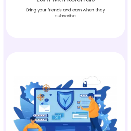
Bring your friends and earn when they
subscribe