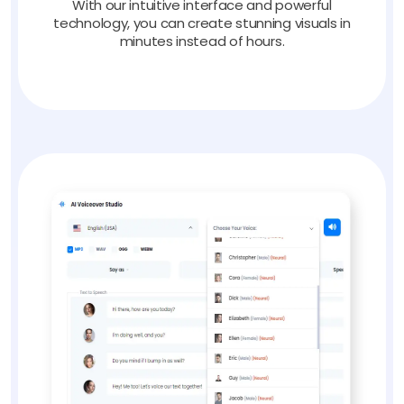
With our intuitive interface and powerful
technology, you can create stunning visuals in
minutes instead of hours.