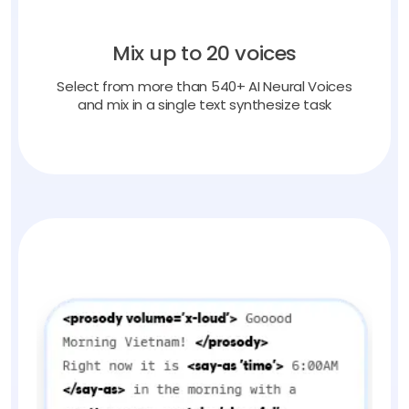
Mix up to 20 voices
Select from more than 540+ AI Neural Voices
and mix in a single text synthesize task