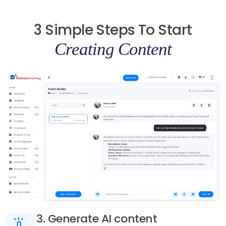
3 Simple Steps To Start
Creating Content
3. Generate AI content