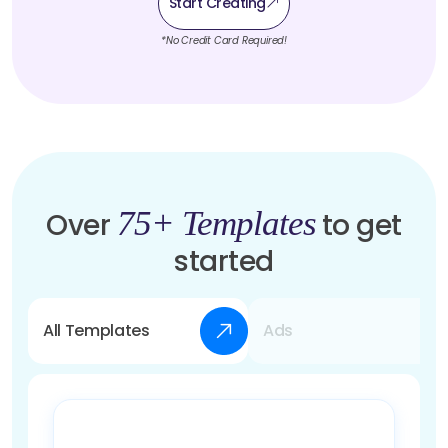
Start Creating
*No Credit Card Required!
75+ Templates
Over
to get
started
All Templates
Ads