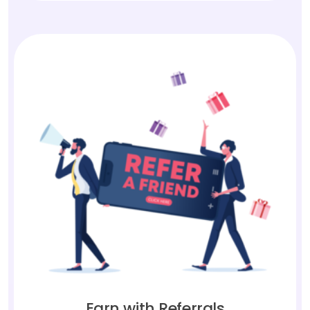
Earn with Referrals