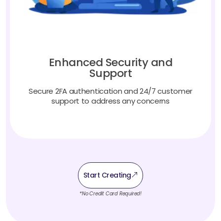
Enhanced Security and
Support
Secure 2FA authentication and 24/7 customer
support to address any concerns
Start Creating
*No Credit Card Required!