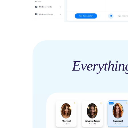
Everythin