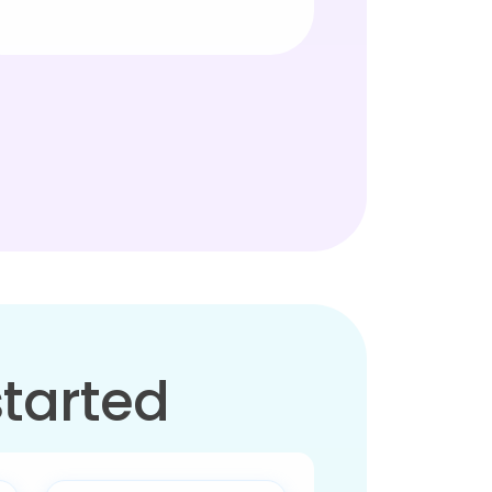
started