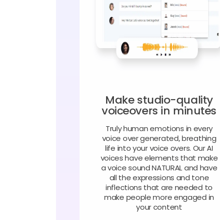
Make studio-quality
voiceovers in minutes
Truly human emotions in every
voice over generated, breathing
life into your voice overs. Our AI
voices have elements that make
a voice sound NATURAL and have
all the expressions and tone
inflections that are needed to
make people more engaged in
your content