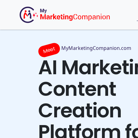
MyMarketingCompanion.com
Meet
AI Market
Content
Creation
Platform f