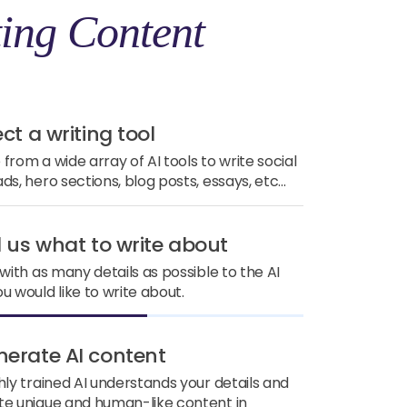
ing Content
ect a writing tool
from a wide array of AI tools to write social
ds, hero sections, blog posts, essays, etc...
ll us what to write about
 with as many details as possible to the AI
u would like to write about.
nerate AI content
hly trained AI understands your details and
e unique and human-like content in