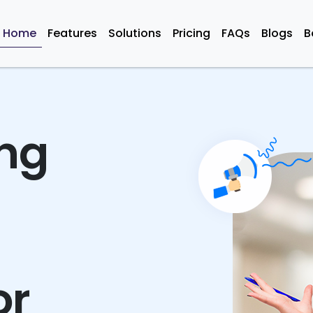
Home
Features
Solutions
Pricing
FAQs
Blogs
B
ing
or