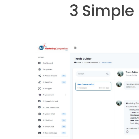
3 Simple 