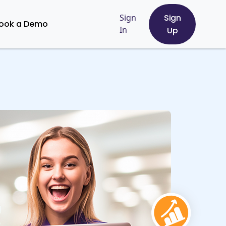
Sign
Sign
ook a Demo
In
Up