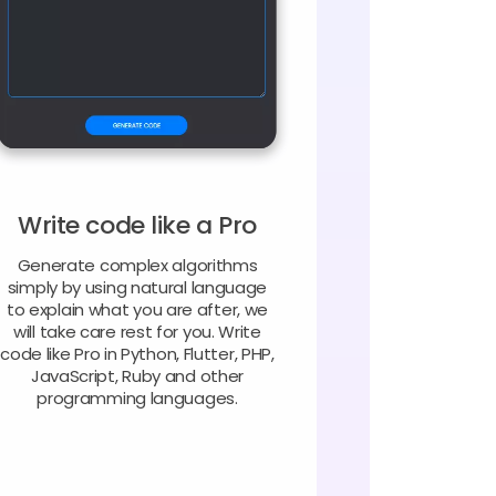
Write code like a Pro
Generate complex algorithms
simply by using natural language
to explain what you are after, we
will take care rest for you. Write
code like Pro in Python, Flutter, PHP,
JavaScript, Ruby and other
programming languages.