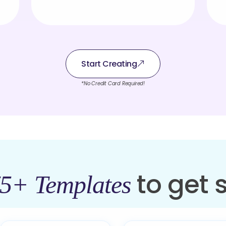
Start Creating
*No Credit Card Required!
to get 
5+ Templates