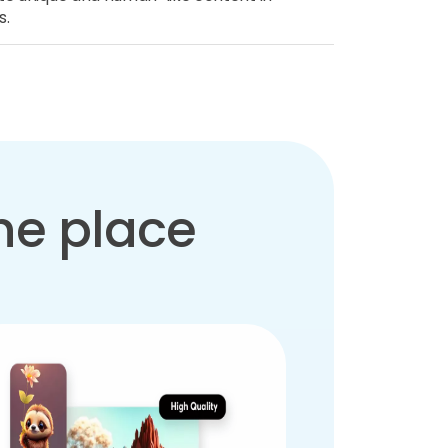
s.
one place