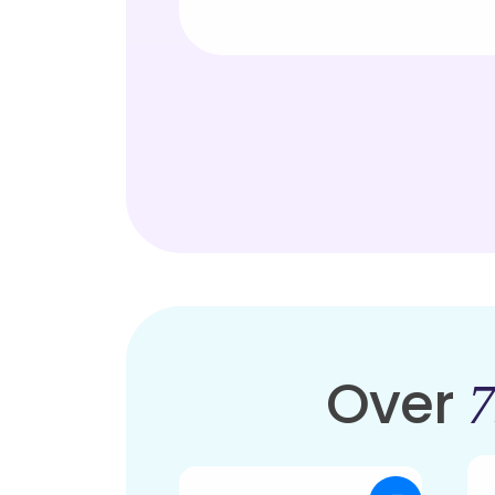
Over
7