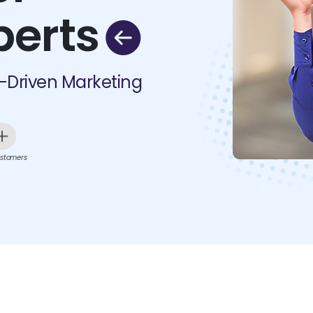
perts
I-Driven Marketing
stomers