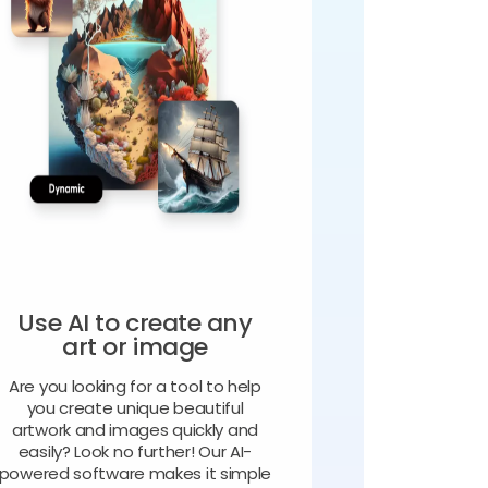
Use AI to create any
art or image
Are you looking for a tool to help
you create unique beautiful
artwork and images quickly and
easily? Look no further! Our AI-
powered software makes it simple