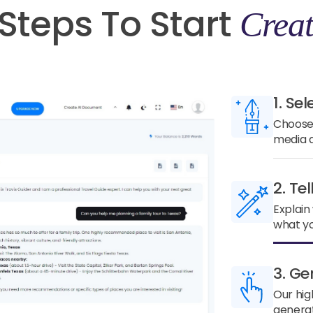
Steps To Start
Creat
1. Sel
Choose 
media a
2. Te
Explain
what yo
3. Ge
Our hig
generat