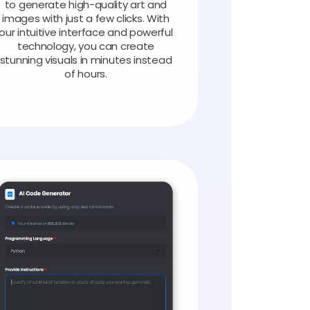
to generate high-quality art and
images with just a few clicks. With
our intuitive interface and powerful
technology, you can create
stunning visuals in minutes instead
of hours.