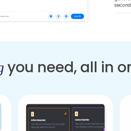
second
you need, all in 
g