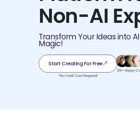
Non-AI Ex
Transform Your Ideas into A
Magic!
Start Creating For Free
12K+ Happy Cu
*No Credit Card Required!