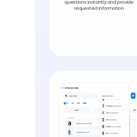
questions instantly and provide
requested information