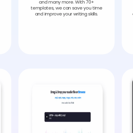
and many more. With 70+
templates, we can save you time
and improve your writing skills.