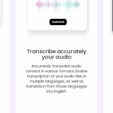
Transcribe accurately
your audio
Accurately transcribe audio
content in various formats. Enable
transcription of your audio files in
multiple languages, as well as
translation from those languages
into English.