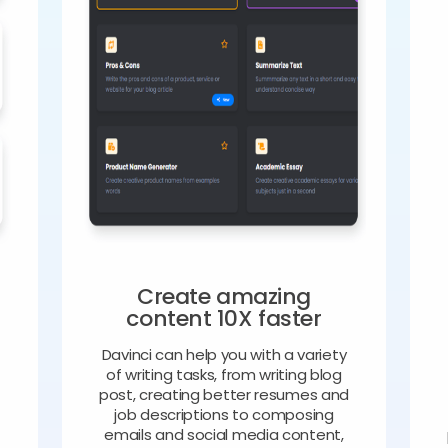
Create amazing
content 10X faster
Davinci can help you with a variety
of writing tasks, from writing blog
o
post, creating better resumes and
job descriptions to composing
emails and social media content,