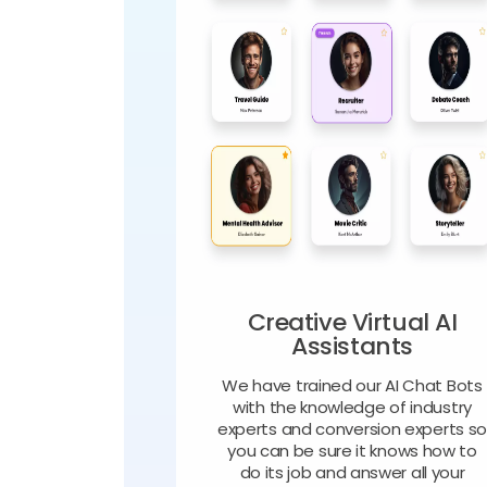
Creative Virtual AI
Assistants
We have trained our AI Chat Bots
with the knowledge of industry
experts and conversion experts s
you can be sure it knows how to
do its job and answer all your