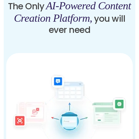
AI-Powered Content
The Only
Creation Platform,
you will
ever need