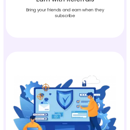
Bring your friends and earn when they
subscribe