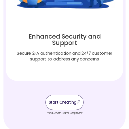
Enhanced Security and
Support
Secure 2FA authentication and 24/7 customer
support to address any concerns
Start Creating
*No Credit Card Required!