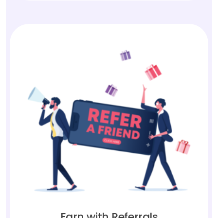
Earn with Referrals