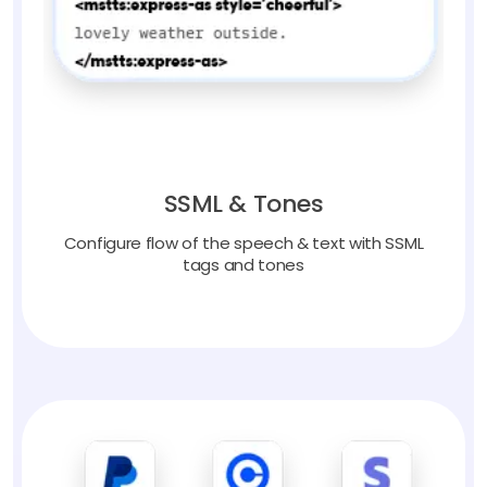
SSML & Tones
Configure flow of the speech & text with SSML
tags and tones