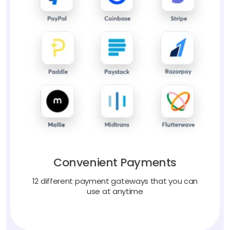
Convenient Payments
12 different payment gateways that you can
use at anytime