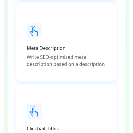
Meta Description
Write SEO-optimized meta
description based on a description
Clickbait Titles