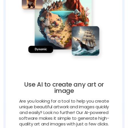
Use AI to create any art or
image
Are you looking for a tool to help you create
unique beautiful artwork and images quickly
and easily? Look no further! Our AI-powered
software makes it simple to generate high-
quality art and images with just a few clicks.