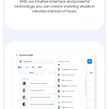
With our intuitive interface and powerful
technology, you can create stunning visuals in
minutes instead of hours.