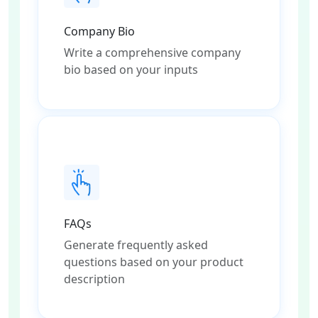
Company Bio
Write a comprehensive company
bio based on your inputs
FAQs
Generate frequently asked
questions based on your product
description