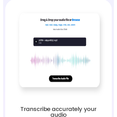
Transcribe accurately your
audio