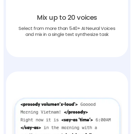
Mix up to 20 voices
Select from more than 540+ AI Neural Voices
and mix in a single text synthesize task