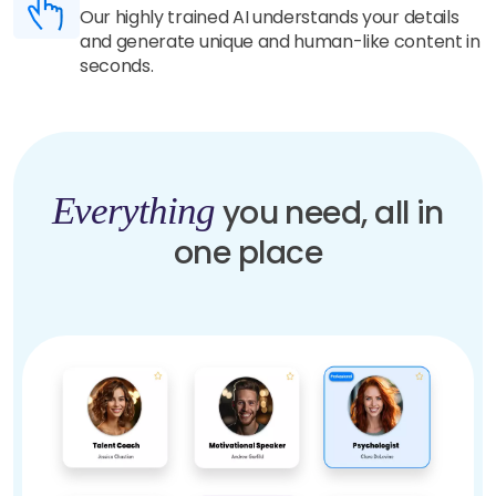
Our highly trained AI understands your details
and generate unique and human-like content in
seconds.
Everything
you need, all in
one place