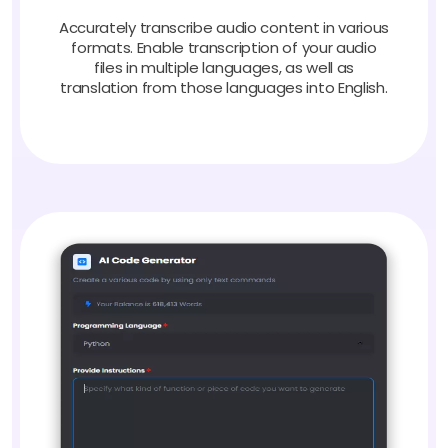
Accurately transcribe audio content in various
formats. Enable transcription of your audio
files in multiple languages, as well as
translation from those languages into English.