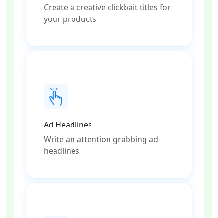
Create a creative clickbait titles for
your products
Ad Headlines
Write an attention grabbing ad
headlines