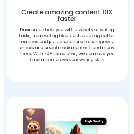
Create amazing content 10X
faster
Davinci can help you with a variety of writing
tasks, from writing blog post, creating better
resumes and job descriptions to composing
emails and social media content, and many
more. With 70+ templates, we can save you
time and improve your writing skills.