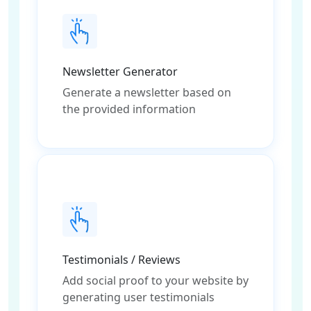
Newsletter Generator
Generate a newsletter based on
the provided information
Testimonials / Reviews
Add social proof to your website by
generating user testimonials