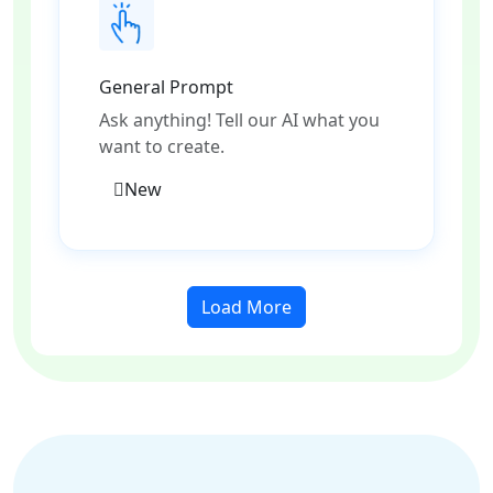
General Prompt
Ask anything! Tell our AI what you
want to create.
New
Load More