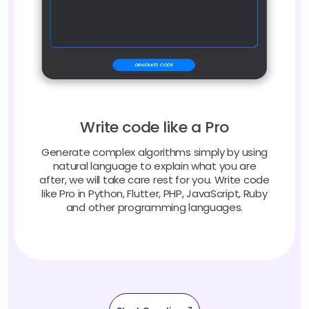
Write code like a Pro
Generate complex algorithms simply by using
natural language to explain what you are
after, we will take care rest for you. Write code
like Pro in Python, Flutter, PHP, JavaScript, Ruby
and other programming languages.