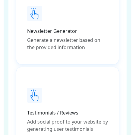
Newsletter Generator
Generate a newsletter based on
the provided information
Testimonials / Reviews
Add social proof to your website by
generating user testimonials