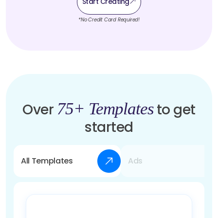
Start Creating
*No Credit Card Required!
75+ Templates
Over
to get
started
All Templates
Ads