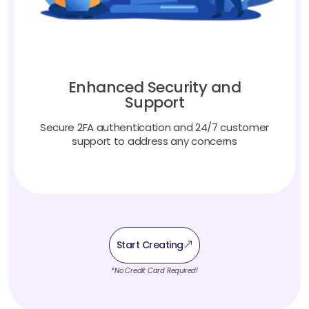
Enhanced Security and
Support
Secure 2FA authentication and 24/7 customer
support to address any concerns
Start Creating
*No Credit Card Required!