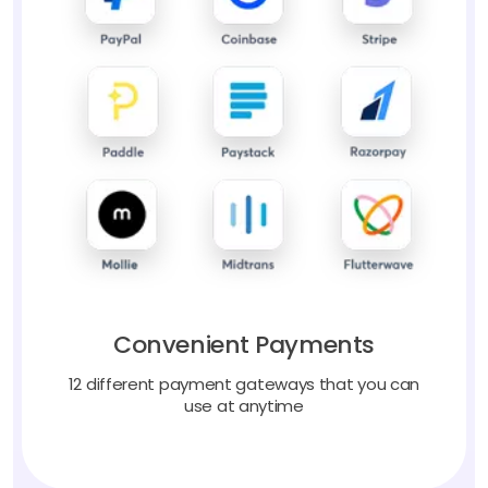
Convenient Payments
12 different payment gateways that you can
use at anytime