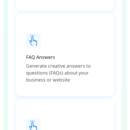
FAQ Answers
Generate creative answers to
questions (FAQs) about your
business or website