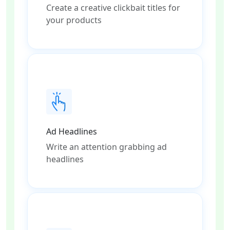
Create a creative clickbait titles for
your products
Ad Headlines
Write an attention grabbing ad
headlines