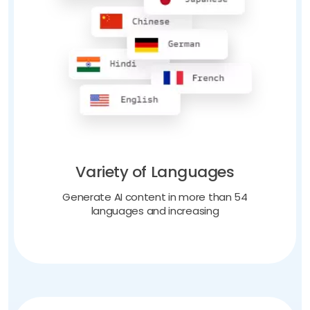
Variety of Languages
Generate AI content in more than 54
languages and increasing