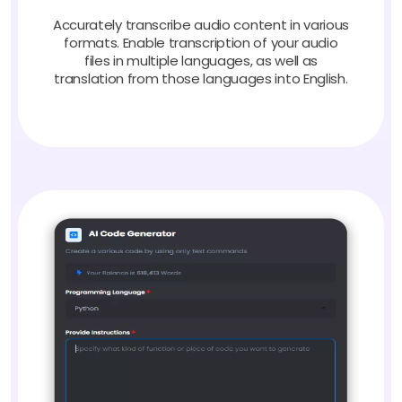
Accurately transcribe audio content in various
formats. Enable transcription of your audio
files in multiple languages, as well as
translation from those languages into English.