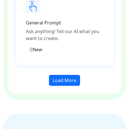
General Prompt
Ask anything! Tell our AI what you
want to create.
New
Load More