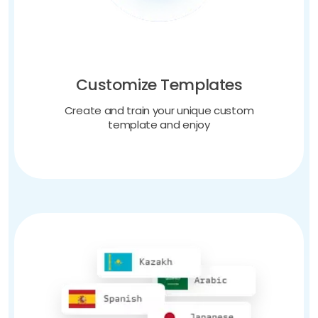
Customize Templates
Create and train your unique custom
template and enjoy