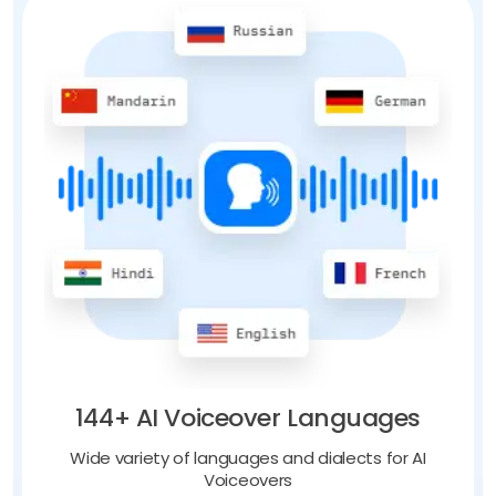
144+ AI Voiceover Languages
Wide variety of languages and dialects for AI
Voiceovers