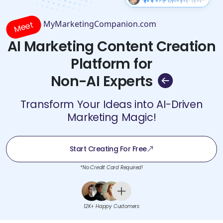
MyMarketingCompanion.com
Meet
AI Marketing Content Creation
Platform for
Non-AI Experts
Transform Your Ideas into AI-Driven
Marketing Magic!
Start Creating For Free
*No Credit Card Required!
12K+ Happy Customers