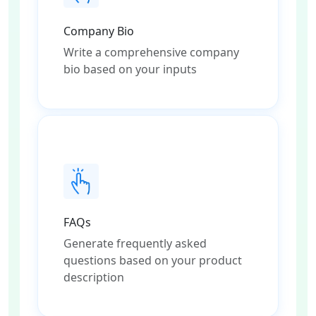
Company Bio
Write a comprehensive company
bio based on your inputs
FAQs
Generate frequently asked
questions based on your product
description