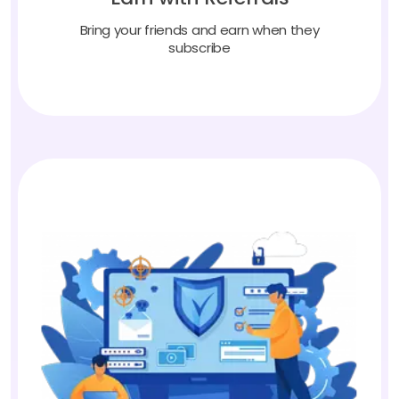
Bring your friends and earn when they
subscribe