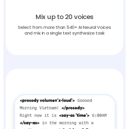
Mix up to 20 voices
Select from more than 540+ AI Neural Voices
and mix in a single text synthesize task