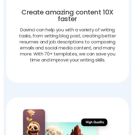
Create amazing content 10X
faster
Davinci can help you with a variety of writing
tasks, from writing blog post, creating better
resumes and job descriptions to composing
emails and social media content, and many
more. With 70+ templates, we can save you
time and improve your writing skills.