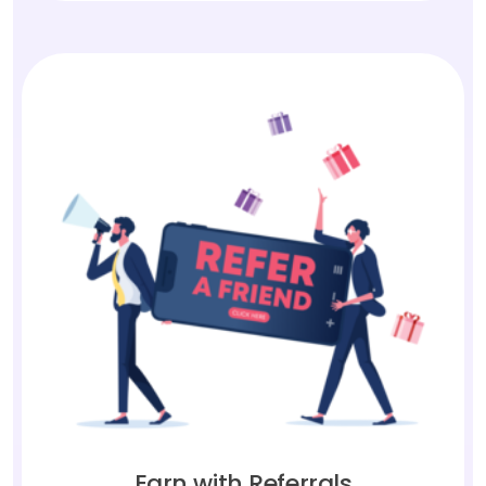
Earn with Referrals