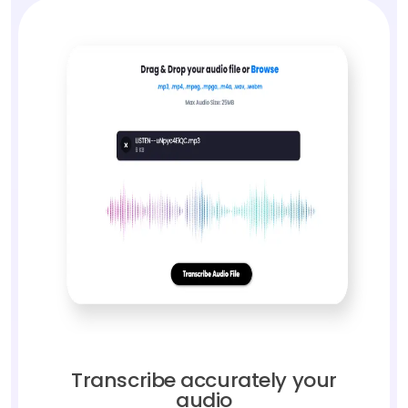
Transcribe accurately your
audio