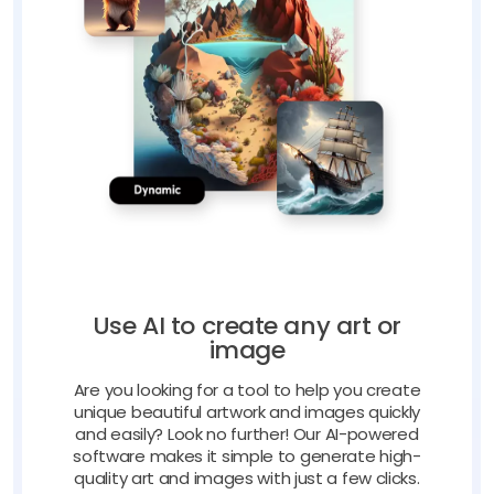
Use AI to create any art or
image
Are you looking for a tool to help you create
unique beautiful artwork and images quickly
and easily? Look no further! Our AI-powered
software makes it simple to generate high-
quality art and images with just a few clicks.