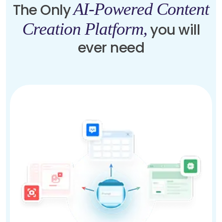
AI-Powered Content
The Only
Creation Platform,
you will
ever need