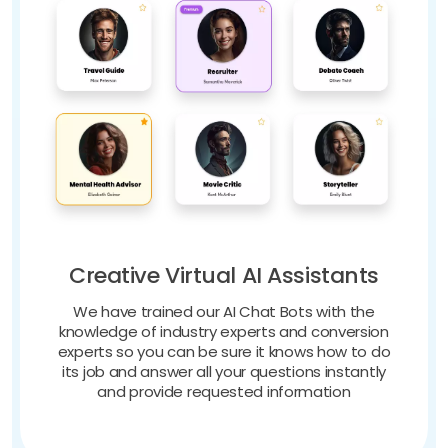
Creative Virtual AI Assistants
We have trained our AI Chat Bots with the
knowledge of industry experts and conversion
experts so you can be sure it knows how to do
its job and answer all your questions instantly
and provide requested information