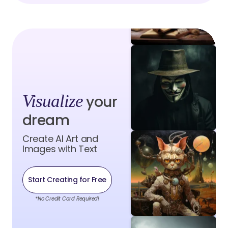
Visualize
your
dream
Create AI Art and
Images with Text
Start Creating for Free
*No Credit Card Required!