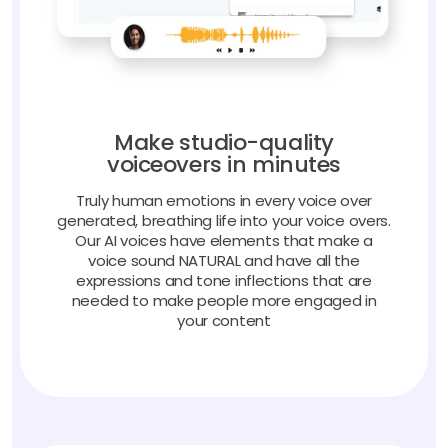
Make studio-quality
voiceovers in minutes
Truly human emotions in every voice over
generated, breathing life into your voice overs.
Our AI voices have elements that make a
voice sound NATURAL and have all the
expressions and tone inflections that are
needed to make people more engaged in
your content