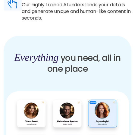
Our highly trained AI understands your details
and generate unique and human-like content in
seconds.
Everything
you need, all in
one place