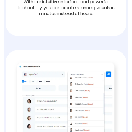
With our intuitive interface and powerful
technology, you can create stunning visuals in
minutes instead of hours.