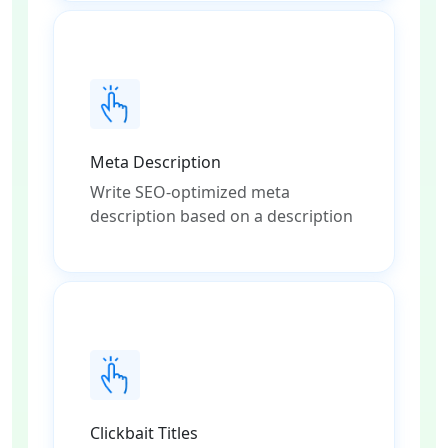
Meta Description
Write SEO-optimized meta
description based on a description
Clickbait Titles