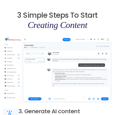
3 Simple Steps To Start
Creating Content
3. Generate AI content