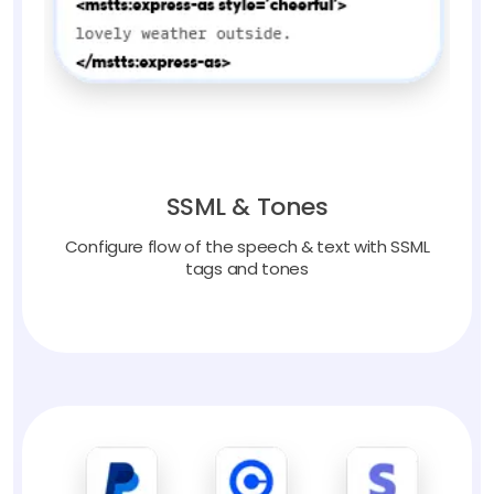
SSML & Tones
Configure flow of the speech & text with SSML
tags and tones