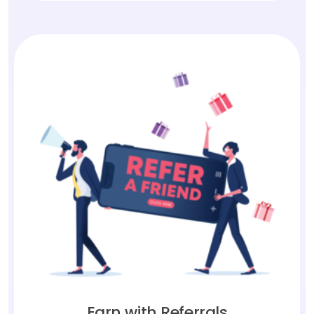
Earn with Referrals