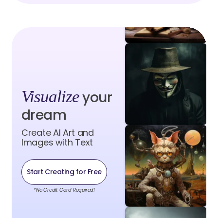
Visualize
your
dream
Create AI Art and
Images with Text
Start Creating for Free
*No Credit Card Required!