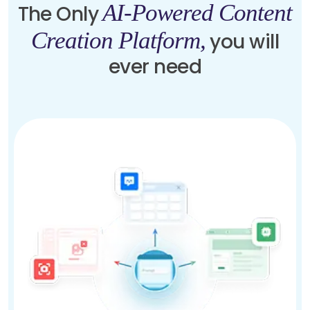
AI-Powered Content
The Only
Creation Platform,
you will
ever need