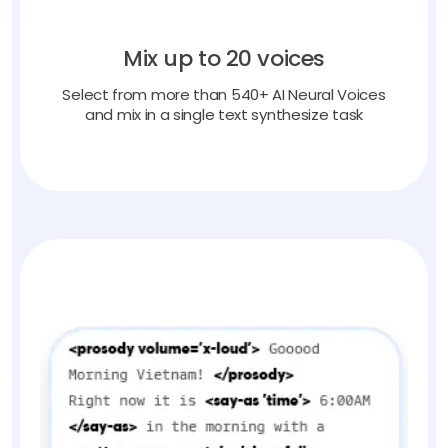
Mix up to 20 voices
Select from more than 540+ AI Neural Voices
and mix in a single text synthesize task