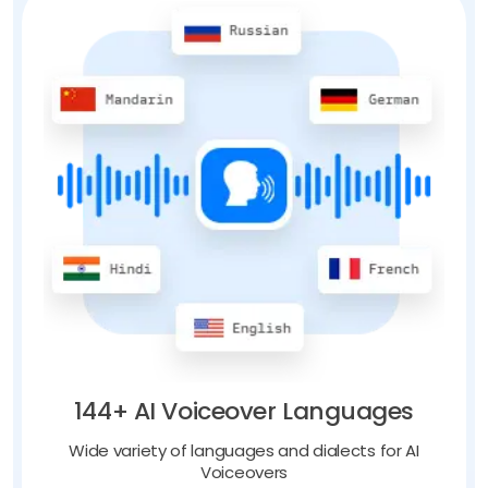
144+ AI Voiceover Languages
Wide variety of languages and dialects for AI
Voiceovers