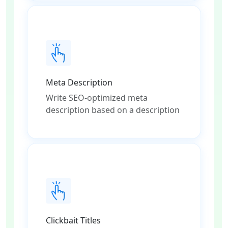
Meta Description
Write SEO-optimized meta
description based on a description
Clickbait Titles