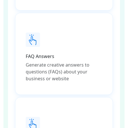
FAQ Answers
Generate creative answers to
questions (FAQs) about your
business or website