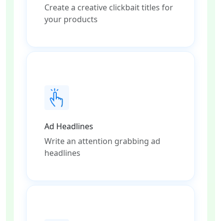
Create a creative clickbait titles for
your products
Ad Headlines
Write an attention grabbing ad
headlines