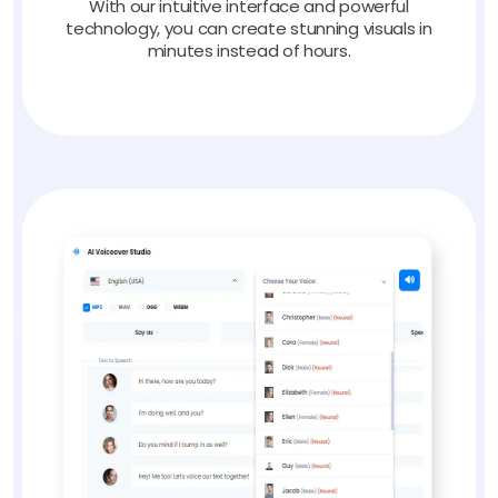
With our intuitive interface and powerful
technology, you can create stunning visuals in
minutes instead of hours.