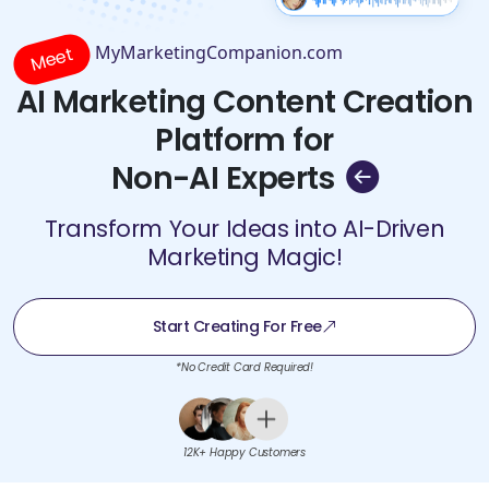
MyMarketingCompanion.com
Meet
AI Marketing Content Creation
Platform for
Non-AI Experts
Transform Your Ideas into AI-Driven
Marketing Magic!
Start Creating For Free
*No Credit Card Required!
12K+ Happy Customers