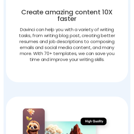
Create amazing content 10X
faster
Davinci can help you with a variety of writing
tasks, from writing blog post, creating better
resumes and job descriptions to composing
emails and social media content, and many
more. With 70+ templates, we can save you
time and improve your writing skills.