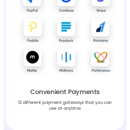
Convenient Payments
12 different payment gateways that you can
use at anytime