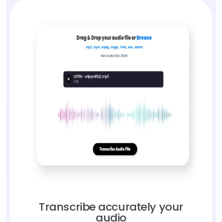
Transcribe accurately your
audio