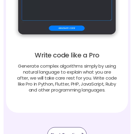
Write code like a Pro
Generate complex algorithms simply by using
natural language to explain what you are
after, we will take care rest for you. Write code
like Pro in Python, Flutter, PHP, JavaScript, Ruby
and other programming languages.