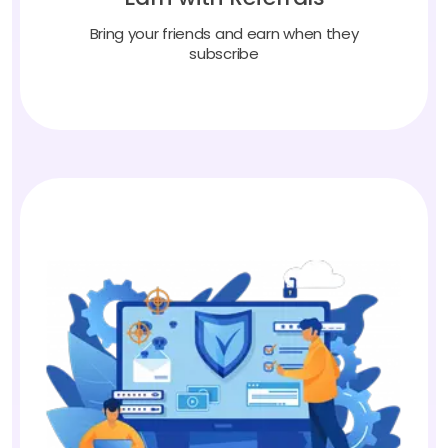
Bring your friends and earn when they
subscribe