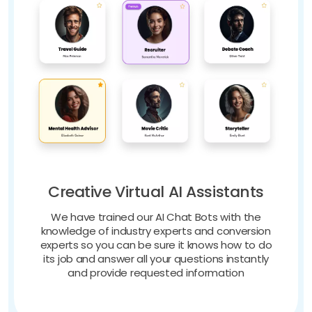
Creative Virtual AI Assistants
We have trained our AI Chat Bots with the
knowledge of industry experts and conversion
experts so you can be sure it knows how to do
its job and answer all your questions instantly
and provide requested information