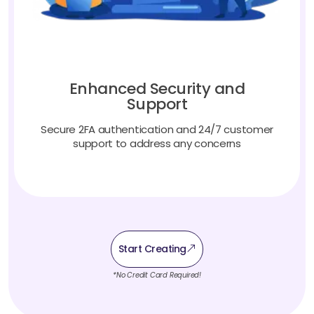
Enhanced Security and
Support
Secure 2FA authentication and 24/7 customer
support to address any concerns
Start Creating
*No Credit Card Required!