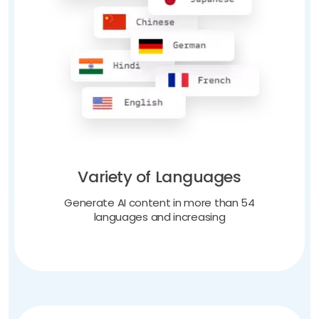
Variety of Languages
Generate AI content in more than 54
languages and increasing