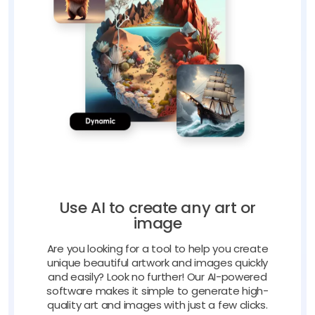
Use AI to create any art or
image
Are you looking for a tool to help you create
unique beautiful artwork and images quickly
and easily? Look no further! Our AI-powered
software makes it simple to generate high-
quality art and images with just a few clicks.