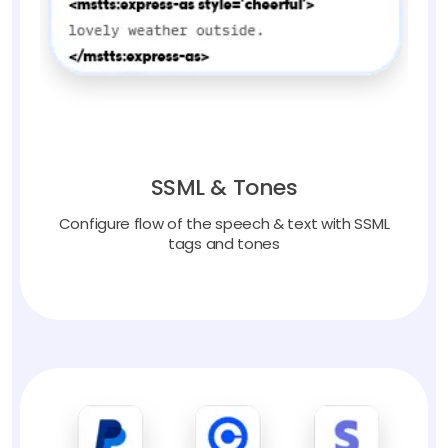
SSML & Tones
Configure flow of the speech & text with SSML
tags and tones