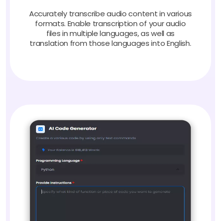
Accurately transcribe audio content in various
formats. Enable transcription of your audio
files in multiple languages, as well as
translation from those languages into English.