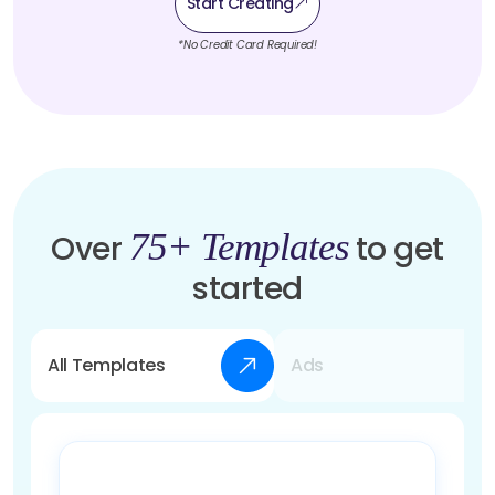
Start Creating
*No Credit Card Required!
75+ Templates
Over
to get
started
All Templates
Ads