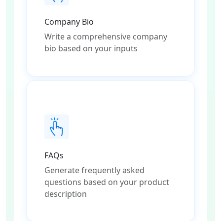
Company Bio
Write a comprehensive company
bio based on your inputs
FAQs
Generate frequently asked
questions based on your product
description