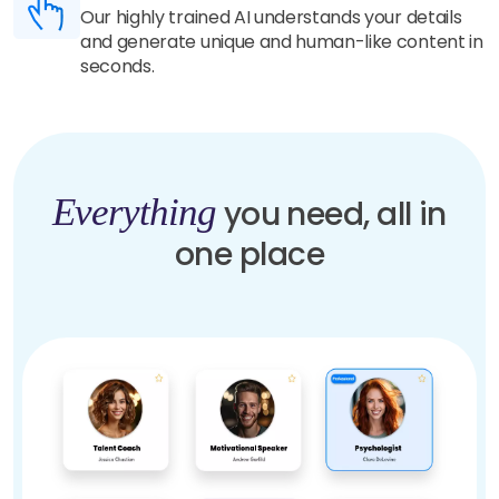
Our highly trained AI understands your details
and generate unique and human-like content in
seconds.
Everything
you need, all in
one place