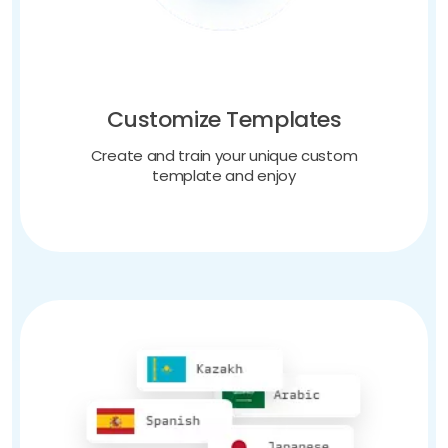
Customize Templates
Create and train your unique custom
template and enjoy