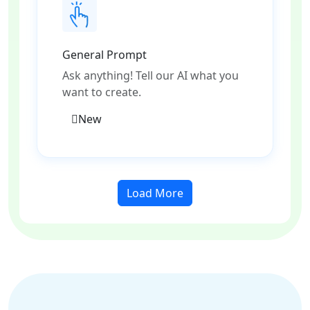
General Prompt
Ask anything! Tell our AI what you
want to create.
New
Load More