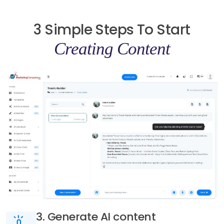
3 Simple Steps To Start
Creating Content
3. Generate AI content