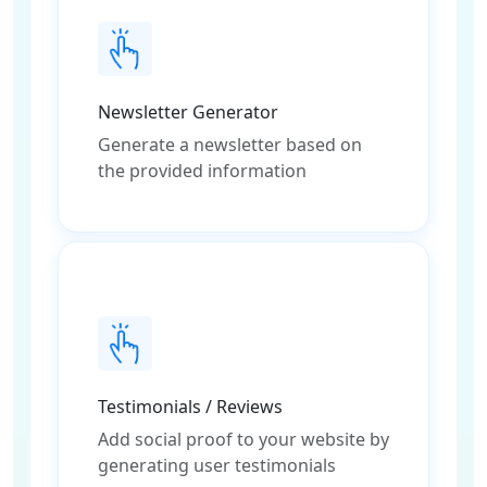
Newsletter Generator
Generate a newsletter based on
the provided information
Testimonials / Reviews
Add social proof to your website by
generating user testimonials