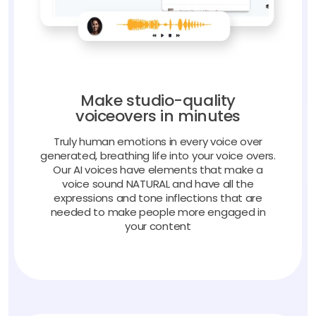
Make studio-quality
voiceovers in minutes
Truly human emotions in every voice over
generated, breathing life into your voice overs.
Our AI voices have elements that make a
voice sound NATURAL and have all the
expressions and tone inflections that are
needed to make people more engaged in
your content