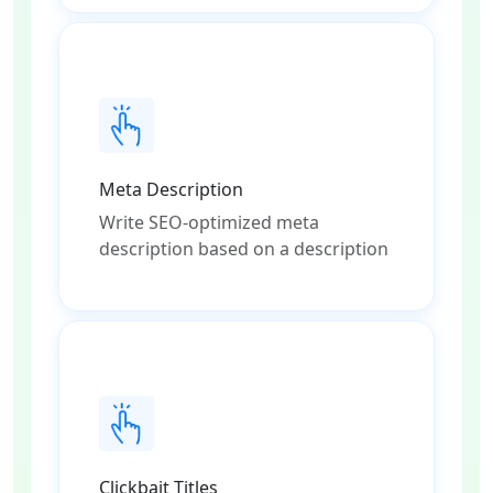
Meta Description
Write SEO-optimized meta
description based on a description
Clickbait Titles