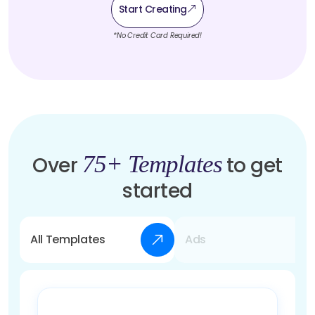
Start Creating
*No Credit Card Required!
75+ Templates
Over
to get
started
All Templates
Ads