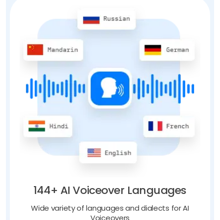
144+ AI Voiceover Languages
Wide variety of languages and dialects for AI
Voiceovers