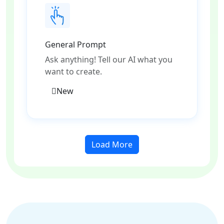
General Prompt
Ask anything! Tell our AI what you
want to create.
New
Load More