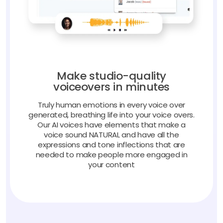
Make studio-quality
voiceovers in minutes
Truly human emotions in every voice over
generated, breathing life into your voice overs.
Our AI voices have elements that make a
voice sound NATURAL and have all the
expressions and tone inflections that are
needed to make people more engaged in
your content