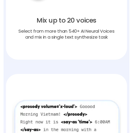
Mix up to 20 voices
Select from more than 540+ AI Neural Voices
and mix in a single text synthesize task