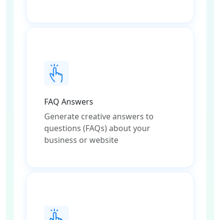
FAQ Answers
Generate creative answers to
questions (FAQs) about your
business or website