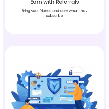
Bring your friends and earn when they
subscribe