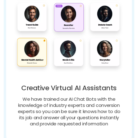
Creative Virtual AI Assistants
We have trained our AI Chat Bots with the
knowledge of industry experts and conversion
experts so you can be sure it knows how to do
its job and answer all your questions instantly
and provide requested information