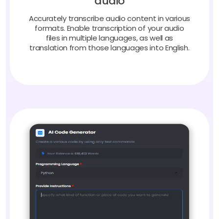
Accurately transcribe audio content in various
formats. Enable transcription of your audio
files in multiple languages, as well as
translation from those languages into English.