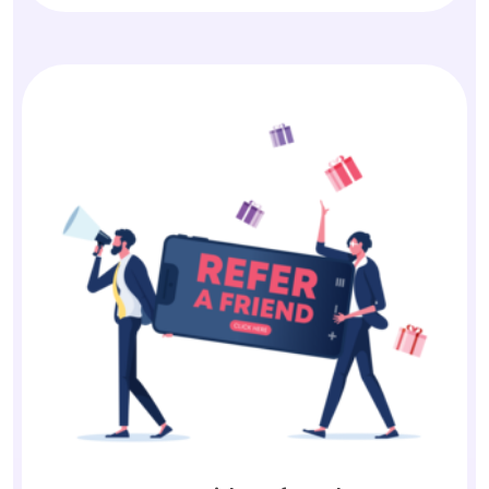
Earn with Referrals