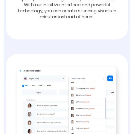
With our intuitive interface and powerful
technology, you can create stunning visuals in
minutes instead of hours.