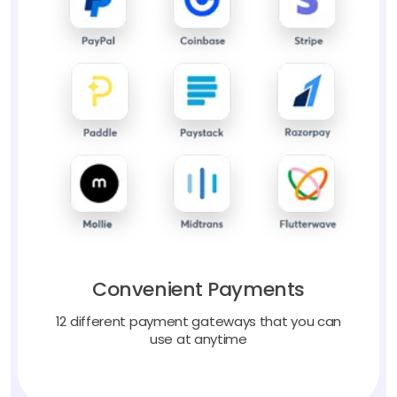
Convenient Payments
12 different payment gateways that you can
use at anytime