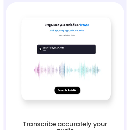
Transcribe accurately your
audio