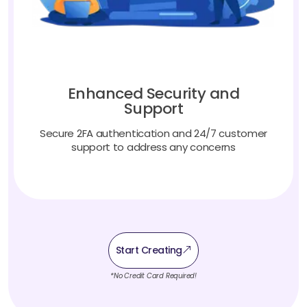
Enhanced Security and
Support
Secure 2FA authentication and 24/7 customer
support to address any concerns
Start Creating
*No Credit Card Required!