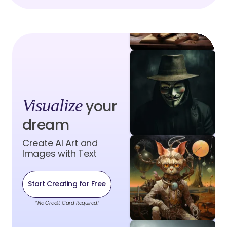
Visualize
your
dream
Create AI Art and
Images with Text
Start Creating for Free
*No Credit Card Required!