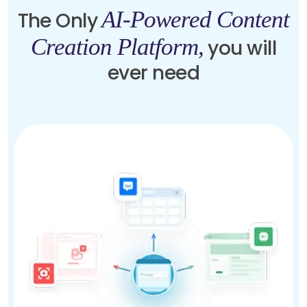
AI-Powered Content
The Only
Creation Platform,
you will
ever need