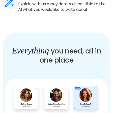
Our highly trained AI understands your details
and generate unique and human-like content in
seconds.
Everything
you need, all in
one place