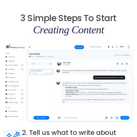
3 Simple Steps To Start
Creating Content
3. Generate AI content