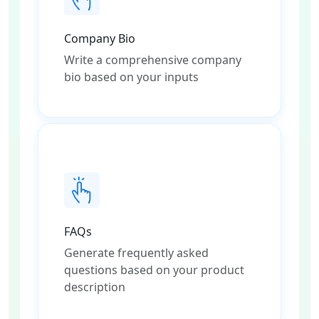
Company Bio
Write a comprehensive company
bio based on your inputs
FAQs
Generate frequently asked
questions based on your product
description