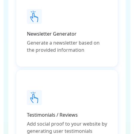
Newsletter Generator
Generate a newsletter based on
the provided information
Testimonials / Reviews
Add social proof to your website by
generating user testimonials