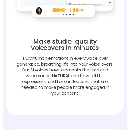
Make studio-quality
voiceovers in minutes
Truly human emotions in every voice over
generated, breathing life into your voice overs.
Our AI voices have elements that make a
voice sound NATURAL and have all the
expressions and tone inflections that are
needed to make people more engaged in
your content