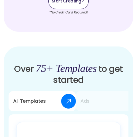
Start Creating
*No Credit Card Required!
75+ Templates
Over
to get
started
All Templates
Ads