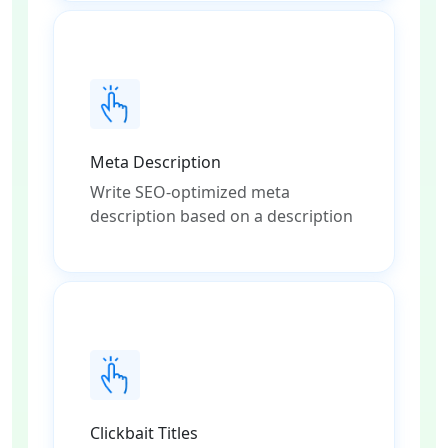
Meta Description
Write SEO-optimized meta
description based on a description
Clickbait Titles