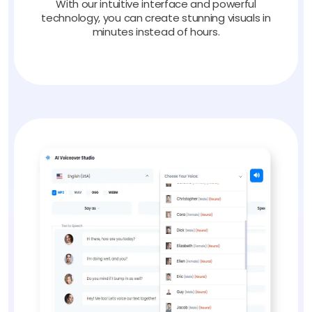
With our intuitive interface and powerful
technology, you can create stunning visuals in
minutes instead of hours.