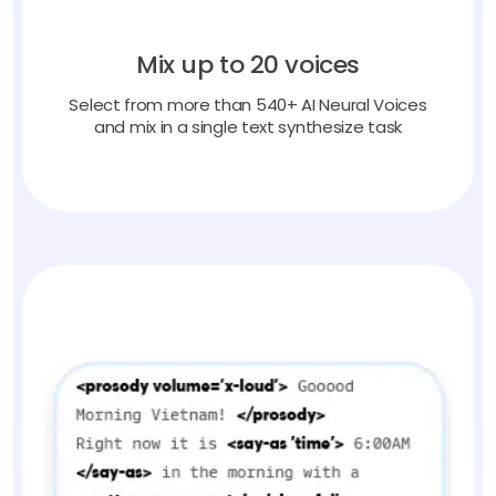
Mix up to 20 voices
Select from more than 540+ AI Neural Voices
and mix in a single text synthesize task