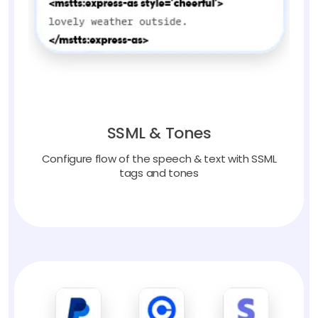
SSML & Tones
Configure flow of the speech & text with SSML
tags and tones