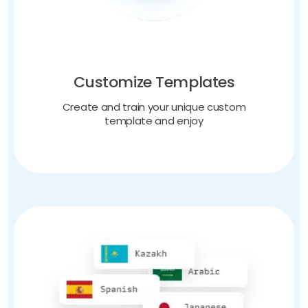
Customize Templates
Create and train your unique custom
template and enjoy