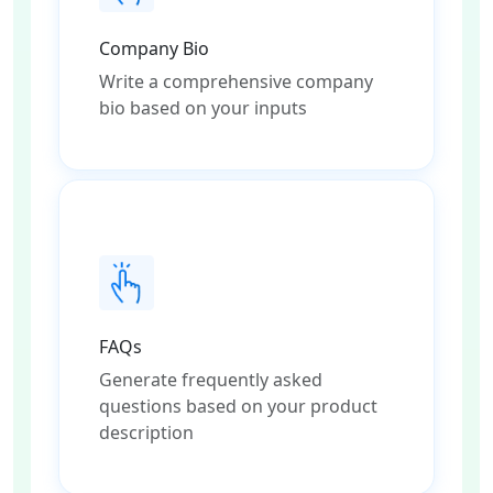
Company Bio
Write a comprehensive company
bio based on your inputs
FAQs
Generate frequently asked
questions based on your product
description