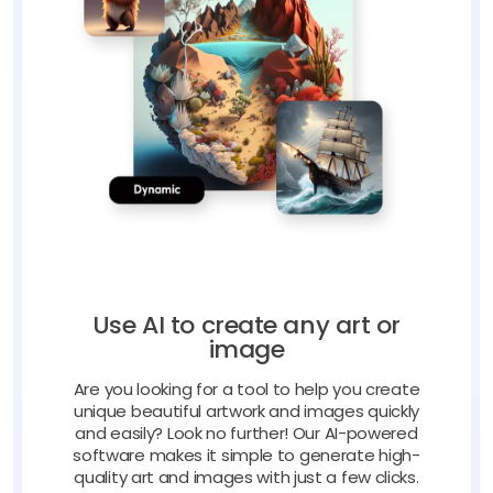
Use AI to create any art or
image
Are you looking for a tool to help you create
unique beautiful artwork and images quickly
and easily? Look no further! Our AI-powered
software makes it simple to generate high-
quality art and images with just a few clicks.