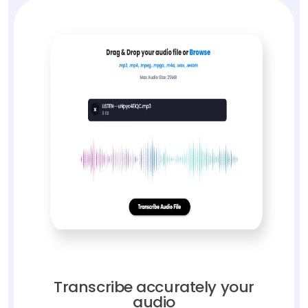
Transcribe accurately your
audio