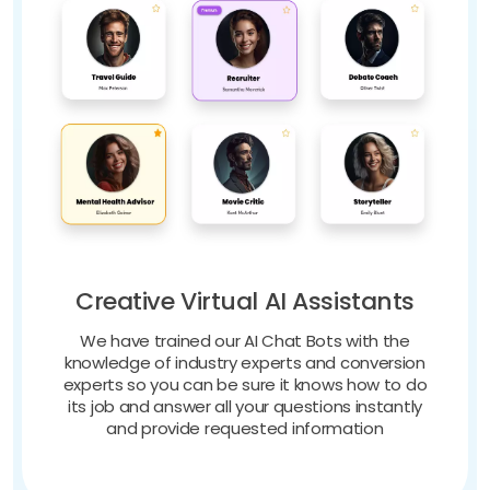
Creative Virtual AI Assistants
We have trained our AI Chat Bots with the
knowledge of industry experts and conversion
experts so you can be sure it knows how to do
its job and answer all your questions instantly
and provide requested information