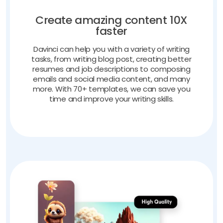
Create amazing content 10X
faster
Davinci can help you with a variety of writing
tasks, from writing blog post, creating better
resumes and job descriptions to composing
emails and social media content, and many
more. With 70+ templates, we can save you
time and improve your writing skills.