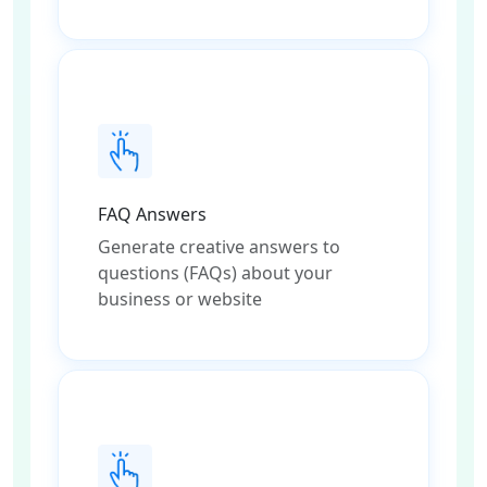
FAQ Answers
Generate creative answers to
questions (FAQs) about your
business or website