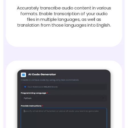
Accurately transcribe audio content in various
formats. Enable transcription of your audio
files in multiple languages, as well as
translation from those languages into English.