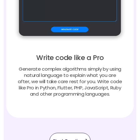
Write code like a Pro
Generate complex algorithms simply by using
natural language to explain what you are
after, we will take care rest for you. Write code
like Pro in Python, Flutter, PHP, JavaScript, Ruby
and other programming languages.