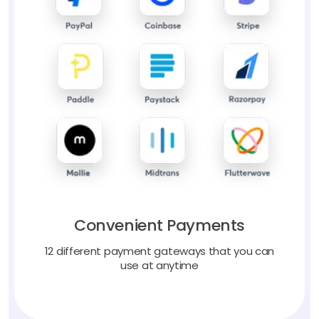
Convenient Payments
12 different payment gateways that you can
use at anytime