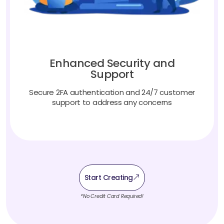
Enhanced Security and
Support
Secure 2FA authentication and 24/7 customer
support to address any concerns
Start Creating
*No Credit Card Required!