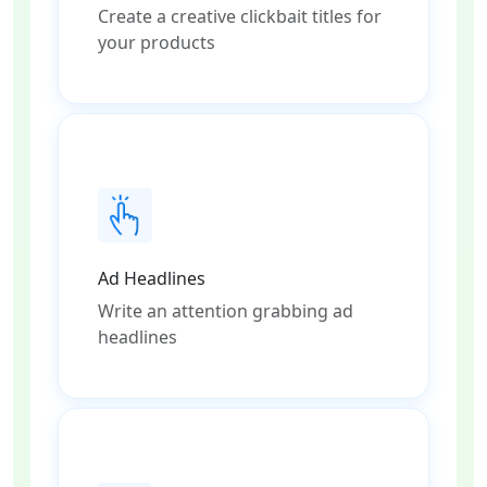
Create a creative clickbait titles for
your products
Ad Headlines
Write an attention grabbing ad
headlines