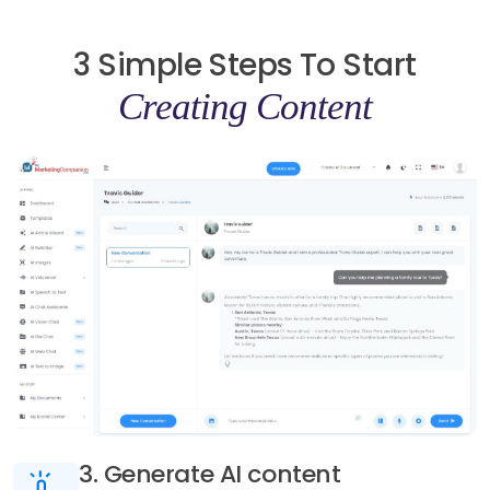
3 Simple Steps To Start
Creating Content
3. Generate AI content