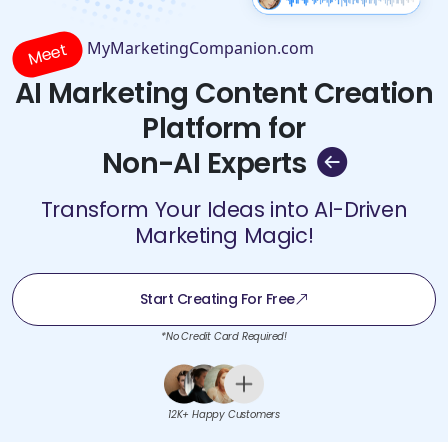
MyMarketingCompanion.com
Meet
AI Marketing Content Creation
Platform for
Non-AI Experts
Transform Your Ideas into AI-Driven
Marketing Magic!
Start Creating For Free
*No Credit Card Required!
12K+ Happy Customers