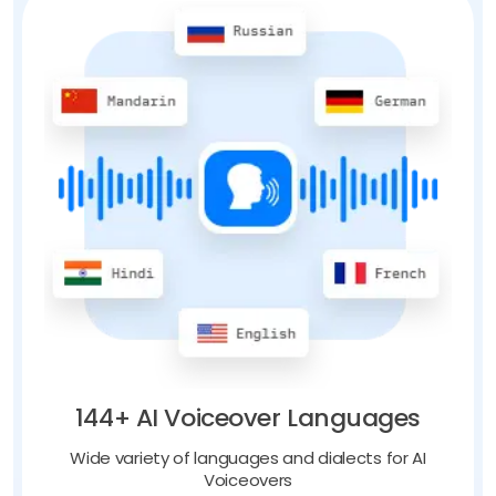
144+ AI Voiceover Languages
Wide variety of languages and dialects for AI
Voiceovers