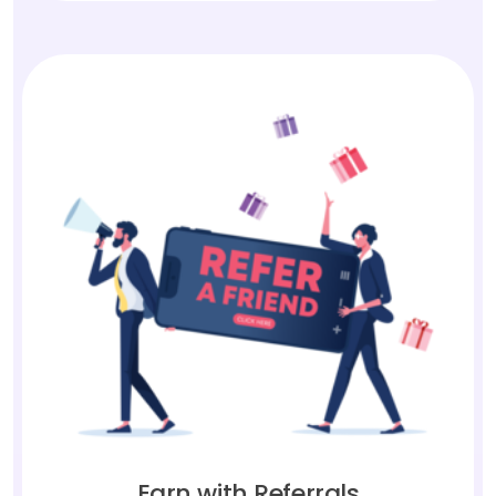
Earn with Referrals