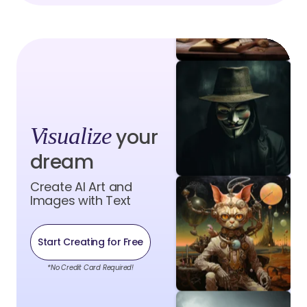
Visualize
your
dream
Create AI Art and
Images with Text
Start Creating for Free
*No Credit Card Required!