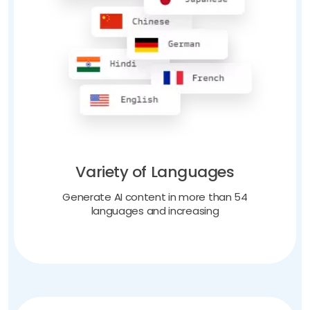
Variety of Languages
Generate AI content in more than 54
languages and increasing