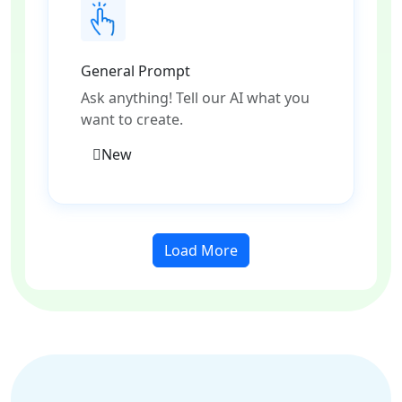
General Prompt
Ask anything! Tell our AI what you
want to create.
New
Load More