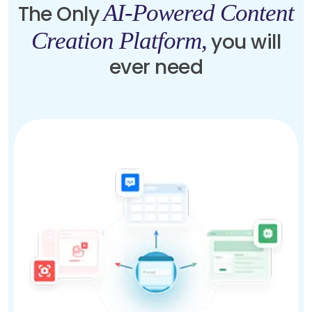
AI-Powered Content
The Only
Creation Platform,
you will
ever need