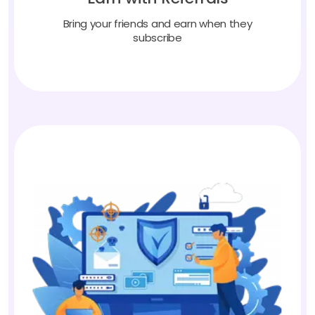
Bring your friends and earn when they
subscribe