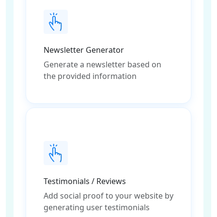
Newsletter Generator
Generate a newsletter based on
the provided information
Testimonials / Reviews
Add social proof to your website by
generating user testimonials