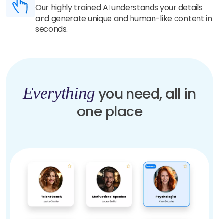
Our highly trained AI understands your details
and generate unique and human-like content in
seconds.
Everything
you need, all in
one place