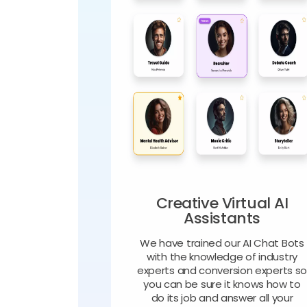
Creative Virtual AI
Assistants
We have trained our AI Chat Bots
with the knowledge of industry
experts and conversion experts s
you can be sure it knows how to
do its job and answer all your