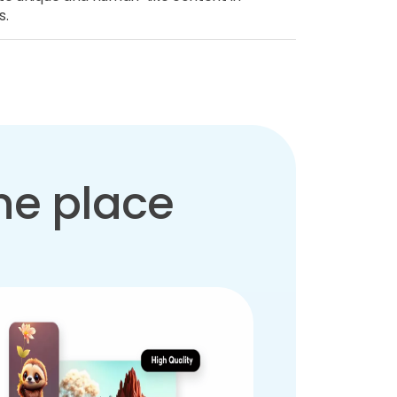
s.
one place