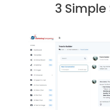
3 Simple 