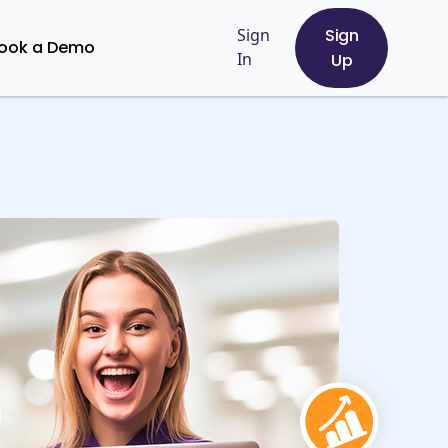
Sign
Sign
ook a Demo
In
Up