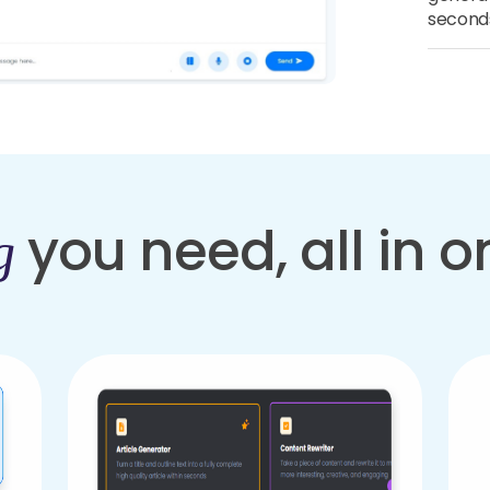
second
you need, all in 
g