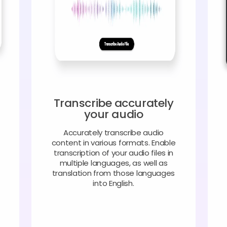
Transcribe accurately
your audio
Accurately transcribe audio
content in various formats. Enable
transcription of your audio files in
multiple languages, as well as
translation from those languages
into English.