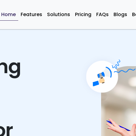
Home
Features
Solutions
Pricing
FAQs
Blogs
B
ing
or