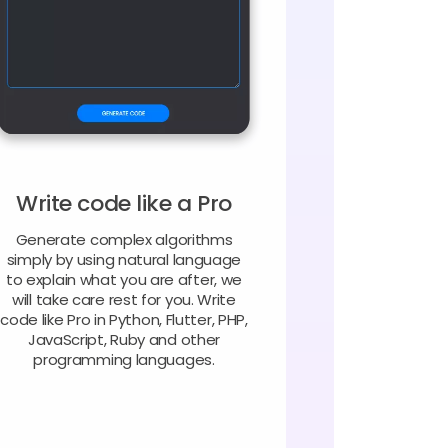
Write code like a Pro
Generate complex algorithms
simply by using natural language
to explain what you are after, we
will take care rest for you. Write
code like Pro in Python, Flutter, PHP,
JavaScript, Ruby and other
programming languages.