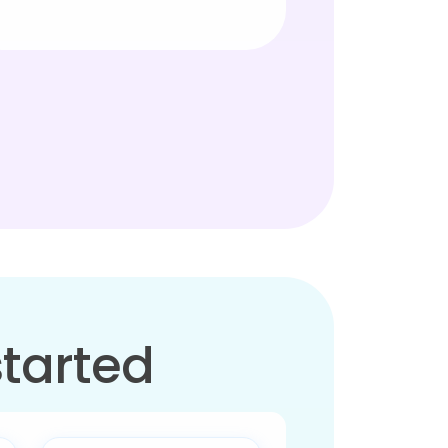
started