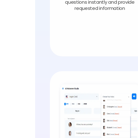
questions instantly and provide
requested information