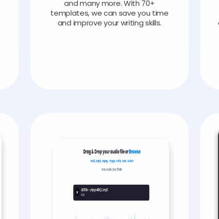
and many more. With 70+
templates, we can save you time
and improve your writing skills.