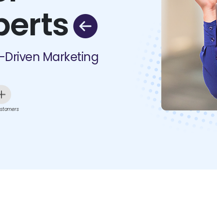
perts
I-Driven Marketing
stomers