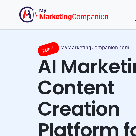
MyMarketingCompanion.com
Meet
AI Market
Content
Creation
Platform f