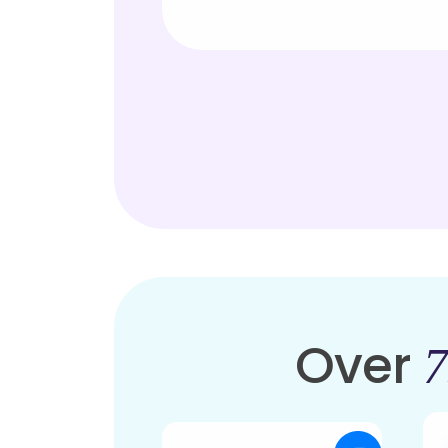
Over
7