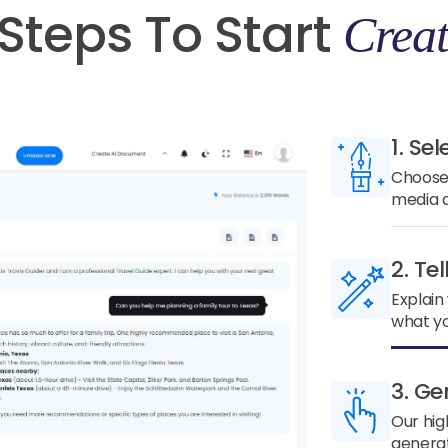
Steps To Start
Creat
1. Sel
Choose 
media a
2. Te
Explain
what yo
3. Ge
Our hig
generat