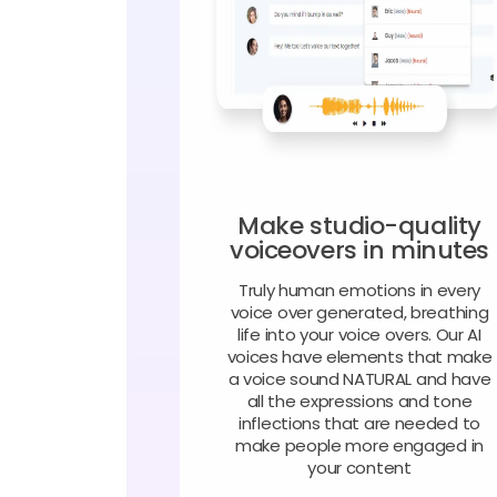
Make studio-quality
voiceovers in minutes
Truly human emotions in every
voice over generated, breathing
life into your voice overs. Our AI
voices have elements that make
a voice sound NATURAL and have
all the expressions and tone
inflections that are needed to
make people more engaged in
your content