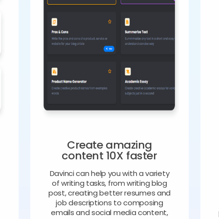
Create amazing
content 10X faster
Davinci can help you with a variety
of writing tasks, from writing blog
o
post, creating better resumes and
job descriptions to composing
emails and social media content,