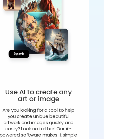
Use AI to create any
art or image
Are you looking for a tool to help
you create unique beautiful
artwork and images quickly and
easily? Look no further! Our AI-
powered software makes it simple