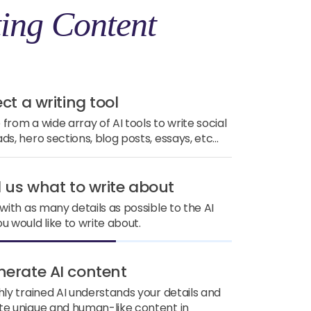
ing Content
ect a writing tool
from a wide array of AI tools to write social
ds, hero sections, blog posts, essays, etc...
ll us what to write about
 with as many details as possible to the AI
u would like to write about.
nerate AI content
hly trained AI understands your details and
e unique and human-like content in