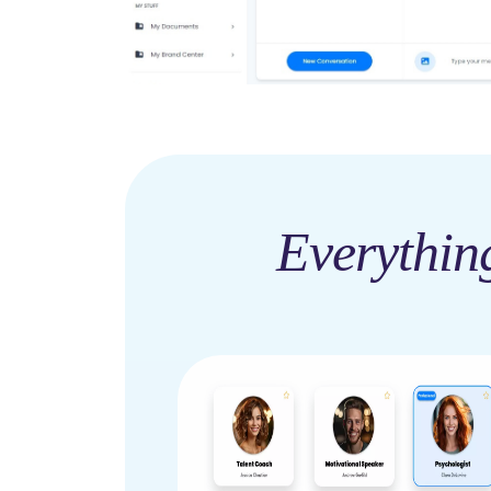
Everythin