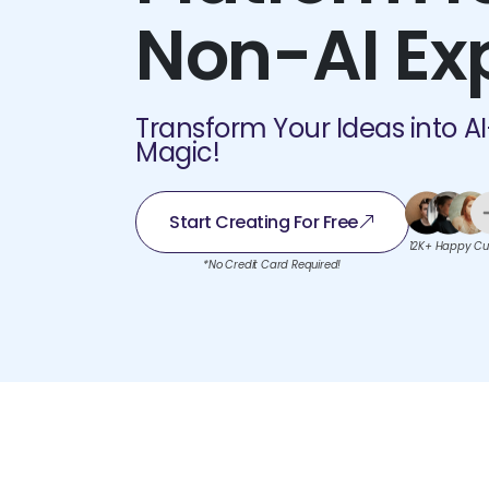
Non-AI Ex
Transform Your Ideas into A
Magic!
Start Creating For Free
12K+ Happy Cu
*No Credit Card Required!