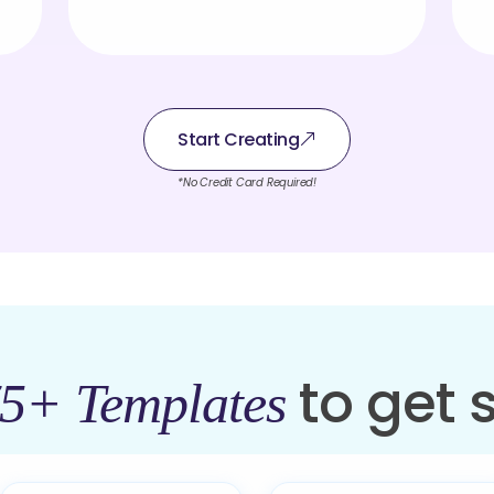
Start Creating
*No Credit Card Required!
to get 
5+ Templates