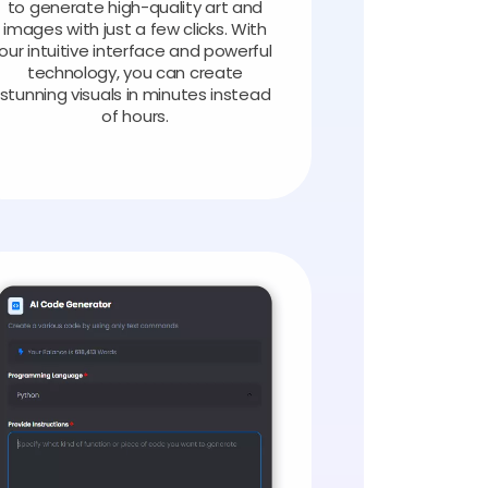
to generate high-quality art and
images with just a few clicks. With
our intuitive interface and powerful
technology, you can create
stunning visuals in minutes instead
of hours.