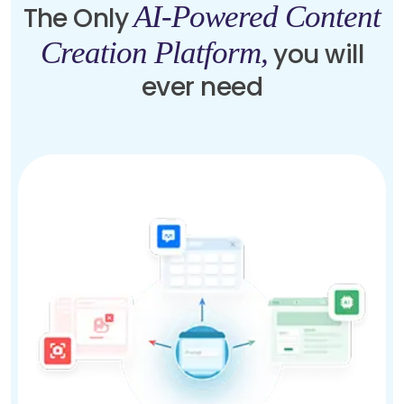
AI-Powered Content
The Only
Creation Platform,
you will
ever need