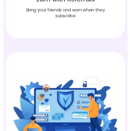
Bring your friends and earn when they
subscribe