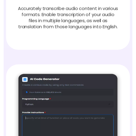
Accurately transcribe audio content in various
formats. Enable transcription of your audio
files in multiple languages, as well as
translation from those languages into English.