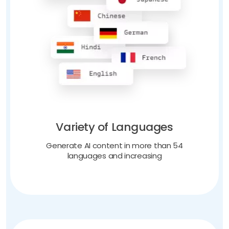
Variety of Languages
Generate AI content in more than 54
languages and increasing