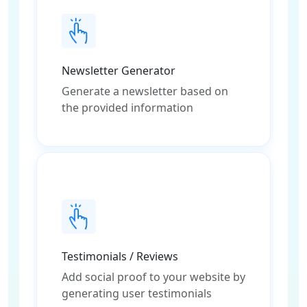
Newsletter Generator
Generate a newsletter based on
the provided information
Testimonials / Reviews
Add social proof to your website by
generating user testimonials