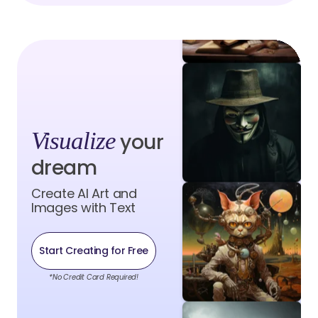
Visualize
your
dream
Create AI Art and
Images with Text
Start Creating for Free
*No Credit Card Required!