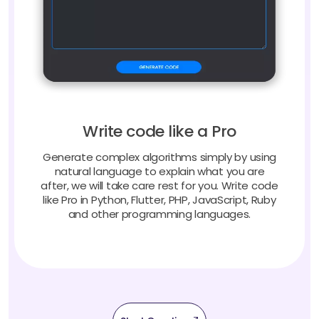
Write code like a Pro
Generate complex algorithms simply by using
natural language to explain what you are
after, we will take care rest for you. Write code
like Pro in Python, Flutter, PHP, JavaScript, Ruby
and other programming languages.