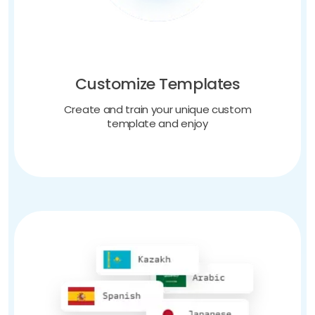
Customize Templates
Create and train your unique custom
template and enjoy