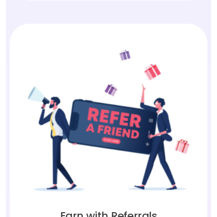
Earn with Referrals