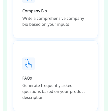
Company Bio
Write a comprehensive company
bio based on your inputs
FAQs
Generate frequently asked
questions based on your product
description