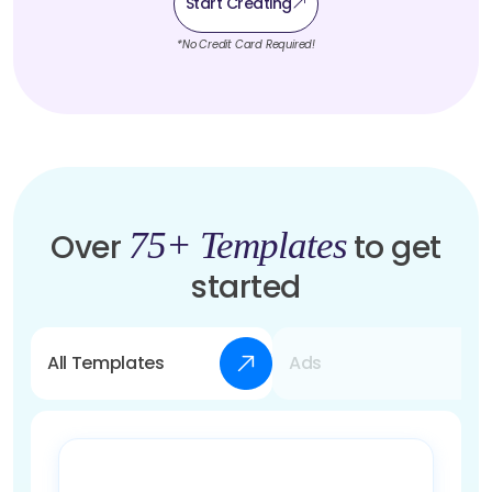
Start Creating
*No Credit Card Required!
75+ Templates
Over
to get
started
All Templates
Ads