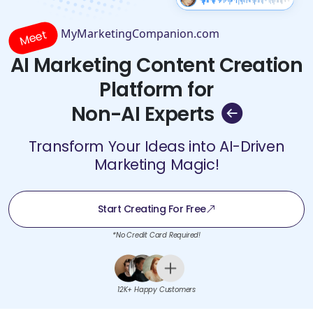
MyMarketingCompanion.com
Meet
AI Marketing Content Creation
Platform for
Non-AI Experts
Transform Your Ideas into AI-Driven
Marketing Magic!
Start Creating For Free
*No Credit Card Required!
12K+ Happy Customers