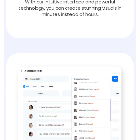
With our intuitive interface and powerful
technology, you can create stunning visuals in
minutes instead of hours.