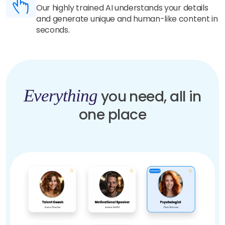
Our highly trained AI understands your details
and generate unique and human-like content in
seconds.
Everything
you need, all in
one place