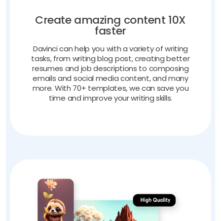
Create amazing content 10X
faster
Davinci can help you with a variety of writing
tasks, from writing blog post, creating better
resumes and job descriptions to composing
emails and social media content, and many
more. With 70+ templates, we can save you
time and improve your writing skills.