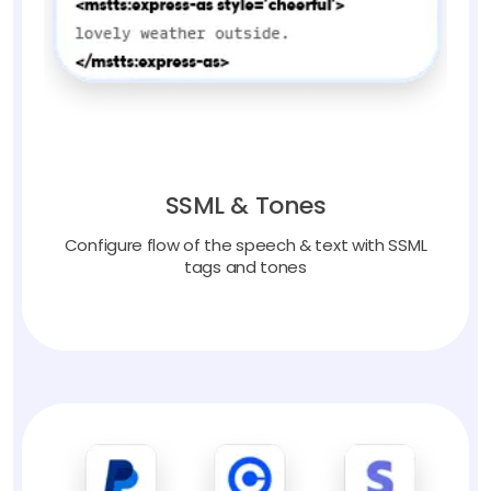
SSML & Tones
Configure flow of the speech & text with SSML
tags and tones