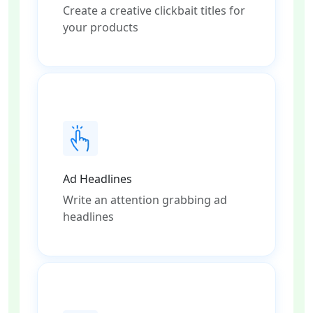
Create a creative clickbait titles for
your products
Ad Headlines
Write an attention grabbing ad
headlines