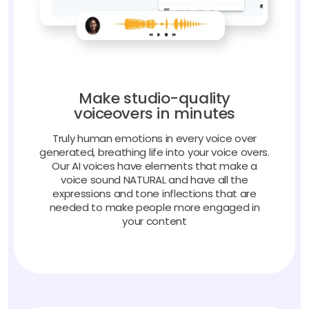
Make studio-quality
voiceovers in minutes
Truly human emotions in every voice over
generated, breathing life into your voice overs.
Our AI voices have elements that make a
voice sound NATURAL and have all the
expressions and tone inflections that are
needed to make people more engaged in
your content