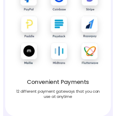
Convenient Payments
12 different payment gateways that you can
use at anytime