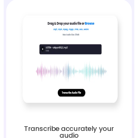
Transcribe accurately your
audio