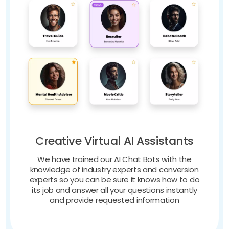
Creative Virtual AI Assistants
We have trained our AI Chat Bots with the
knowledge of industry experts and conversion
experts so you can be sure it knows how to do
its job and answer all your questions instantly
and provide requested information