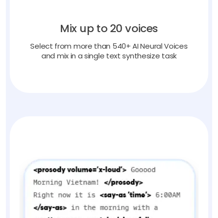
Mix up to 20 voices
Select from more than 540+ AI Neural Voices
and mix in a single text synthesize task