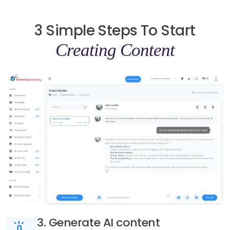
3 Simple Steps To Start
Creating Content
3. Generate AI content