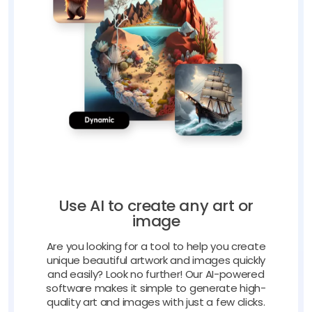
Use AI to create any art or
image
Are you looking for a tool to help you create
unique beautiful artwork and images quickly
and easily? Look no further! Our AI-powered
software makes it simple to generate high-
quality art and images with just a few clicks.