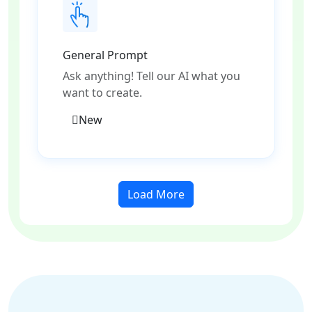
General Prompt
Ask anything! Tell our AI what you
want to create.
New
Load More