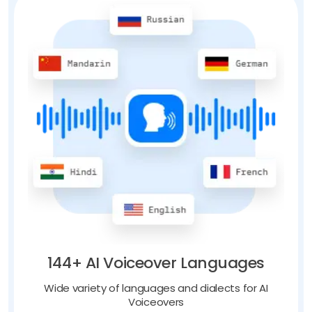
144+ AI Voiceover Languages
Wide variety of languages and dialects for AI
Voiceovers