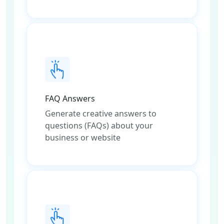
FAQ Answers
Generate creative answers to
questions (FAQs) about your
business or website