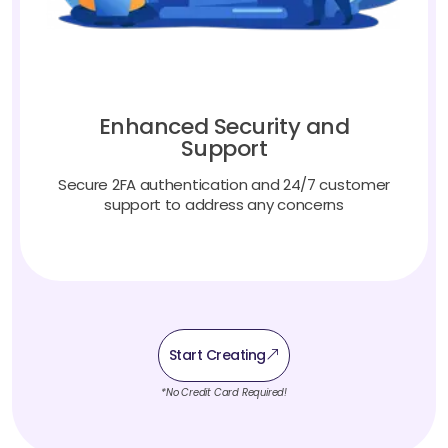
Enhanced Security and
Support
Secure 2FA authentication and 24/7 customer
support to address any concerns
Start Creating
*No Credit Card Required!