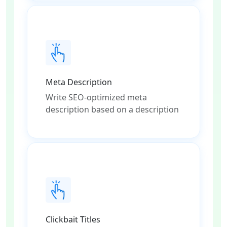
Meta Description
Write SEO-optimized meta
description based on a description
Clickbait Titles