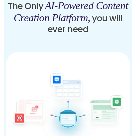
AI-Powered Content
The Only
Creation Platform,
you will
ever need