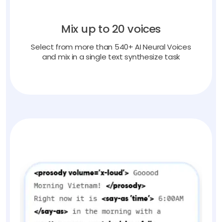
Mix up to 20 voices
Select from more than 540+ AI Neural Voices
and mix in a single text synthesize task