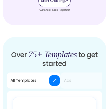
Start Creating
*No Credit Card Required!
75+ Templates
Over
to get
started
All Templates
Ads