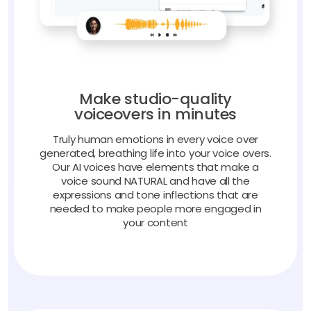
Make studio-quality
voiceovers in minutes
Truly human emotions in every voice over
generated, breathing life into your voice overs.
Our AI voices have elements that make a
voice sound NATURAL and have all the
expressions and tone inflections that are
needed to make people more engaged in
your content