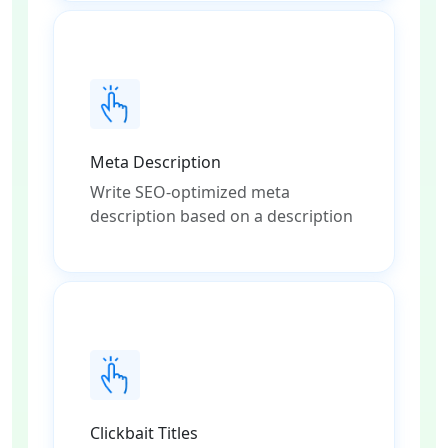
Meta Description
Write SEO-optimized meta
description based on a description
Clickbait Titles