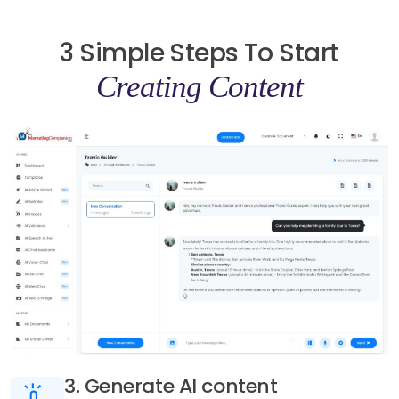
3 Simple Steps To Start
Creating Content
3. Generate AI content