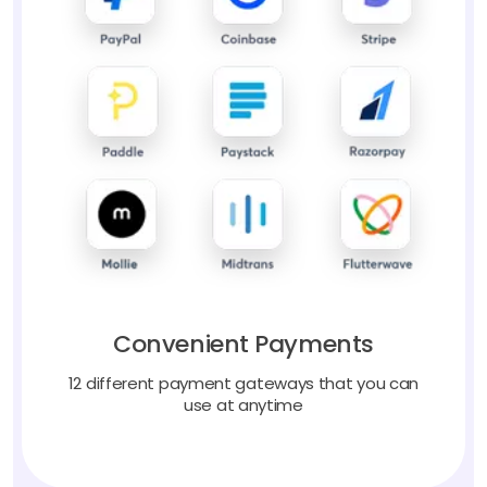
Convenient Payments
12 different payment gateways that you can
use at anytime