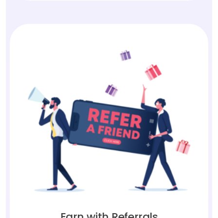
Earn with Referrals