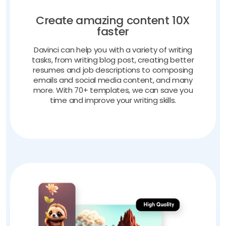
Create amazing content 10X
faster
Davinci can help you with a variety of writing
tasks, from writing blog post, creating better
resumes and job descriptions to composing
emails and social media content, and many
more. With 70+ templates, we can save you
time and improve your writing skills.