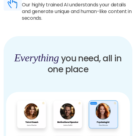
Our highly trained AI understands your details
and generate unique and human-like content in
seconds.
Everything
you need, all in
one place