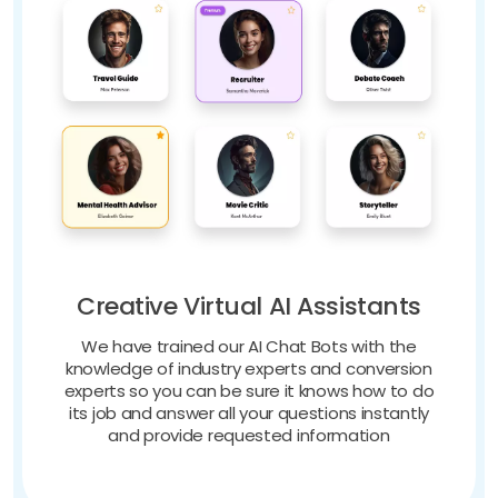
Creative Virtual AI Assistants
We have trained our AI Chat Bots with the
knowledge of industry experts and conversion
experts so you can be sure it knows how to do
its job and answer all your questions instantly
and provide requested information