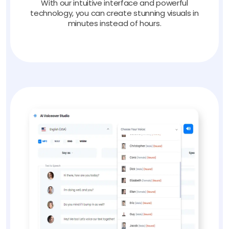
With our intuitive interface and powerful
technology, you can create stunning visuals in
minutes instead of hours.