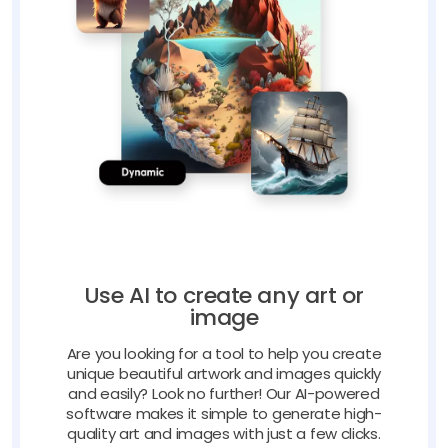
Use AI to create any art or
image
Are you looking for a tool to help you create
unique beautiful artwork and images quickly
and easily? Look no further! Our AI-powered
software makes it simple to generate high-
quality art and images with just a few clicks.