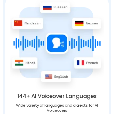
144+ AI Voiceover Languages
Wide variety of languages and dialects for AI
Voiceovers