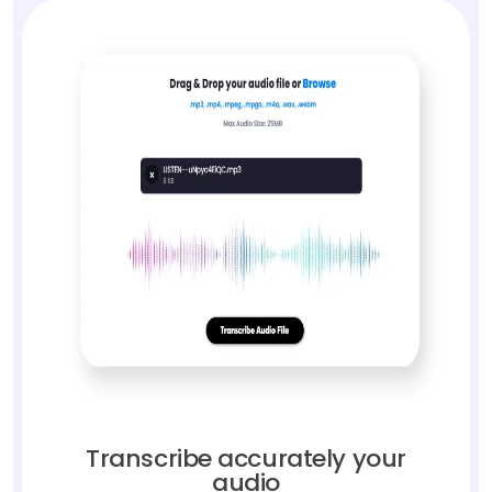
Transcribe accurately your
audio