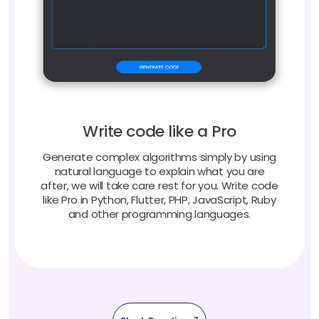
Write code like a Pro
Generate complex algorithms simply by using
natural language to explain what you are
after, we will take care rest for you. Write code
like Pro in Python, Flutter, PHP, JavaScript, Ruby
and other programming languages.