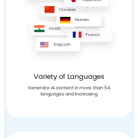
Variety of Languages
Generate AI content in more than 54
languages and increasing