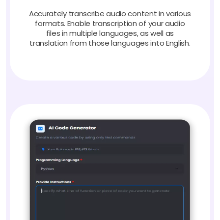
Accurately transcribe audio content in various
formats. Enable transcription of your audio
files in multiple languages, as well as
translation from those languages into English.