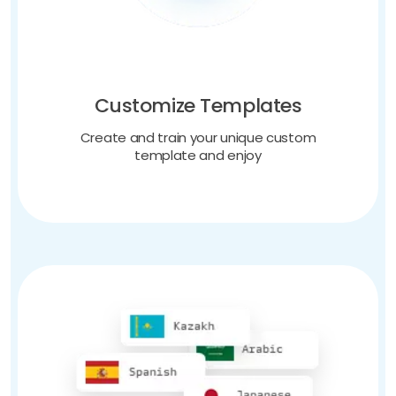
Customize Templates
Create and train your unique custom
template and enjoy