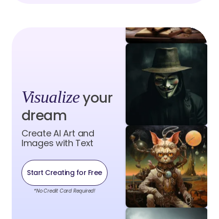
Visualize
your
dream
Create AI Art and
Images with Text
Start Creating for Free
*No Credit Card Required!