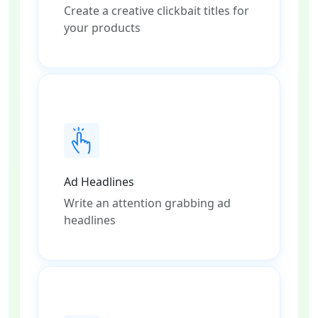
Create a creative clickbait titles for
your products
Ad Headlines
Write an attention grabbing ad
headlines