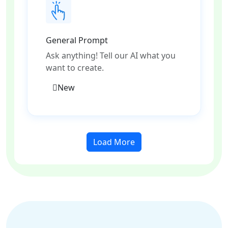
General Prompt
Ask anything! Tell our AI what you
want to create.
New
Load More