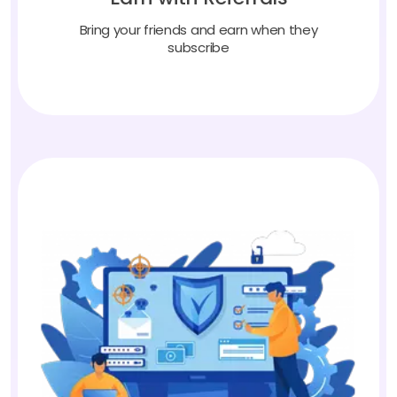
Bring your friends and earn when they
subscribe