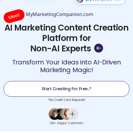
MyMarketingCompanion.com
Meet
AI Marketing Content Creation
Platform for
Non-AI Experts
Transform Your Ideas into AI-Driven
Marketing Magic!
Start Creating For Free
*No Credit Card Required!
12K+ Happy Customers