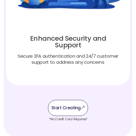
Enhanced Security and
Support
Secure 2FA authentication and 24/7 customer
support to address any concerns
Start Creating
*No Credit Card Required!