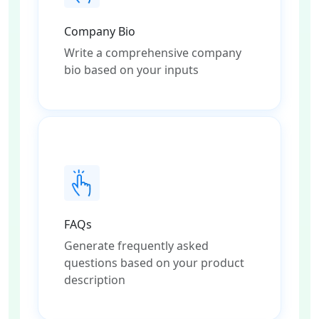
Company Bio
Write a comprehensive company
bio based on your inputs
FAQs
Generate frequently asked
questions based on your product
description