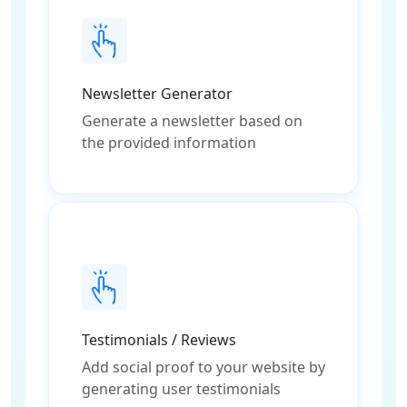
Newsletter Generator
Generate a newsletter based on
the provided information
Testimonials / Reviews
Add social proof to your website by
generating user testimonials