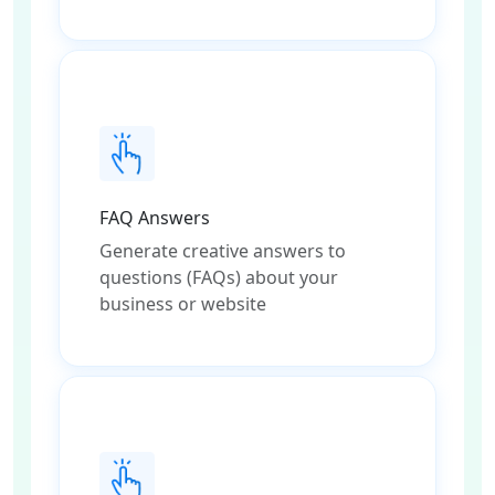
FAQ Answers
Generate creative answers to
questions (FAQs) about your
business or website