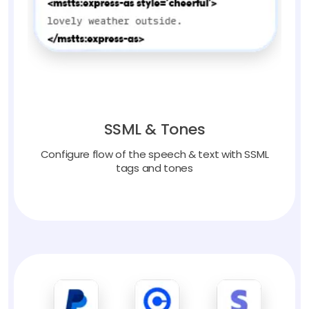
SSML & Tones
Configure flow of the speech & text with SSML
tags and tones