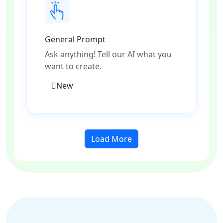
General Prompt
Ask anything! Tell our AI what you
want to create.
New
Load More