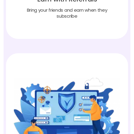
Bring your friends and earn when they
subscribe