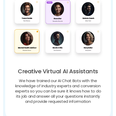
Creative Virtual AI Assistants
We have trained our AI Chat Bots with the
knowledge of industry experts and conversion
experts so you can be sure it knows how to do
its job and answer all your questions instantly
and provide requested information