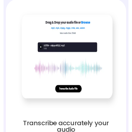
Transcribe accurately your
audio