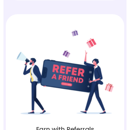
Earn with Referrals