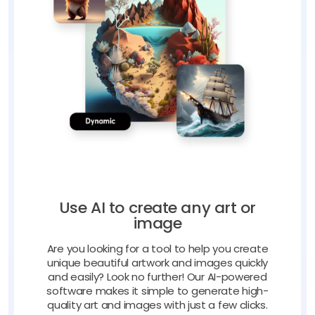
Use AI to create any art or
image
Are you looking for a tool to help you create
unique beautiful artwork and images quickly
and easily? Look no further! Our AI-powered
software makes it simple to generate high-
quality art and images with just a few clicks.