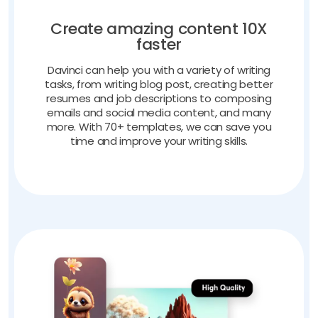
Create amazing content 10X
faster
Davinci can help you with a variety of writing
tasks, from writing blog post, creating better
resumes and job descriptions to composing
emails and social media content, and many
more. With 70+ templates, we can save you
time and improve your writing skills.