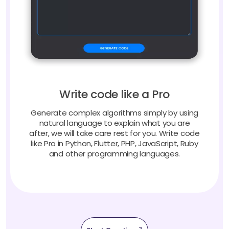
Write code like a Pro
Generate complex algorithms simply by using
natural language to explain what you are
after, we will take care rest for you. Write code
like Pro in Python, Flutter, PHP, JavaScript, Ruby
and other programming languages.