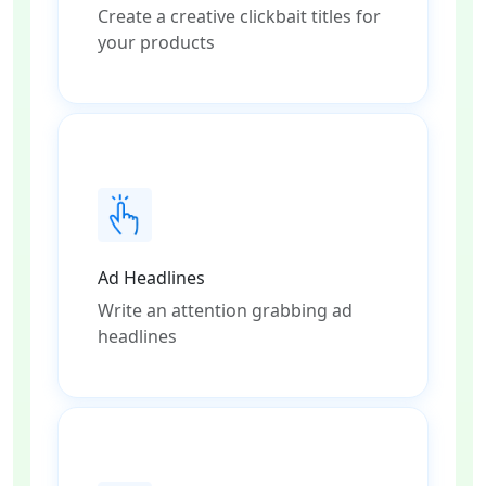
Create a creative clickbait titles for
your products
Ad Headlines
Write an attention grabbing ad
headlines