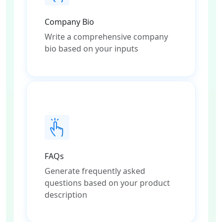
Company Bio
Write a comprehensive company
bio based on your inputs
FAQs
Generate frequently asked
questions based on your product
description