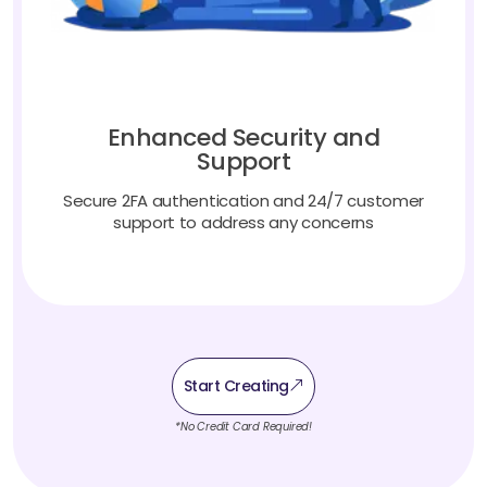
Enhanced Security and
Support
Secure 2FA authentication and 24/7 customer
support to address any concerns
Start Creating
*No Credit Card Required!