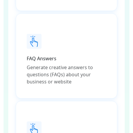
FAQ Answers
Generate creative answers to
questions (FAQs) about your
business or website