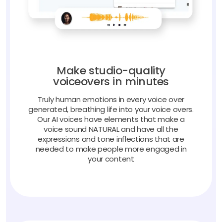
Make studio-quality
voiceovers in minutes
Truly human emotions in every voice over
generated, breathing life into your voice overs.
Our AI voices have elements that make a
voice sound NATURAL and have all the
expressions and tone inflections that are
needed to make people more engaged in
your content