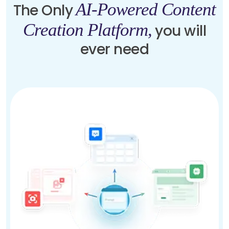
AI-Powered Content
The Only
Creation Platform,
you will
ever need