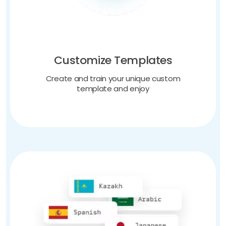
Customize Templates
Create and train your unique custom
template and enjoy