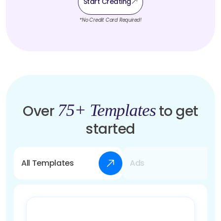
Start Creating
*No Credit Card Required!
75+ Templates
Over
to get
started
All Templates
Ads