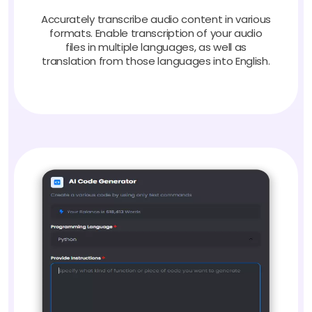
Accurately transcribe audio content in various
formats. Enable transcription of your audio
files in multiple languages, as well as
translation from those languages into English.