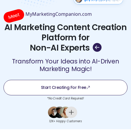
MyMarketingCompanion.com
Meet
AI Marketing Content Creation
Platform for
Non-AI Experts
Transform Your Ideas into AI-Driven
Marketing Magic!
Start Creating For Free
*No Credit Card Required!
12K+ Happy Customers