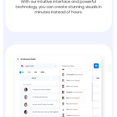
With our intuitive interface and powerful
technology, you can create stunning visuals in
minutes instead of hours.