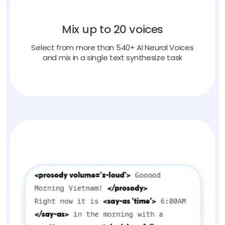
Mix up to 20 voices
Select from more than 540+ AI Neural Voices
and mix in a single text synthesize task