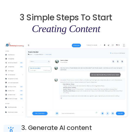
3 Simple Steps To Start
Creating Content
3. Generate AI content