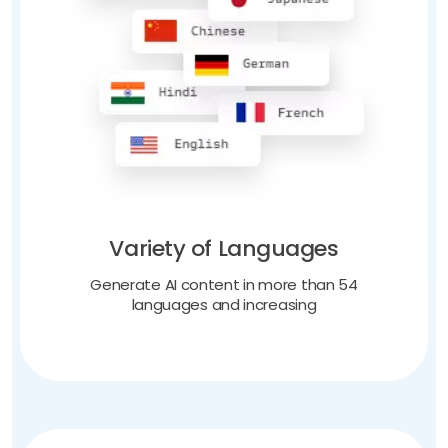
Variety of Languages
Generate AI content in more than 54
languages and increasing