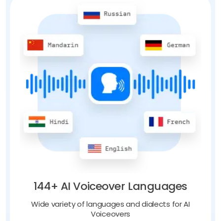
144+ AI Voiceover Languages
Wide variety of languages and dialects for AI
Voiceovers