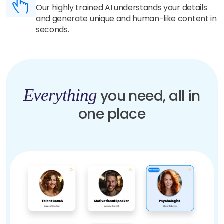
Our highly trained AI understands your details
and generate unique and human-like content in
seconds.
Everything
you need, all in
one place