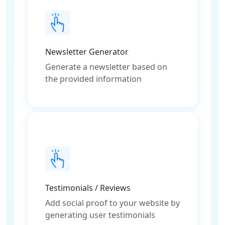
Newsletter Generator
Generate a newsletter based on
the provided information
Testimonials / Reviews
Add social proof to your website by
generating user testimonials