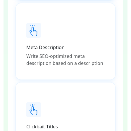
Meta Description
Write SEO-optimized meta
description based on a description
Clickbait Titles