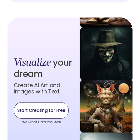
Visualize
your
dream
Create AI Art and
Images with Text
Start Creating for Free
*No Credit Card Required!