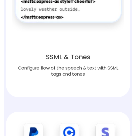
SSML & Tones
Configure flow of the speech & text with SSML
tags and tones