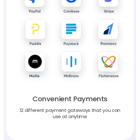
Convenient Payments
12 different payment gateways that you can
use at anytime