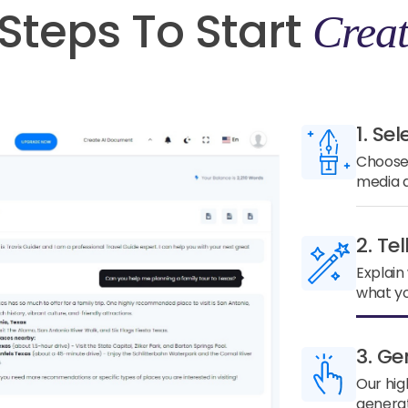
Steps To Start
Creat
1. Sel
Choose 
media a
2. Te
Explain
what yo
3. Ge
Our hig
generat