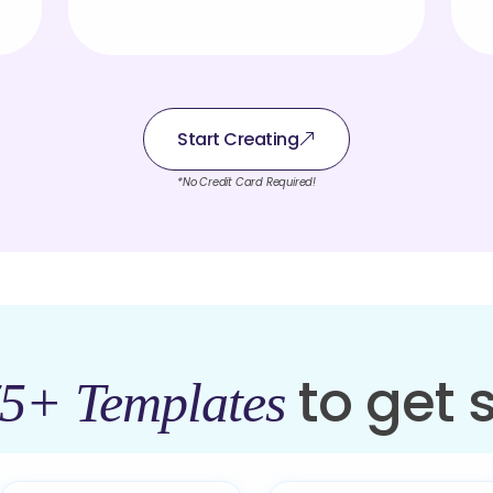
Start Creating
*No Credit Card Required!
to get 
5+ Templates