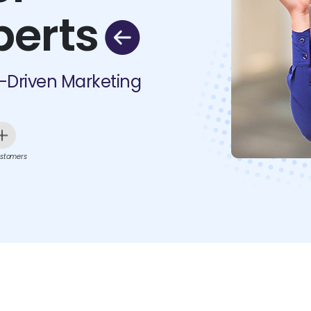
perts
I-Driven Marketing
stomers