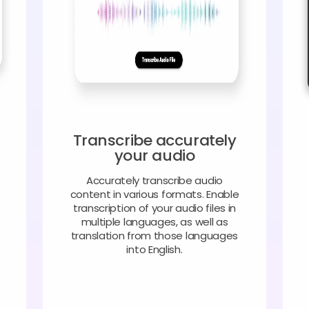
Transcribe accurately
your audio
Accurately transcribe audio
content in various formats. Enable
transcription of your audio files in
multiple languages, as well as
translation from those languages
into English.