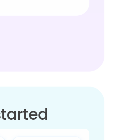
started