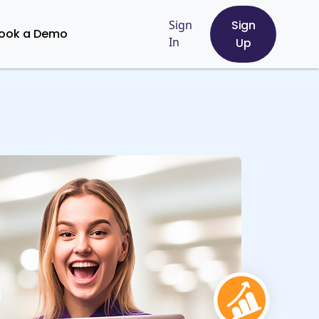
Sign
Sign
ook a Demo
In
Up