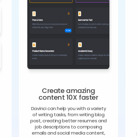
Create amazing
content 10X faster
Davinci can help you with a variety
of writing tasks, from writing blog
o
post, creating better resumes and
job descriptions to composing
emails and social media content,