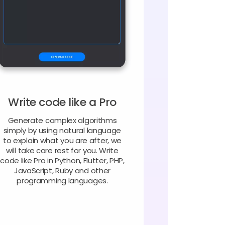
Write code like a Pro
Generate complex algorithms
simply by using natural language
to explain what you are after, we
will take care rest for you. Write
code like Pro in Python, Flutter, PHP,
JavaScript, Ruby and other
programming languages.