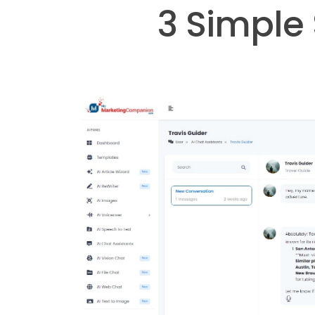
3 Simple 