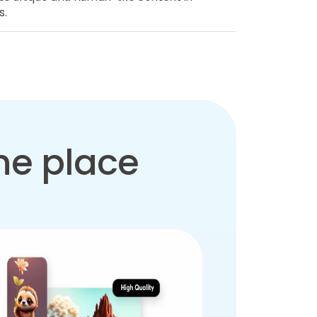
s.
one place