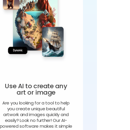
Use AI to create any
art or image
Are you looking for a tool to help
you create unique beautiful
artwork and images quickly and
easily? Look no further! Our AI-
powered software makes it simple