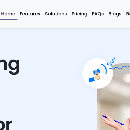
Home
Features
Solutions
Pricing
FAQs
Blogs
B
ing
or