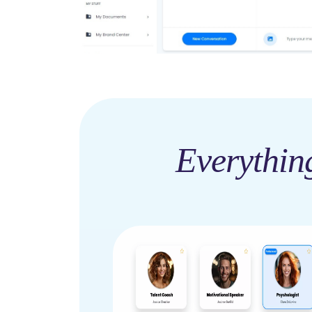
Everythin