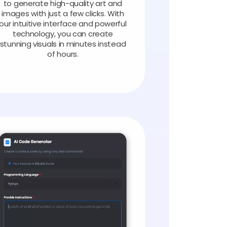
to generate high-quality art and
images with just a few clicks. With
our intuitive interface and powerful
technology, you can create
stunning visuals in minutes instead
of hours.