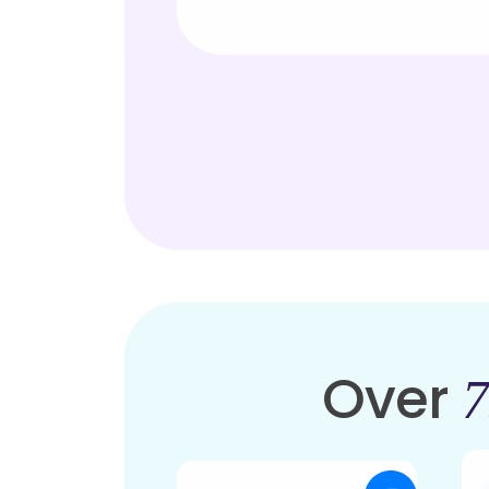
Over
7