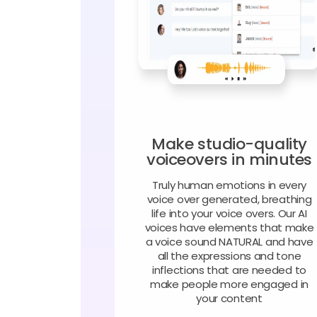
Make studio-quality
voiceovers in minutes
Truly human emotions in every
voice over generated, breathing
life into your voice overs. Our AI
voices have elements that make
a voice sound NATURAL and have
all the expressions and tone
inflections that are needed to
make people more engaged in
your content