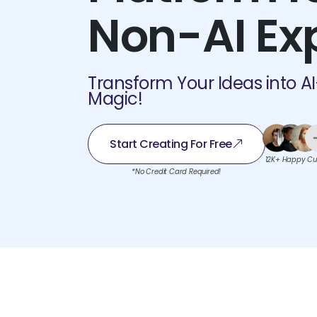
Non-AI Ex
Transform Your Ideas into A
Magic!
Start Creating For Free
12K+ Happy Cu
*No Credit Card Required!