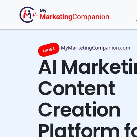
MyMarketingCompanion.com
Meet
AI Market
Content
Creation
Platform f