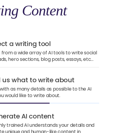
ing Content
ect a writing tool
from a wide array of AI tools to write social
ds, hero sections, blog posts, essays, etc...
ll us what to write about
 with as many details as possible to the AI
u would like to write about.
nerate AI content
hly trained AI understands your details and
e unique and human-like content in