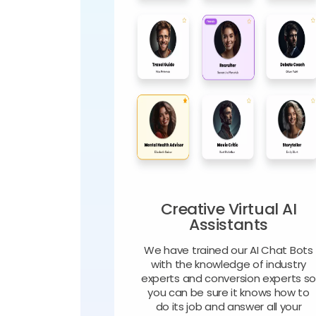
Creative Virtual AI
Assistants
We have trained our AI Chat Bots
with the knowledge of industry
experts and conversion experts s
you can be sure it knows how to
do its job and answer all your