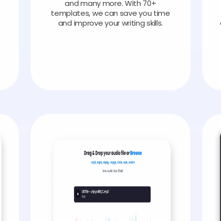
and many more. With 70+
templates, we can save you time
and improve your writing skills.