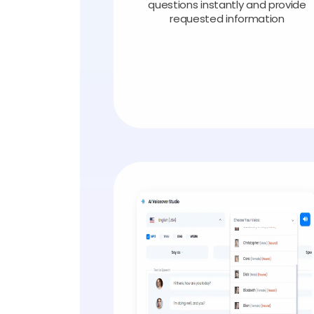
questions instantly and provide
requested information