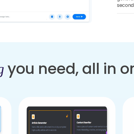
second
you need, all in 
g