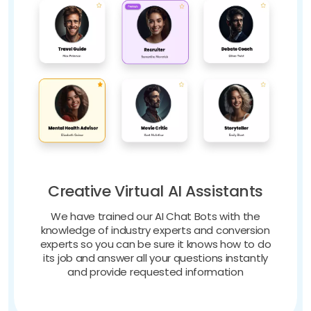
Creative Virtual AI Assistants
We have trained our AI Chat Bots with the
knowledge of industry experts and conversion
experts so you can be sure it knows how to do
its job and answer all your questions instantly
and provide requested information