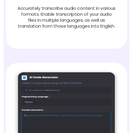
Accurately transcribe audio content in various
formats. Enable transcription of your audio
files in multiple languages, as well as
translation from those languages into English.