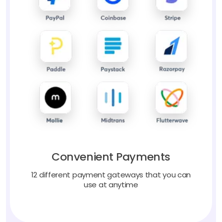
Convenient Payments
12 different payment gateways that you can
use at anytime