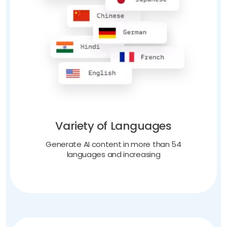
Variety of Languages
Generate AI content in more than 54
languages and increasing