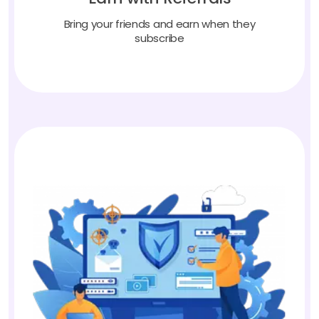
Bring your friends and earn when they
subscribe