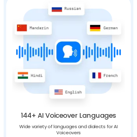
144+ AI Voiceover Languages
Wide variety of languages and dialects for AI
Voiceovers