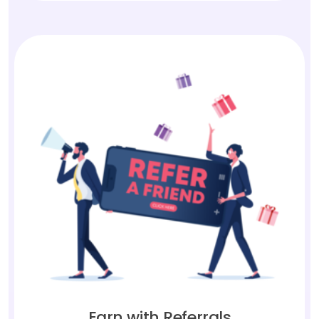
Earn with Referrals