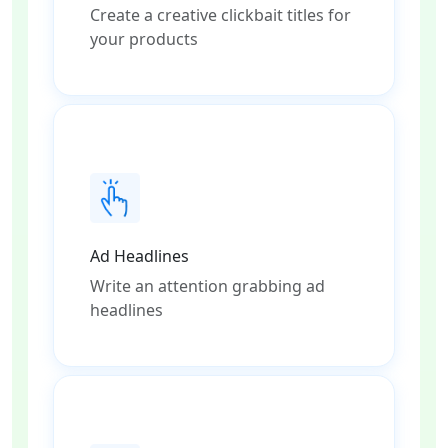
Create a creative clickbait titles for
your products
Ad Headlines
Write an attention grabbing ad
headlines