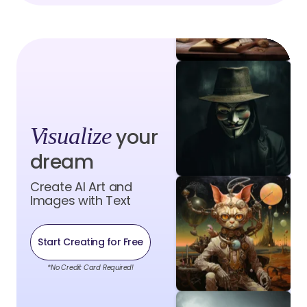
Visualize
your
dream
Create AI Art and
Images with Text
Start Creating for Free
*No Credit Card Required!