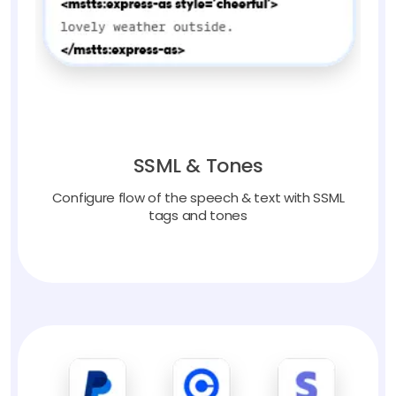
SSML & Tones
Configure flow of the speech & text with SSML
tags and tones