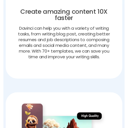
Create amazing content 10X
faster
Davinci can help you with a variety of writing
tasks, from writing blog post, creating better
resumes and job descriptions to composing
emails and social media content, and many
more. With 70+ templates, we can save you
time and improve your writing skills.