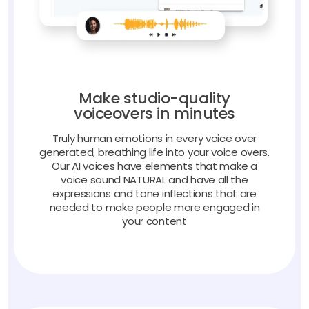
Make studio-quality
voiceovers in minutes
Truly human emotions in every voice over
generated, breathing life into your voice overs.
Our AI voices have elements that make a
voice sound NATURAL and have all the
expressions and tone inflections that are
needed to make people more engaged in
your content