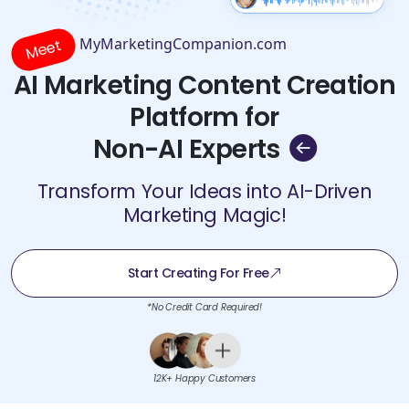
MyMarketingCompanion.com
Meet
AI Marketing Content Creation
Platform for
Non-AI Experts
Transform Your Ideas into AI-Driven
Marketing Magic!
Start Creating For Free
*No Credit Card Required!
12K+ Happy Customers