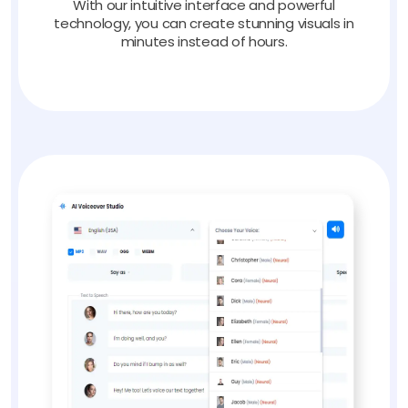
With our intuitive interface and powerful
technology, you can create stunning visuals in
minutes instead of hours.