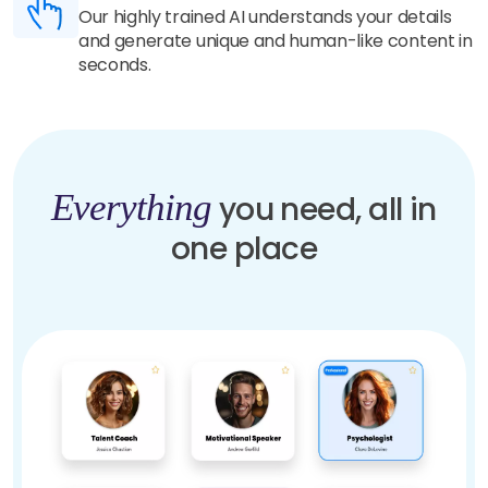
Our highly trained AI understands your details
and generate unique and human-like content in
seconds.
Everything
you need, all in
one place