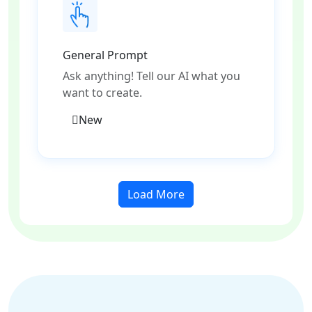
General Prompt
Ask anything! Tell our AI what you
want to create.
New
Load More