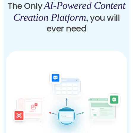
AI-Powered Content
The Only
Creation Platform,
you will
ever need