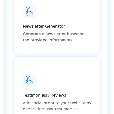
Newsletter Generator
Generate a newsletter based on
the provided information
Testimonials / Reviews
Add social proof to your website by
generating user testimonials