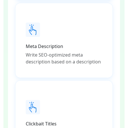
Meta Description
Write SEO-optimized meta
description based on a description
Clickbait Titles