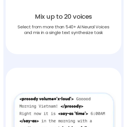
Mix up to 20 voices
Select from more than 540+ AI Neural Voices
and mix in a single text synthesize task