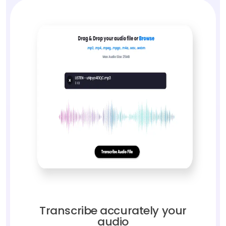
Transcribe accurately your
audio