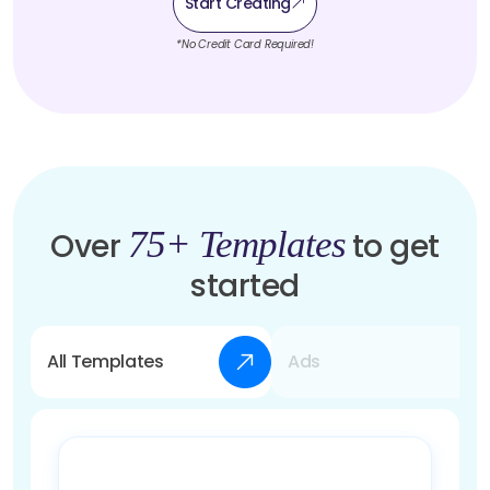
Start Creating
*No Credit Card Required!
75+ Templates
Over
to get
started
All Templates
Ads