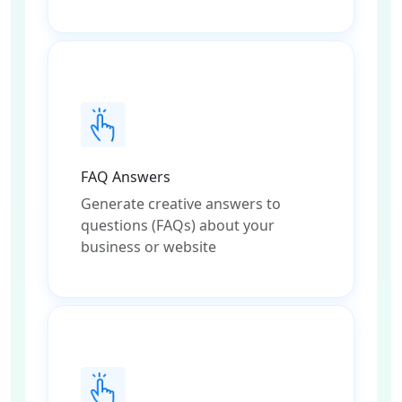
FAQ Answers
Generate creative answers to
questions (FAQs) about your
business or website