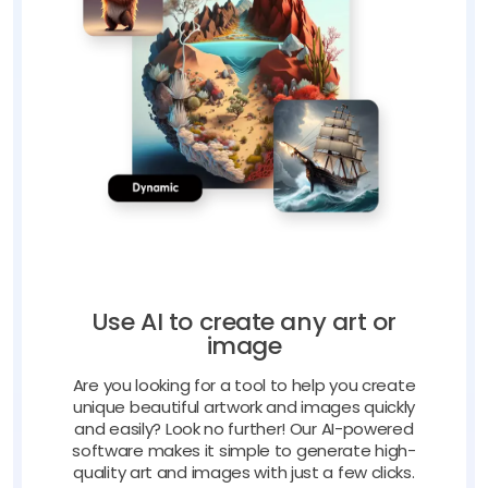
Use AI to create any art or
image
Are you looking for a tool to help you create
unique beautiful artwork and images quickly
and easily? Look no further! Our AI-powered
software makes it simple to generate high-
quality art and images with just a few clicks.