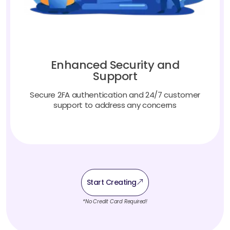
Enhanced Security and
Support
Secure 2FA authentication and 24/7 customer
support to address any concerns
Start Creating
*No Credit Card Required!