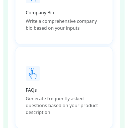
Company Bio
Write a comprehensive company
bio based on your inputs
FAQs
Generate frequently asked
questions based on your product
description