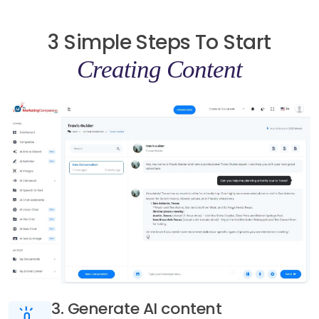
3 Simple Steps To Start
Creating Content
3. Generate AI content