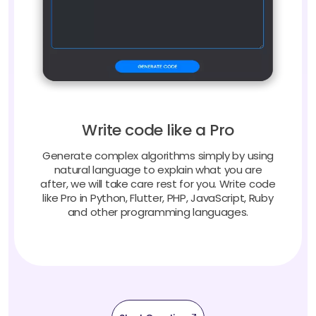
Write code like a Pro
Generate complex algorithms simply by using
natural language to explain what you are
after, we will take care rest for you. Write code
like Pro in Python, Flutter, PHP, JavaScript, Ruby
and other programming languages.