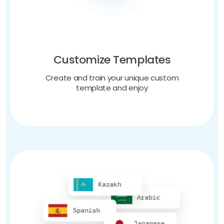
Customize Templates
Create and train your unique custom
template and enjoy