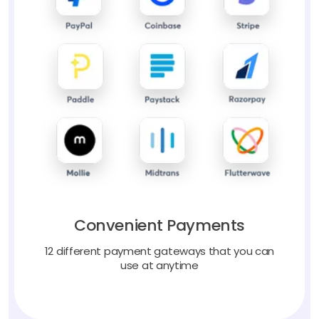
Convenient Payments
12 different payment gateways that you can
use at anytime