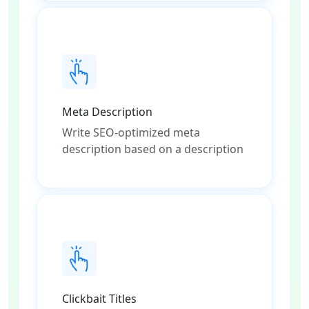
Meta Description
Write SEO-optimized meta
description based on a description
Clickbait Titles