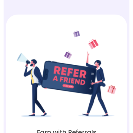
Earn with Referrals