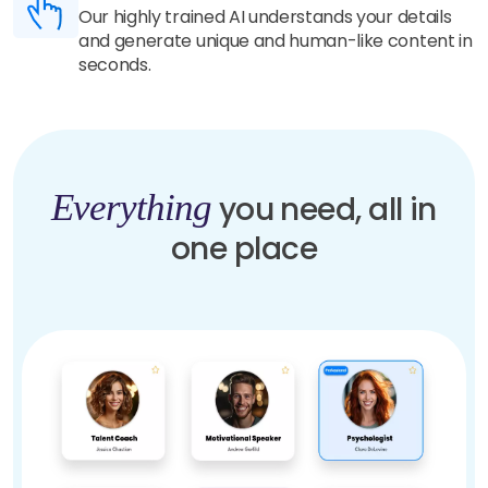
Our highly trained AI understands your details
and generate unique and human-like content in
seconds.
Everything
you need, all in
one place