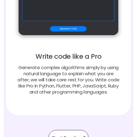
Write code like a Pro
Generate complex algorithms simply by using
natural language to explain what you are
after, we will take care rest for you. Write code
like Pro in Python, Flutter, PHP, JavaScript, Ruby
and other programming languages.