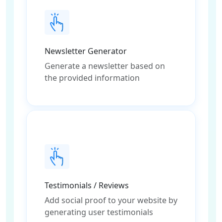
Newsletter Generator
Generate a newsletter based on
the provided information
Testimonials / Reviews
Add social proof to your website by
generating user testimonials