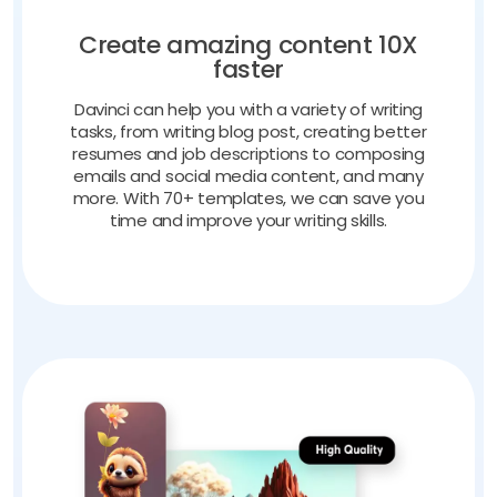
Create amazing content 10X
faster
Davinci can help you with a variety of writing
tasks, from writing blog post, creating better
resumes and job descriptions to composing
emails and social media content, and many
more. With 70+ templates, we can save you
time and improve your writing skills.