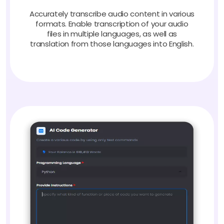
Accurately transcribe audio content in various
formats. Enable transcription of your audio
files in multiple languages, as well as
translation from those languages into English.