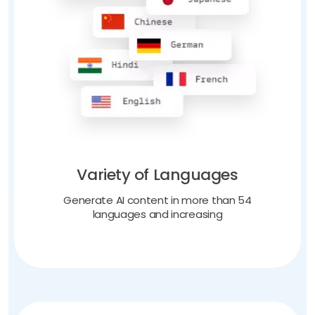
Variety of Languages
Generate AI content in more than 54
languages and increasing