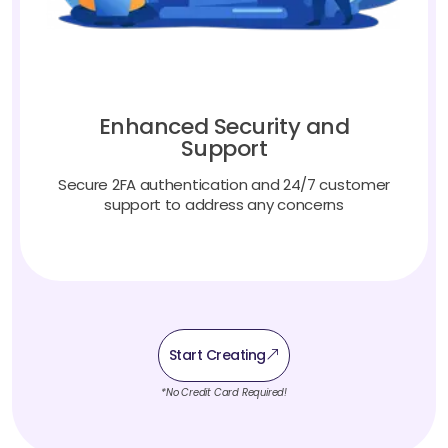
Enhanced Security and
Support
Secure 2FA authentication and 24/7 customer
support to address any concerns
Start Creating
*No Credit Card Required!