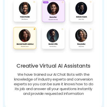
Creative Virtual AI Assistants
We have trained our AI Chat Bots with the
knowledge of industry experts and conversion
experts so you can be sure it knows how to do
its job and answer all your questions instantly
and provide requested information