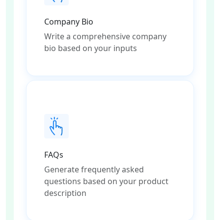
Company Bio
Write a comprehensive company
bio based on your inputs
FAQs
Generate frequently asked
questions based on your product
description