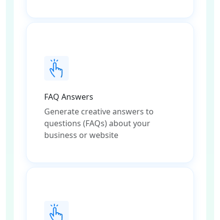
FAQ Answers
Generate creative answers to
questions (FAQs) about your
business or website