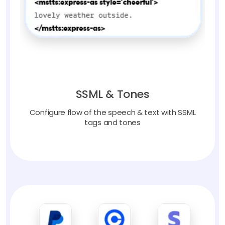
SSML & Tones
Configure flow of the speech & text with SSML
tags and tones