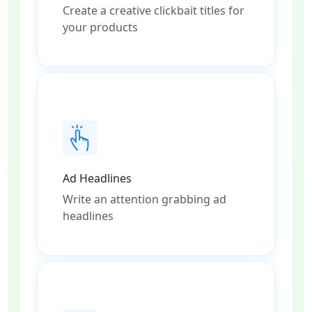
Create a creative clickbait titles for
your products
Ad Headlines
Write an attention grabbing ad
headlines