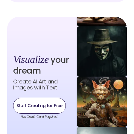
Visualize
your
dream
Create AI Art and
Images with Text
Start Creating for Free
*No Credit Card Required!