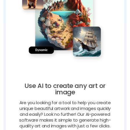
Use AI to create any art or
image
Are you looking for a tool to help you create
unique beautiful artwork and images quickly
and easily? Look no further! Our AI-powered
software makes it simple to generate high-
quality art and images with just a few clicks.