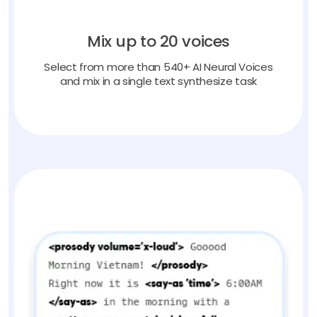
Mix up to 20 voices
Select from more than 540+ AI Neural Voices
and mix in a single text synthesize task