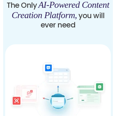
AI-Powered Content
The Only
Creation Platform,
you will
ever need