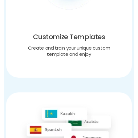
Customize Templates
Create and train your unique custom
template and enjoy