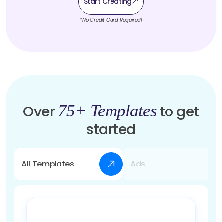
Start Creating
*No Credit Card Required!
75+ Templates
Over
to get
started
All Templates
Ads