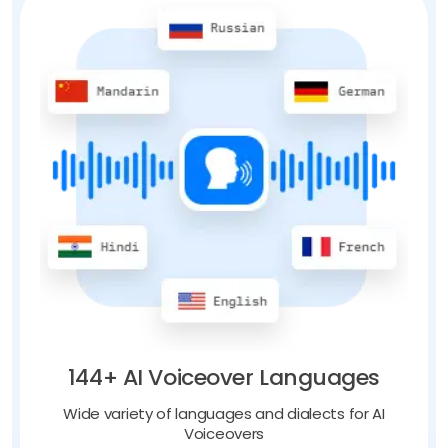
144+ AI Voiceover Languages
Wide variety of languages and dialects for AI
Voiceovers