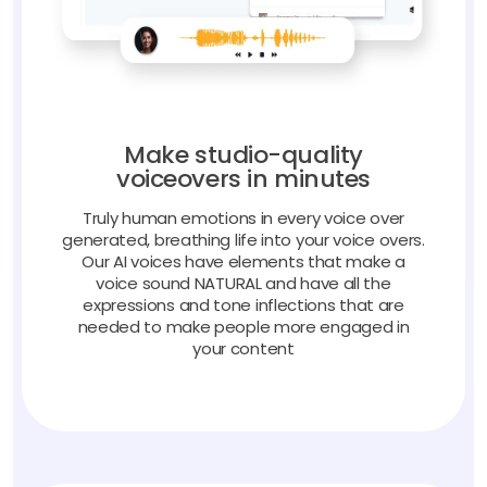
Make studio-quality
voiceovers in minutes
Truly human emotions in every voice over
generated, breathing life into your voice overs.
Our AI voices have elements that make a
voice sound NATURAL and have all the
expressions and tone inflections that are
needed to make people more engaged in
your content