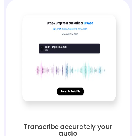
Transcribe accurately your
audio