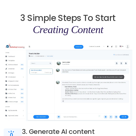
3 Simple Steps To Start
Creating Content
3. Generate AI content