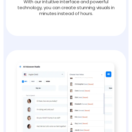
With our intuitive interface and powerful
technology, you can create stunning visuals in
minutes instead of hours.