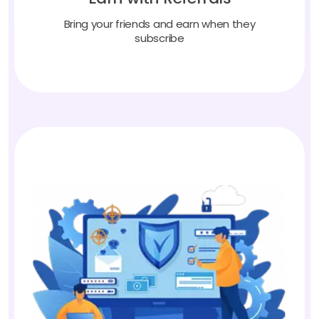
Bring your friends and earn when they
subscribe