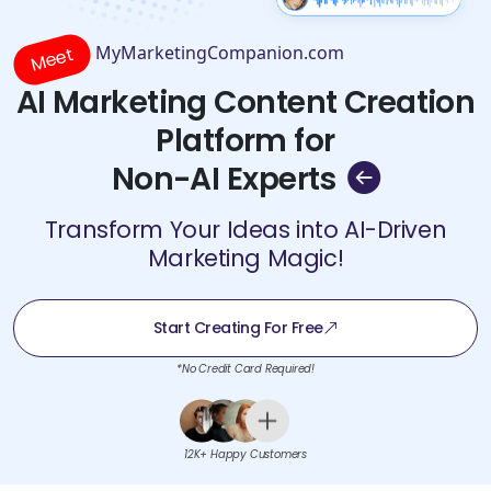
MyMarketingCompanion.com
Meet
AI Marketing Content Creation
Platform for
Non-AI Experts
Transform Your Ideas into AI-Driven
Marketing Magic!
Start Creating For Free
*No Credit Card Required!
12K+ Happy Customers