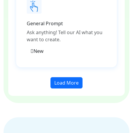
General Prompt
Ask anything! Tell our AI what you
want to create.
New
Load More