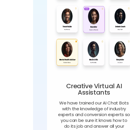
Creative Virtual AI
Assistants
We have trained our AI Chat Bots
with the knowledge of industry
experts and conversion experts s
you can be sure it knows how to
do its job and answer all your