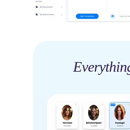
Everythin