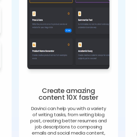
Create amazing
content 10X faster
Davinci can help you with a variety
of writing tasks, from writing blog
o
post, creating better resumes and
job descriptions to composing
emails and social media content,