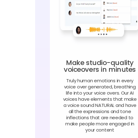
Make studio-quality
voiceovers in minutes
Truly human emotions in every
voice over generated, breathing
life into your voice overs. Our AI
voices have elements that make
a voice sound NATURAL and have
all the expressions and tone
inflections that are needed to
make people more engaged in
your content