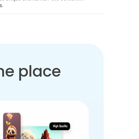
s.
one place