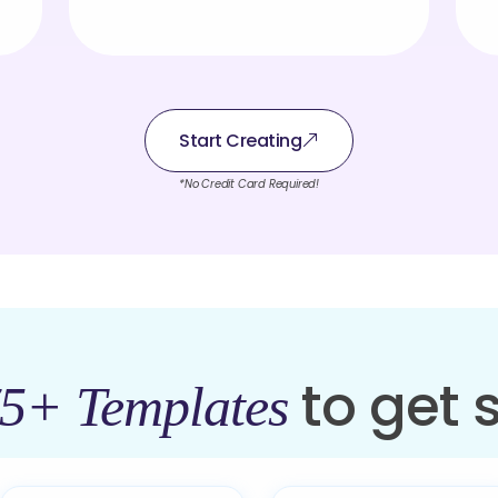
Start Creating
*No Credit Card Required!
to get 
5+ Templates