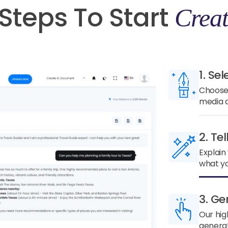
Steps To Start
Creat
1. Sel
Choose 
media a
2. Te
Explain
what yo
3. Ge
Our hig
generat