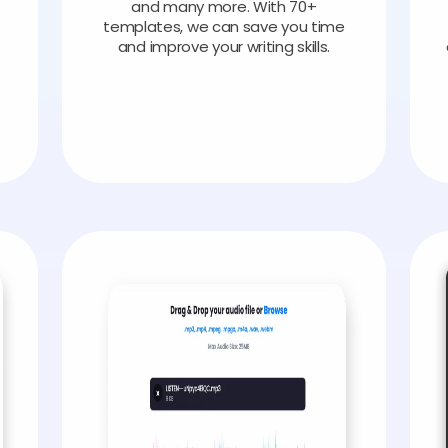
and many more. With 70+
templates, we can save you time
and improve your writing skills.