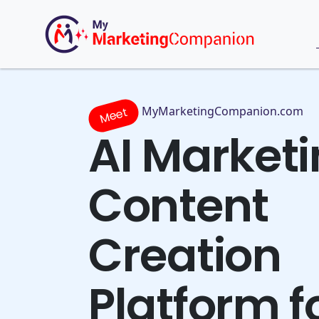
MyMarketingCompanion.com
Meet
AI Market
Content
Creation
Platform f