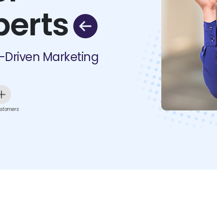
perts
I-Driven Marketing
stomers