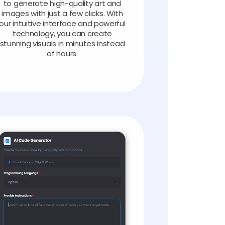
to generate high-quality art and
images with just a few clicks. With
our intuitive interface and powerful
technology, you can create
stunning visuals in minutes instead
of hours.