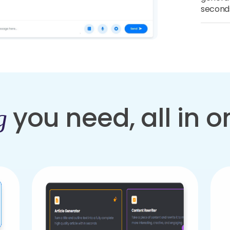
second
you need, all in 
g