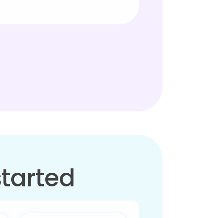
started