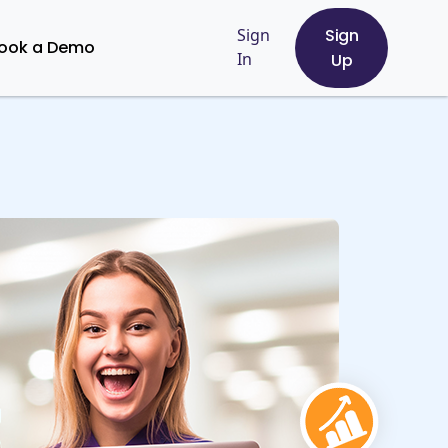
Sign
Sign
ook a Demo
In
Up