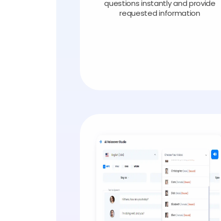
questions instantly and provide
requested information