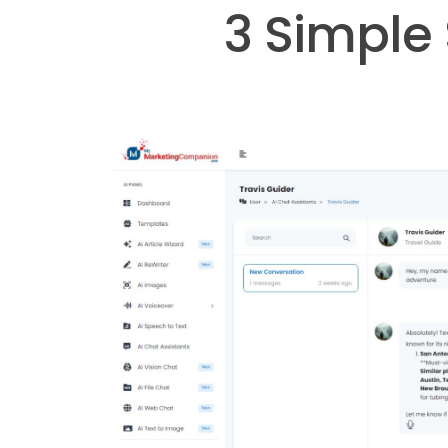
3 Simple 