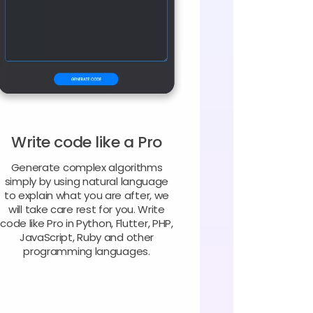
Write code like a Pro
Generate complex algorithms
simply by using natural language
to explain what you are after, we
will take care rest for you. Write
code like Pro in Python, Flutter, PHP,
JavaScript, Ruby and other
programming languages.