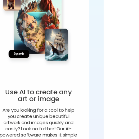
Use AI to create any
art or image
Are you looking for a tool to help
you create unique beautiful
artwork and images quickly and
easily? Look no further! Our AI-
powered software makes it simple