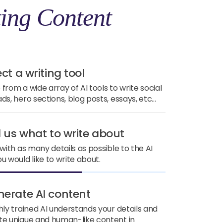
ing Content
ect a writing tool
from a wide array of AI tools to write social
ds, hero sections, blog posts, essays, etc...
ll us what to write about
 with as many details as possible to the AI
u would like to write about.
nerate AI content
hly trained AI understands your details and
e unique and human-like content in