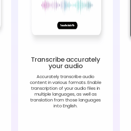
Transcribe accurately
your audio
Accurately transcribe audio
content in various formats. Enable
transcription of your audio files in
multiple languages, as well as
translation from those languages
into English.