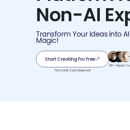
Non-AI Ex
Transform Your Ideas into A
Magic!
Start Creating For Free
12K+ Happy Cu
*No Credit Card Required!