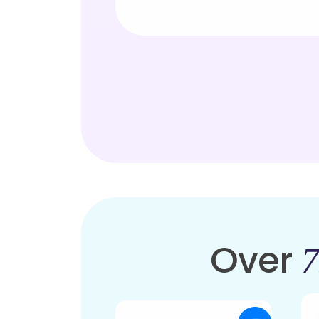
Over
7