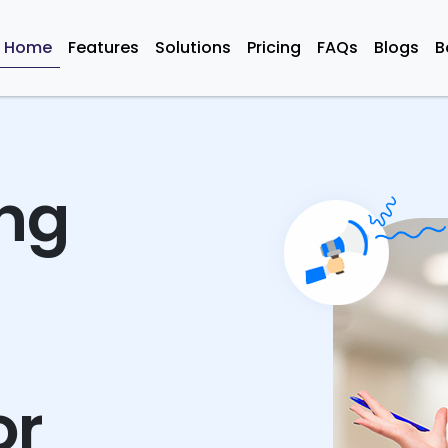
Home
Features
Solutions
Pricing
FAQs
Blogs
B
ing
or