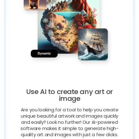
Use AI to create any art or
image
Are you looking for a tool to help you create
unique beautiful artwork and images quickly
and easily? Look no further! Our AI-powered
software makes it simple to generate high-
quality art and images with just a few clicks.