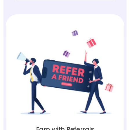
Earn with Referrals