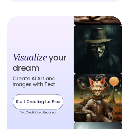
Visualize
your
dream
Create AI Art and
Images with Text
Start Creating for Free
*No Credit Card Required!