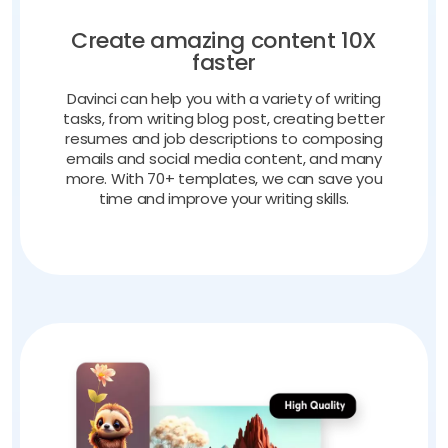
Create amazing content 10X
faster
Davinci can help you with a variety of writing
tasks, from writing blog post, creating better
resumes and job descriptions to composing
emails and social media content, and many
more. With 70+ templates, we can save you
time and improve your writing skills.