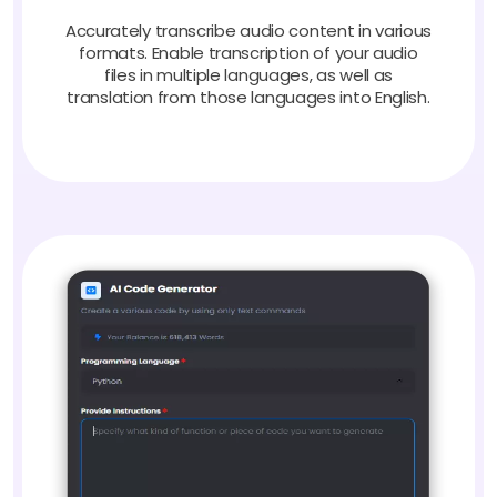
Accurately transcribe audio content in various
formats. Enable transcription of your audio
files in multiple languages, as well as
translation from those languages into English.