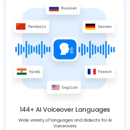
144+ AI Voiceover Languages
Wide variety of languages and dialects for AI
Voiceovers