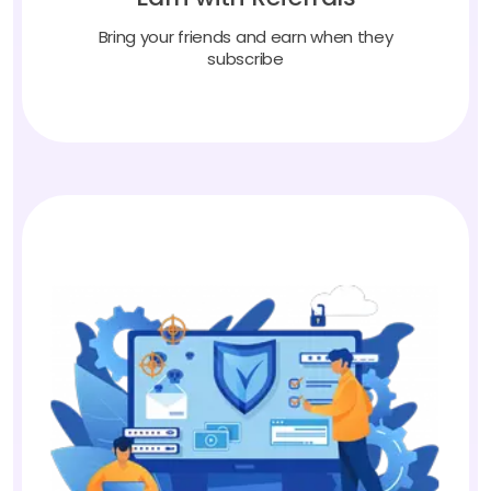
Bring your friends and earn when they
subscribe