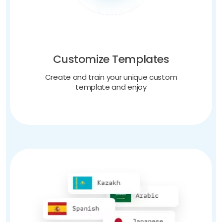
Customize Templates
Create and train your unique custom
template and enjoy