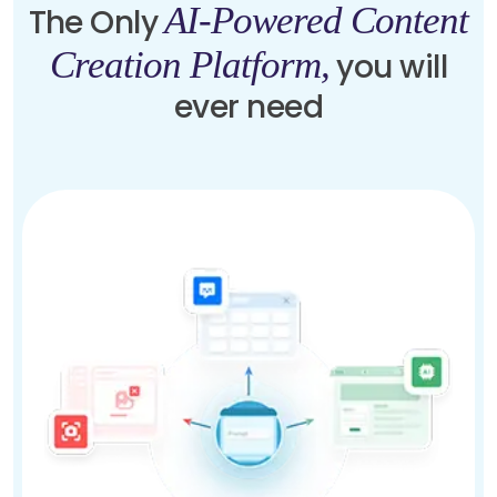
AI-Powered Content
The Only
Creation Platform,
you will
ever need