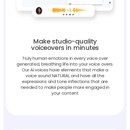
Make studio-quality
voiceovers in minutes
Truly human emotions in every voice over
generated, breathing life into your voice overs.
Our AI voices have elements that make a
voice sound NATURAL and have all the
expressions and tone inflections that are
needed to make people more engaged in
your content