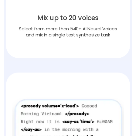
Mix up to 20 voices
Select from more than 540+ AI Neural Voices
and mix in a single text synthesize task