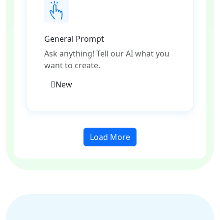
General Prompt
Ask anything! Tell our AI what you
want to create.
New
Load More