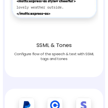
SSML & Tones
Configure flow of the speech & text with SSML
tags and tones