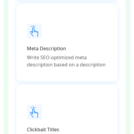
Meta Description
Write SEO-optimized meta
description based on a description
Clickbait Titles