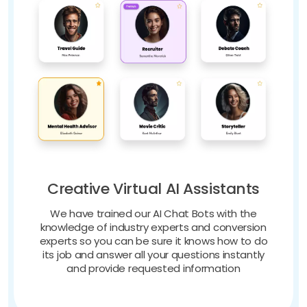
Creative Virtual AI Assistants
We have trained our AI Chat Bots with the
knowledge of industry experts and conversion
experts so you can be sure it knows how to do
its job and answer all your questions instantly
and provide requested information