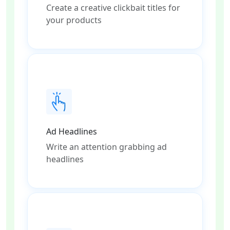
Create a creative clickbait titles for
your products
Ad Headlines
Write an attention grabbing ad
headlines