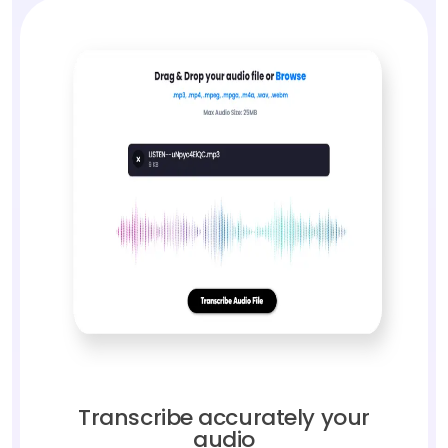
Transcribe accurately your
audio