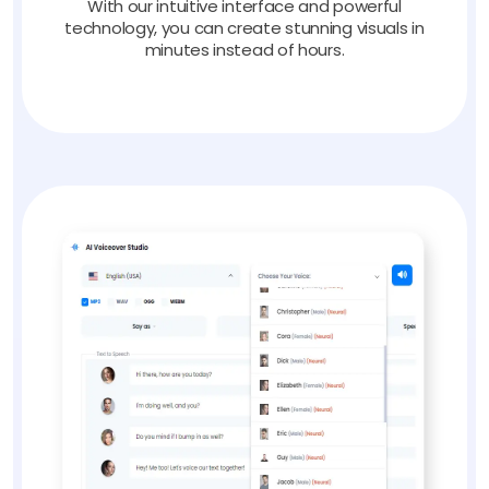
With our intuitive interface and powerful
technology, you can create stunning visuals in
minutes instead of hours.