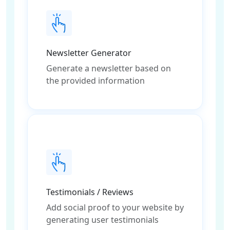
Newsletter Generator
Generate a newsletter based on
the provided information
Testimonials / Reviews
Add social proof to your website by
generating user testimonials