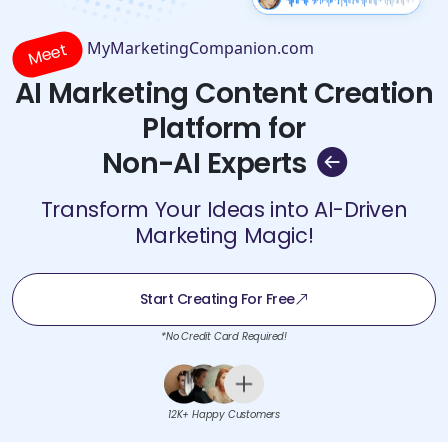
MyMarketingCompanion.com
Meet
AI Marketing Content Creation
Platform for
Non-AI Experts
Transform Your Ideas into AI-Driven
Marketing Magic!
Start Creating For Free
*No Credit Card Required!
12K+ Happy Customers