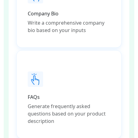
Company Bio
Write a comprehensive company
bio based on your inputs
FAQs
Generate frequently asked
questions based on your product
description