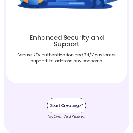
Enhanced Security and
Support
Secure 2FA authentication and 24/7 customer
support to address any concerns
Start Creating
*No Credit Card Required!