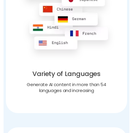
Variety of Languages
Generate AI content in more than 54
languages and increasing