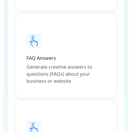
FAQ Answers
Generate creative answers to
questions (FAQs) about your
business or website