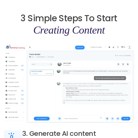
3 Simple Steps To Start
Creating Content
3. Generate AI content