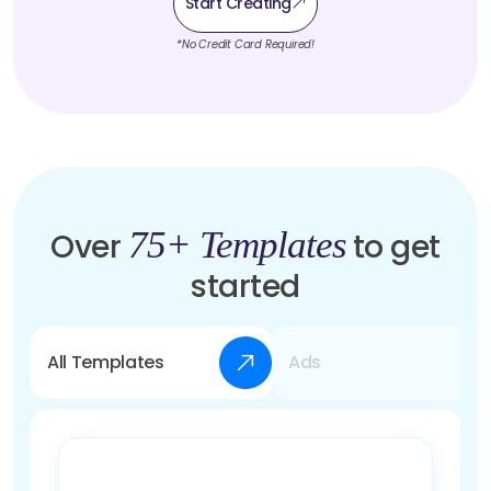
Start Creating
*No Credit Card Required!
75+ Templates
Over
to get
started
All Templates
Ads