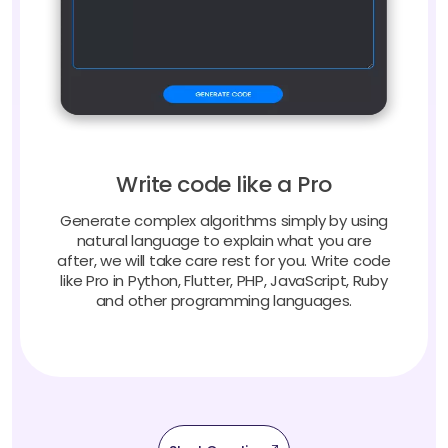
Write code like a Pro
Generate complex algorithms simply by using
natural language to explain what you are
after, we will take care rest for you. Write code
like Pro in Python, Flutter, PHP, JavaScript, Ruby
and other programming languages.