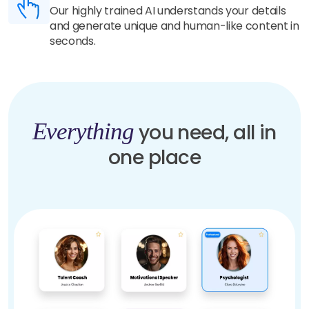
Our highly trained AI understands your details
and generate unique and human-like content in
seconds.
Everything
you need, all in
one place