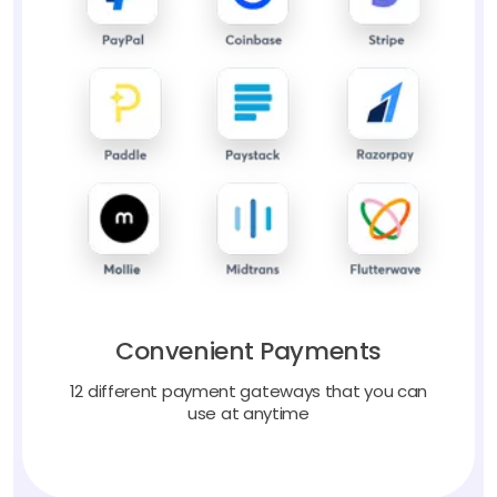
Convenient Payments
12 different payment gateways that you can
use at anytime