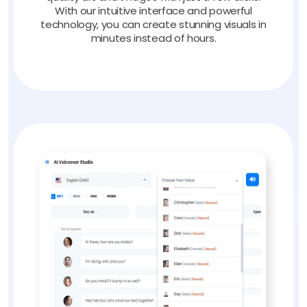
With our intuitive interface and powerful
technology, you can create stunning visuals in
minutes instead of hours.