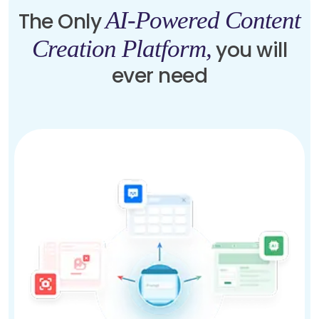
AI-Powered Content
The Only
Creation Platform,
you will
ever need