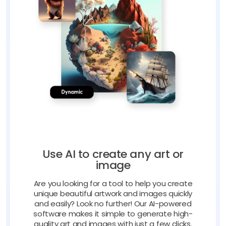
Use AI to create any art or
image
Are you looking for a tool to help you create
unique beautiful artwork and images quickly
and easily? Look no further! Our AI-powered
software makes it simple to generate high-
quality art and images with just a few clicks.