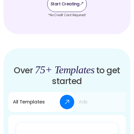
Start Creating
*No Credit Card Required!
75+ Templates
Over
to get
started
All Templates
Ads