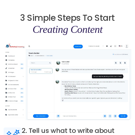
3 Simple Steps To Start
Creating Content
3. Generate AI content