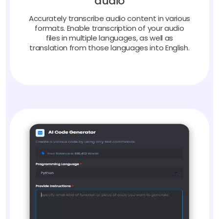
Accurately transcribe audio content in various
formats. Enable transcription of your audio
files in multiple languages, as well as
translation from those languages into English.