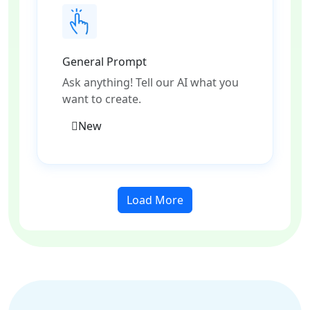
General Prompt
Ask anything! Tell our AI what you
want to create.
New
Load More