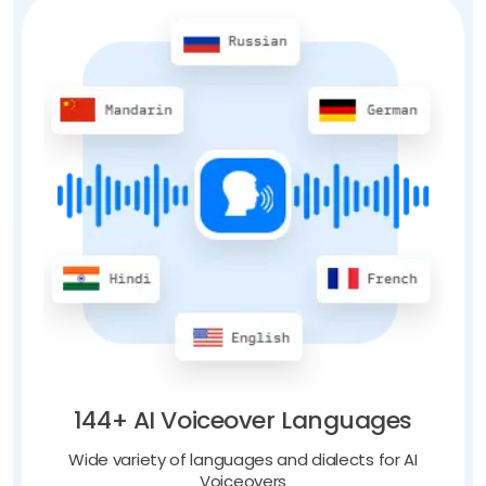
144+ AI Voiceover Languages
Wide variety of languages and dialects for AI
Voiceovers