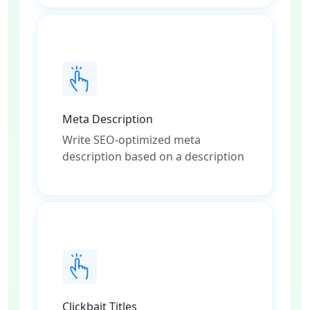
Meta Description
Write SEO-optimized meta
description based on a description
Clickbait Titles