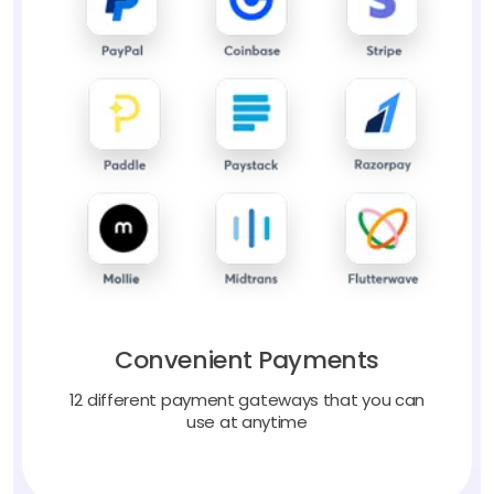
Convenient Payments
12 different payment gateways that you can
use at anytime