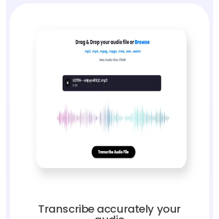
Transcribe accurately your
audio