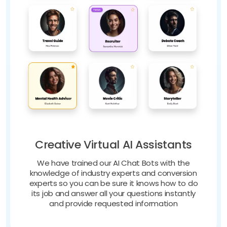
Creative Virtual AI Assistants
We have trained our AI Chat Bots with the
knowledge of industry experts and conversion
experts so you can be sure it knows how to do
its job and answer all your questions instantly
and provide requested information