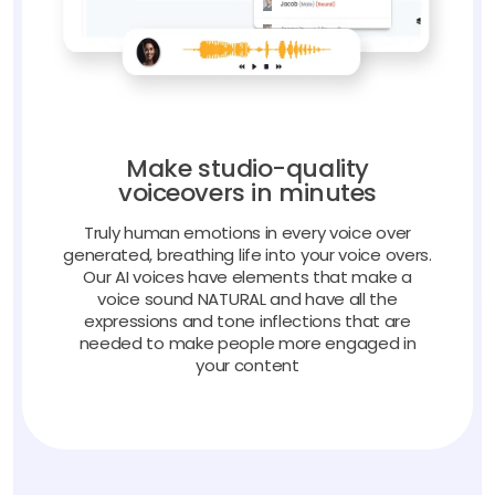
Make studio-quality
voiceovers in minutes
Truly human emotions in every voice over
generated, breathing life into your voice overs.
Our AI voices have elements that make a
voice sound NATURAL and have all the
expressions and tone inflections that are
needed to make people more engaged in
your content