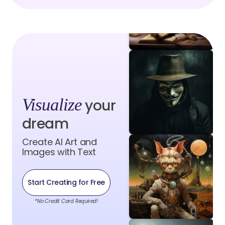
Visualize
your
dream
Create AI Art and
Images with Text
Start Creating for Free
*No Credit Card Required!