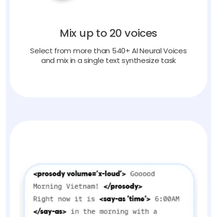
Mix up to 20 voices
Select from more than 540+ AI Neural Voices
and mix in a single text synthesize task