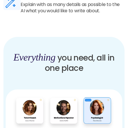
Our highly trained AI understands your details
and generate unique and human-like content in
seconds.
Everything
you need, all in
one place