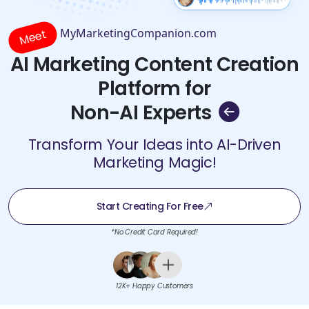
MyMarketingCompanion.com
Meet
AI Marketing Content Creation
Platform for
Non-AI Experts
Transform Your Ideas into AI-Driven
Marketing Magic!
Start Creating For Free
*No Credit Card Required!
12K+ Happy Customers