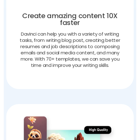
Create amazing content 10X
faster
Davinci can help you with a variety of writing
tasks, from writing blog post, creating better
resumes and job descriptions to composing
emails and social media content, and many
more. With 70+ templates, we can save you
time and improve your writing skills.