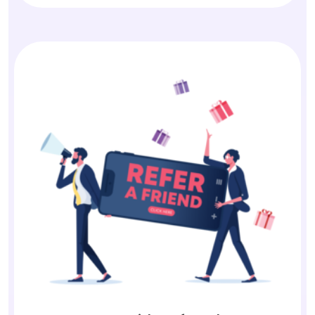
Earn with Referrals