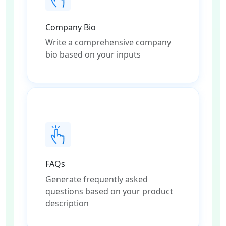
Company Bio
Write a comprehensive company
bio based on your inputs
FAQs
Generate frequently asked
questions based on your product
description