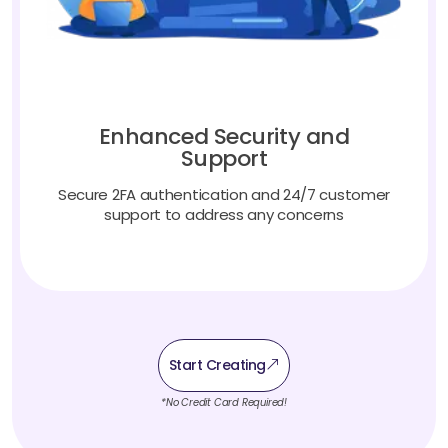
Enhanced Security and
Support
Secure 2FA authentication and 24/7 customer
support to address any concerns
Start Creating
*No Credit Card Required!