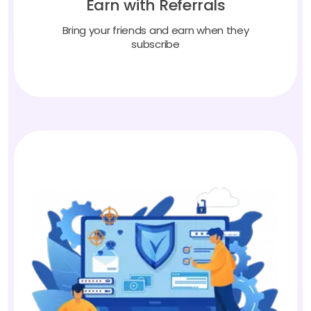
Bring your friends and earn when they
subscribe