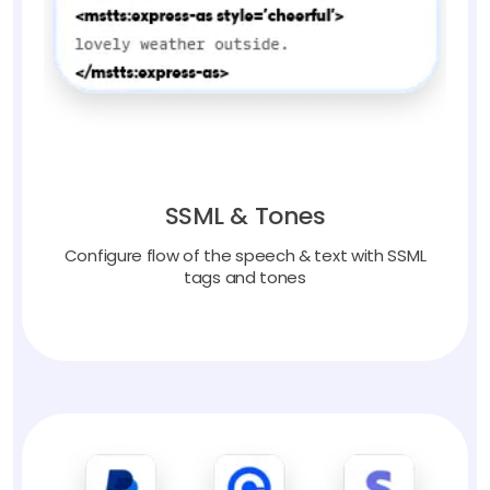
SSML & Tones
Configure flow of the speech & text with SSML
tags and tones