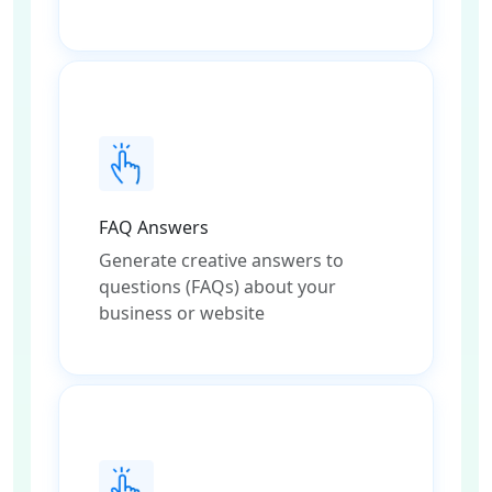
FAQ Answers
Generate creative answers to
questions (FAQs) about your
business or website