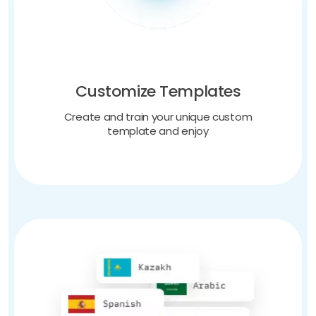
Customize Templates
Create and train your unique custom
template and enjoy