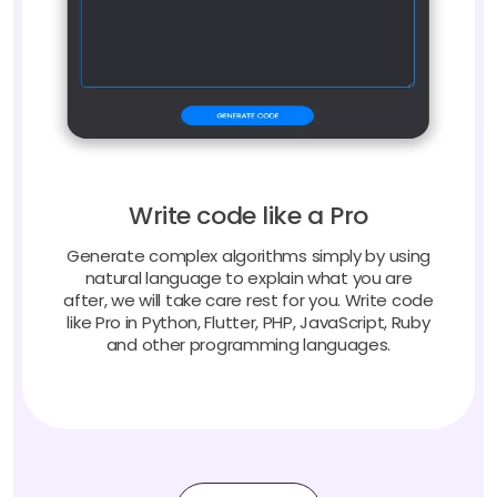
Write code like a Pro
Generate complex algorithms simply by using
natural language to explain what you are
after, we will take care rest for you. Write code
like Pro in Python, Flutter, PHP, JavaScript, Ruby
and other programming languages.