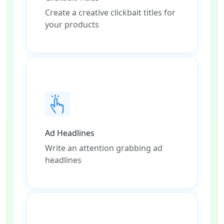
Create a creative clickbait titles for
your products
Ad Headlines
Write an attention grabbing ad
headlines