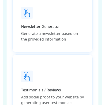
Newsletter Generator
Generate a newsletter based on
the provided information
Testimonials / Reviews
Add social proof to your website by
generating user testimonials