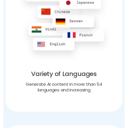
Variety of Languages
Generate AI content in more than 54
languages and increasing