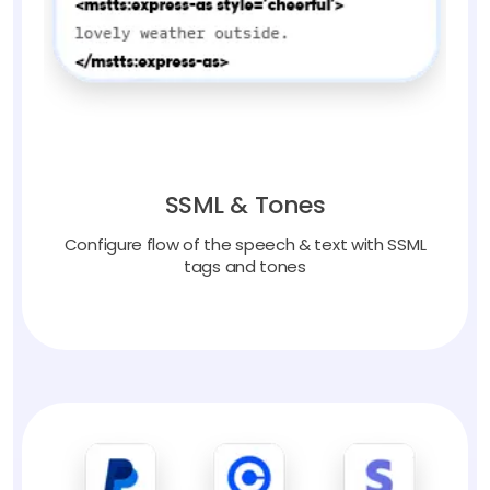
SSML & Tones
Configure flow of the speech & text with SSML
tags and tones