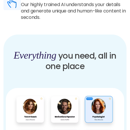
Our highly trained AI understands your details
and generate unique and human-like content in
seconds.
Everything
you need, all in
one place