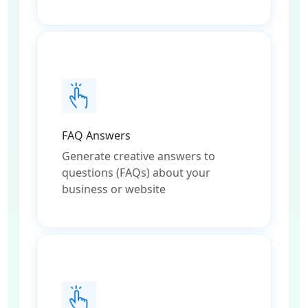
FAQ Answers
Generate creative answers to
questions (FAQs) about your
business or website