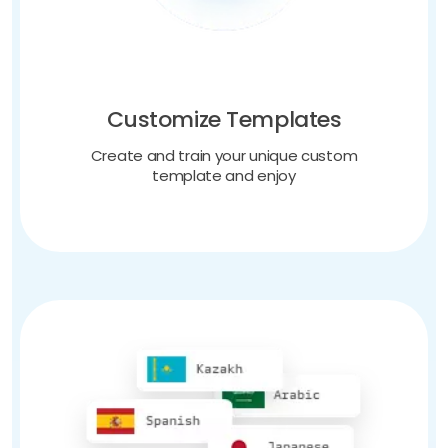
Customize Templates
Create and train your unique custom
template and enjoy