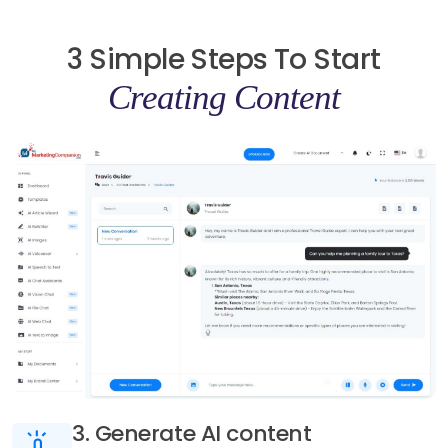
3 Simple Steps To Start
Creating Content
3. Generate AI content