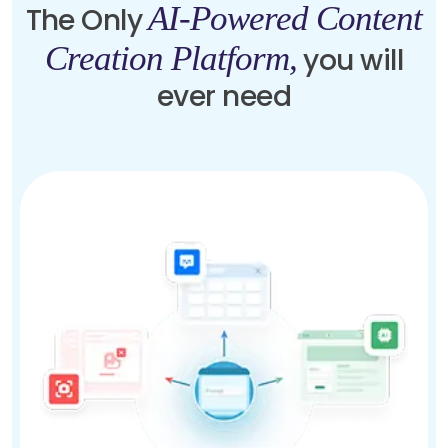
AI-Powered Content
The Only
Creation Platform,
you will
ever need