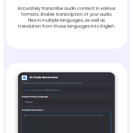
Accurately transcribe audio content in various
formats. Enable transcription of your audio
files in multiple languages, as well as
translation from those languages into English.