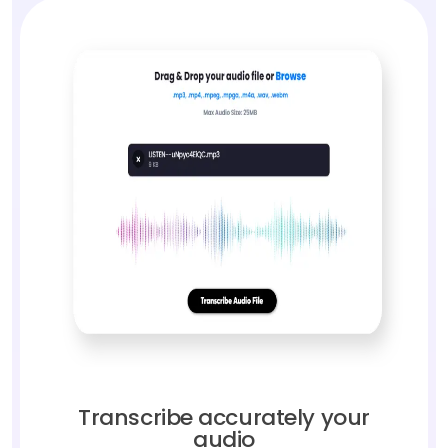
Transcribe accurately your
audio