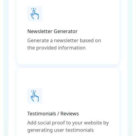
Newsletter Generator
Generate a newsletter based on
the provided information
Testimonials / Reviews
Add social proof to your website by
generating user testimonials