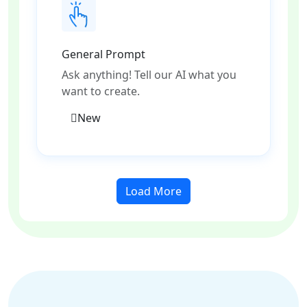
General Prompt
Ask anything! Tell our AI what you
want to create.
New
Load More