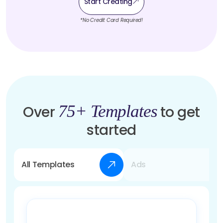
Start Creating
*No Credit Card Required!
75+ Templates
Over
to get
started
All Templates
Ads