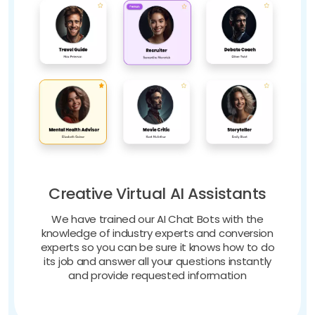
Creative Virtual AI Assistants
We have trained our AI Chat Bots with the
knowledge of industry experts and conversion
experts so you can be sure it knows how to do
its job and answer all your questions instantly
and provide requested information