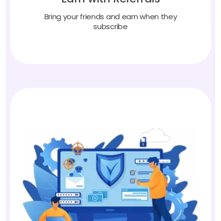
Bring your friends and earn when they
subscribe