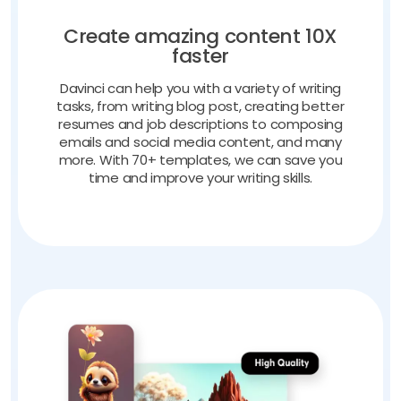
Create amazing content 10X
faster
Davinci can help you with a variety of writing
tasks, from writing blog post, creating better
resumes and job descriptions to composing
emails and social media content, and many
more. With 70+ templates, we can save you
time and improve your writing skills.