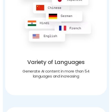
Variety of Languages
Generate AI content in more than 54
languages and increasing