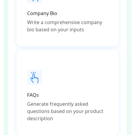
Company Bio
Write a comprehensive company
bio based on your inputs
FAQs
Generate frequently asked
questions based on your product
description