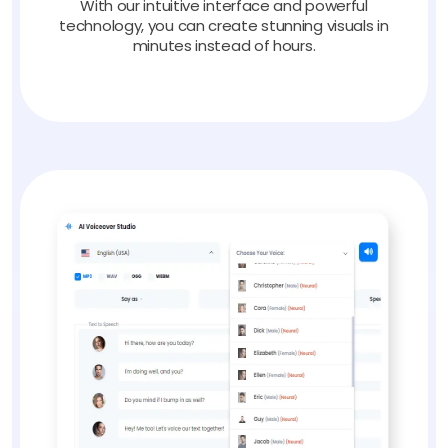
With our intuitive interface and powerful
technology, you can create stunning visuals in
minutes instead of hours.