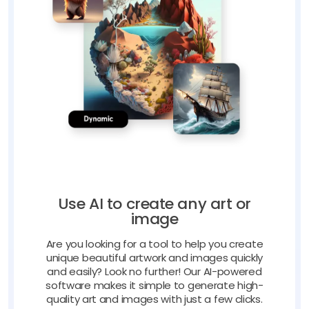
Use AI to create any art or
image
Are you looking for a tool to help you create
unique beautiful artwork and images quickly
and easily? Look no further! Our AI-powered
software makes it simple to generate high-
quality art and images with just a few clicks.