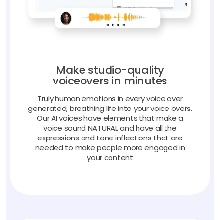
Make studio-quality
voiceovers in minutes
Truly human emotions in every voice over
generated, breathing life into your voice overs.
Our AI voices have elements that make a
voice sound NATURAL and have all the
expressions and tone inflections that are
needed to make people more engaged in
your content