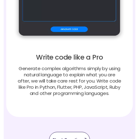
Write code like a Pro
Generate complex algorithms simply by using
natural language to explain what you are
after, we will take care rest for you. Write code
like Pro in Python, Flutter, PHP, JavaScript, Ruby
and other programming languages.