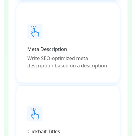
Meta Description
Write SEO-optimized meta
description based on a description
Clickbait Titles