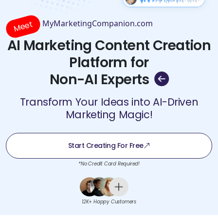
MyMarketingCompanion.com
Meet
AI Marketing Content Creation
Platform for
Non-AI Experts
Transform Your Ideas into AI-Driven
Marketing Magic!
Start Creating For Free
*No Credit Card Required!
12K+ Happy Customers