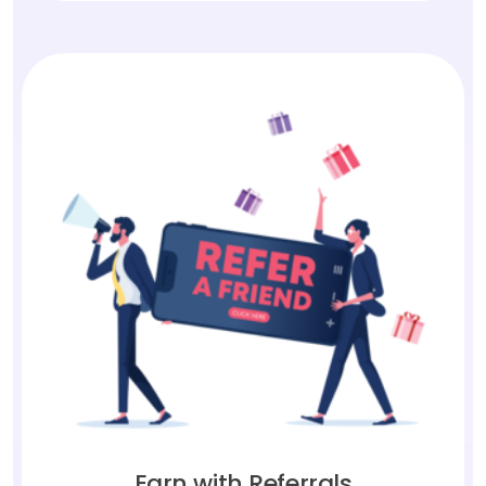
Earn with Referrals