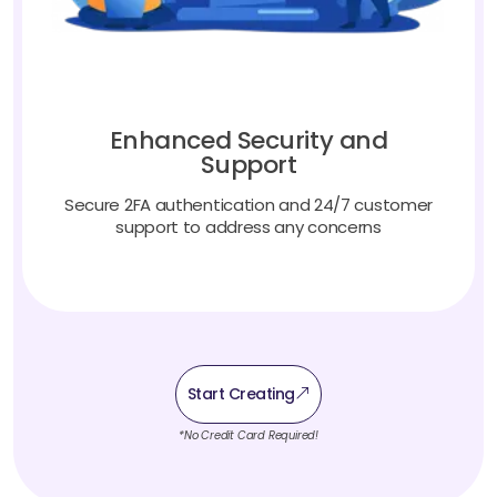
Enhanced Security and
Support
Secure 2FA authentication and 24/7 customer
support to address any concerns
Start Creating
*No Credit Card Required!