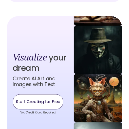
Visualize
your
dream
Create AI Art and
Images with Text
Start Creating for Free
*No Credit Card Required!