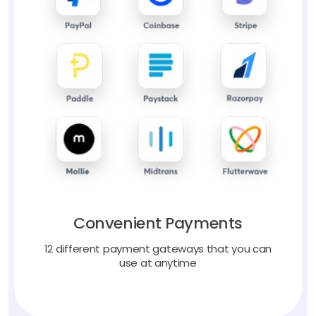
Convenient Payments
12 different payment gateways that you can
use at anytime