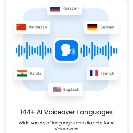
144+ AI Voiceover Languages
Wide variety of languages and dialects for AI
Voiceovers