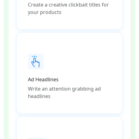
Create a creative clickbait titles for
your products
Ad Headlines
Write an attention grabbing ad
headlines