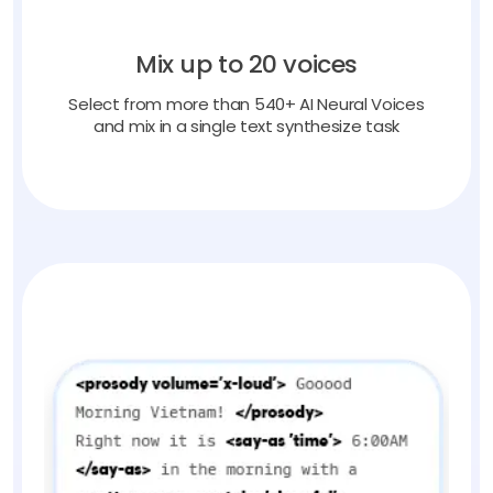
Mix up to 20 voices
Select from more than 540+ AI Neural Voices
and mix in a single text synthesize task