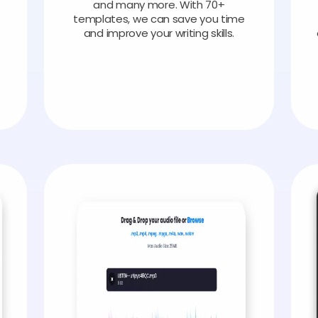
and many more. With 70+
templates, we can save you time
and improve your writing skills.