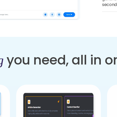
second
you need, all in 
g