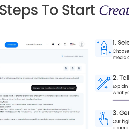
Steps To Start
Creat
1. Sel
Choose 
media a
2. Te
Explain
what yo
3. Ge
Our hig
generat