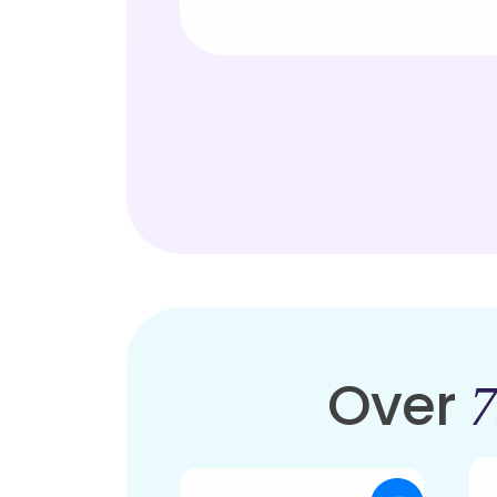
Over
7