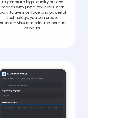
to generate high-quality art and
images with just a few clicks. With
our intuitive interface and powerful
technology, you can create
stunning visuals in minutes instead
of hours.