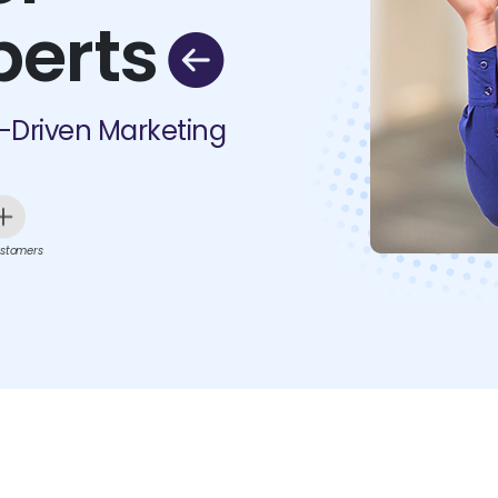
perts
I-Driven Marketing
stomers