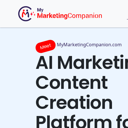
MyMarketingCompanion.com
Meet
AI Market
Content
Creation
Platform f