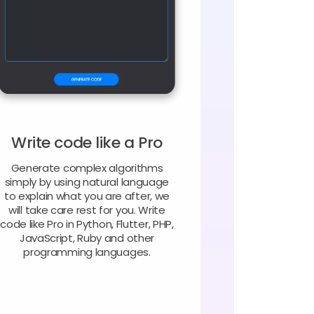
Write code like a Pro
Generate complex algorithms
simply by using natural language
to explain what you are after, we
will take care rest for you. Write
code like Pro in Python, Flutter, PHP,
JavaScript, Ruby and other
programming languages.