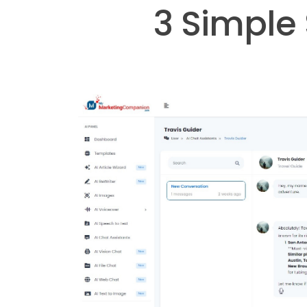
3 Simple 