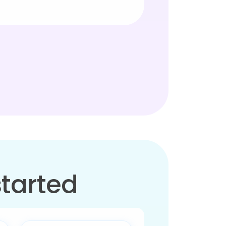
started