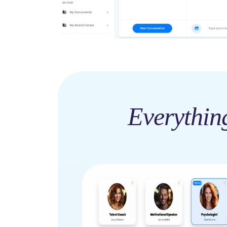
Everythin