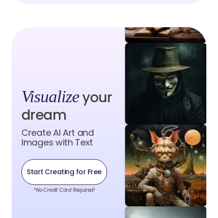
Visualize
your
dream
Create AI Art and
Images with Text
Start Creating for Free
*No Credit Card Required!