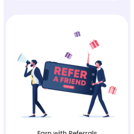
Earn with Referrals