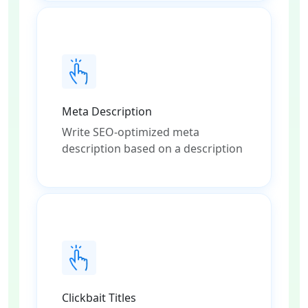
Meta Description
Write SEO-optimized meta
description based on a description
Clickbait Titles