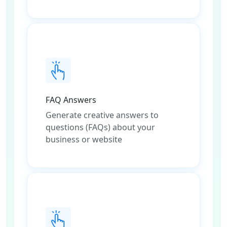
FAQ Answers
Generate creative answers to
questions (FAQs) about your
business or website