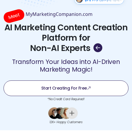
MyMarketingCompanion.com
Meet
AI Marketing Content Creation
Platform for
Non-AI Experts
Transform Your Ideas into AI-Driven
Marketing Magic!
Start Creating For Free
*No Credit Card Required!
12K+ Happy Customers