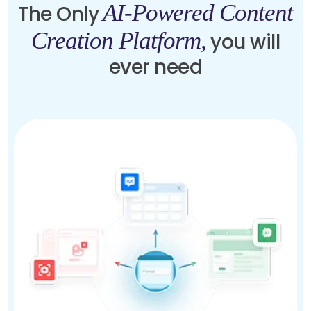
AI-Powered Content
The Only
Creation Platform,
you will
ever need