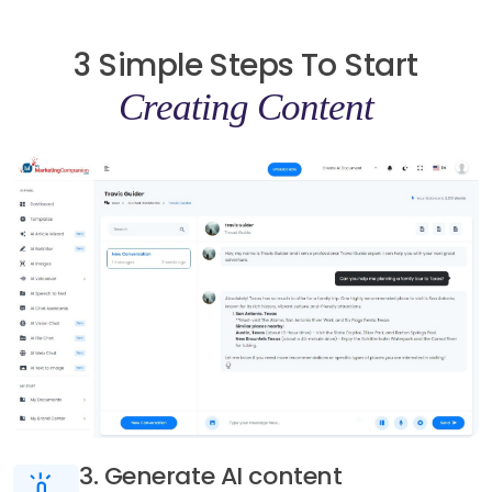
3 Simple Steps To Start
Creating Content
3. Generate AI content