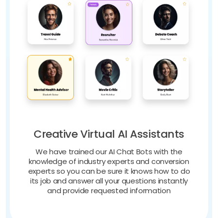
Creative Virtual AI Assistants
We have trained our AI Chat Bots with the
knowledge of industry experts and conversion
experts so you can be sure it knows how to do
its job and answer all your questions instantly
and provide requested information