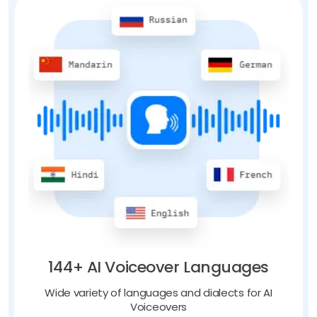
144+ AI Voiceover Languages
Wide variety of languages and dialects for AI
Voiceovers