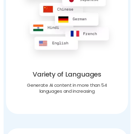
Variety of Languages
Generate AI content in more than 54
languages and increasing