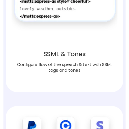
SSML & Tones
Configure flow of the speech & text with SSML
tags and tones