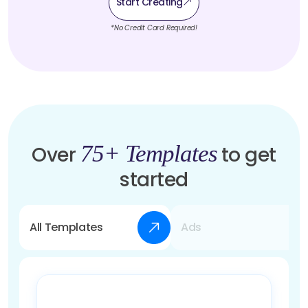
Start Creating
*No Credit Card Required!
75+ Templates
Over
to get
started
All Templates
Ads