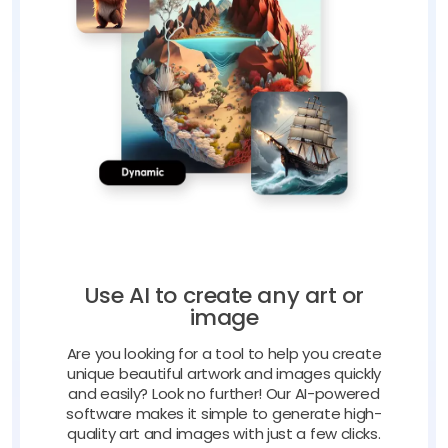
Use AI to create any art or
image
Are you looking for a tool to help you create
unique beautiful artwork and images quickly
and easily? Look no further! Our AI-powered
software makes it simple to generate high-
quality art and images with just a few clicks.