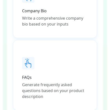
Company Bio
Write a comprehensive company
bio based on your inputs
FAQs
Generate frequently asked
questions based on your product
description