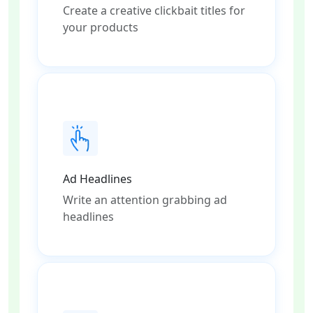
Create a creative clickbait titles for
your products
Ad Headlines
Write an attention grabbing ad
headlines