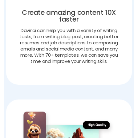
Create amazing content 10X
faster
Davinci can help you with a variety of writing
tasks, from writing blog post, creating better
resumes and job descriptions to composing
emails and social media content, and many
more. With 70+ templates, we can save you
time and improve your writing skills.