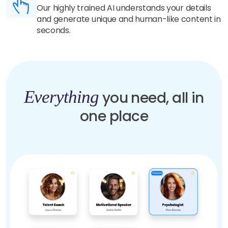
Our highly trained AI understands your details
and generate unique and human-like content in
seconds.
Everything
you need, all in
one place