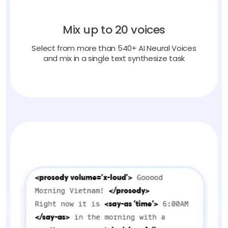
Mix up to 20 voices
Select from more than 540+ AI Neural Voices
and mix in a single text synthesize task