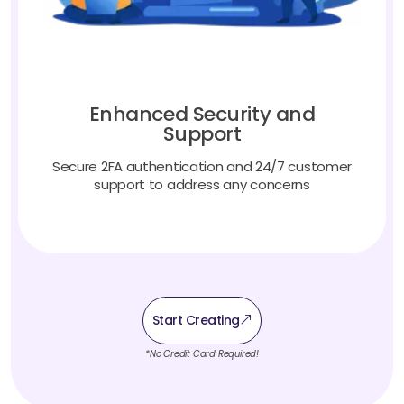
Enhanced Security and
Support
Secure 2FA authentication and 24/7 customer
support to address any concerns
Start Creating
*No Credit Card Required!