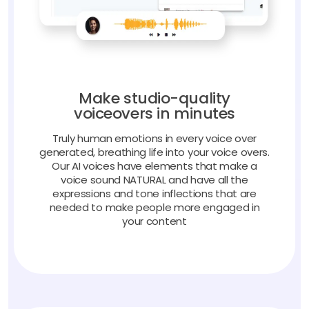
Make studio-quality
voiceovers in minutes
Truly human emotions in every voice over
generated, breathing life into your voice overs.
Our AI voices have elements that make a
voice sound NATURAL and have all the
expressions and tone inflections that are
needed to make people more engaged in
your content