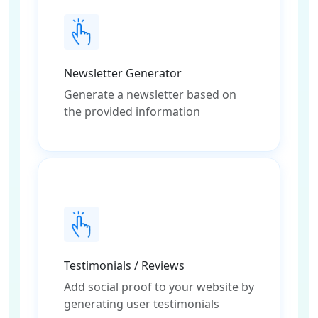
Newsletter Generator
Generate a newsletter based on
the provided information
Testimonials / Reviews
Add social proof to your website by
generating user testimonials