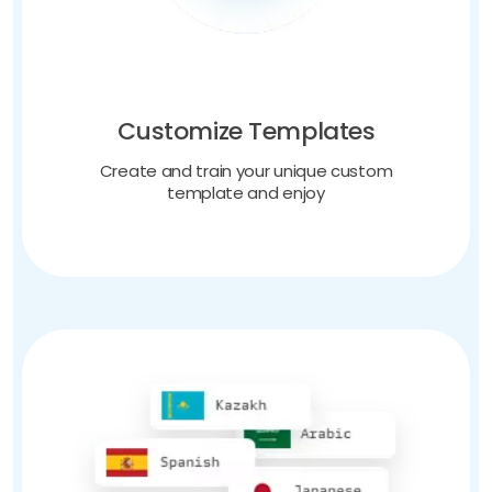
Customize Templates
Create and train your unique custom
template and enjoy