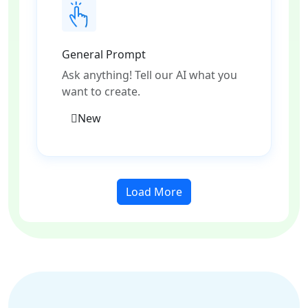
General Prompt
Ask anything! Tell our AI what you
want to create.
New
Load More