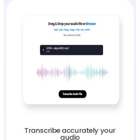
Transcribe accurately your
audio