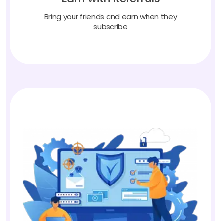
Bring your friends and earn when they
subscribe