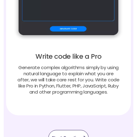
Write code like a Pro
Generate complex algorithms simply by using
natural language to explain what you are
after, we will take care rest for you. Write code
like Pro in Python, Flutter, PHP, JavaScript, Ruby
and other programming languages.