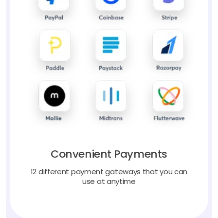
Convenient Payments
12 different payment gateways that you can
use at anytime