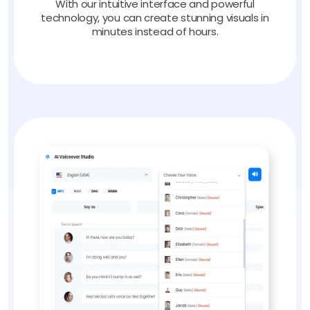
With our intuitive interface and powerful
technology, you can create stunning visuals in
minutes instead of hours.