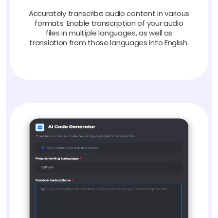
Accurately transcribe audio content in various
formats. Enable transcription of your audio
files in multiple languages, as well as
translation from those languages into English.