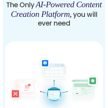
AI-Powered Content
The Only
Creation Platform,
you will
ever need