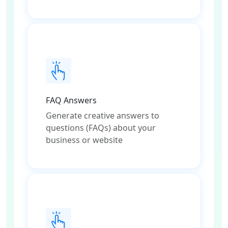
FAQ Answers
Generate creative answers to
questions (FAQs) about your
business or website