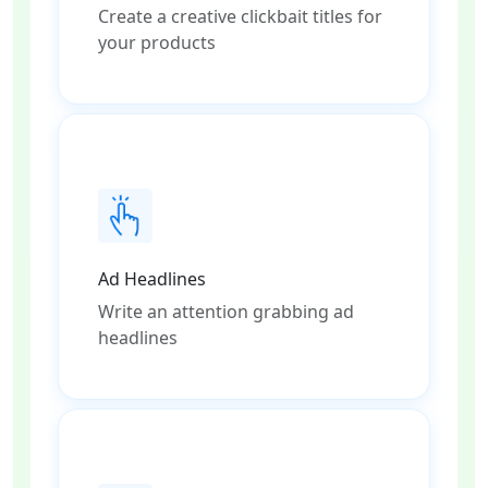
Create a creative clickbait titles for
your products
Ad Headlines
Write an attention grabbing ad
headlines