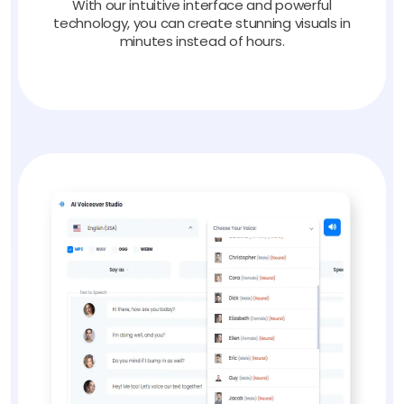
With our intuitive interface and powerful
technology, you can create stunning visuals in
minutes instead of hours.