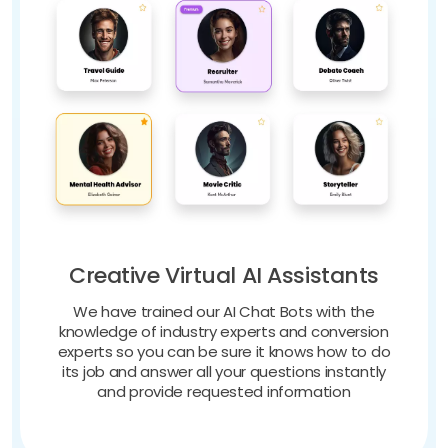
Creative Virtual AI Assistants
We have trained our AI Chat Bots with the
knowledge of industry experts and conversion
experts so you can be sure it knows how to do
its job and answer all your questions instantly
and provide requested information