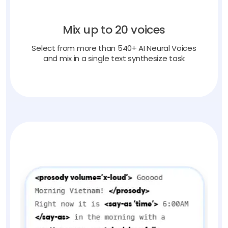
Mix up to 20 voices
Select from more than 540+ AI Neural Voices
and mix in a single text synthesize task