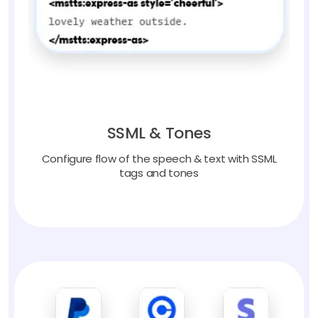
SSML & Tones
Configure flow of the speech & text with SSML
tags and tones