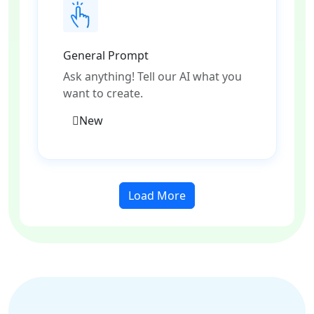
General Prompt
Ask anything! Tell our AI what you
want to create.
New
Load More