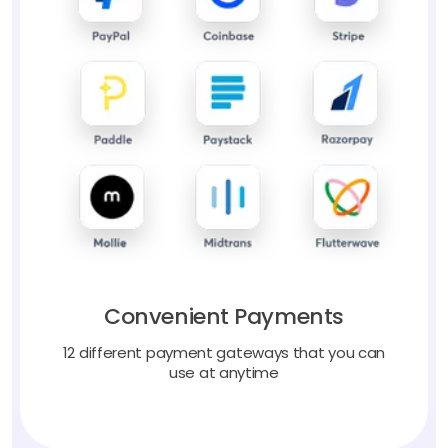
Convenient Payments
12 different payment gateways that you can
use at anytime