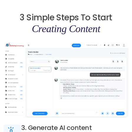
3 Simple Steps To Start
Creating Content
3. Generate AI content