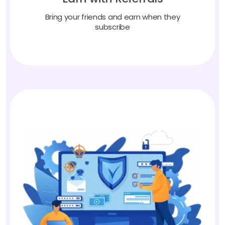
Bring your friends and earn when they
subscribe