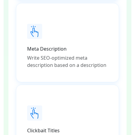
Meta Description
Write SEO-optimized meta
description based on a description
Clickbait Titles