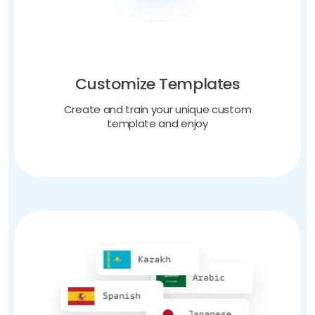
Customize Templates
Create and train your unique custom
template and enjoy