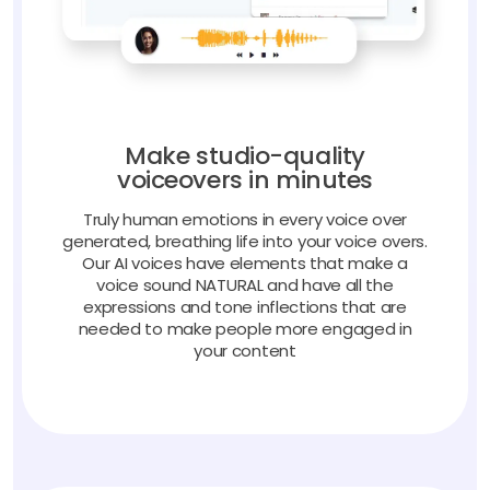
Make studio-quality
voiceovers in minutes
Truly human emotions in every voice over
generated, breathing life into your voice overs.
Our AI voices have elements that make a
voice sound NATURAL and have all the
expressions and tone inflections that are
needed to make people more engaged in
your content