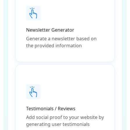
Newsletter Generator
Generate a newsletter based on
the provided information
Testimonials / Reviews
Add social proof to your website by
generating user testimonials