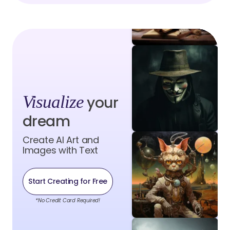
Visualize
your
dream
Create AI Art and
Images with Text
Start Creating for Free
*No Credit Card Required!