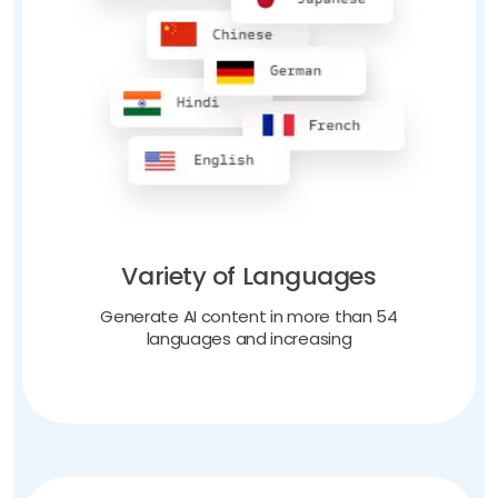
Variety of Languages
Generate AI content in more than 54
languages and increasing