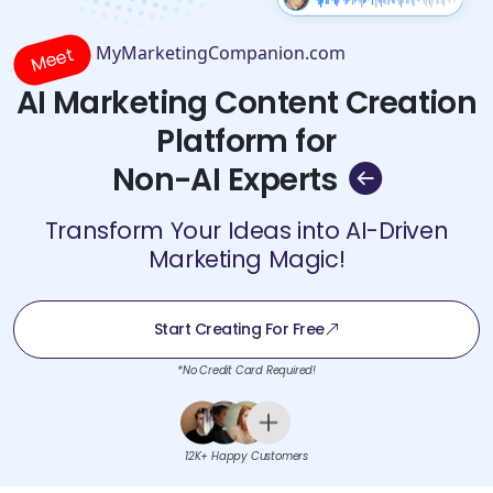
MyMarketingCompanion.com
Meet
AI Marketing Content Creation
Platform for
Non-AI Experts
Transform Your Ideas into AI-Driven
Marketing Magic!
Start Creating For Free
*No Credit Card Required!
12K+ Happy Customers