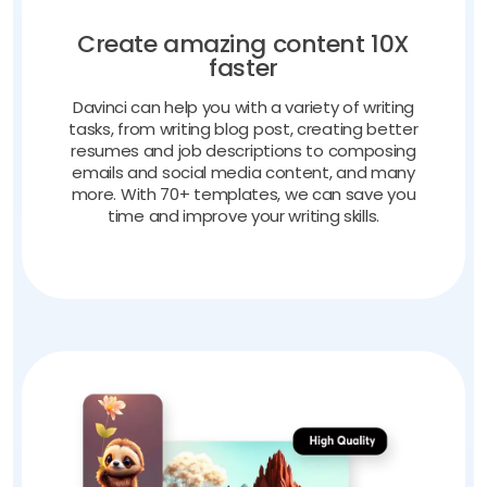
Create amazing content 10X
faster
Davinci can help you with a variety of writing
tasks, from writing blog post, creating better
resumes and job descriptions to composing
emails and social media content, and many
more. With 70+ templates, we can save you
time and improve your writing skills.