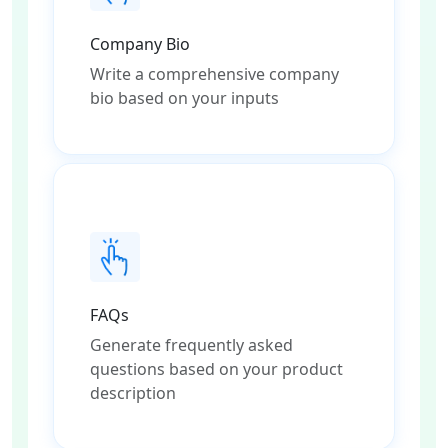
Company Bio
Write a comprehensive company
bio based on your inputs
FAQs
Generate frequently asked
questions based on your product
description