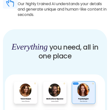
Our highly trained AI understands your details
and generate unique and human-like content in
seconds.
Everything
you need, all in
one place