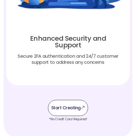
Enhanced Security and
Support
Secure 2FA authentication and 24/7 customer
support to address any concerns
Start Creating
*No Credit Card Required!