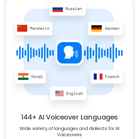
144+ AI Voiceover Languages
Wide variety of languages and dialects for AI
Voiceovers