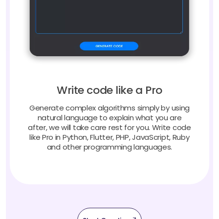
Write code like a Pro
Generate complex algorithms simply by using
natural language to explain what you are
after, we will take care rest for you. Write code
like Pro in Python, Flutter, PHP, JavaScript, Ruby
and other programming languages.