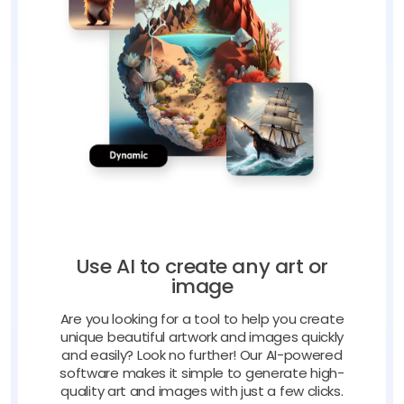
Use AI to create any art or
image
Are you looking for a tool to help you create
unique beautiful artwork and images quickly
and easily? Look no further! Our AI-powered
software makes it simple to generate high-
quality art and images with just a few clicks.