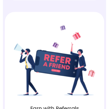
Earn with Referrals