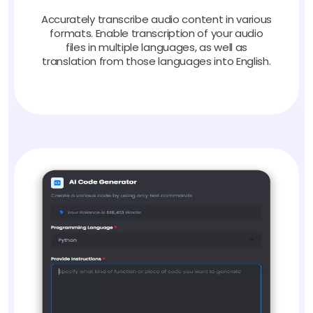
Accurately transcribe audio content in various
formats. Enable transcription of your audio
files in multiple languages, as well as
translation from those languages into English.