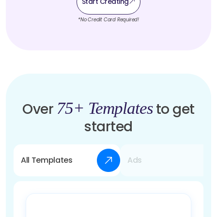
Start Creating
*No Credit Card Required!
75+ Templates
Over
to get
started
All Templates
Ads