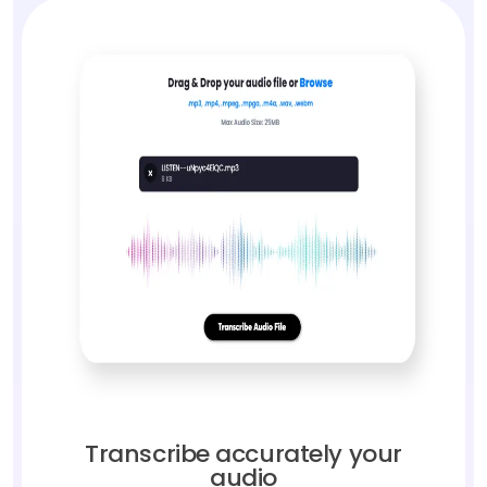
Transcribe accurately your
audio