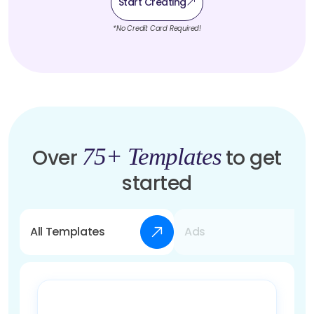
Start Creating
*No Credit Card Required!
75+ Templates
Over
to get
started
All Templates
Ads