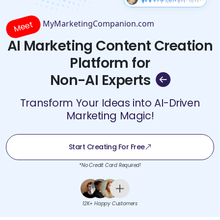
MyMarketingCompanion.com
Meet
AI Marketing Content Creation
Platform for
Non-AI Experts
Transform Your Ideas into AI-Driven
Marketing Magic!
Start Creating For Free
*No Credit Card Required!
12K+ Happy Customers