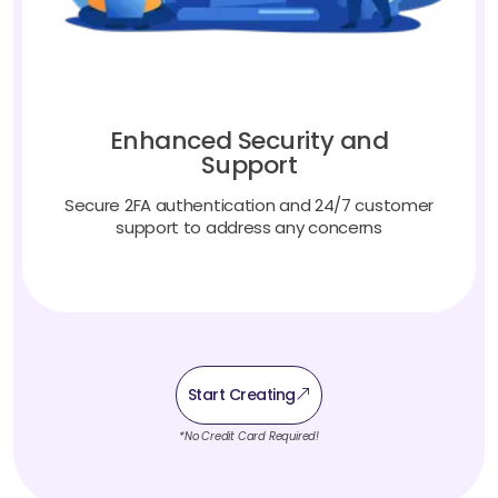
Enhanced Security and
Support
Secure 2FA authentication and 24/7 customer
support to address any concerns
Start Creating
*No Credit Card Required!