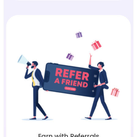
Earn with Referrals