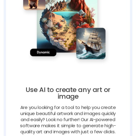
Use AI to create any art or
image
Are you looking for a tool to help you create
unique beautiful artwork and images quickly
and easily? Look no further! Our AI-powered
software makes it simple to generate high-
quality art and images with just a few clicks.