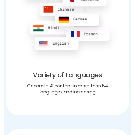
Variety of Languages
Generate AI content in more than 54
languages and increasing