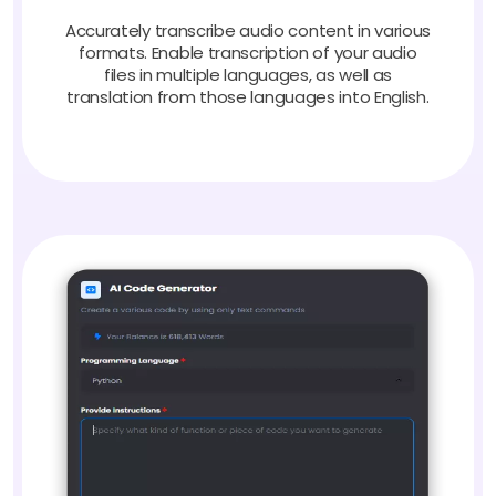
Accurately transcribe audio content in various
formats. Enable transcription of your audio
files in multiple languages, as well as
translation from those languages into English.