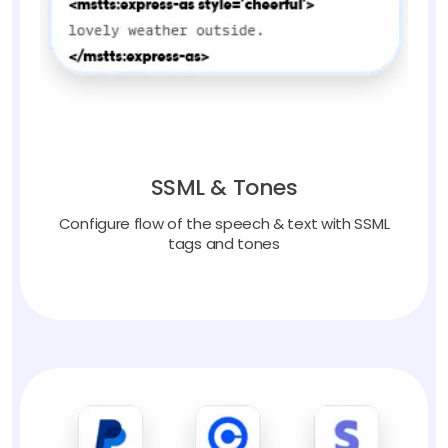
SSML & Tones
Configure flow of the speech & text with SSML
tags and tones