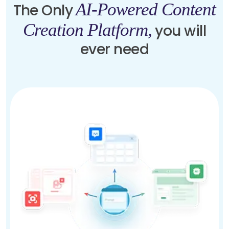
AI-Powered Content
The Only
Creation Platform,
you will
ever need