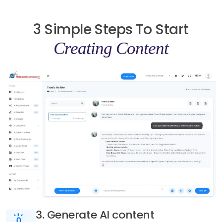
3 Simple Steps To Start
Creating Content
3. Generate AI content