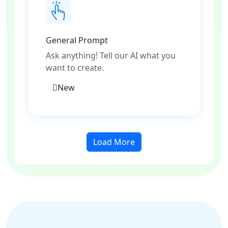
General Prompt
Ask anything! Tell our AI what you
want to create.
New
Load More