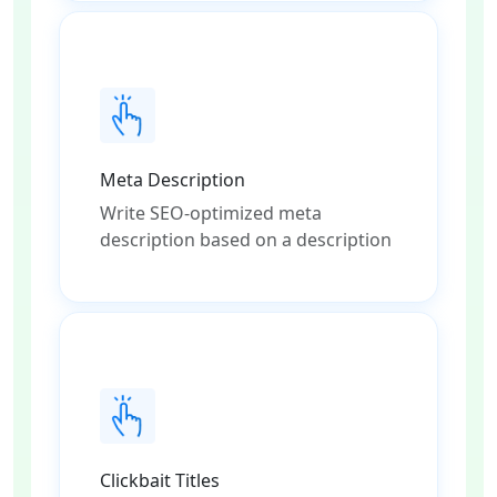
Meta Description
Write SEO-optimized meta
description based on a description
Clickbait Titles