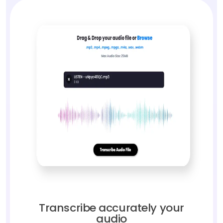
Transcribe accurately your
audio