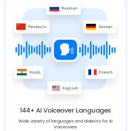
144+ AI Voiceover Languages
Wide variety of languages and dialects for AI
Voiceovers