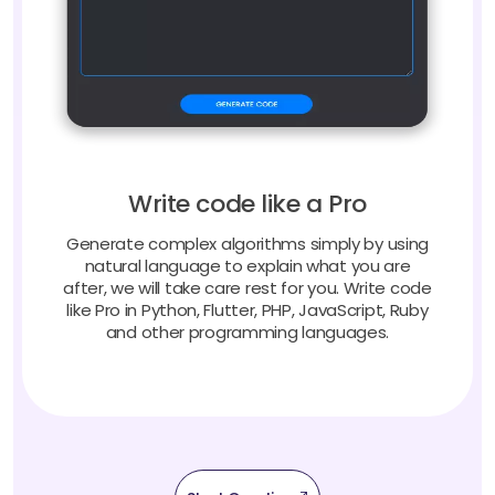
Write code like a Pro
Generate complex algorithms simply by using
natural language to explain what you are
after, we will take care rest for you. Write code
like Pro in Python, Flutter, PHP, JavaScript, Ruby
and other programming languages.