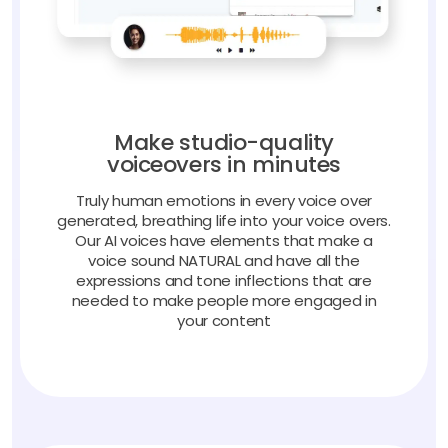
Make studio-quality
voiceovers in minutes
Truly human emotions in every voice over
generated, breathing life into your voice overs.
Our AI voices have elements that make a
voice sound NATURAL and have all the
expressions and tone inflections that are
needed to make people more engaged in
your content