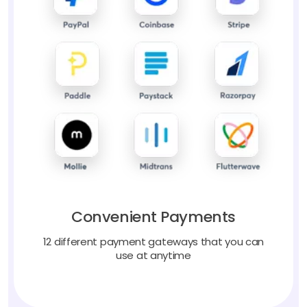
Convenient Payments
12 different payment gateways that you can
use at anytime