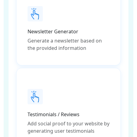
Newsletter Generator
Generate a newsletter based on
the provided information
Testimonials / Reviews
Add social proof to your website by
generating user testimonials