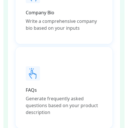
Company Bio
Write a comprehensive company
bio based on your inputs
FAQs
Generate frequently asked
questions based on your product
description