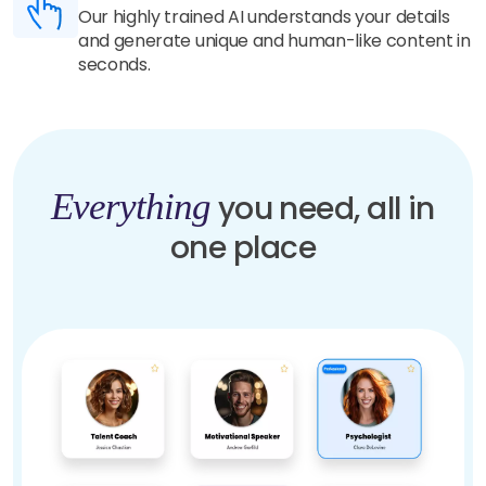
Our highly trained AI understands your details
and generate unique and human-like content in
seconds.
Everything
you need, all in
one place