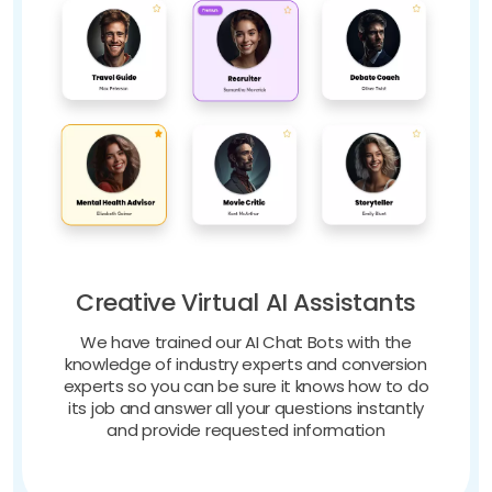
Creative Virtual AI Assistants
We have trained our AI Chat Bots with the
knowledge of industry experts and conversion
experts so you can be sure it knows how to do
its job and answer all your questions instantly
and provide requested information