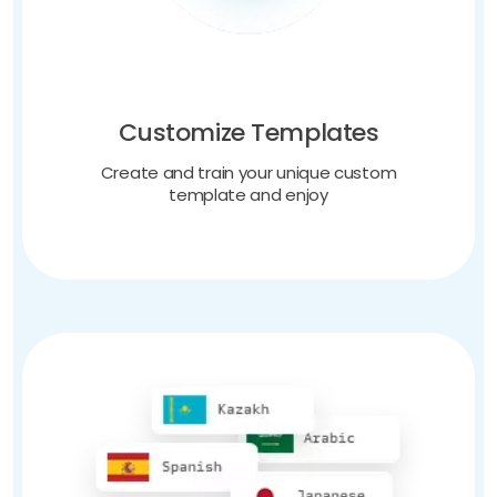
Customize Templates
Create and train your unique custom
template and enjoy