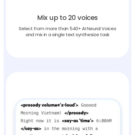
Mix up to 20 voices
Select from more than 540+ AI Neural Voices
and mix in a single text synthesize task