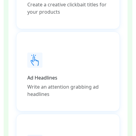
Create a creative clickbait titles for
your products
Ad Headlines
Write an attention grabbing ad
headlines