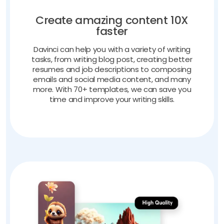
Create amazing content 10X
faster
Davinci can help you with a variety of writing
tasks, from writing blog post, creating better
resumes and job descriptions to composing
emails and social media content, and many
more. With 70+ templates, we can save you
time and improve your writing skills.