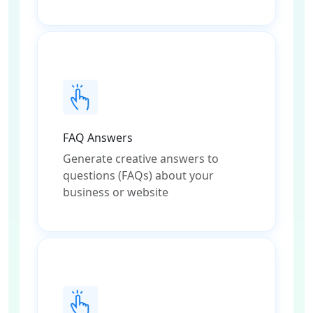
FAQ Answers
Generate creative answers to
questions (FAQs) about your
business or website