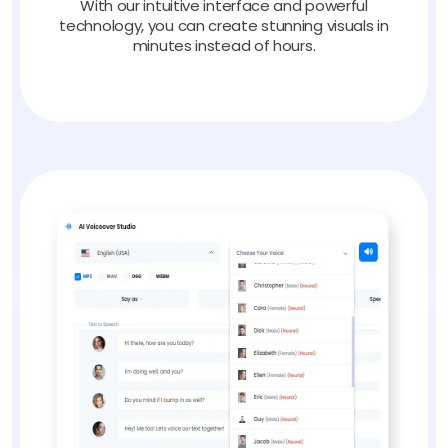
With our intuitive interface and powerful
technology, you can create stunning visuals in
minutes instead of hours.