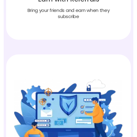
Bring your friends and earn when they
subscribe