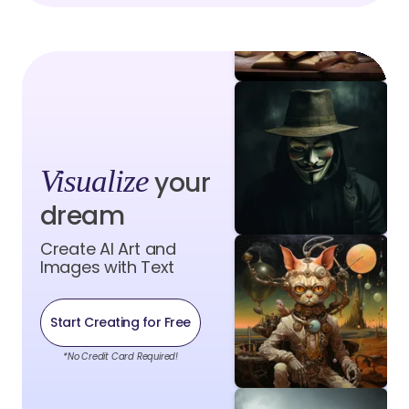
Visualize
your
dream
Create AI Art and
Images with Text
Start Creating for Free
*No Credit Card Required!