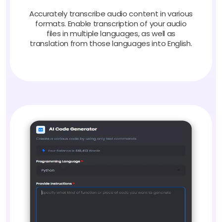
Accurately transcribe audio content in various
formats. Enable transcription of your audio
files in multiple languages, as well as
translation from those languages into English.