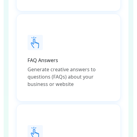
FAQ Answers
Generate creative answers to
questions (FAQs) about your
business or website