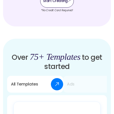
Start Creating
*No Credit Card Required!
75+ Templates
Over
to get
started
All Templates
Ads