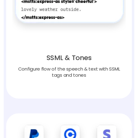
SSML & Tones
Configure flow of the speech & text with SSML
tags and tones