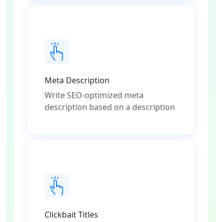
Meta Description
Write SEO-optimized meta
description based on a description
Clickbait Titles