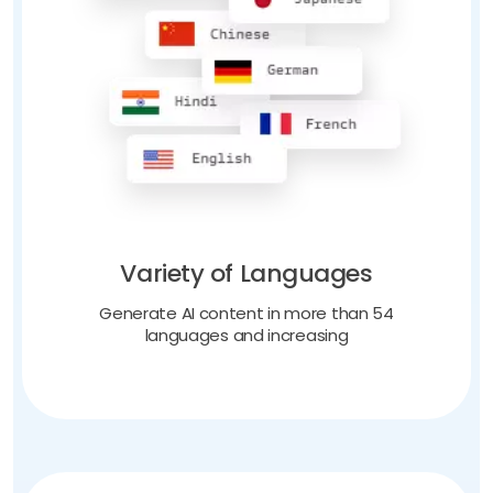
Variety of Languages
Generate AI content in more than 54
languages and increasing