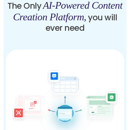
AI-Powered Content
The Only
Creation Platform,
you will
ever need