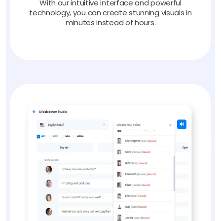
With our intuitive interface and powerful
technology, you can create stunning visuals in
minutes instead of hours.