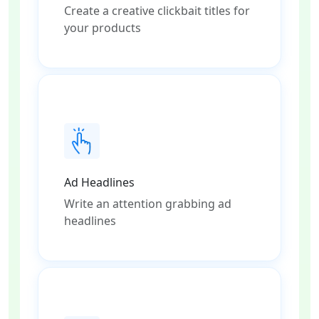
Create a creative clickbait titles for
your products
Ad Headlines
Write an attention grabbing ad
headlines