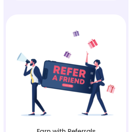
Earn with Referrals