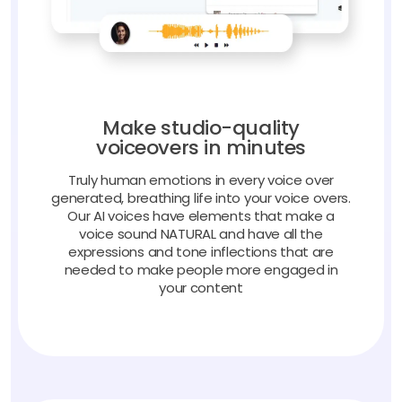
Make studio-quality
voiceovers in minutes
Truly human emotions in every voice over
generated, breathing life into your voice overs.
Our AI voices have elements that make a
voice sound NATURAL and have all the
expressions and tone inflections that are
needed to make people more engaged in
your content