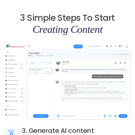
3 Simple Steps To Start
Creating Content
3. Generate AI content