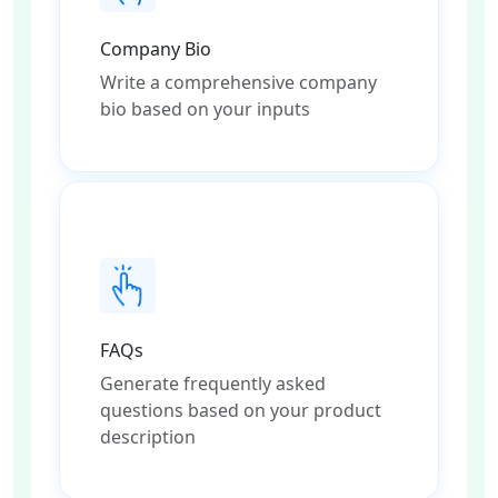
Company Bio
Write a comprehensive company
bio based on your inputs
FAQs
Generate frequently asked
questions based on your product
description