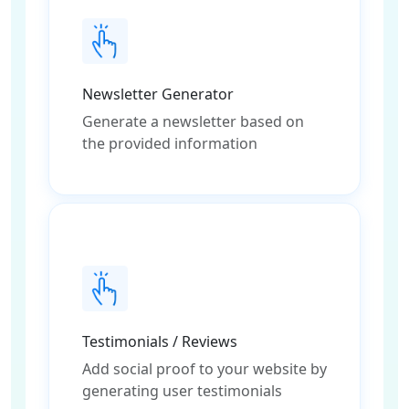
Newsletter Generator
Generate a newsletter based on
the provided information
Testimonials / Reviews
Add social proof to your website by
generating user testimonials