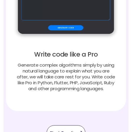
Write code like a Pro
Generate complex algorithms simply by using
natural language to explain what you are
after, we will take care rest for you. Write code
like Pro in Python, Flutter, PHP, JavaScript, Ruby
and other programming languages.