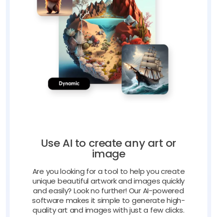
Use AI to create any art or
image
Are you looking for a tool to help you create
unique beautiful artwork and images quickly
and easily? Look no further! Our AI-powered
software makes it simple to generate high-
quality art and images with just a few clicks.