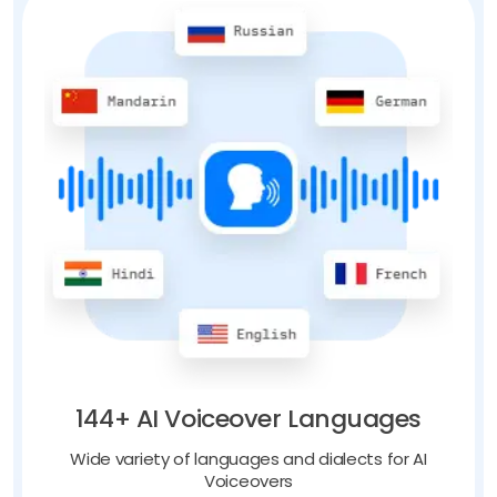
144+ AI Voiceover Languages
Wide variety of languages and dialects for AI
Voiceovers