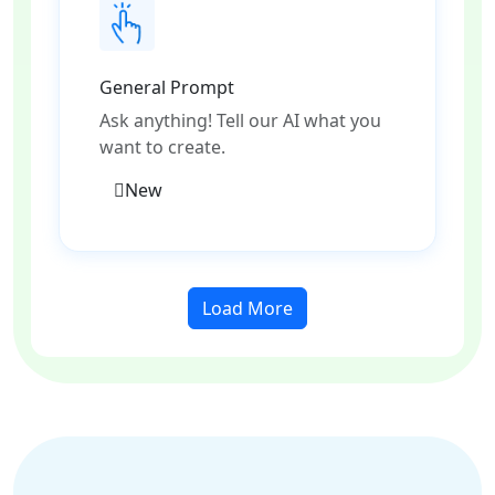
General Prompt
Ask anything! Tell our AI what you
want to create.
New
Load More