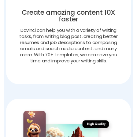
Create amazing content 10X
faster
Davinci can help you with a variety of writing
tasks, from writing blog post, creating better
resumes and job descriptions to composing
emails and social media content, and many
more. With 70+ templates, we can save you
time and improve your writing skills.