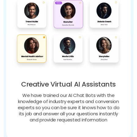
Creative Virtual AI Assistants
We have trained our AI Chat Bots with the
knowledge of industry experts and conversion
experts so you can be sure it knows how to do
its job and answer all your questions instantly
and provide requested information