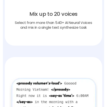
Mix up to 20 voices
Select from more than 540+ AI Neural Voices
and mix in a single text synthesize task