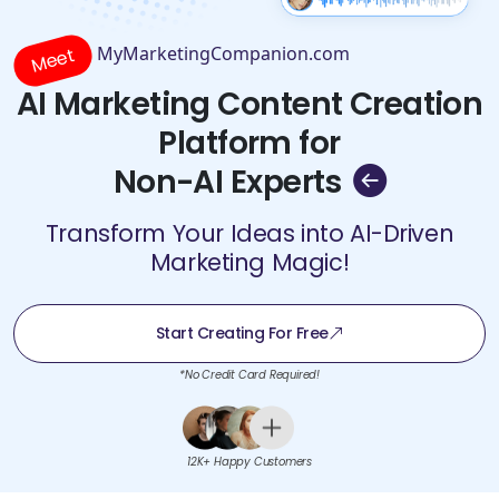
MyMarketingCompanion.com
Meet
AI Marketing Content Creation
Platform for
Non-AI Experts
Transform Your Ideas into AI-Driven
Marketing Magic!
Start Creating For Free
*No Credit Card Required!
12K+ Happy Customers