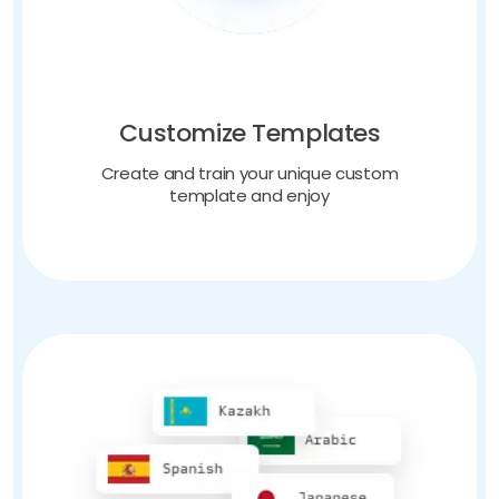
Customize Templates
Create and train your unique custom
template and enjoy