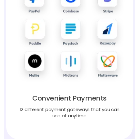
Convenient Payments
12 different payment gateways that you can
use at anytime