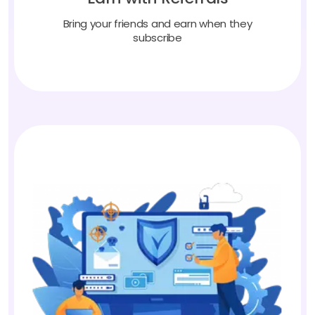
Bring your friends and earn when they
subscribe