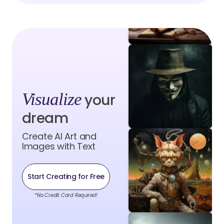
Visualize
your
dream
Create AI Art and
Images with Text
Start Creating for Free
*No Credit Card Required!