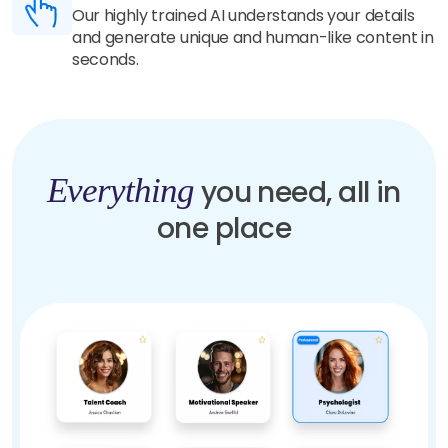
Our highly trained AI understands your details
and generate unique and human-like content in
seconds.
Everything
you need, all in
one place