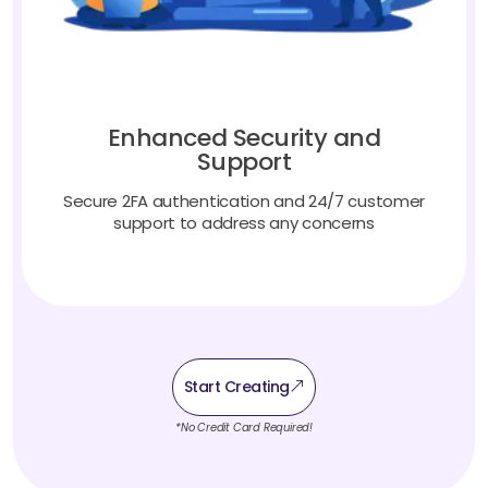
Enhanced Security and
Support
Secure 2FA authentication and 24/7 customer
support to address any concerns
Start Creating
*No Credit Card Required!