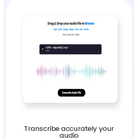
Transcribe accurately your
audio