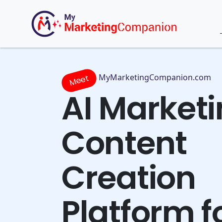
MyMarketingCompanion.com
Meet
AI Market
Content
Creation
Platform f