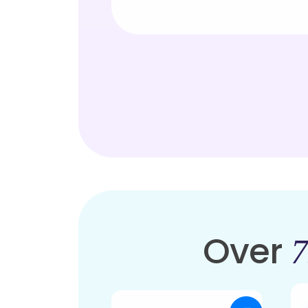
Over
7