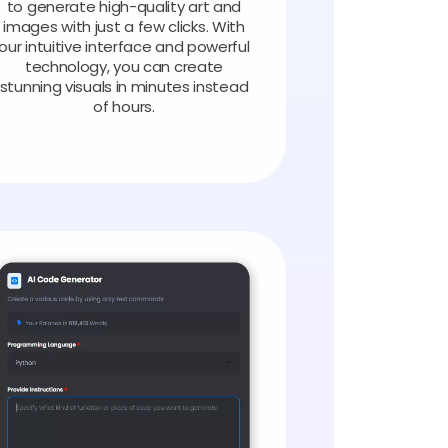
to generate high-quality art and
images with just a few clicks. With
our intuitive interface and powerful
technology, you can create
stunning visuals in minutes instead
of hours.