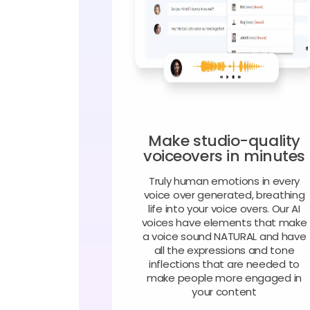
Make studio-quality
voiceovers in minutes
Truly human emotions in every
voice over generated, breathing
life into your voice overs. Our AI
voices have elements that make
a voice sound NATURAL and have
all the expressions and tone
inflections that are needed to
make people more engaged in
your content