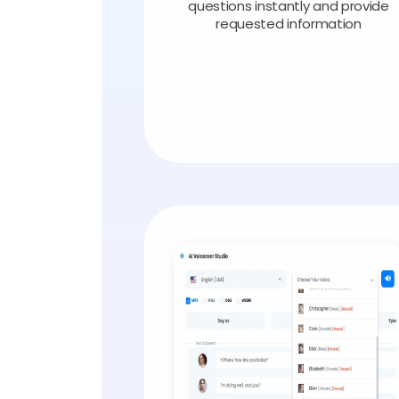
questions instantly and provide
requested information