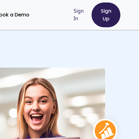
Sign
Sign
ook a Demo
In
Up