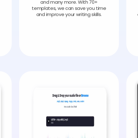
and many more. With 70+
templates, we can save you time
and improve your writing skills.