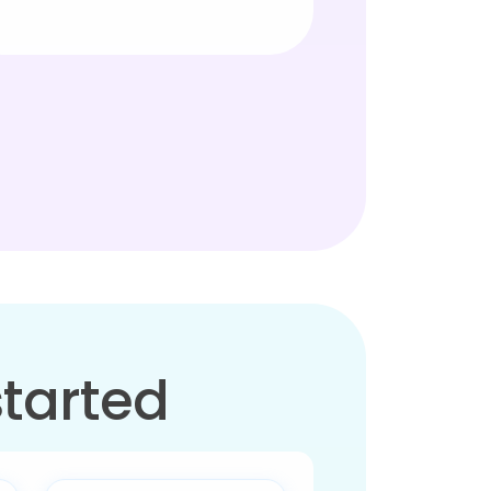
started