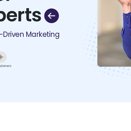
perts
I-Driven Marketing
stomers