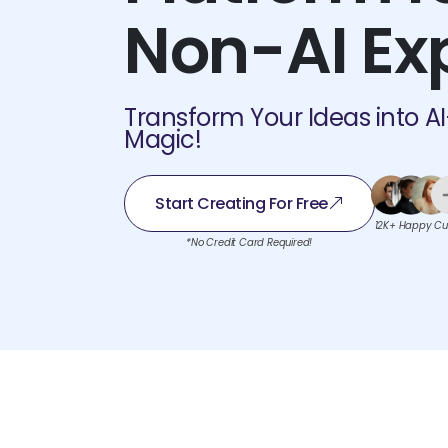
Non-AI Ex
Transform Your Ideas into A
Magic!
Start Creating For Free
12K+ Happy Cu
*No Credit Card Required!