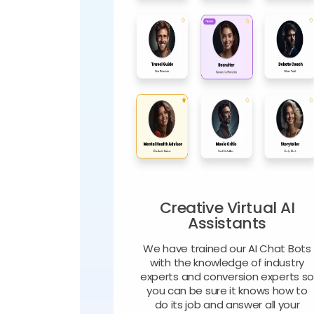
Creative Virtual AI
Assistants
We have trained our AI Chat Bots
with the knowledge of industry
experts and conversion experts s
you can be sure it knows how to
do its job and answer all your