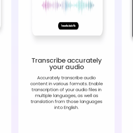
Transcribe accurately
your audio
Accurately transcribe audio
content in various formats. Enable
transcription of your audio files in
multiple languages, as well as
translation from those languages
into English.