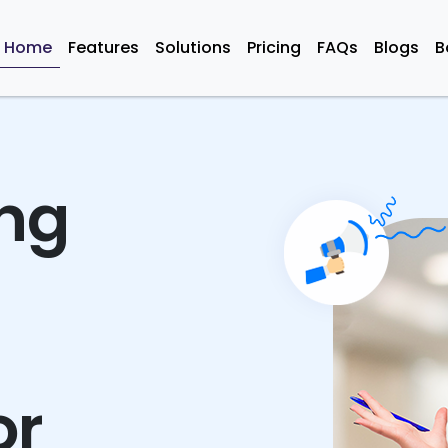
Home
Features
Solutions
Pricing
FAQs
Blogs
B
ing
or