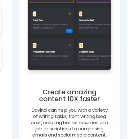
Create amazing
content 10X faster
Davinci can help you with a variety
of writing tasks, from writing blog
o
post, creating better resumes and
job descriptions to composing
emails and social media content,