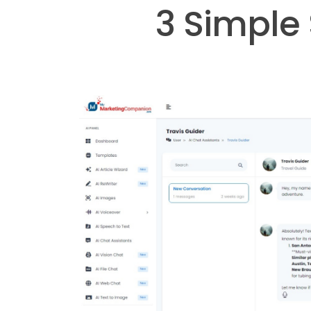
3 Simple 