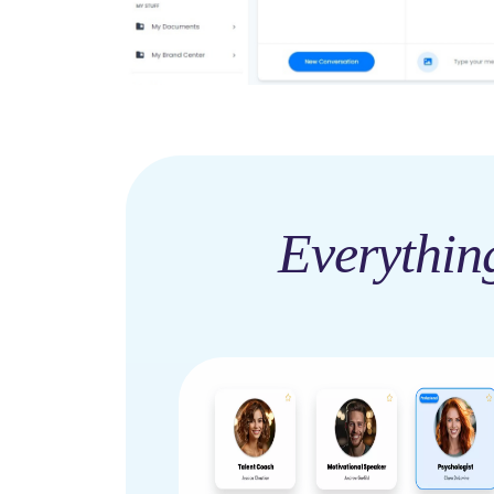
Everythin