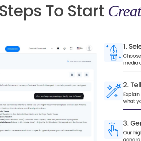
Steps To Start
Creat
1. Sel
Choose 
media a
2. Te
Explain
what yo
3. Ge
Our hig
generat