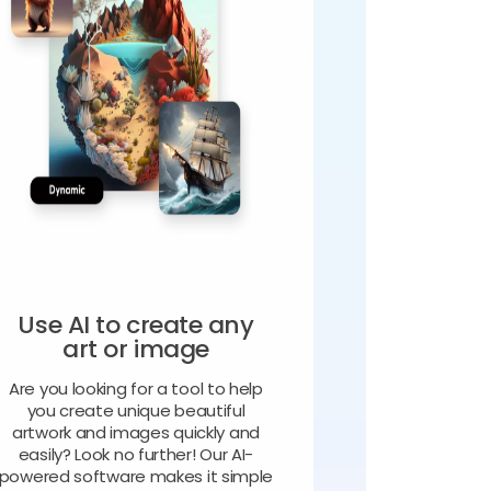
Use AI to create any
art or image
Are you looking for a tool to help
you create unique beautiful
artwork and images quickly and
easily? Look no further! Our AI-
powered software makes it simple