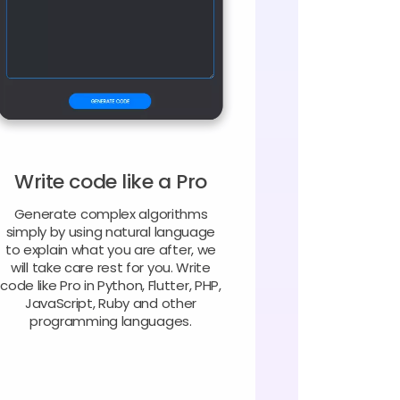
Write code like a Pro
Generate complex algorithms
simply by using natural language
to explain what you are after, we
will take care rest for you. Write
code like Pro in Python, Flutter, PHP,
JavaScript, Ruby and other
programming languages.