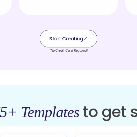
Start Creating
*No Credit Card Required!
to get 
5+ Templates