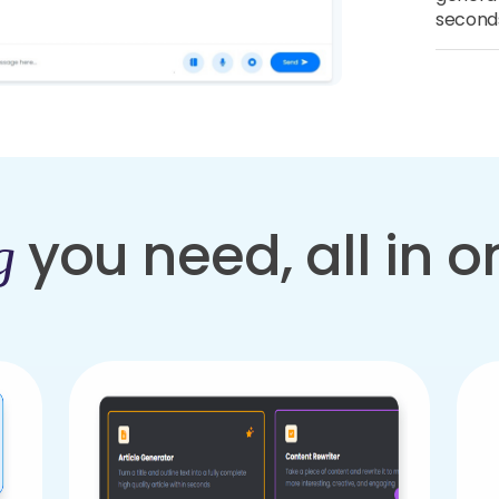
second
you need, all in 
g