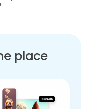
s.
one place