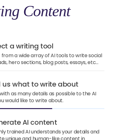
ing Content
ect a writing tool
from a wide array of AI tools to write social
ds, hero sections, blog posts, essays, etc...
ll us what to write about
 with as many details as possible to the AI
u would like to write about.
nerate AI content
hly trained AI understands your details and
e unique and human-like content in